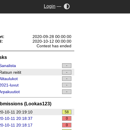
Login
—
rt:
2020-09-28 00:00:00
d:
2020-10-12 00:00:00
Contest has ended
sks
analista
-
atsun reitit
-
litaulukot
-
021-luvut
-
rpakuutiot
-
bmissions (Lookas123)
0-10-11 20:19:10
58
0-10-11 20:18:37
0
0-10-11 20:18:17
0