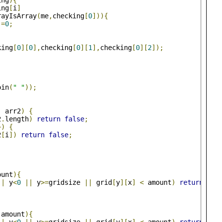
ing
){
ing
[
i
]
rayIsArray
(
me
,
checking
[
0
])){
]=
0
;
king
[
0
][
0
],
checking
[
0
][
1
],
checking
[
0
][
2
]);
oin
(
" "
));
,
 arr2
)
{
2
.
length
)
return
false
;
+)
{
2
[
i
])
return
false
;
ount
){
||
 y
<
0
||
 y
>=
gridsize 
||
 grid
[
y
][
x
]
<
 amount
)
return
fal
,
amount
){