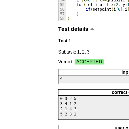
if
(
x
<
0
||
 x
>=
gridsize 
for
(
let i of 
[[
x
+
2
,
 y
+
if
(
setpoint
(
i
[
0
],
i
}
}
Test details
Test 1
Subtask: 1, 2, 3
Verdict:
ACCEPTED
inp
4
correct
0 3 2 5
3 4 1 2
2 1 4 3
5 2 3 2
user o