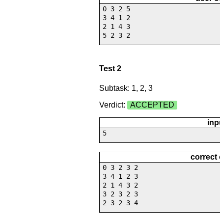
0 3 2 5
3 4 1 2
2 1 4 3
5 2 3 2
Test 2
Subtask: 1, 2, 3
Verdict:
ACCEPTED
inp
5
correct
0 3 2 3 2
3 4 1 2 3
2 1 4 3 2
3 2 3 2 3
2 3 2 3 4