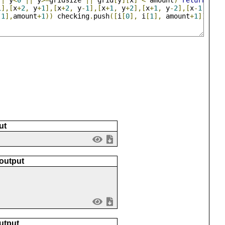
||
 y
<
0
||
 y
>=
gridsize 
||
 grid
[
y
][
x
]
<
 amount
)
return
;
1
],[
x
+
2
,
 y
+
1
],[
x
+
2
,
 y
-
1
],[
x
+
1
,
 y
+
2
],[
x
+
1
,
 y
-
2
],[
x
-
1
,
 y
+
2
[
1
],
amount
+
1
))
 checking
.
push
([
i
[
0
],
 i
[
1
],
 amount
+
1
])
ut
 output
utput