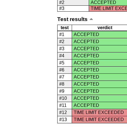
#2
ACCEPTED
#3
TIME LIMIT EX
Test results
test
verdict
#1
ACCEPTED
#2
ACCEPTED
#3
ACCEPTED
#4
ACCEPTED
#5
ACCEPTED
#6
ACCEPTED
#7
ACCEPTED
#8
ACCEPTED
#9
ACCEPTED
#10
ACCEPTED
#11
ACCEPTED
#12
TIME LIMIT EXCEEDED
#13
TIME LIMIT EXCEEDED