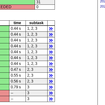
202
31
202
CEEDED
0
time
subtask
0.44 s
1, 2, 3
0.44 s
1, 2, 3
0.44 s
1, 2, 3
0.44 s
1, 2, 3
0.44 s
1, 2, 3
0.44 s
1, 2, 3
0.44 s
1, 2, 3
0.47 s
2, 3
0.55 s
2, 3
0.56 s
2, 3
0.79 s
3
--
3
--
3