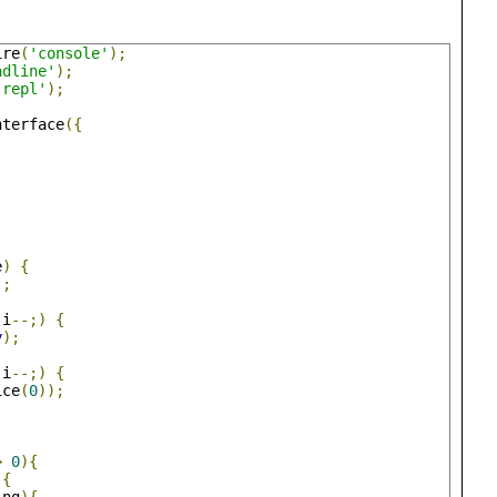
ire
(
'console'
);
adline'
);
'repl'
);
nterface
({
,
e
)
{
);
 i
--;)
{
y
);
 i
--;)
{
ice
(
0
));
>
0
){
){