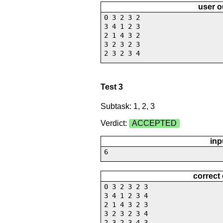
user o
0 3 2 3 2
3 4 1 2 3
2 1 4 3 2
3 2 3 2 3
2 3 2 3 4
Test 3
Subtask: 1, 2, 3
Verdict:
ACCEPTED
inp
6
correct
0 3 2 3 2 3
3 4 1 2 3 4
2 1 4 3 2 3
3 2 3 2 3 4
2 3 2 3 4 3