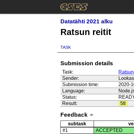
Datatähti 2021 alku
Ratsun reitit
TASK
Submission details
Task:
Ratsun 
Sender:
Looka
Submission time:
2020-1
Language:
Node.j
Status:
READ
Result:
58
Feedback
subtask
ve
#1
ACCEPTED