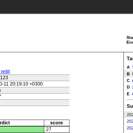
Sta
En
Ta
A
S
reitit
B
R
s123
C
A
0-11 20:19:10 +0300
D
2
s
E
A
Y
Su
202
202
rdict
score
202
27