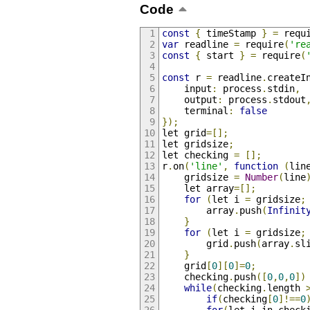
Code
const
{
 timeStamp 
}
=
 requ
var
 readline 
=
 require
(
're
const
{
 start 
}
=
 require
(
const
 r 
=
 readline
.
createI
    input
:
 process
.
stdin
,
    output
:
 process
.
stdout
    terminal
:
false
});
let grid
=[];
let gridsize
;
let checking 
=
[];
r
.
on
(
'line'
,
function
(
lin
    gridsize 
=
Number
(
line
    let array
=[];
for
(
let i 
=
 gridsize
;
        array
.
push
(
Infinit
}
for
(
let i 
=
 gridsize
;
        grid
.
push
(
array
.
sl
}
    grid
[
0
][
0
]=
0
;
    checking
.
push
([
0
,
0
,
0
])
while
(
checking
.
length 
if
(
checking
[
0
]!==
0