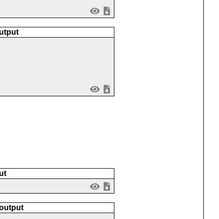
utput
ut
 output