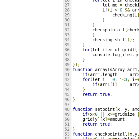
for
(
let i in check
            let me 
=
 check
if
(
i 
>
0
&&
 ar
                checking
[
i
}
}
        checkpointall
(
chec
}
        checking
.
shift
();
}
for
(
let item of grid
){
        console
.
log
(
item
.
j
}
});
function
 arrayIsArray
(
arr1
if
(
arr1
.
length 
!==
 arr
for
(
let i 
=
0
;
 i
<
3
;
 i
+
if
(
arr1
[
i
]
!==
 arr
}
return
true
;
}
function
 setpoint
(
x
,
 y
,
 am
if
(
x
<
0
||
 x
>=
gridsize 
    grid
[
y
][
x
]=
amount
;
return
true
;
}
function
 checkpointall
(
x
,
y