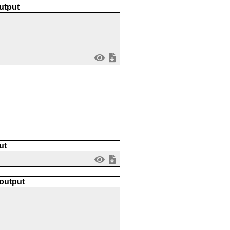
utput
ut
 output