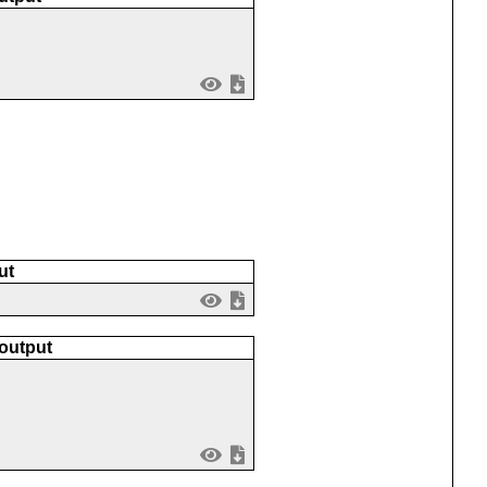
ut
 output