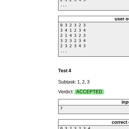
...
user o
0 3 2 3 2 3
3 4 1 2 3 4
2 1 4 3 2 3
3 2 3 2 3 4
2 3 2 3 4 3
...
Test 4
Subtask: 1, 2, 3
Verdict:
ACCEPTED
inp
7
correct
0 3 2 3 2 3 4