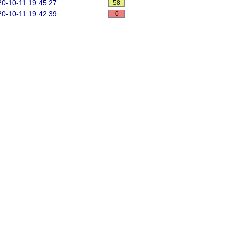
0-10-11 19:45:27
58
0-10-11 19:42:39
0