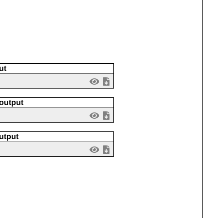
ut
 output
utput