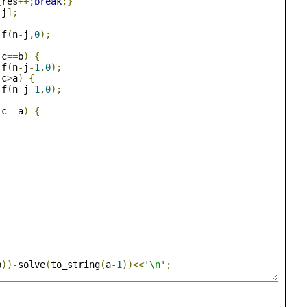
{
res
++;
break
;}
[
j
];
 f
(
n
-
j
,
0
);
(
c
==
b
)
{
 f
(
n
-
j
-
1
,
0
);
(
c
>
a
)
{
 f
(
n
-
j
-
1
,
0
);
(
c
==
a
)
{
b
))-
solve
(
to_string
(
a
-
1
))<<
'\n'
;