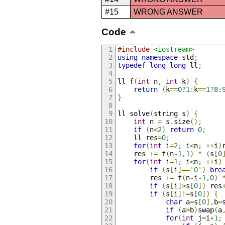
#15
WRONG ANSWER
Code
#include
<iostream>
using
namespace
 std
;
typedef
long
long
 ll
;
ll f
(
int
 n
,
int
 k
)
{
return
(
k
==
0
?
1
:
k
==
1
?
8
:
}
ll solve
(
string s
)
{
int
 n 
=
 s
.
size
();
if
(
n
<
2
)
return
0
;
	ll res
=
0
;
for
(
int
 i
=
2
;
 i
<
n
;
++
i
)
	res 
+=
 f
(
n
-
1
,
1
)
*
(
s
[
0
for
(
int
 i
=
1
;
 i
<
n
;
++
i
)
if
(
s
[
i
]==
'0'
)
bre
		res 
+=
 f
(
n
-
i
-
1
,
0
)
if
(
s
[
i
]>
s
[
0
])
 res
if
(
s
[
i
]!=
s
[
0
])
{
char
 a
=
s
[
0
],
b
=
if
(
a
>
b
)
swap
(
a
for
(
int
 j
=
i
+
1
;