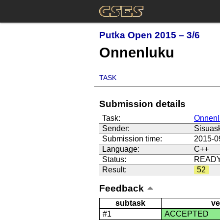
Putka Open 2015 – 3/6
Onnenluku
TASK
Submission details
Task:
Onnenl
Sender:
Sisuas
Submission time:
2015-0
Language:
C++
Status:
READ
Result:
52
Feedback
subtask
ve
#1
ACCEPTED