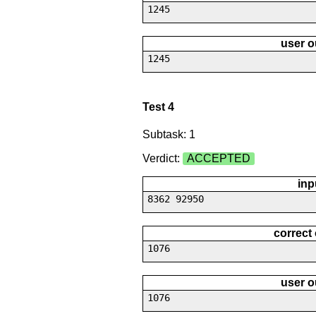
1245
user o
1245
Test 4
Subtask: 1
Verdict:
ACCEPTED
inp
8362 92950
correct
1076
user o
1076