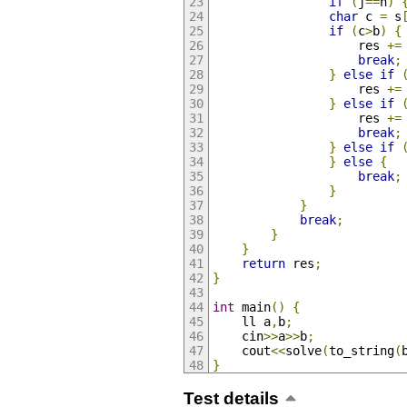
if
(
j
==
n
)
char
 c 
=
 s
if
(
c
>
b
)
{
					res 
+=
break
;
}
else
if
					res 
+=
}
else
if
					res 
+=
break
;
}
else
if
}
else
{
break
;
}
}
break
;
}
}
return
 res
;
}
int
 main
()
{
	ll a
,
b
;
	cin
>>
a
>>
b
;
	cout
<<
solve
(
to_string
(
}
Test details