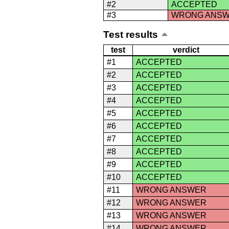
#2
ACCEPTED
#3
WRONG ANS
Test results
test
verdict
#1
ACCEPTED
#2
ACCEPTED
#3
ACCEPTED
#4
ACCEPTED
#5
ACCEPTED
#6
ACCEPTED
#7
ACCEPTED
#8
ACCEPTED
#9
ACCEPTED
#10
ACCEPTED
#11
WRONG ANSWER
#12
WRONG ANSWER
#13
WRONG ANSWER
#14
WRONG ANSWER