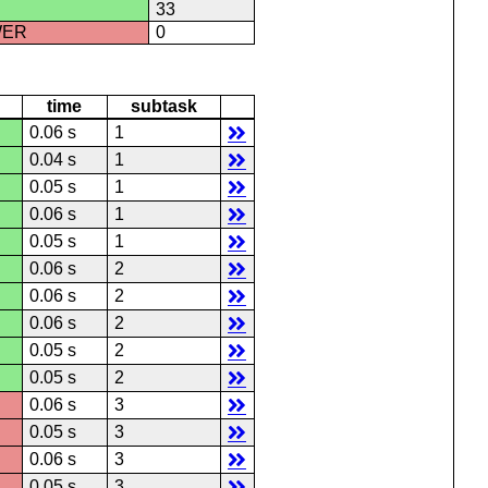
33
WER
0
time
subtask
0.06 s
1
0.04 s
1
0.05 s
1
0.06 s
1
0.05 s
1
0.06 s
2
0.06 s
2
0.06 s
2
0.05 s
2
0.05 s
2
0.06 s
3
0.05 s
3
0.06 s
3
0.05 s
3