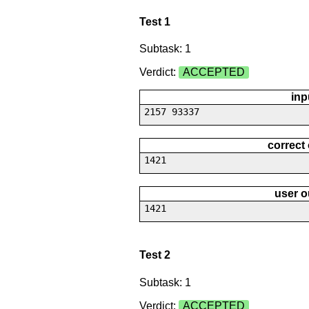
Test 1
Subtask: 1
Verdict:
ACCEPTED
inp
2157 93337
correct
1421
user o
1421
Test 2
Subtask: 1
Verdict:
ACCEPTED