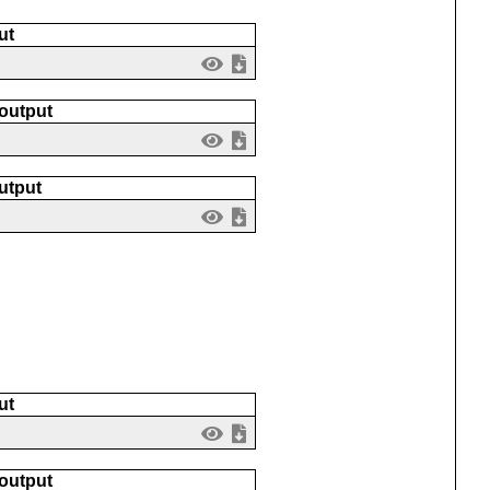
ut
 output
utput
ut
 output