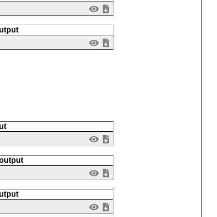
utput
ut
 output
utput