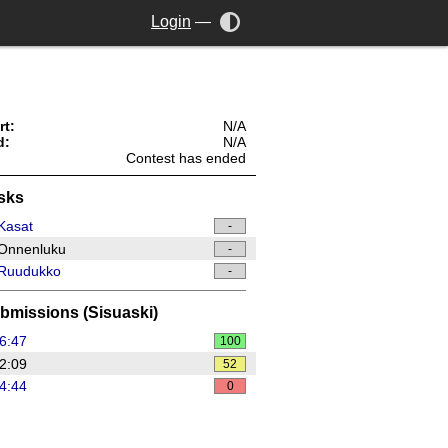
Login
—
rt:
N/A
d:
N/A
Contest has ended
sks
Kasat
-
Onnenluku
-
Ruudukko
-
bmissions (Sisuaski)
6:47
100
2:09
52
4:44
0