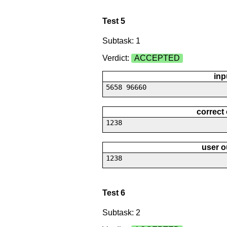
Test 5
Subtask: 1
Verdict:
ACCEPTED
inp
5658 96660
correct
1238
user o
1238
Test 6
Subtask: 2