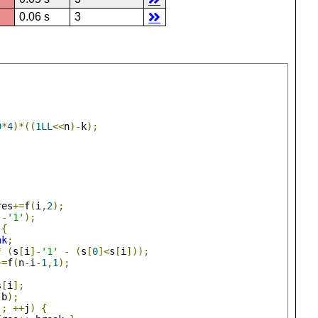
0.06 s
3
9
*
4
)*((
1LL
<<
n
)-
k
);
res
+=
f
(
i
,
2
);
]-
'1'
);
{
ak
;
*
(
s
[
i
]-
'1'
-
(
s
[
0
]<
s
[
i
]));
+=
f
(
n
-
i
-
1
,
1
);
s
[
i
];
,
b
);
;
++
j
)
{