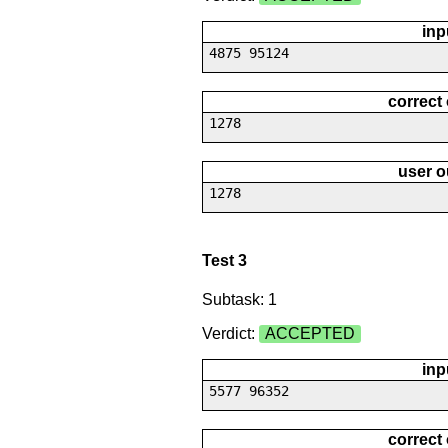
inp
4875 95124
correct
1278
user o
1278
Test 3
Subtask: 1
Verdict:
ACCEPTED
inp
5577 96352
correct