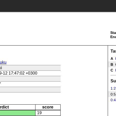
Sta
En
Ta
A
uku
B
ki
C
9-12 17:47:02 +0300
Su
Y
1:2
0:5
0:4
rdict
score
19