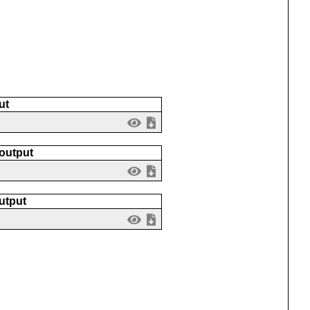
ut
 output
utput