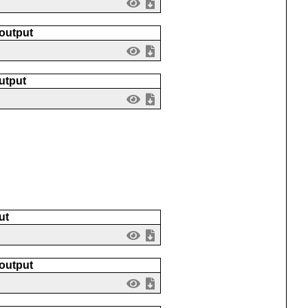
 output
utput
ut
 output