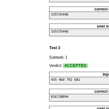
correct
335735446
user o
335735446
Test 3
Subtask: 1
Verdict:
ACCEPTED
inp
435 460 792 681
correct
816738894
user o