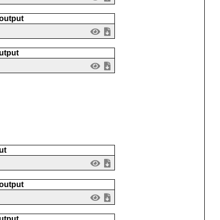
 output
utput
ut
 output
utput