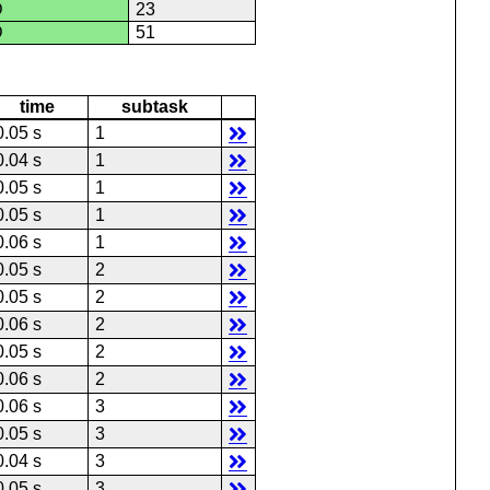
D
23
D
51
time
subtask
0.05 s
1
0.04 s
1
0.05 s
1
0.05 s
1
0.06 s
1
0.05 s
2
0.05 s
2
0.06 s
2
0.05 s
2
0.06 s
2
0.06 s
3
0.05 s
3
0.04 s
3
0.05 s
3