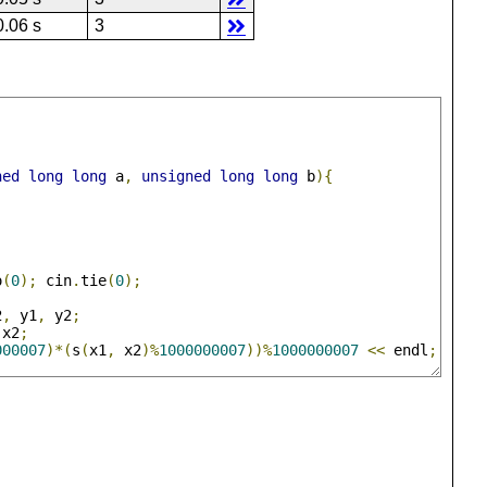
0.06 s
3
ned
long
long
 a
,
unsigned
long
long
 b
){
o
(
0
);
 cin
.
tie
(
0
);
2
,
 y1
,
 y2
;
 x2
;
000007
)*(
s
(
x1
,
 x2
)%
1000000007
))%
1000000007
<<
 endl
;