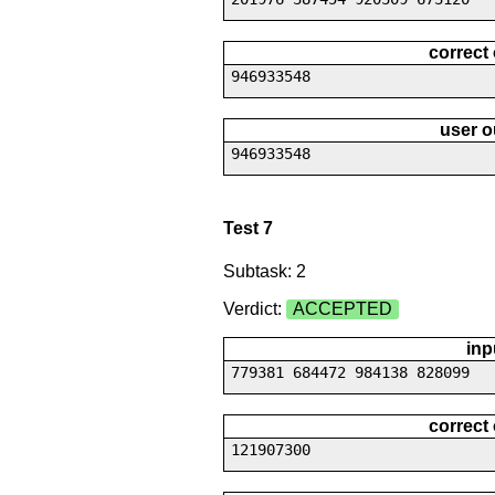
correct
946933548
user o
946933548
Test 7
Subtask: 2
Verdict:
ACCEPTED
inp
779381 684472 984138 828099
correct
121907300