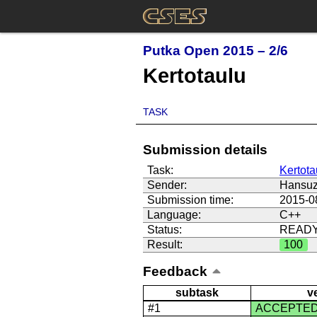
Putka Open 2015 – 2/6
Kertotaulu
TASK
Submission details
Task:
Kertota
Sender:
Hansu
Submission time:
2015-0
Language:
C++
Status:
READ
Result:
100
Feedback
subtask
v
#1
ACCEPTE