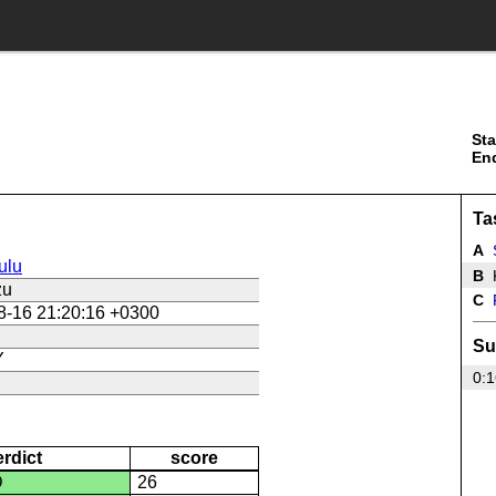
Sta
En
Ta
A
ulu
B
K
zu
C
P
8-16 21:20:16 +0300
Su
Y
0:1
erdict
score
D
26