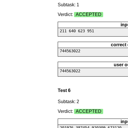
Subtask: 1
Verdict:
ACCEPTED
inp
211 640 623 951
correct
744563022
user o
744563022
Test 6
Subtask: 2
Verdict:
ACCEPTED
inp
201976 387454 920309 673120