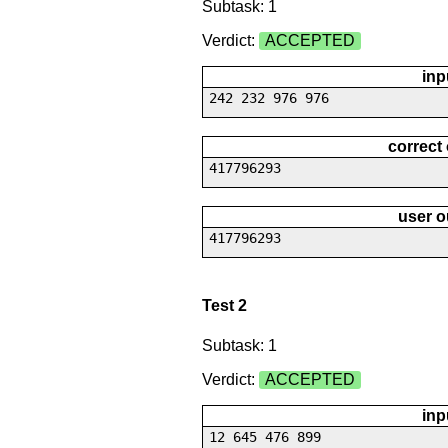
Subtask: 1
Verdict:
ACCEPTED
inp
242 232 976 976
correct
417796293
user o
417796293
Test 2
Subtask: 1
Verdict:
ACCEPTED
inp
12 645 476 899