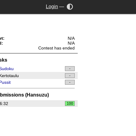
Login
—
rt:
N/A
d:
N/A
Contest has ended
sks
Sudoku
-
ertotaulu
-
ussit
-
bmissions (Hansuzu)
6:32
100