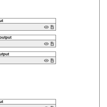
ut
 output
utput
ut