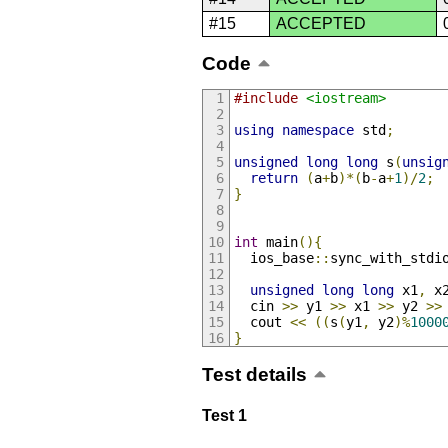
#15
ACCEPTED
Code
#include
<iostream>
using
namespace
 std
;
unsigned
long
long
 s
(
unsig
return
(
a
+
b
)*(
b
-
a
+
1
)/
2
;
}
int
 main
(){
  ios_base
::
sync_with_stdi
unsigned
long
long
 x1
,
 x
  cin 
>>
 y1 
>>
 x1 
>>
 y2 
>>
  cout 
<<
((
s
(
y1
,
 y2
)%
1000
}
Test details
Test 1