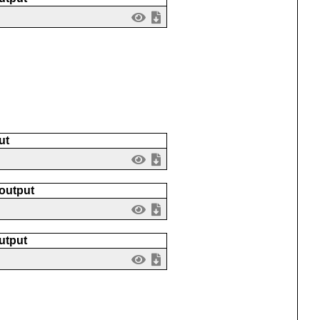
ut
 output
utput