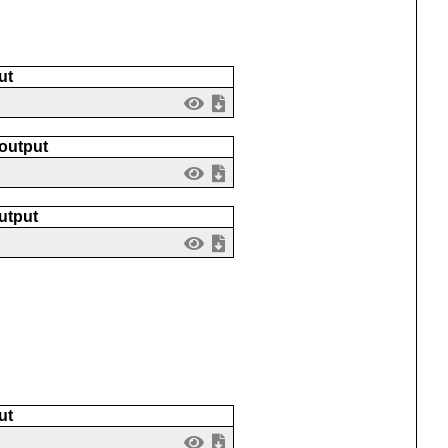
ut
 output
utput
ut