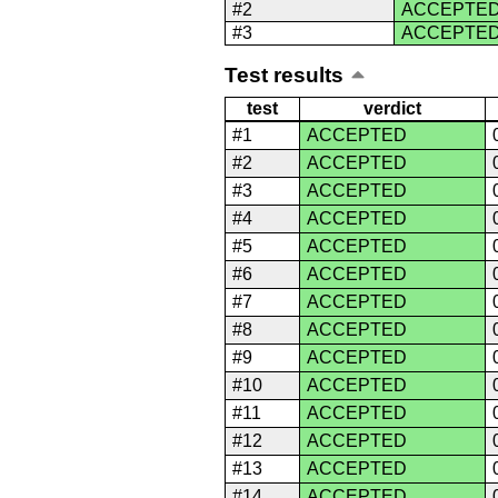
#2
ACCEPTE
#3
ACCEPTE
Test results
test
verdict
#1
ACCEPTED
#2
ACCEPTED
#3
ACCEPTED
#4
ACCEPTED
#5
ACCEPTED
#6
ACCEPTED
#7
ACCEPTED
#8
ACCEPTED
#9
ACCEPTED
#10
ACCEPTED
#11
ACCEPTED
#12
ACCEPTED
#13
ACCEPTED
#14
ACCEPTED