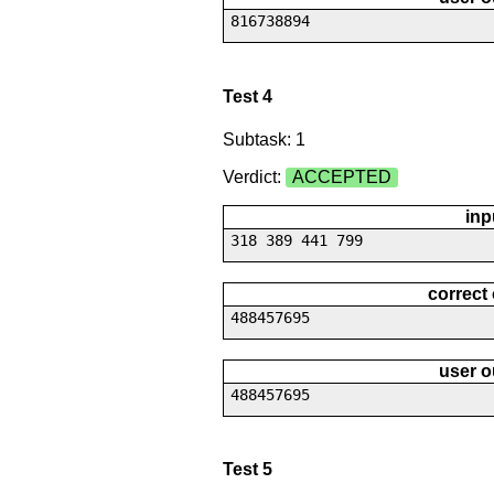
816738894
Test 4
Subtask: 1
Verdict:
ACCEPTED
inp
318 389 441 799
correct
488457695
user o
488457695
Test 5