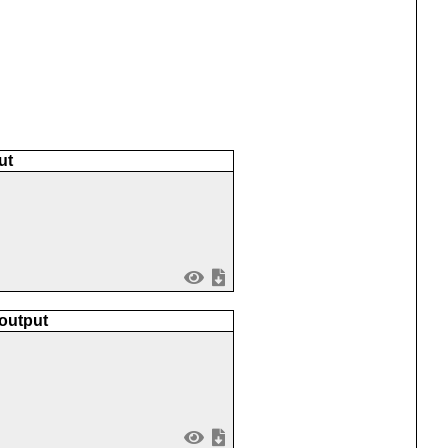
ut
 output