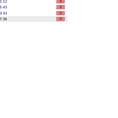
1:12
0
5:43
0
3:43
0
7:36
0