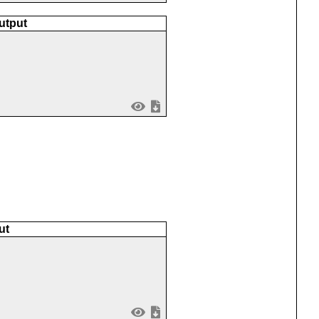
utput
ut