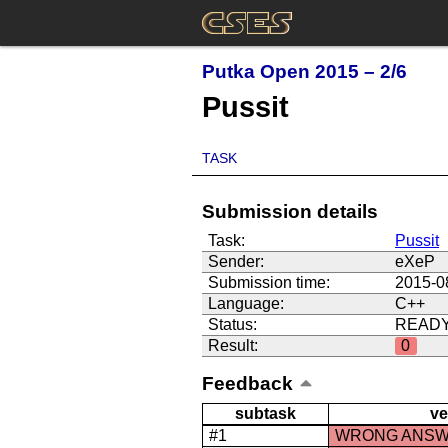
Putka Open 2015 – 2/6
Pussit
TASK
Submission details
Task:
Pussit
Sender:
eXeP
Submission time:
2015-0
Language:
C++
Status:
READ
Result:
0
Feedback
subtask
ve
#1
WRONG ANS