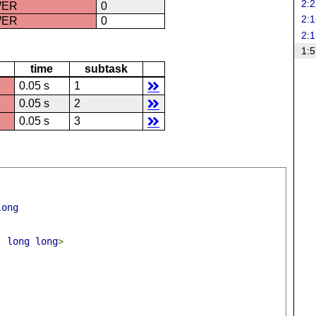
2:2
WER
0
2:1
WER
0
2:1
1:5
time
subtask
0.05 s
1
0.05 s
2
0.05 s
3
long
,
long
long
>