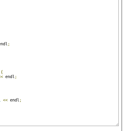
;
;
endl
;
;
){
<<
 endl
;
1
<<
 endl
;