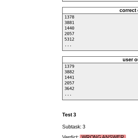
correct
1378
3881
1440
2057
5312
...
user o
1379
3882
1441
2057
3642
...
Test 3
Subtask: 3
Verdict:
WRONG ANSWER