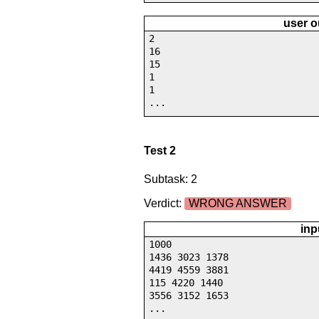
user o
2
16
15
1
1
...
Test 2
Subtask: 2
Verdict:
WRONG ANSWER
inp
1000
1436 3023 1378
4419 4559 3881
115 4220 1440
3556 3152 1653
...