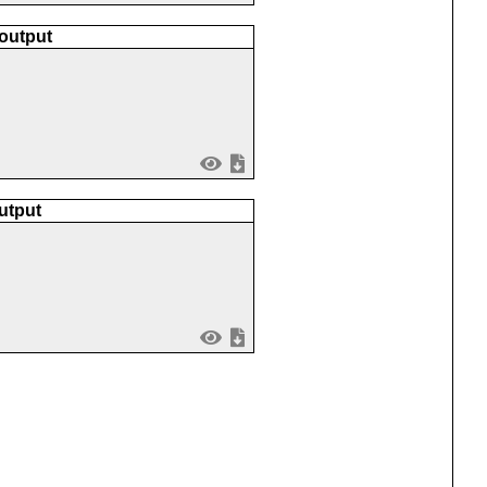
 output
utput