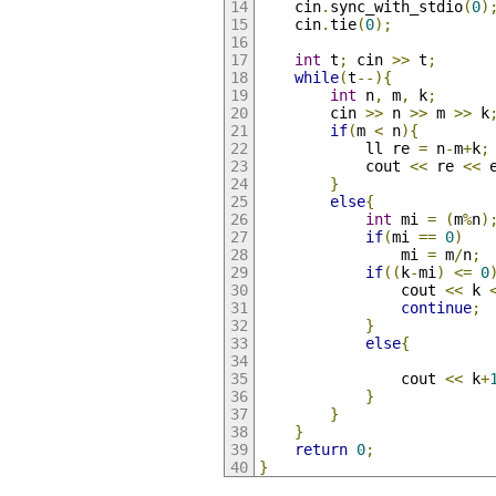
	cin
.
sync_with_stdio
(
0
)
	cin
.
tie
(
0
);
int
 t
;
 cin 
>>
 t
;
while
(
t
--){
int
 n
,
 m
,
 k
;
		cin 
>>
 n 
>>
 m 
>>
 k
if
(
m 
<
 n
){
			ll re 
=
 n
-
m
+
k
;
			cout 
<<
 re 
<<
 
}
else
{
int
 mi 
=
(
m
%
n
)
if
(
mi 
==
0
)
				mi 
=
 m
/
n
;
if
((
k
-
mi
)
<=
0
				cout 
<<
 k 
continue
;
}
else
{
				cout 
<<
 k
+
}
}
}
return
0
;
}