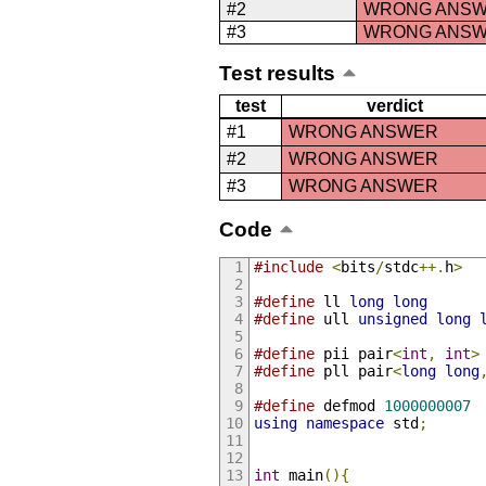
#2
WRONG ANS
#3
WRONG ANS
Test results
test
verdict
#1
WRONG ANSWER
#2
WRONG ANSWER
#3
WRONG ANSWER
Code
#include
<
bits
/
stdc
++.
h
>
#define
 ll 
long
long
#define
 ull 
unsigned
long
#define
 pii pair
<
int
,
int
>
#define
 pll pair
<
long
long
#define
 defmod 
1000000007
using
namespace
 std
;
int
 main
(){