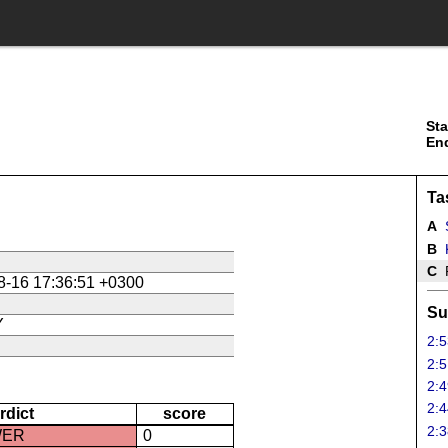
Sta
En
Ta
A
B
K
C
P
8-16 17:36:51 +0300
Su
Y
2:5
2:5
2:4
2:4
rdict
score
2:3
WER
0