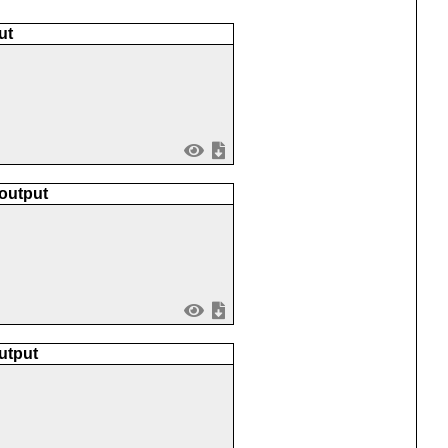
ut
 output
utput