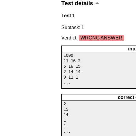
Test details
Test 1
Subtask: 1
Verdict:
WRONG ANSWER
inp
1000
11 16 2
5 16 15
2 14 14
9 11 1
...
correct
2
15
14
1
1
...