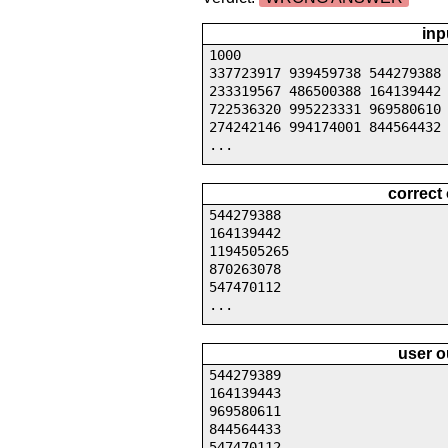
inp
1000
337723917 939459738 544279388
233319567 486500388 164139442
722536320 995223331 969580610
274242146 994174001 844564432
...
correct
544279388
164139442
1194505265
870263078
547470112
...
user o
544279389
164139443
969580611
844564433
547470112