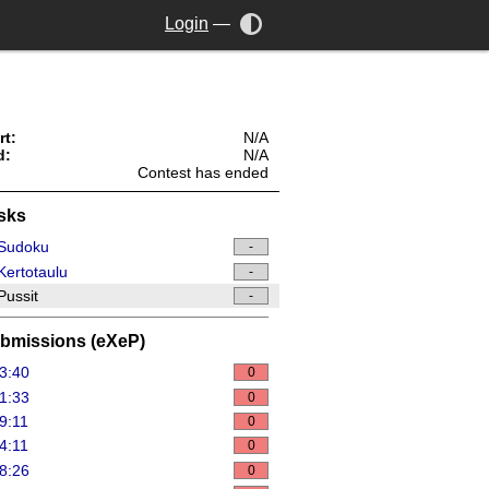
Login
—
rt:
N/A
d:
N/A
Contest has ended
sks
Sudoku
-
ertotaulu
-
ussit
-
bmissions (eXeP)
3:40
0
1:33
0
9:11
0
4:11
0
8:26
0