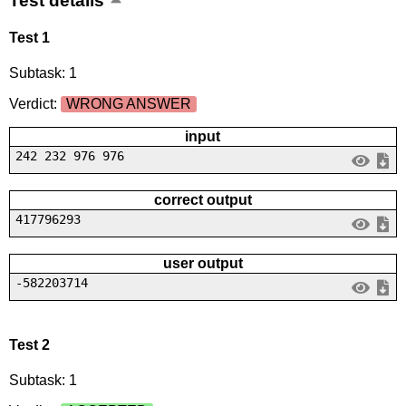
Test details
Test 1
Subtask: 1
Verdict:
WRONG ANSWER
input
242 232 976 976
correct output
417796293
user output
-582203714
Test 2
Subtask: 1