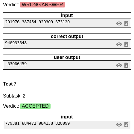
Verdict:
WRONG ANSWER
input
201976 387454 920309 673120
correct output
946933548
user output
-53066459
Test 7
Subtask: 2
Verdict:
ACCEPTED
input
779381 684472 984138 828099