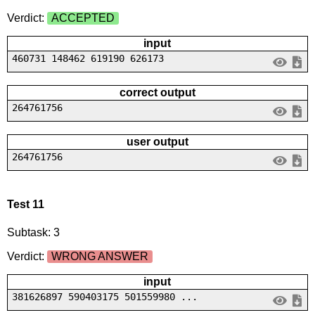
Verdict:
ACCEPTED
input
460731 148462 619190 626173
correct output
264761756
user output
264761756
Test 11
Subtask: 3
Verdict:
WRONG ANSWER
input
381626897 590403175 501559980 ...