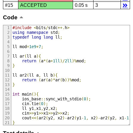
#15
ACCEPTED
0.05 s
3
Code
#include
<
bits
/
stdc
++.
h
>
using
namespace
 std
;
typedef
long
long
 ll
;
ll mod
=
1e9
+
7
;
ll ar
(
ll a
){
return
(
a
*(
a
+
1ll
)/
2ll
)%
mod
;
}
ll ar2
(
ll a
,
 ll b
){
return
(
ar
(
a
)*
ar
(
b
))%
mod
;
}
int
 main
(){
    ios_base
::
sync_with_stdio
(
0
);
    cin
.
tie
(
0
);
    ll y1
,
x1
,
y2
,
x2
;
    cin
>>
y1
>>
x1
>>
y2
>>
x2
;
    cout
<<(
ar2
(
y2
,
 x2
)-
ar2
(
y1
-
1
,
 x2
)-
ar2
(
y2
,
 x1
-
1
)
}