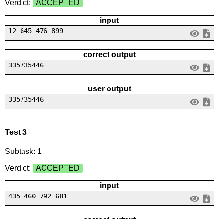
Verdict:
ACCEPTED
input
12 645 476 899
correct output
335735446
user output
335735446
Test 3
Subtask: 1
Verdict:
ACCEPTED
input
435 460 792 681