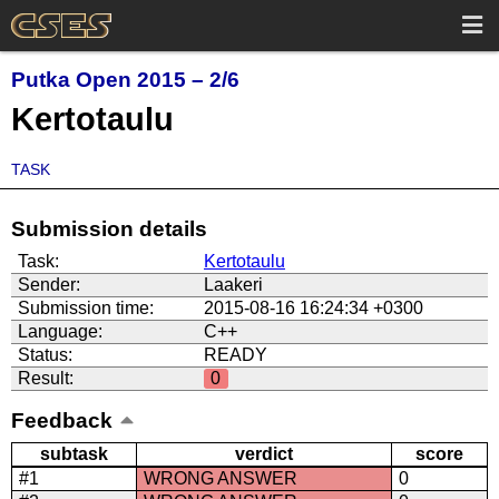
Putka Open 2015 – 2/6
Kertotaulu
TASK
Submission details
Task:
Kertotaulu
Sender:
Laakeri
Submission time:
2015-08-16 16:24:34 +0300
Language:
C++
Status:
READY
Result:
0
Feedback
subtask
verdict
score
#1
WRONG ANSWER
0