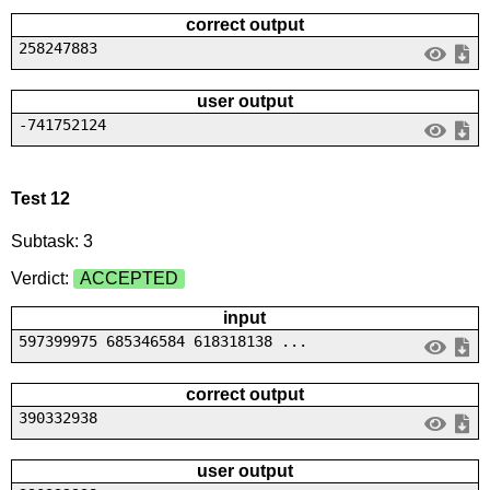
correct output
258247883
user output
-741752124
Test 12
Subtask: 3
Verdict:
ACCEPTED
input
597399975 685346584 618318138 ...
correct output
390332938
user output