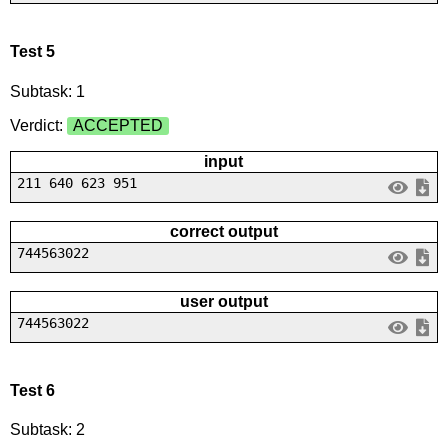
Test 5
Subtask: 1
Verdict:
ACCEPTED
input
211 640 623 951
correct output
744563022
user output
744563022
Test 6
Subtask: 2