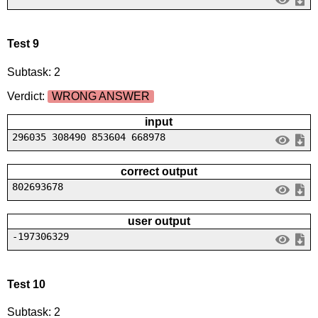
Test 9
Subtask: 2
Verdict:
WRONG ANSWER
input
296035 308490 853604 668978
correct output
802693678
user output
-197306329
Test 10
Subtask: 2