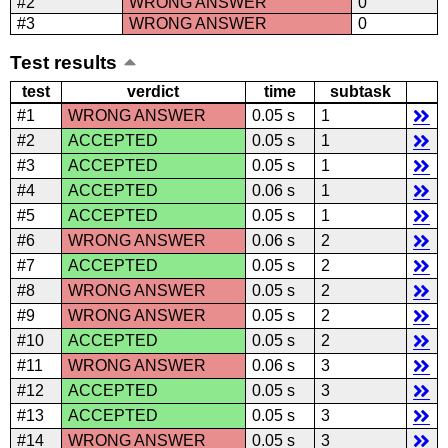
#2
WRONG ANSWER
0
#3
WRONG ANSWER
0
Test results
test
verdict
time
subtask
#1
WRONG ANSWER
0.05 s
1
#2
ACCEPTED
0.05 s
1
#3
ACCEPTED
0.05 s
1
#4
ACCEPTED
0.06 s
1
#5
ACCEPTED
0.05 s
1
#6
WRONG ANSWER
0.06 s
2
#7
ACCEPTED
0.05 s
2
#8
WRONG ANSWER
0.05 s
2
#9
WRONG ANSWER
0.05 s
2
#10
ACCEPTED
0.05 s
2
#11
WRONG ANSWER
0.06 s
3
#12
ACCEPTED
0.05 s
3
#13
ACCEPTED
0.05 s
3
#14
WRONG ANSWER
0.05 s
3