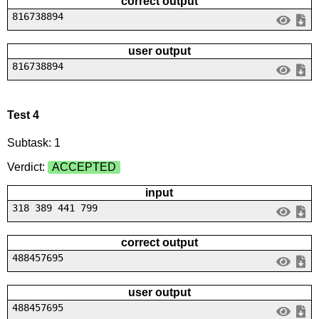
correct output
816738894
user output
816738894
Test 4
Subtask: 1
Verdict:
ACCEPTED
input
318 389 441 799
correct output
488457695
user output
488457695