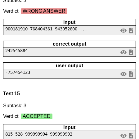
Subtask: 3
Verdict:
WRONG ANSWER
input
900181910 768404361 943052600 ...
correct output
242545884
user output
-757454123
Test 15
Subtask: 3
Verdict:
ACCEPTED
input
815 528 999999994 999999992