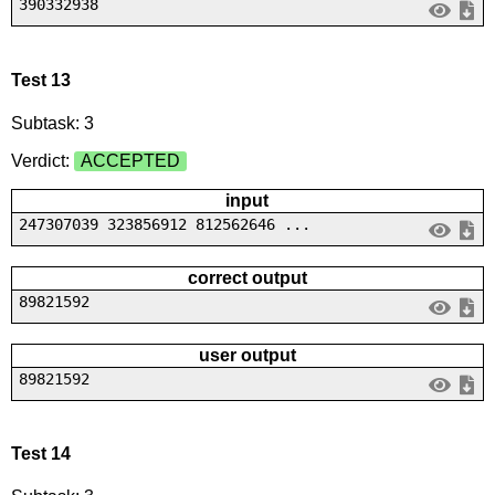
390332938
Test 13
Subtask: 3
Verdict:
ACCEPTED
input
247307039 323856912 812562646 ...
correct output
89821592
user output
89821592
Test 14