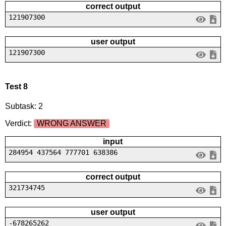
correct output
121907300
user output
121907300
Test 8
Subtask: 2
Verdict:
WRONG ANSWER
input
284954 437564 777701 638386
correct output
321734745
user output
-678265262