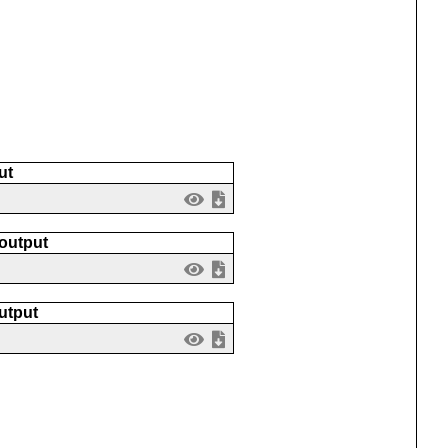
ut
 output
utput