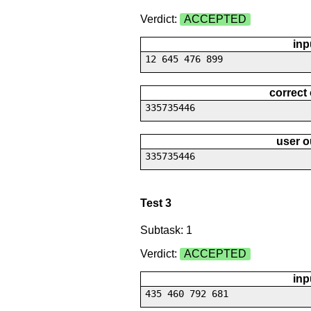
Verdict:
ACCEPTED
inp
12 645 476 899
correct
335735446
user o
335735446
Test 3
Subtask: 1
Verdict:
ACCEPTED
inp
435 460 792 681