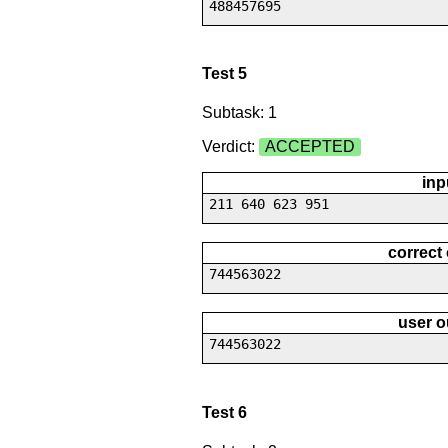
488457695
Test 5
Subtask: 1
Verdict:
ACCEPTED
inp
211 640 623 951
correct
744563022
user o
744563022
Test 6