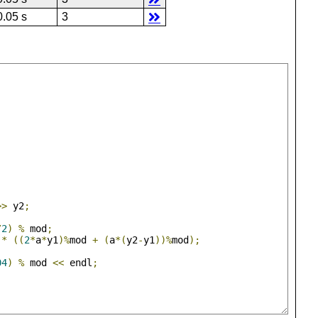
0.05 s
3
>>
 y2
;
/
2
)
%
 mod
;
*
((
2
*
a
*
y1
)%
mod 
+
(
a
*(
y2
-
y1
))%
mod
);
04
)
%
 mod 
<<
 endl
;