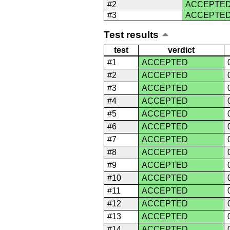
#2
ACCEPTE
#3
ACCEPTE
Test results
test
verdict
#1
ACCEPTED
#2
ACCEPTED
#3
ACCEPTED
#4
ACCEPTED
#5
ACCEPTED
#6
ACCEPTED
#7
ACCEPTED
#8
ACCEPTED
#9
ACCEPTED
#10
ACCEPTED
#11
ACCEPTED
#12
ACCEPTED
#13
ACCEPTED
#14
ACCEPTED