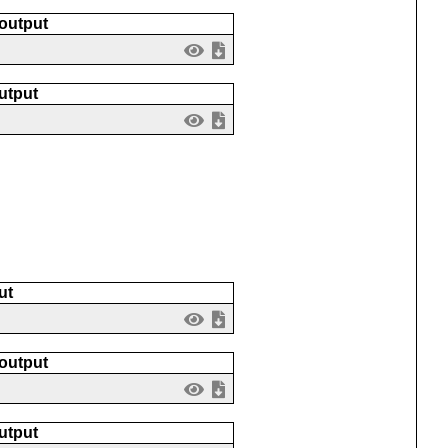
 output
utput
ut
 output
utput