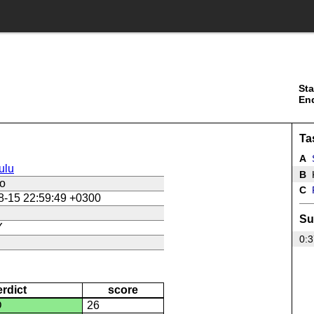
Sta
En
Ta
A
ulu
B
K
ko
C
P
8-15 22:59:49 +0300
Su
Y
0:3
erdict
score
D
26