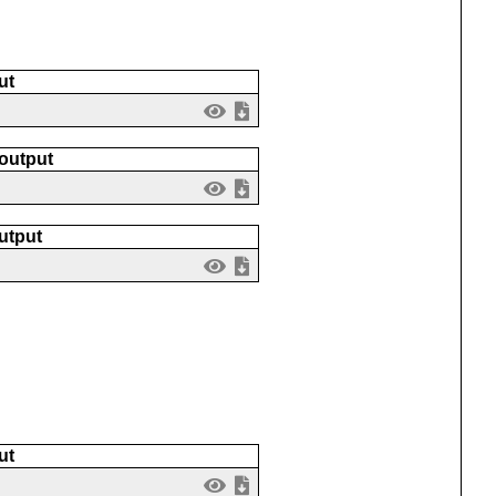
ut
 output
utput
ut