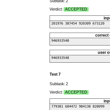
Subtask: 2
Verdict:
ACCEPTED
inp
201976 387454 920309 673120
correct
946933548
user o
946933548
Test 7
Subtask: 2
Verdict:
ACCEPTED
inp
779381 684472 984138 828099