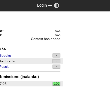
Login
—
rt:
N/A
d:
N/A
Contest has ended
sks
Sudoku
-
ertotaulu
-
ussit
-
bmissions (jnalanko)
7:25
100