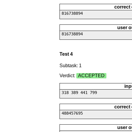
correct
816738894
user o
816738894
Test 4
Subtask: 1
Verdict:
ACCEPTED
inp
318 389 441 799
correct
488457695
user o