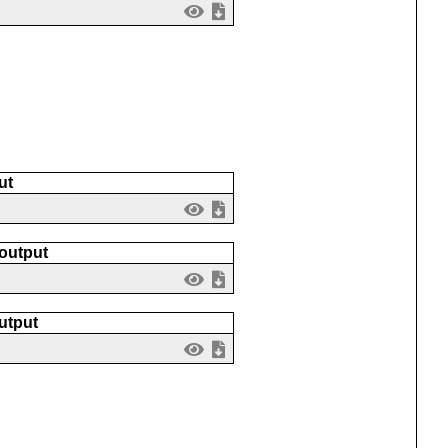
ut
 output
utput