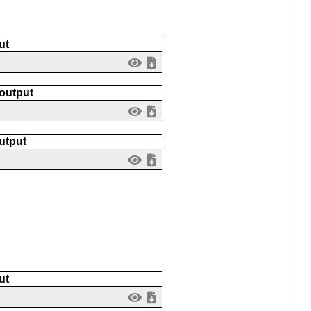
ut
 output
utput
ut