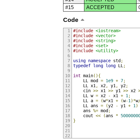
#15
ACCEPTED
Code
#include
<iostream>
#include
<vector>
#include
<string>
#include
<set>
#include
<utility>
using
namespace
 std
;
typedef
long
long
 LL
;
int
 main
(){
    LL mod 
=
1e9
+
7
;
    LL x1
,
 x2
,
 y1
,
 y2
;
    cin 
>>
 x1 
>>
 y1 
>>
 x2 
    LL w 
=
 x2 
-
 x1 
+
1
;
    LL a 
=
(
w
*
x1 
+
(
w
-
1
)*
w
    LL ans 
=
(
y2 
-
 y1 
+
1
)
    ans 
%=
 mod
;
    cout 
<<
(
ans 
*
5000000
}