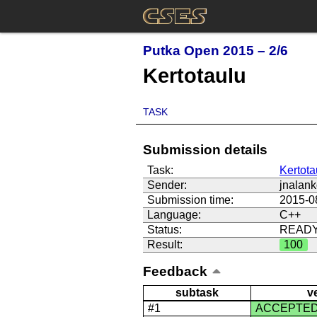
Putka Open 2015 – 2/6
Kertotaulu
TASK
Submission details
Task:
Kertota
Sender:
jnalan
Submission time:
2015-0
Language:
C++
Status:
READ
Result:
100
Feedback
subtask
v
#1
ACCEPTE