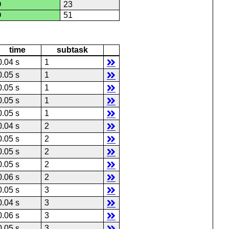
D
23
D
51
time
subtask
0.04 s
1
0.05 s
1
0.05 s
1
0.05 s
1
0.05 s
1
0.04 s
2
0.05 s
2
0.05 s
2
0.05 s
2
0.06 s
2
0.05 s
3
0.04 s
3
0.06 s
3
0.05 s
3