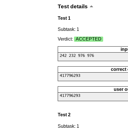
Test details
Test 1
Subtask: 1
Verdict:
ACCEPTED
inp
242 232 976 976
correct
417796293
user o
417796293
Test 2
Subtask: 1