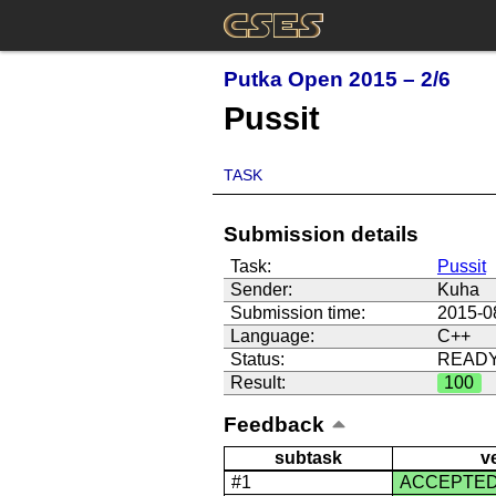
Putka Open 2015 – 2/6
Pussit
TASK
Submission details
Task:
Pussit
Sender:
Kuha
Submission time:
2015-0
Language:
C++
Status:
READ
Result:
100
Feedback
subtask
v
#1
ACCEPTE