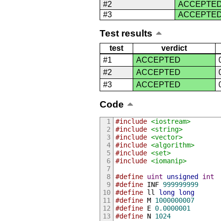
#2
ACCEPTE
#3
ACCEPTE
Test results
test
verdict
#1
ACCEPTED
#2
ACCEPTED
#3
ACCEPTED
Code
#include
<iostream>
#include
<string>
#include
<vector>
#include
<algorithm>
#include
<set>
#include
<iomanip>
#define
uint
unsigned
int
#define
 INF 
999999999
#define
 ll 
long
long
#define
 M 
1000000007
#define
 E 
0.0000001
#define
 N 
1024