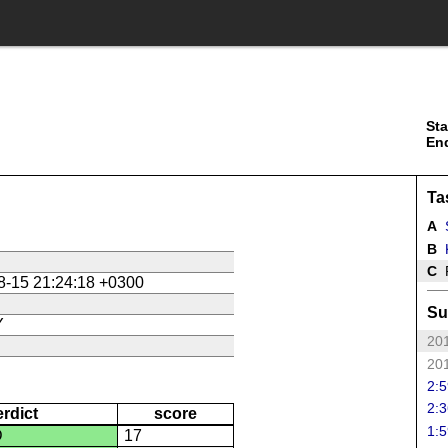
Sta
En
Ta
A
B
K
C
P
8-15 21:24:18 +0300
Su
Y
201
201
2:5
2:3
erdict
score
1:5
D
17