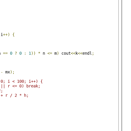
 i
++)
{
n 
==
0
?
0
:
1
))
*
 n 
<=
 m
)
 cout
<<
k
<<
endl
;
;
 
-
 mx
);
 0; i < 100; i++) {
 || r <= 0) break;
2;
 + r / 2 * h;