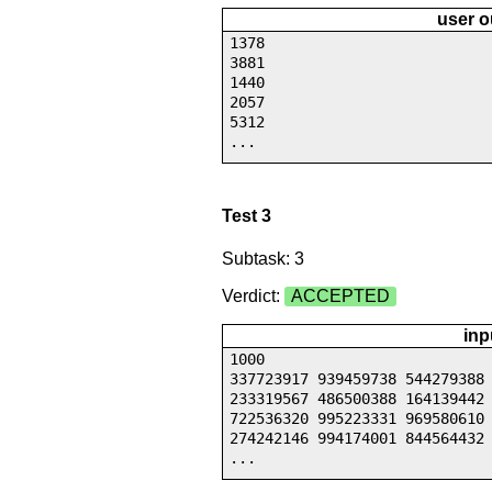
user o
1378
3881
1440
2057
5312
...
Test 3
Subtask: 3
Verdict:
ACCEPTED
inp
1000
337723917 939459738 544279388
233319567 486500388 164139442
722536320 995223331 969580610
274242146 994174001 844564432
...