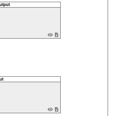
utput
ut