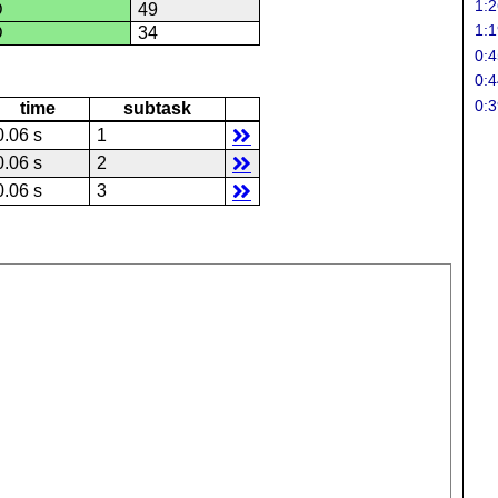
1:2
D
49
1:1
D
34
0:4
0:4
0:3
time
subtask
0.06 s
1
0.06 s
2
0.06 s
3