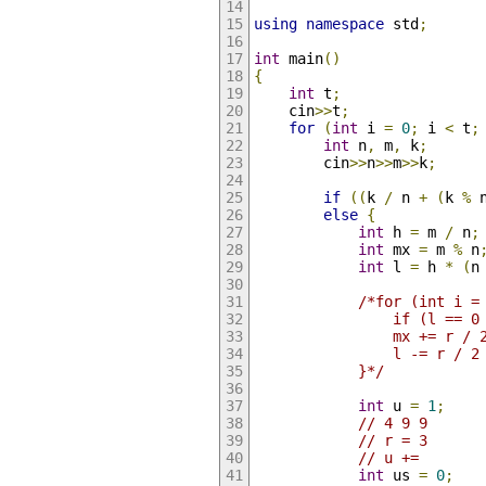
using
namespace
 std
;
int
 main
()
{
int
 t
;
    cin
>>
t
;
for
(
int
 i 
=
0
;
 i 
<
 t
;
int
 n
,
 m
,
 k
;
        cin
>>
n
>>
m
>>
k
;
if
((
k 
/
 n 
+
(
k 
%
 
else
{
int
 h 
=
 m 
/
 n
;
int
 mx 
=
 m 
%
 n
int
 l 
=
 h 
*
(
n
/*for (int i =
                if (l == 0
                mx += r / 
                l -= r / 2
            }*/
int
 u 
=
1
;
// 4 9 9
// r = 3
// u +=
int
 us 
=
0
;