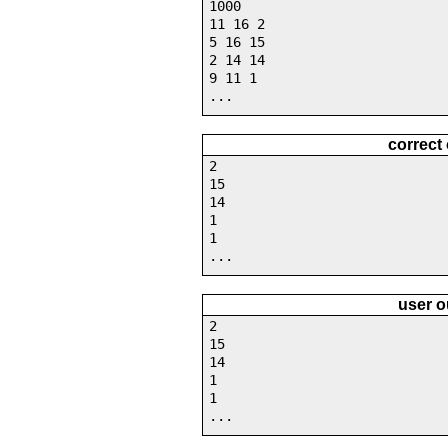
1000
11 16 2
5 16 15
2 14 14
9 11 1
...
correct
2
15
14
1
1
...
user o
2
15
14
1
1
...