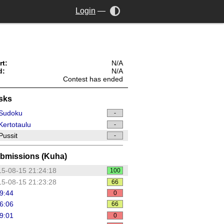
Login
—
rt:
N/A
d:
N/A
Contest has ended
sks
Sudoku
-
ertotaulu
-
ussit
-
bmissions (Kuha)
5-08-15 21:24:18
100
5-08-15 21:23:28
66
9:44
0
6:06
66
9:01
0