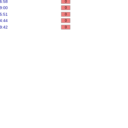
6:58
0
9:00
0
5:51
0
4:44
0
9:42
0