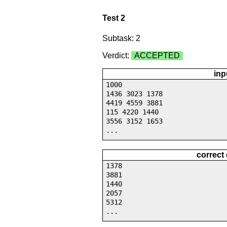
Test 2
Subtask: 2
Verdict:
ACCEPTED
inp
1000
1436 3023 1378
4419 4559 3881
115 4220 1440
3556 3152 1653
...
correct
1378
3881
1440
2057
5312
...