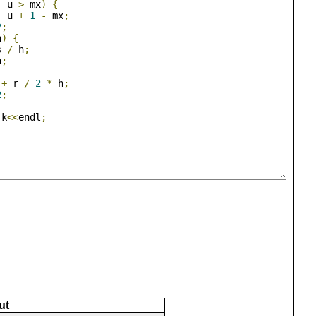
-
 u 
>
 mx
)
{
-
 u 
+
1
-
 mx
;
2
;
h
)
{
s 
/
 h
;
h
;
+
 r 
/
2
*
 h
;
2
;
 k
<<
endl
;
ut