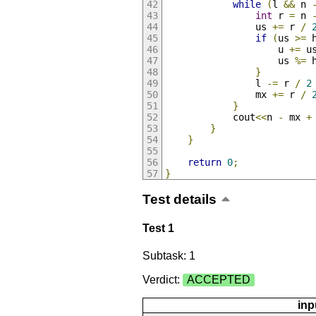
while
(
l 
&&
 n 
int
 r 
=
 n 
                us 
+=
 r 
/
if
(
us 
>=
 
                    u 
+=
 u
                    us 
%=
 
}
                l 
-=
 r 
/
2
                mx 
+=
 r 
/
}
            cout
<<
n 
-
 mx 
+
}
}
return
0
;
}
Test details
Test 1
Subtask: 1
Verdict:
ACCEPTED
inp