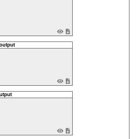
 output
utput