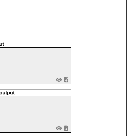
ut
 output