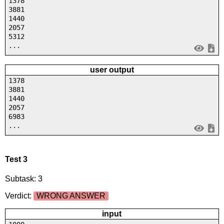
1378
3881
1440
2057
5312
...
user output
1378
3881
1440
2057
6983
...
Test 3
Subtask: 3
Verdict:
WRONG ANSWER
input