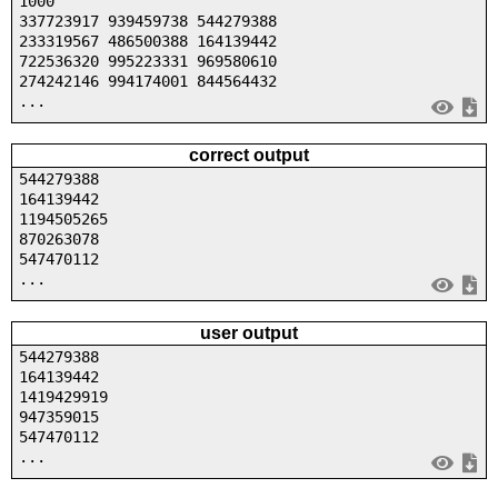
1000
337723917 939459738 544279388
233319567 486500388 164139442
722536320 995223331 969580610
274242146 994174001 844564432
...
correct output
544279388
164139442
1194505265
870263078
547470112
...
user output
544279388
164139442
1419429919
947359015
547470112
...