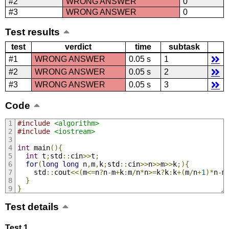
#2
WRONG ANSWER
0
#3
WRONG ANSWER
0
Test results
test
verdict
time
subtask
#1
WRONG ANSWER
0.05 s
1
#2
WRONG ANSWER
0.05 s
2
#3
WRONG ANSWER
0.05 s
3
Code
#include
<algorithm>
#include
<iostream>
int
 main
(){
int
 t
;
std
::
cin
>>
t
;
for
(
long
long
 n
,
m
,
k
;
std
::
cin
>>
n
>>
m
>>
k
;){
    std
::
cout
<<(
m
<=
n
?
n
-
m
+
k
:
m
/
n
*
n
>=
k
?
k
:
k
+(
m
/
n
+
1
)*
n
-
m
}
}
Test details
Test 1