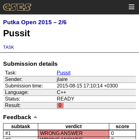
Putka Open 2015 – 2/6
Pussit
TASK
Submission details
Task:
Pussit
Sender:
jlaire
Submission time:
2015-08-15 17:10:14 +0300
Language:
C++
Status:
READY
Result:
0
Feedback
subtask
verdict
score
#1
WRONG ANSWER
0