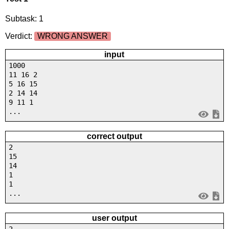
Subtask: 1
Verdict:
WRONG ANSWER
input
1000
11 16 2
5 16 15
2 14 14
9 11 1
...
correct output
2
15
14
1
1
...
user output