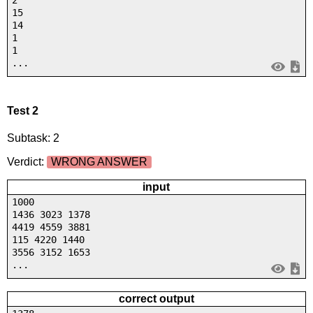
2
15
14
1
1
...
Test 2
Subtask: 2
Verdict:
WRONG ANSWER
input
1000
1436 3023 1378
4419 4559 3881
115 4220 1440
3556 3152 1653
...
correct output