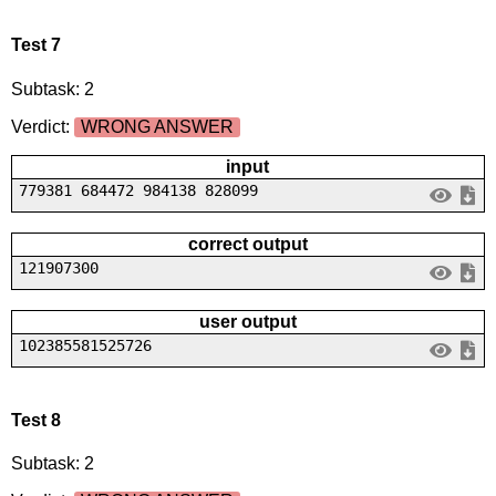
Test 7
Subtask: 2
Verdict:
WRONG ANSWER
input
779381 684472 984138 828099
correct output
121907300
user output
102385581525726
Test 8
Subtask: 2