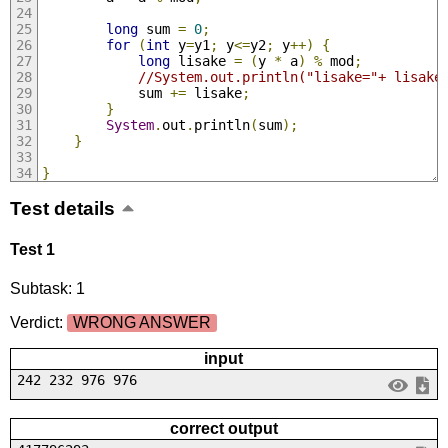
long
 sum 
=
0
;
for
(
int
 y
=
y1
;
 y
<=
y2
;
 y
++)
{
long
 lisake 
=
(
y 
*
 a
)
%
 mod
;
//System.out.println("lisake="+ lisake
            sum 
+=
 lisake
;
}
System
.
out
.
println
(
sum
);
}
}
Test details
Test 1
Subtask: 1
Verdict:
WRONG ANSWER
input
242 232 976 976
correct output