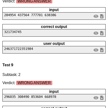
Verdict:
WRONG ANSWER
input
284954 437564 777701 638386
correct output
321734745
user output
246371722351984
Test 9
Subtask: 2
Verdict:
WRONG ANSWER
input
296035 308490 853604 668978