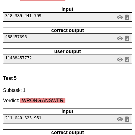
input
318 389 441 799
correct output
488457695
user output
11488457772
Test 5
Subtask: 1
Verdict:
WRONG ANSWER
input
211 640 623 951
correct output