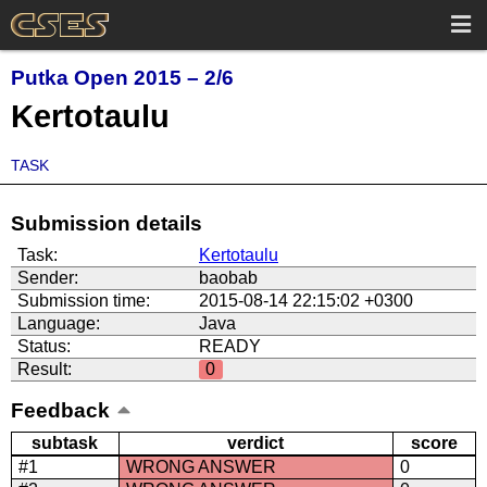
Putka Open 2015 – 2/6
Kertotaulu
TASK
Submission details
Task:
Kertotaulu
Sender:
baobab
Submission time:
2015-08-14 22:15:02 +0300
Language:
Java
Status:
READY
Result:
0
Feedback
subtask
verdict
score
#1
WRONG ANSWER
0