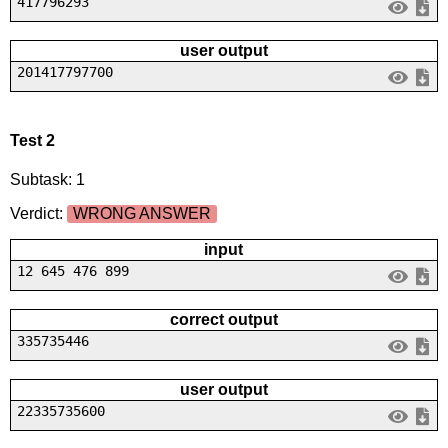
417796293
user output
201417797700
Test 2
Subtask: 1
Verdict:
WRONG ANSWER
input
12 645 476 899
correct output
335735446
user output
22335735600