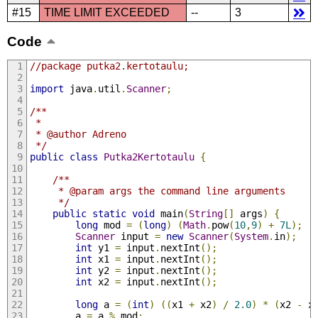
#15
TIME LIMIT EXCEEDED
--
3
Code
//package putka2.kertotaulu;
import
 java
.
util
.
Scanner
;
/**
 *
 * @author Adreno
 */
public
class
Putka2Kertotaulu
{
/**
     * @param args the command line arguments
     */
public
static
void
 main
(
String
[]
 args
)
{
long
 mod 
=
(
long
)
(
Math
.
pow
(
10
,
9
)
+
7L
);
Scanner
 input 
=
new
Scanner
(
System
.
in
);
int
 y1 
=
 input
.
nextInt
();
int
 x1 
=
 input
.
nextInt
();
int
 y2 
=
 input
.
nextInt
();
int
 x2 
=
 input
.
nextInt
();
long
 a 
=
(
int
)
((
x1 
+
 x2
)
/
2.0
)
*
(
x2 
-
 x
        a 
=
 a 
%
 mod
;