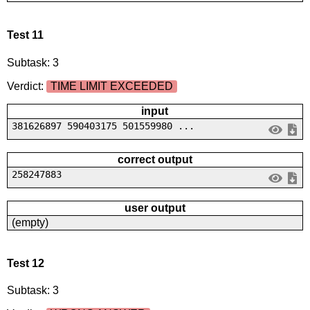
Test 11
Subtask: 3
Verdict:
TIME LIMIT EXCEEDED
input
381626897 590403175 501559980 ...
correct output
258247883
user output
(empty)
Test 12
Subtask: 3