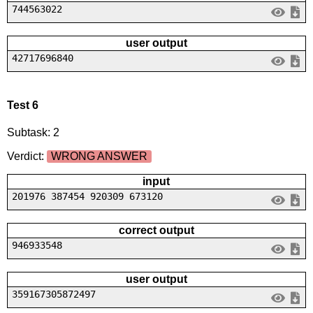
744563022
user output
42717696840
Test 6
Subtask: 2
Verdict:
WRONG ANSWER
input
201976 387454 920309 673120
correct output
946933548
user output
359167305872497