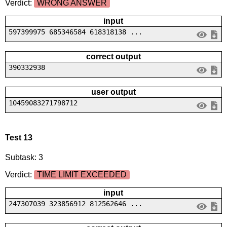
Verdict:
WRONG ANSWER
input
597399975 685346584 618318138 ...
correct output
390332938
user output
10459083271798712
Test 13
Subtask: 3
Verdict:
TIME LIMIT EXCEEDED
input
247307039 323856912 812562646 ...