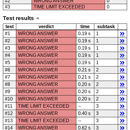
#2
WRONG ANSWER
0
#3
TIME LIMIT EXCEEDED
0
Test results
test
verdict
time
subtask
#1
WRONG ANSWER
0.19 s
1
#2
WRONG ANSWER
0.19 s
1
#3
WRONG ANSWER
0.19 s
1
#4
WRONG ANSWER
0.19 s
1
#5
WRONG ANSWER
0.19 s
1
#6
WRONG ANSWER
0.21 s
2
#7
WRONG ANSWER
0.21 s
2
#8
WRONG ANSWER
0.20 s
2
#9
WRONG ANSWER
0.20 s
2
#10
WRONG ANSWER
0.20 s
2
#11
TIME LIMIT EXCEEDED
--
3
#12
WRONG ANSWER
0.40 s
3
#13
TIME LIMIT EXCEEDED
--
3
#14
WRONG ANSWER
0.62 s
3