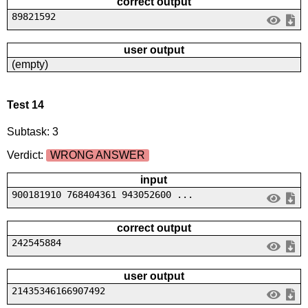
correct output
89821592
user output
(empty)
Test 14
Subtask: 3
Verdict:
WRONG ANSWER
input
900181910 768404361 943052600 ...
correct output
242545884
user output
21435346166907492