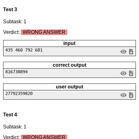
Test 3
Subtask: 1
Verdict:
WRONG ANSWER
input
435 460 792 681
correct output
816738894
user output
27792359820
Test 4
Subtask: 1
Verdict:
WRONG ANSWER