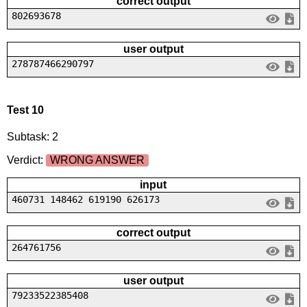
correct output
802693678
user output
278787466290797
Test 10
Subtask: 2
Verdict:
WRONG ANSWER
input
460731 148462 619190 626173
correct output
264761756
user output
79233522385408