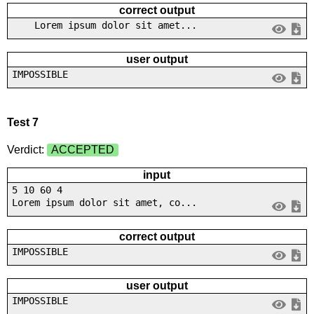
correct output
Lorem ipsum dolor sit amet...
user output
IMPOSSIBLE
Test 7
Verdict:
ACCEPTED
input
5 10 60 4
Lorem ipsum dolor sit amet, co...
correct output
IMPOSSIBLE
user output
IMPOSSIBLE