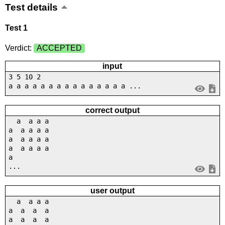
Test details
Test 1
Verdict:
ACCEPTED
input
3 5 10 2
a a a a a a a a a a a a a a a ...
correct output
a a a a
a a a a a
a a a a a
a a a a a
a
...
user output
a a a a
a a a a
a a a a