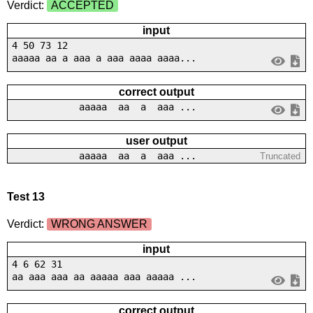
Verdict:
ACCEPTED
input
4 50 73 12
aaaaa aa a aaa a aaa aaaa aaaa...
correct output
aaaaa aa a aaa ...
user output
aaaaa aa a aaa ...
Truncated
Test 13
Verdict:
WRONG ANSWER
input
4 6 62 31
aa aaa aaa aa aaaaa aaa aaaaa ...
correct output