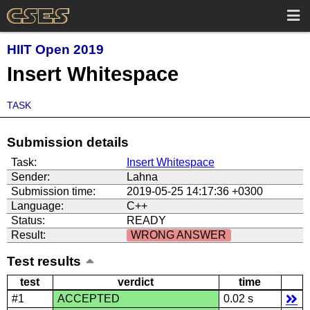
HIIT Open 2019
Insert Whitespace
TASK
Submission details
Task:
Insert Whitespace
Sender:
Lahna
Submission time:
2019-05-25 14:17:36 +0300
Language:
C++
Status:
READY
Result:
WRONG ANSWER
Test results
test
verdict
time
#1
ACCEPTED
0.02 s