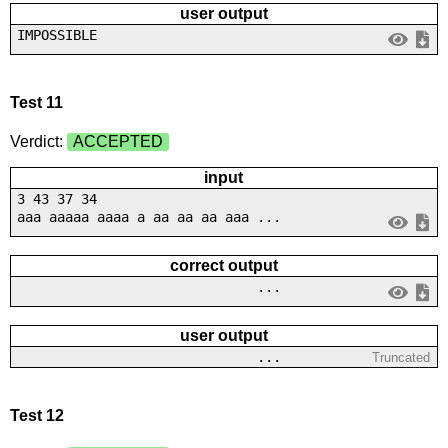
user output
IMPOSSIBLE
Test 11
Verdict:
ACCEPTED
input
3 43 37 34
aaa aaaaa aaaa a aa aa aa aaa ...
correct output
...
user output
...
Truncated
Test 12