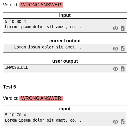
Verdict:
WRONG ANSWER
input
5 10 80 4
Lorem ipsum dolor sit amet, co...
correct output
Lorem ipsum dolor sit amet...
user output
IMPOSSIBLE
Test 6
Verdict:
WRONG ANSWER
input
5 10 70 4
Lorem ipsum dolor sit amet, co...