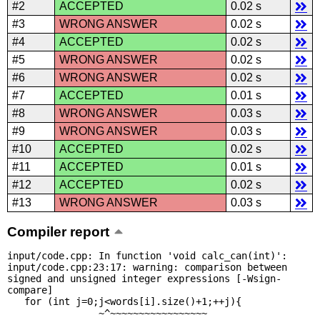
#2
ACCEPTED
0.02 s
#3
WRONG ANSWER
0.02 s
#4
ACCEPTED
0.02 s
#5
WRONG ANSWER
0.02 s
#6
WRONG ANSWER
0.02 s
#7
ACCEPTED
0.01 s
#8
WRONG ANSWER
0.03 s
#9
WRONG ANSWER
0.03 s
#10
ACCEPTED
0.02 s
#11
ACCEPTED
0.01 s
#12
ACCEPTED
0.02 s
#13
WRONG ANSWER
0.03 s
Compiler report
input/code.cpp: In function 'void calc_can(int)':

input/code.cpp:23:17: warning: comparison between 
signed and unsigned integer expressions [-Wsign-
compare]

   for (int j=0;j<words[i].size()+1;++j){

                ~^~~~~~~~~~~~~~~~~~
