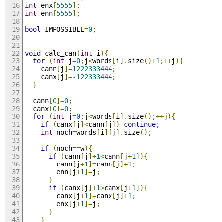
int
 enx
[
5555
];
int
 enn
[
5555
];
bool
 IMPOSSIBLE
=
0
;
void
 calc_can
(
int
 i
){
for
(
int
 j
=
0
;
j
<
words
[
i
].
size
()+
1
;++
j
){
    cann
[
j
]=
1222333444
;
    canx
[
j
]=-
122333444
;
}
  cann
[
0
]=
0
;
  canx
[
0
]=
0
;
for
(
int
 j
=
0
;
j
<
words
[
i
].
size
();++
j
){
if
(
canx
[
j
]<
cann
[
j
])
continue
;
int
 noch
=
words
[
i
][
j
].
size
();
if
(
noch
==
w
){
if
(
cann
[
j
]+
1
<
cann
[
j
+
1
]){
        cann
[
j
+
1
]=
cann
[
j
]+
1
;
        enn
[
j
+
1
]=
j
;
}
if
(
canx
[
j
]+
1
>
canx
[
j
+
1
]){
        canx
[
j
+
1
]=
canx
[
j
]+
1
;
        enx
[
j
+
1
]=
j
;
}
}