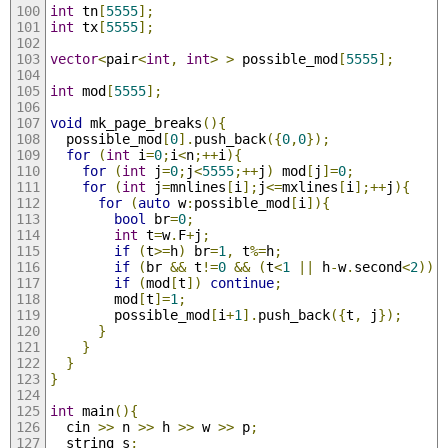
int
 tn
[
5555
];
int
 tx
[
5555
];
vector
<
pair
<
int
,
int
>
>
 possible_mod
[
5555
];
int
 mod
[
5555
];
void
 mk_page_breaks
(){
  possible_mod
[
0
].
push_back
({
0
,
0
});
for
(
int
 i
=
0
;
i
<
n
;++
i
){
for
(
int
 j
=
0
;
j
<
5555
;++
j
)
 mod
[
j
]=
0
;
for
(
int
 j
=
mnlines
[
i
];
j
<=
mxlines
[
i
];++
j
){
for
(
auto
 w
:
possible_mod
[
i
]){
bool
 br
=
0
;
int
 t
=
w
.
F
+
j
;
if
(
t
>=
h
)
 br
=
1
,
 t
%=
h
;
if
(
br 
&&
 t
!=
0
&&
(
t
<
1
||
 h
-
w
.
second
<
2
))
if
(
mod
[
t
])
continue
;
        mod
[
t
]=
1
;
        possible_mod
[
i
+
1
].
push_back
({
t
,
 j
});
}
}
}
}
int
 main
(){
  cin 
>>
 n 
>>
 h 
>>
 w 
>>
 p
;
  string s
;