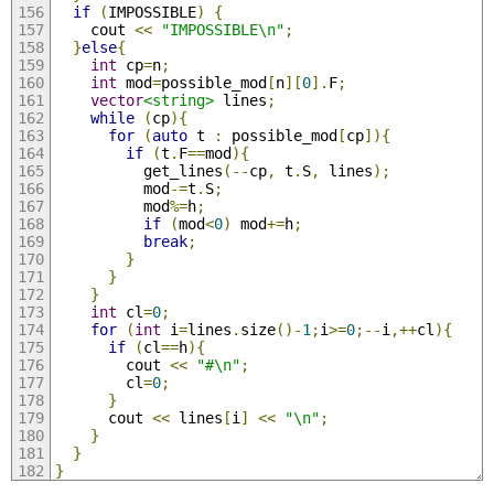
if
(
IMPOSSIBLE
)
{
    cout 
<<
"IMPOSSIBLE\n"
;
}
else
{
int
 cp
=
n
;
int
 mod
=
possible_mod
[
n
][
0
].
F
;
vector
<string>
 lines
;
while
(
cp
){
for
(
auto
 t 
:
 possible_mod
[
cp
]){
if
(
t
.
F
==
mod
){
          get_lines
(--
cp
,
 t
.
S
,
 lines
);
          mod
-=
t
.
S
;
          mod
%=
h
;
if
(
mod
<
0
)
 mod
+=
h
;
break
;
}
}
}
int
 cl
=
0
;
for
(
int
 i
=
lines
.
size
()-
1
;
i
>=
0
;--
i
,++
cl
){
if
(
cl
==
h
){
        cout 
<<
"#\n"
;
        cl
=
0
;
}
      cout 
<<
 lines
[
i
]
<<
"\n"
;
}
}
}