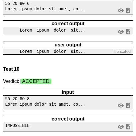
55 20 80 6
Lorem ipsum dolor sit amet, co...
correct output
Lorem ipsum dolor sit...
user output
Lorem ipsum dolor sit...
Truncated
Test 10
Verdict:
ACCEPTED
input
55 20 80 8
Lorem ipsum dolor sit amet, co...
correct output
IMPOSSIBLE