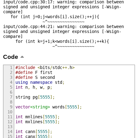
input/code.cpp:30:17: warning: comparison between 
signed and unsigned integer expressions [-Wsign-
compare]

   for (int j=0;j<words[i].size();++j){

                ~^~~~~~~~~~~~~~~~

input/code.cpp:44:21: warning: comparison between 
signed and unsigned integer expressions [-Wsign-
compare]

     for (int k=j+1;k<words[i].size();++k){

                    ~^~~~~~~~~~~~~~~~
Code
#include
<
bits
/
stdc
++.
h
>
#define
 F first
#define
 S second
using
namespace
 std
;
int
 n
,
 h
,
 w
,
 p
;
string pg
[
5555
];
vector
<string>
 words
[
5555
];
int
 mnlines
[
5555
];
int
 mxlines
[
5555
];
int
 cann
[
5555
];
int
 canx
[
5555
];