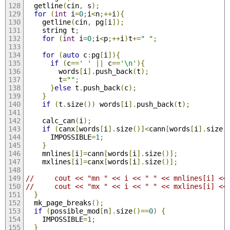
  getline
(
cin
,
 s
);
for
(
int
 i
=
0
;
i
<
n
;++
i
){
    getline
(
cin
,
 pg
[
i
]);
    string t
;
for
(
int
 i
=
0
;
i
<
p
;++
i
)
t
+=
" "
;
for
(
auto
 c
:
pg
[
i
]){
if
(
c
==
' '
||
 c
==
'\n'
){
        words
[
i
].
push_back
(
t
);
        t
=
""
;
}
else
 t
.
push_back
(
c
);
}
if
(
t
.
size
())
 words
[
i
].
push_back
(
t
);
    calc_can
(
i
);
if
(
canx
[
words
[
i
].
size
()]<
cann
[
words
[
i
].
size
(
      IMPOSSIBLE
=
1
;
}
    mnlines
[
i
]=
cann
[
words
[
i
].
size
()];
    mxlines
[
i
]=
canx
[
words
[
i
].
size
()];
//     cout << "mn " << i << " " << mnlines[i] <<
//     cout << "mx " << i << " " << mxlines[i] <<
}
  mk_page_breaks
();
if
(
possible_mod
[
n
].
size
()==
0
)
{
    IMPOSSIBLE
=
1
;
}