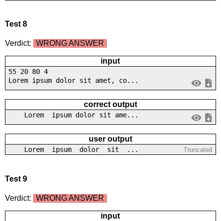
Test 8
Verdict:
WRONG ANSWER
input
55 20 80 4
Lorem ipsum dolor sit amet, co...
correct output
Lorem ipsum dolor sit ame...
user output
Lorem ipsum dolor sit ...
Truncated
Test 9
Verdict:
WRONG ANSWER
input