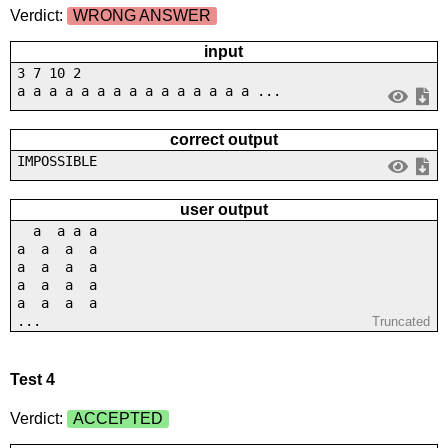
Verdict:
WRONG ANSWER
input
3 7 10 2
a a a a a a a a a a a a a a a ...
correct output
IMPOSSIBLE
user output
a a a a
a a a a
a a a a
a a a a
a a a a
...
Truncated
Test 4
Verdict:
ACCEPTED