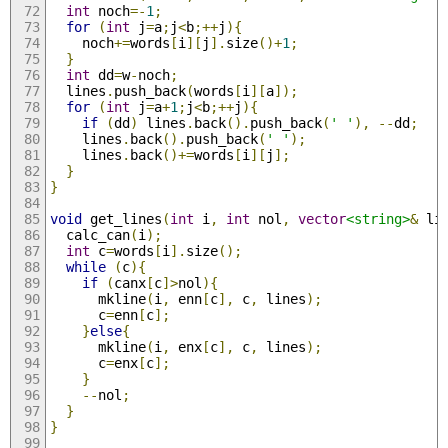
int
 noch
=-
1
;
for
(
int
 j
=
a
;
j
<
b
;++
j
){
    noch
+=
words
[
i
][
j
].
size
()+
1
;
}
int
 dd
=
w
-
noch
;
  lines
.
push_back
(
words
[
i
][
a
]);
for
(
int
 j
=
a
+
1
;
j
<
b
;++
j
){
if
(
dd
)
 lines
.
back
().
push_back
(
' '
),
--
dd
;
    lines
.
back
().
push_back
(
' '
);
    lines
.
back
()+=
words
[
i
][
j
];
}
}
void
 get_lines
(
int
 i
,
int
 nol
,
vector
<string>
&
 li
  calc_can
(
i
);
int
 c
=
words
[
i
].
size
();
while
(
c
){
if
(
canx
[
c
]>
nol
){
      mkline
(
i
,
 enn
[
c
],
 c
,
 lines
);
      c
=
enn
[
c
];
}
else
{
      mkline
(
i
,
 enx
[
c
],
 c
,
 lines
);
      c
=
enx
[
c
];
}
--
nol
;
}
}