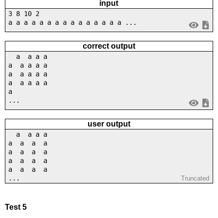
input
3 8 10 2
a a a a a a a a a a a a a a a ...
correct output
a a a a
a a a a a
a a a a a
a a a a a
a
...
user output
a a a a
a a a a
a a a a
a a a a
a a a a
...
Truncated
Test 5