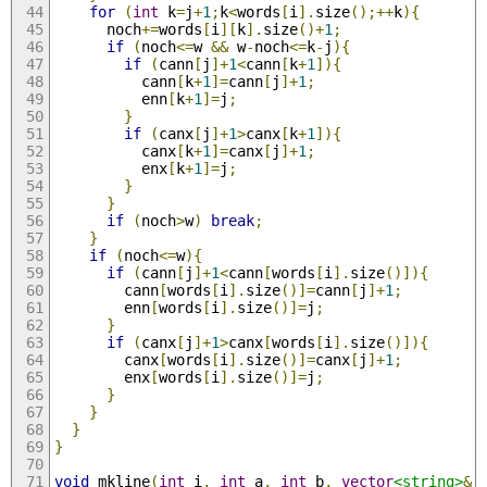
for
(
int
 k
=
j
+
1
;
k
<
words
[
i
].
size
();++
k
){
      noch
+=
words
[
i
][
k
].
size
()+
1
;
if
(
noch
<=
w 
&&
 w
-
noch
<=
k
-
j
){
if
(
cann
[
j
]+
1
<
cann
[
k
+
1
]){
          cann
[
k
+
1
]=
cann
[
j
]+
1
;
          enn
[
k
+
1
]=
j
;
}
if
(
canx
[
j
]+
1
>
canx
[
k
+
1
]){
          canx
[
k
+
1
]=
canx
[
j
]+
1
;
          enx
[
k
+
1
]=
j
;
}
}
if
(
noch
>
w
)
break
;
}
if
(
noch
<=
w
){
if
(
cann
[
j
]+
1
<
cann
[
words
[
i
].
size
()]){
        cann
[
words
[
i
].
size
()]=
cann
[
j
]+
1
;
        enn
[
words
[
i
].
size
()]=
j
;
}
if
(
canx
[
j
]+
1
>
canx
[
words
[
i
].
size
()]){
        canx
[
words
[
i
].
size
()]=
canx
[
j
]+
1
;
        enx
[
words
[
i
].
size
()]=
j
;
}
}
}
}
void
 mkline
(
int
 i
,
int
 a
,
int
 b
,
vector
<string>
&
 