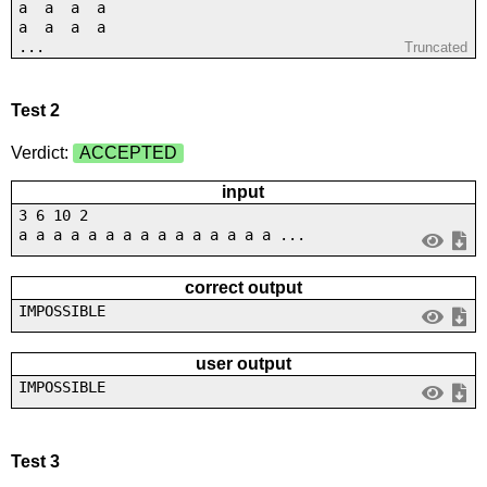
a a a a
a a a a
...
Truncated
Test 2
Verdict:
ACCEPTED
input
3 6 10 2
a a a a a a a a a a a a a a a ...
correct output
IMPOSSIBLE
user output
IMPOSSIBLE
Test 3