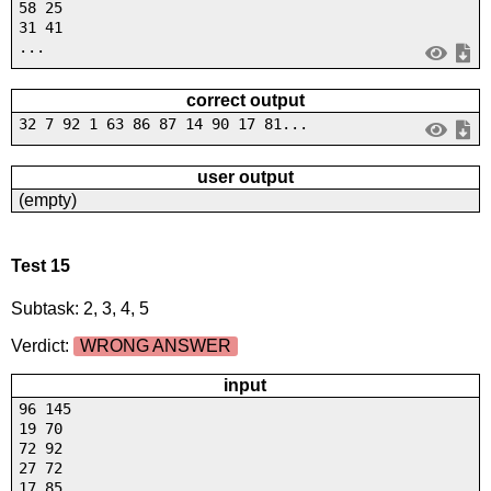
58 25
31 41
...
correct output
32 7 92 1 63 86 87 14 90 17 81...
user output
(empty)
Test 15
Subtask: 2, 3, 4, 5
Verdict:
WRONG ANSWER
input
96 145
19 70
72 92
27 72
17 85