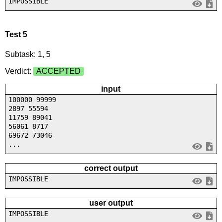
IMPOSSIBLE
Test 5
Subtask: 1, 5
Verdict:
ACCEPTED
input
100000 99999
2897 55594
11759 89041
56061 8717
69672 73046
...
correct output
IMPOSSIBLE
user output
IMPOSSIBLE