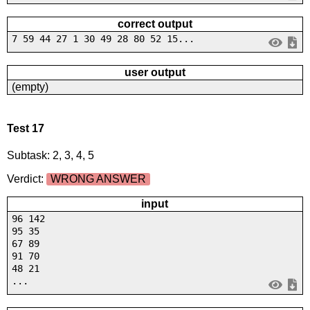
correct output
7 59 44 27 1 30 49 28 80 52 15...
user output
(empty)
Test 17
Subtask: 2, 3, 4, 5
Verdict:
WRONG ANSWER
input
96 142
95 35
67 89
91 70
48 21
...