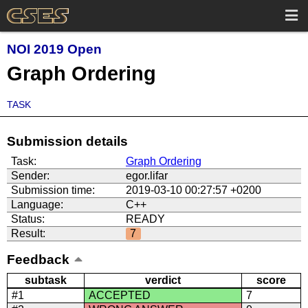
NOI 2019 Open
Graph Ordering
TASK
Submission details
Task:
Graph Ordering
Sender:
egor.lifar
Submission time:
2019-03-10 00:27:57 +0200
Language:
C++
Status:
READY
Result:
7
Feedback
subtask
verdict
score
#1
ACCEPTED
7