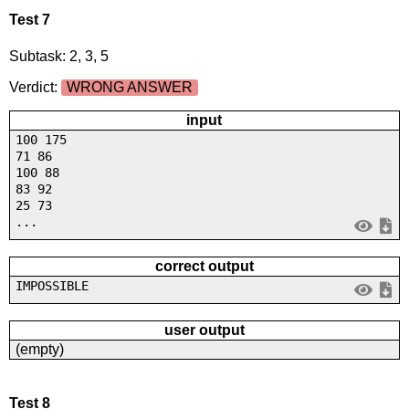
Test 7
Subtask: 2, 3, 5
Verdict:
WRONG ANSWER
input
100 175
71 86
100 88
83 92
25 73
...
correct output
IMPOSSIBLE
user output
(empty)
Test 8