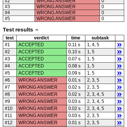
#2
WRONG ANSWER
0
#3
WRONG ANSWER
0
#4
WRONG ANSWER
0
#5
WRONG ANSWER
0
Test results
test
verdict
time
subtask
#1
ACCEPTED
0.11 s
1, 4, 5
#2
ACCEPTED
0.10 s
1, 5
#3
ACCEPTED
0.07 s
1, 5
#4
ACCEPTED
0.08 s
1, 5
#5
ACCEPTED
0.09 s
1, 5
#6
WRONG ANSWER
0.01 s
2, 3, 5
#7
WRONG ANSWER
0.02 s
2, 3, 5
#8
WRONG ANSWER
0.02 s
2, 3, 4, 5
#9
WRONG ANSWER
0.03 s
2, 3, 4, 5
#10
WRONG ANSWER
0.02 s
2, 3, 4, 5
#11
WRONG ANSWER
0.03 s
2, 3, 5
#12
WRONG ANSWER
0.01 s
2, 3, 5