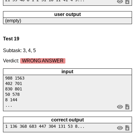
user output
(empty)
Test 19
Subtask: 3, 4, 5
Verdict:
WRONG ANSWER
input
988 1563
402 701
830 801
50 578
8 144
...
correct output
1 136 368 683 447 304 131 53 8...