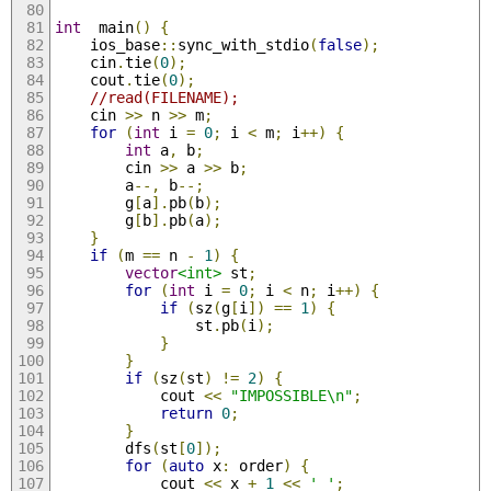
int
  main
()
{
	ios_base
::
sync_with_stdio
(
false
);
	cin
.
tie
(
0
);
	cout
.
tie
(
0
);
//read(FILENAME);
	cin 
>>
 n 
>>
 m
;
for
(
int
 i 
=
0
;
 i 
<
 m
;
 i
++)
{
int
 a
,
 b
;
		cin 
>>
 a 
>>
 b
;
		a
--,
 b
--;
		g
[
a
].
pb
(
b
);
		g
[
b
].
pb
(
a
);
}
if
(
m 
==
 n 
-
1
)
{
vector
<int>
 st
;
for
(
int
 i 
=
0
;
 i 
<
 n
;
 i
++)
{
if
(
sz
(
g
[
i
])
==
1
)
{
				st
.
pb
(
i
);
}
}
if
(
sz
(
st
)
!=
2
)
{
			cout 
<<
"IMPOSSIBLE\n"
;
return
0
;
}
		dfs
(
st
[
0
]);
for
(
auto
 x
:
 order
)
{
			cout 
<<
 x 
+
1
<<
' '
;