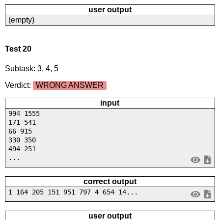
user output
(empty)
Test 20
Subtask: 3, 4, 5
Verdict:
WRONG ANSWER
input
994 1555
171 541
66 915
330 350
494 251
...
correct output
1 164 205 151 951 797 4 654 14...
user output