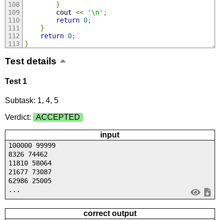
}
		cout 
<<
'\n'
;
return
0
;
}
return
0
;
}
Test details
Test 1
Subtask: 1, 4, 5
Verdict:
ACCEPTED
input
100000 99999
8326 74462
11810 58064
21677 73087
62986 25005
...
correct output