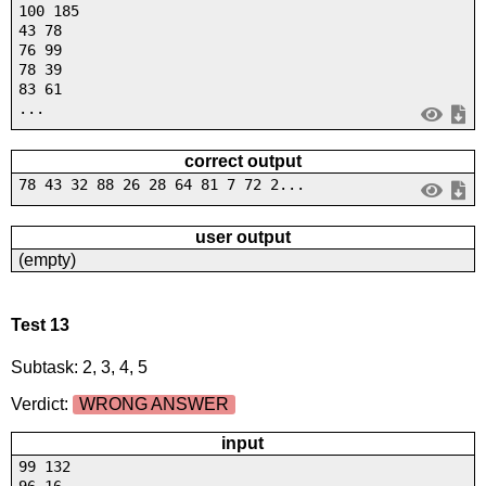
100 185
43 78
76 99
78 39
83 61
...
correct output
78 43 32 88 26 28 64 81 7 72 2...
user output
(empty)
Test 13
Subtask: 2, 3, 4, 5
Verdict:
WRONG ANSWER
input
99 132
96 16