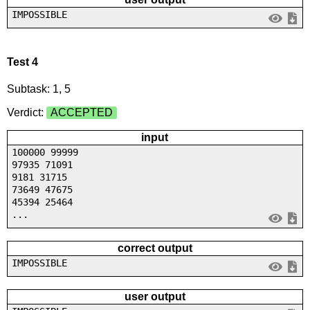
IMPOSSIBLE
Test 4
Subtask: 1, 5
Verdict:
ACCEPTED
input
100000 99999
97935 71091
9181 31715
73649 47675
45394 25464
...
correct output
IMPOSSIBLE
user output