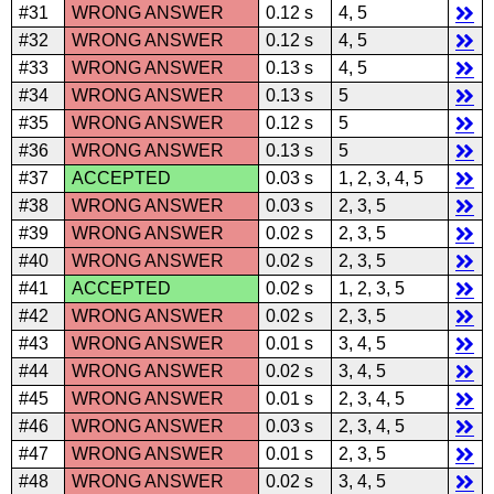
#31
WRONG ANSWER
0.12 s
4, 5
#32
WRONG ANSWER
0.12 s
4, 5
#33
WRONG ANSWER
0.13 s
4, 5
#34
WRONG ANSWER
0.13 s
5
#35
WRONG ANSWER
0.12 s
5
#36
WRONG ANSWER
0.13 s
5
#37
ACCEPTED
0.03 s
1, 2, 3, 4, 5
#38
WRONG ANSWER
0.03 s
2, 3, 5
#39
WRONG ANSWER
0.02 s
2, 3, 5
#40
WRONG ANSWER
0.02 s
2, 3, 5
#41
ACCEPTED
0.02 s
1, 2, 3, 5
#42
WRONG ANSWER
0.02 s
2, 3, 5
#43
WRONG ANSWER
0.01 s
3, 4, 5
#44
WRONG ANSWER
0.02 s
3, 4, 5
#45
WRONG ANSWER
0.01 s
2, 3, 4, 5
#46
WRONG ANSWER
0.03 s
2, 3, 4, 5
#47
WRONG ANSWER
0.01 s
2, 3, 5
#48
WRONG ANSWER
0.02 s
3, 4, 5