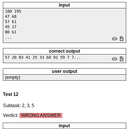
input
100 195
47 68
57 61
45 17
80 61
...
correct output
57 20 83 41 25 33 60 91 59 7 7...
user output
(empty)
Test 12
Subtask: 2, 3, 5
Verdict:
WRONG ANSWER
input