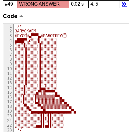
#49
WRONG ANSWER
0.02 s
4, 5
Code
/*
ЗАПУСКАЕМ 
░ГУСЯ░▄▀▀▀▄░РАБОТЯГУ░░
▄███▀░◐░░░▌░░░░░░░
░░░░▌░░░░░▐░░░░░░░
░░░░▐░░░░░▐░░░░░░░
░░░░▐░░░░░▐░░░░░░░
░░░░▐░░░░░▐░░░░░░░
░░░░▐░░░░░▐░░░░░░░
░░░░▐░░░░░▐░░░░░░░
░░░░▐░░░░░▐░░░░░░░
░░░░▐░░░░░▐░░░░░░░
░░░░▐░░░░░▐░░░░░░░
░░░░▌░░░░░▐▄▄░░░░░
░░░░▌░░░░▄▀▒▒▀▀▀▀▄
░░░▐░░░░▐▒▒▒▒▒▒▒▒▀▀▄
░░░▐░░░░▐▄▒▒▒▒▒▒▒▒▒▒▀▄
░░░░▀▄░░░░▀▄▒▒▒▒▒▒▒▒▒▒▀▄
░░░░░░▀▄▄▄▄▄█▄▄▄▄▄▄▄▄▄▄▄▀▄
░░░░░░░░░░░▌▌░▌▌░░░░░
░░░░░░░░░░░▌▌░▌▌░░░░░
░░░░░░░░░▄▄▌▌▄▌▌░░░░░ 
 */