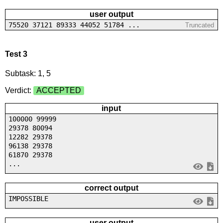
user output
75520 37121 89333 44052 51784 ...
Truncated
Test 3
Subtask: 1, 5
Verdict:
ACCEPTED
input
100000 99999
29378 80094
12282 29378
96138 29378
61870 29378
...
correct output
IMPOSSIBLE
user output