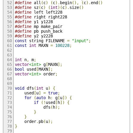
#define
 all
(
c
)
(
c
).
begin
(),
(
c
).
end
()
#define
 sz
(
c
)
(
int
)(
c
).
size
()
#define
 left left228
#define
 right right228
#define
 y1 y1228
#define
 mp make_pair
#define
 pb push_back
#define
 y2 y2228
const
 string FILENAME 
=
"input"
;
const
int
 MAXN 
=
100228
;
int
 n
,
 m
;
vector
<int>
 g
[
MAXN
];
bool
 used
[
MAXN
];
vector
<int>
 order
;
void
 dfs
(
int
 u
)
{
	used
[
u
]
=
true
;
for
(
auto
 h
:
 g
[
u
])
{
if
(!
used
[
h
])
{
			dfs
(
h
);
}
}
	order
.
pb
(
u
);
}