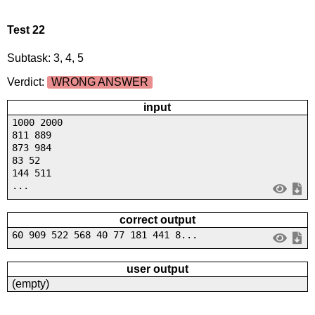
Test 22
Subtask: 3, 4, 5
Verdict:
WRONG ANSWER
input
1000 2000
811 889
873 984
83 52
144 511
...
correct output
60 909 522 568 40 77 181 441 8...
user output
(empty)