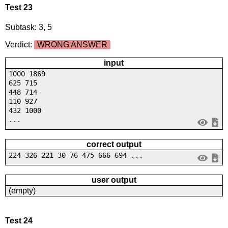
Test 23
Subtask: 3, 5
Verdict:
WRONG ANSWER
input
1000 1869
625 715
448 714
110 927
432 1000
...
correct output
224 326 221 30 76 475 666 694 ...
user output
(empty)
Test 24