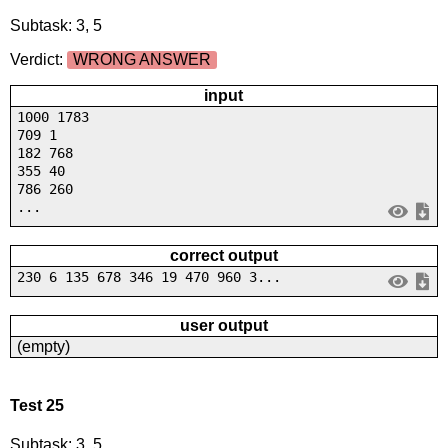
Subtask: 3, 5
Verdict:
WRONG ANSWER
input
1000 1783
709 1
182 768
355 40
786 260
...
correct output
230 6 135 678 346 19 470 960 3...
user output
(empty)
Test 25
Subtask: 3, 5