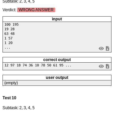
Subtask: 2, 3, 4, 5
Verdict:
WRONG ANSWER
input
100 195
19 28
63 48
1 57
1 20
...
correct output
12 97 18 74 36 10 78 50 61 95 ...
user output
(empty)
Test 10
Subtask: 2, 3, 4, 5