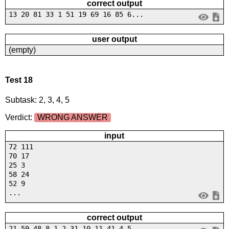
correct output
13 20 81 33 1 51 19 69 16 85 6...
user output
(empty)
Test 18
Subtask: 2, 3, 4, 5
Verdict:
WRONG ANSWER
input
72 111
70 17
25 3
58 24
52 9
...
correct output
21 59 48 8 1 2 31 10 11 41 4 5...