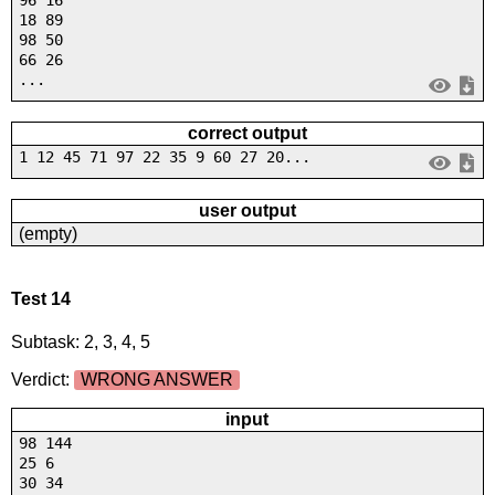
18 89
98 50
66 26
...
correct output
1 12 45 71 97 22 35 9 60 27 20...
user output
(empty)
Test 14
Subtask: 2, 3, 4, 5
Verdict:
WRONG ANSWER
input
98 144
25 6
30 34