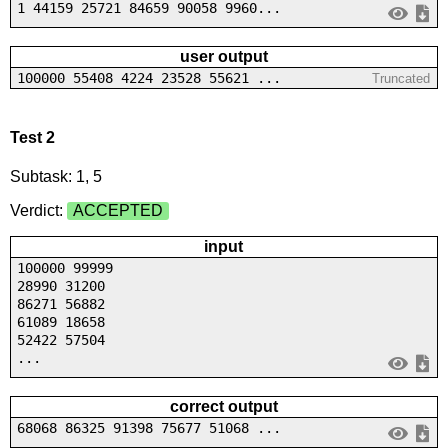
1 44159 25721 84659 90058 9960...
user output
100000 55408 4224 23528 55621 ...
Truncated
Test 2
Subtask: 1, 5
Verdict:
ACCEPTED
input
100000 99999
28990 31200
86271 56882
61089 18658
52422 57504
...
correct output
68068 86325 91398 75677 51068 ...