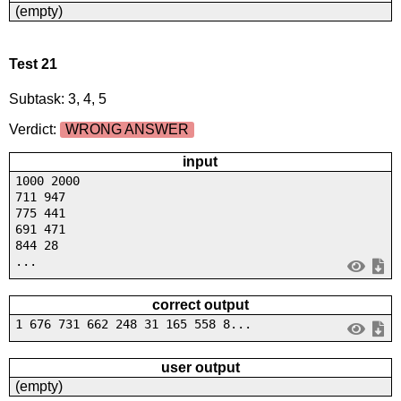
(empty)
Test 21
Subtask: 3, 4, 5
Verdict:
WRONG ANSWER
input
1000 2000
711 947
775 441
691 471
844 28
...
correct output
1 676 731 662 248 31 165 558 8...
user output
(empty)