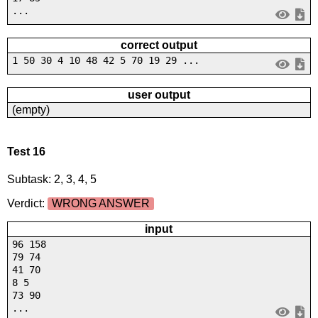
...
correct output
1 50 30 4 10 48 42 5 70 19 29 ...
user output
(empty)
Test 16
Subtask: 2, 3, 4, 5
Verdict:
WRONG ANSWER
input
96 158
79 74
41 70
8 5
73 90
...