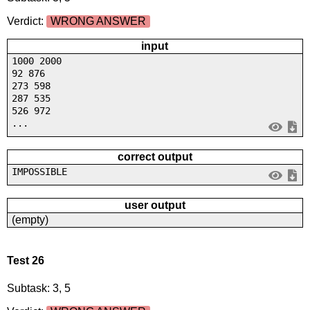
Verdict:
WRONG ANSWER
input
1000 2000
92 876
273 598
287 535
526 972
...
correct output
IMPOSSIBLE
user output
(empty)
Test 26
Subtask: 3, 5