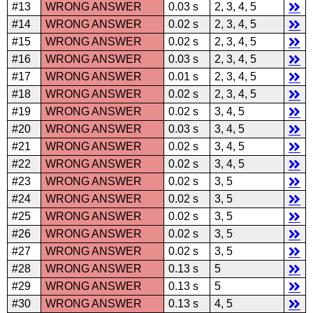
#13
WRONG ANSWER
0.03 s
2, 3, 4, 5
#14
WRONG ANSWER
0.02 s
2, 3, 4, 5
#15
WRONG ANSWER
0.02 s
2, 3, 4, 5
#16
WRONG ANSWER
0.03 s
2, 3, 4, 5
#17
WRONG ANSWER
0.01 s
2, 3, 4, 5
#18
WRONG ANSWER
0.02 s
2, 3, 4, 5
#19
WRONG ANSWER
0.02 s
3, 4, 5
#20
WRONG ANSWER
0.03 s
3, 4, 5
#21
WRONG ANSWER
0.02 s
3, 4, 5
#22
WRONG ANSWER
0.02 s
3, 4, 5
#23
WRONG ANSWER
0.02 s
3, 5
#24
WRONG ANSWER
0.02 s
3, 5
#25
WRONG ANSWER
0.02 s
3, 5
#26
WRONG ANSWER
0.02 s
3, 5
#27
WRONG ANSWER
0.02 s
3, 5
#28
WRONG ANSWER
0.13 s
5
#29
WRONG ANSWER
0.13 s
5
#30
WRONG ANSWER
0.13 s
4, 5