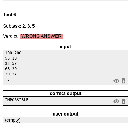
Test 6
Subtask: 2, 3, 5
Verdict:
WRONG ANSWER
input
100 200
55 10
33 57
68 39
29 27
...
correct output
IMPOSSIBLE
user output
(empty)