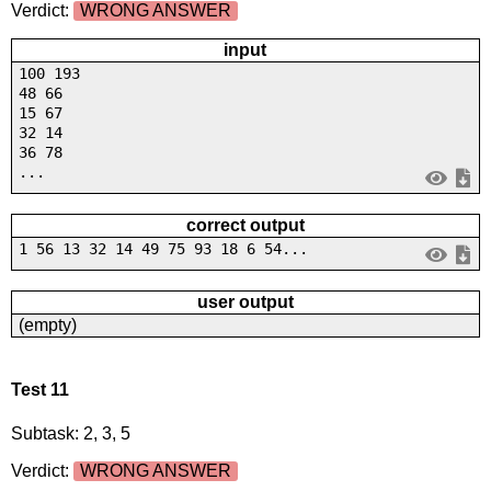
Verdict:
WRONG ANSWER
input
100 193
48 66
15 67
32 14
36 78
...
correct output
1 56 13 32 14 49 75 93 18 6 54...
user output
(empty)
Test 11
Subtask: 2, 3, 5
Verdict:
WRONG ANSWER