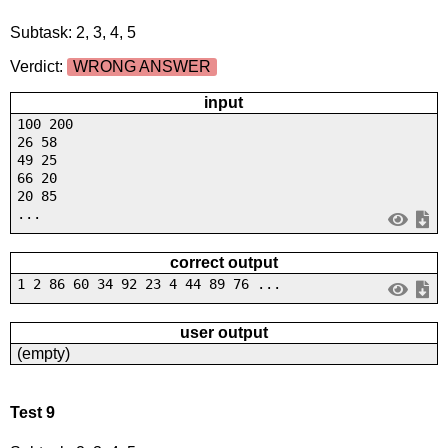
Subtask: 2, 3, 4, 5
Verdict:
WRONG ANSWER
input
100 200
26 58
49 25
66 20
20 85
...
correct output
1 2 86 60 34 92 23 4 44 89 76 ...
user output
(empty)
Test 9