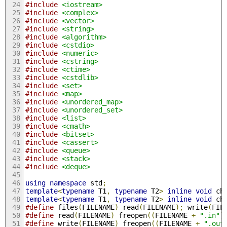
#include
<iostream>
#include
<complex>
#include
<vector>
#include
<string>
#include
<algorithm>
#include
<cstdio>
#include
<numeric>
#include
<cstring>
#include
<ctime>
#include
<cstdlib>
#include
<set>
#include
<map>
#include
<unordered_map>
#include
<unordered_set>
#include
<list>
#include
<cmath>
#include
<bitset>
#include
<cassert>
#include
<queue>
#include
<stack>
#include
<deque>
using
namespace
 std
;
template
<
typename
 T1
,
typename
 T2
>
inline
void
 ch
template
<
typename
 T1
,
typename
 T2
>
inline
void
 ch
#define
 files
(
FILENAME
)
 read
(
FILENAME
);
 write
(
FIL
#define
 read
(
FILENAME
)
 freopen
((
FILENAME 
+
".in"
)
#define
 write
(
FILENAME
)
 freopen
((
FILENAME 
+
".out