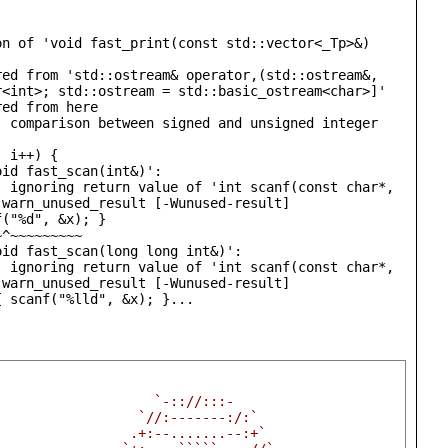
n of 'void fast_print(const std::vector<_Tp>&) 
ed from 'std::ostream& operator,(std::ostream&, 
<int>; std::ostream = std::basic_ostream<char>]'

ed from here

 comparison between signed and unsigned integer 
id fast_scan(int&)':

 ignoring return value of 'int scanf(const char*, 
warn_unused_result [-Wunused-result]

id fast_scan(long long int&)':

 ignoring return value of 'int scanf(const char*, 
warn_unused_result [-Wunused-result]

{ scanf("%lld", &x); }...
                    `-:://:::-                          
                  `//:-------:/:`                       
                 .+:--.......--:+`                      