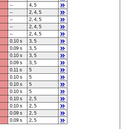
--
4, 5
--
2, 4, 5
--
2, 4, 5
--
2, 4, 5
--
2, 4, 5
0.10 s
3, 5
0.09 s
3, 5
0.10 s
3, 5
0.09 s
3, 5
0.11 s
5
0.10 s
5
0.10 s
5
0.10 s
5
0.10 s
2, 5
0.10 s
2, 5
0.09 s
2, 5
0.09 s
2, 5