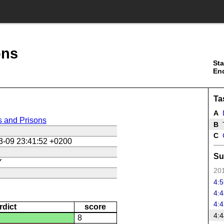
ons
Sta
En
Ta
A
s and Prisons
B
T
C
3-09 23:41:52 +0200
Su
Y
201
4:5
4:4
4:4
rdict
score
4:4
8