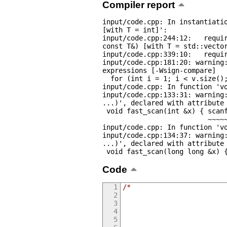
Compiler report
input/code.cpp: In instantiatio
[with T = int]':

input/code.cpp:244:12:   requir
const T&) [with T = std::vector
input/code.cpp:339:10:   requir
input/code.cpp:181:20: warning:
expressions [-Wsign-compare]

  for (int i = 1; i < v.size(); i++) {

input/code.cpp: In function 'vo
input/code.cpp:133:31: warning:
...)', declared with attribute 
 void fast_scan(int &x) { scanf("%d", &x); }

                          ~~~~~^~~~~~~~~~

input/code.cpp: In function 'vo
input/code.cpp:134:37: warning:
...)', declared with attribute 
 void fast_scan(long long &x) 
Code
/*
                         
                         
                         