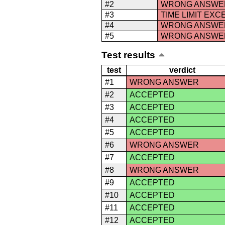
#2
WRONG ANSWE
#3
TIME LIMIT EX
#4
WRONG ANSWE
#5
WRONG ANSWE
Test results
test
verdict
#1
WRONG ANSWER
#2
ACCEPTED
#3
ACCEPTED
#4
ACCEPTED
#5
ACCEPTED
#6
WRONG ANSWER
#7
ACCEPTED
#8
WRONG ANSWER
#9
ACCEPTED
#10
ACCEPTED
#11
ACCEPTED
#12
ACCEPTED