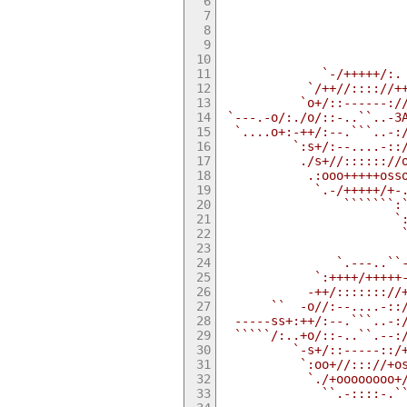
                         
                         
                         
                         
                         
              `-/+++++/:.
            `/++//:::://+
           `o+/::------:/
 `---.-o/:./o/::-..``..-З
  `....o+:-++/:--.```..-:
          `:s+/:--....-::
           ./s+//:::::://
            .:ooo+++++oss
             `.-/+++++/+-
                 ```````:
                        `
                         
                         
                `.---..``
             `:++++/+++++
            -++/::::::://
       ``  -o//:--....-::
  -----ss+:++/:--.```..-:
  `````/:..+o/::-..``.--:
          `-s+/::-----::/
           `:oo+//::://+o
            `./+oooooooo+
              ``.-::::-.`