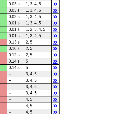
0.03 s
1, 3, 4, 5
0.03 s
1, 3, 4, 5
0.02 s
1, 3, 4, 5
0.01 s
1, 3, 4, 5
0.01 s
1, 2, 3, 4, 5
0.01 s
1, 3, 4, 5
0.13 s
2, 5
0.16 s
2, 5
0.12 s
2, 5
0.14 s
5
0.14 s
5
--
3, 4, 5
--
3, 4, 5
--
3, 4, 5
--
3, 4, 5
--
4, 5
--
4, 5
--
4, 5