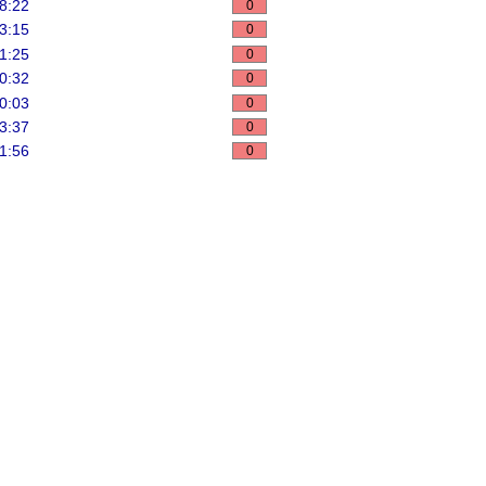
8:22
0
3:15
0
1:25
0
0:32
0
0:03
0
3:37
0
1:56
0