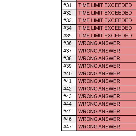
#31
TIME LIMIT EXCEEDED
#32
TIME LIMIT EXCEEDED
#33
TIME LIMIT EXCEEDED
#34
TIME LIMIT EXCEEDED
#35
TIME LIMIT EXCEEDED
#36
WRONG ANSWER
#37
WRONG ANSWER
#38
WRONG ANSWER
#39
WRONG ANSWER
#40
WRONG ANSWER
#41
WRONG ANSWER
#42
WRONG ANSWER
#43
WRONG ANSWER
#44
WRONG ANSWER
#45
WRONG ANSWER
#46
WRONG ANSWER
#47
WRONG ANSWER