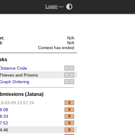
Login
—
rt:
N/A
d:
N/A
Contest has ended
sks
Distance Code
-
hieves and Prisons
-
Graph Ordering
-
bmissions (Jatana)
9-03-09 23:57:24
8
9:08
8
8:33
8
7:52
8
4:46
8