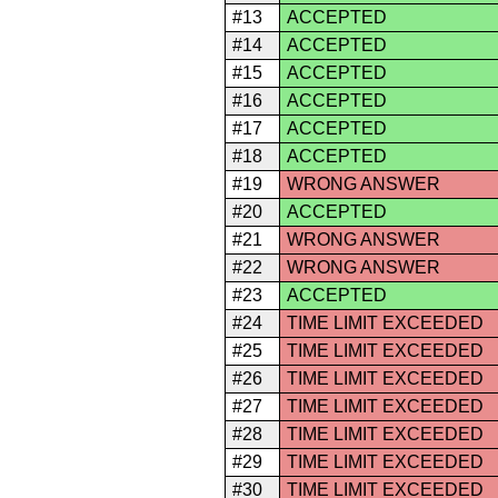
#13
ACCEPTED
#14
ACCEPTED
#15
ACCEPTED
#16
ACCEPTED
#17
ACCEPTED
#18
ACCEPTED
#19
WRONG ANSWER
#20
ACCEPTED
#21
WRONG ANSWER
#22
WRONG ANSWER
#23
ACCEPTED
#24
TIME LIMIT EXCEEDED
#25
TIME LIMIT EXCEEDED
#26
TIME LIMIT EXCEEDED
#27
TIME LIMIT EXCEEDED
#28
TIME LIMIT EXCEEDED
#29
TIME LIMIT EXCEEDED
#30
TIME LIMIT EXCEEDED