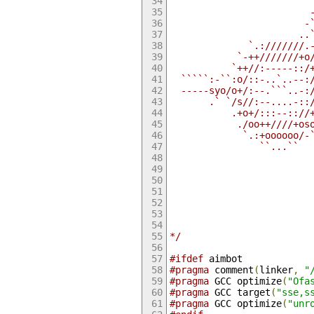
                         
                         
                        -
                       ..
              `.:///////.
            `-++///////+o
           `++//:-----::/
  `````:-``:o/::-..`..--:
  -----syo/o+/:--.```..-:
       .` `/s//:--....-::
           .+o+/:::--:://
            ./oo++////+os
             `.:+oooooo/-
                ``...``  
                         
                         
                         
                         
                         
                         
                         
*/
#ifdef
 aimbot
#pragma
 comment
(
linker
,
"
#pragma
 GCC optimize
(
"Ofa
#pragma
 GCC target
(
"sse,s
#pragma
 GCC optimize
(
"unr