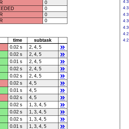
4:3
R
0
4:3
CEEDED
0
4:3
R
0
R
0
4:3
4:3
4:2
time
subtask
4:2
0.02 s
2, 4, 5
0.02 s
2, 4, 5
0.01 s
2, 4, 5
0.02 s
2, 4, 5
0.02 s
2, 4, 5
0.02 s
4, 5
0.01 s
4, 5
0.02 s
4, 5
0.02 s
1, 3, 4, 5
0.02 s
1, 3, 4, 5
0.02 s
1, 3, 4, 5
0.01 s
1, 3, 4, 5