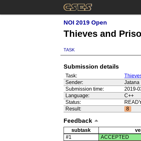
NOI 2019 Open
Thieves and Pris
TASK
Submission details
Task:
Thieve
Sender:
Jatana
Submission time:
2019-0
Language:
C++
Status:
READ
Result:
8
Feedback
subtask
ve
#1
ACCEPTED