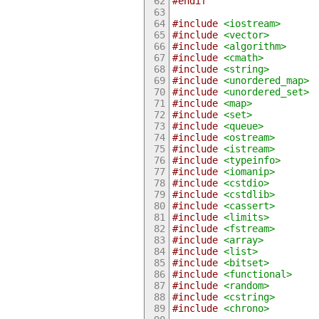
#endif
#include
<iostream>
#include
<vector>
#include
<algorithm>
#include
<cmath>
#include
<string>
#include
<unordered_map>
#include
<unordered_set>
#include
<map>
#include
<set>
#include
<queue>
#include
<ostream>
#include
<istream>
#include
<typeinfo>
#include
<iomanip>
#include
<cstdio>
#include
<cstdlib>
#include
<cassert>
#include
<limits>
#include
<fstream>
#include
<array>
#include
<list>
#include
<bitset>
#include
<functional>
#include
<random>
#include
<cstring>
#include
<chrono>