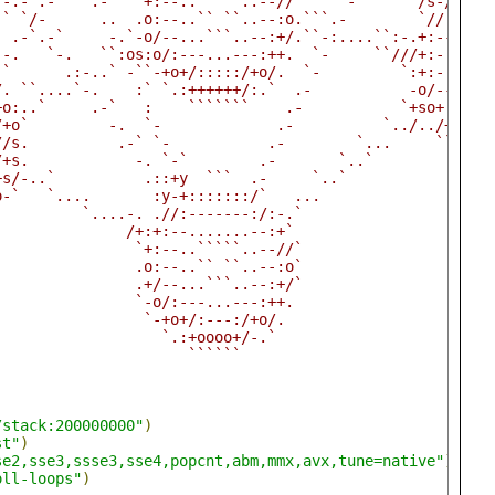
 -.-`.-    .-   `+:--..`````..--//`    `-       /s-//:::
-` `/-      ..  .o:--..`` ``..--:o.```.-        `//:----
` .-`.-`     -.`-o/--...```..--:+/.``-:....``:-.+:--....
`-.   `-.   ``:os:o/:---...---:++.  `-     ``///+:-..```
-`      .:-..` -``-+o+/:::::/+o/.  `-         `:+:-..```
/. ``....`-.    :` `.:++++++/:.`  .-           -o/---...
+o:..`     .-`   :    ```````    .-           `+so+:----
/+o`         -.  `-             .-          `../../+o+//
//s.          .-` `-           .-        `...     ``-://
/+s.            -. `-`        .-       `..`             
+s/-..`          .::+y  ```  .-     `..`                
o-`   `....       :y-+:::::::/`   ...                   
`         `....-. .//:-------:/:-.`                     
               /+:+:--.......--:+`                      
                `+:--..`````..--//`                     
                .o:--..`` ``..--:o`                     
                .+/--...```..--:+/`                     
                `-o/:---...---:++.                      
                 `-+o+/:---:/+o/.                       
                   `.:+oooo+/-.`                        
                      ``````                            
/stack:200000000"
)
st"
)
se2,sse3,ssse3,sse4,popcnt,abm,mmx,avx,tune=native"
)
oll-loops"
)