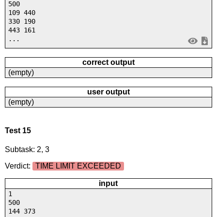
500
109 440
330 190
443 161
...
correct output
(empty)
user output
(empty)
Test 15
Subtask: 2, 3
Verdict:
TIME LIMIT EXCEEDED
input
1
500
144 373