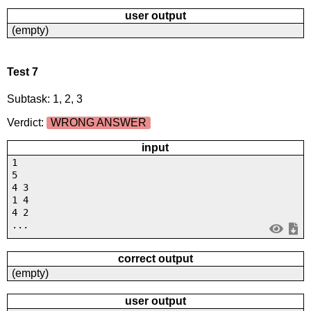
user output
(empty)
Test 7
Subtask: 1, 2, 3
Verdict:
WRONG ANSWER
input
1
5
4 3
1 4
4 2
...
correct output
(empty)
user output