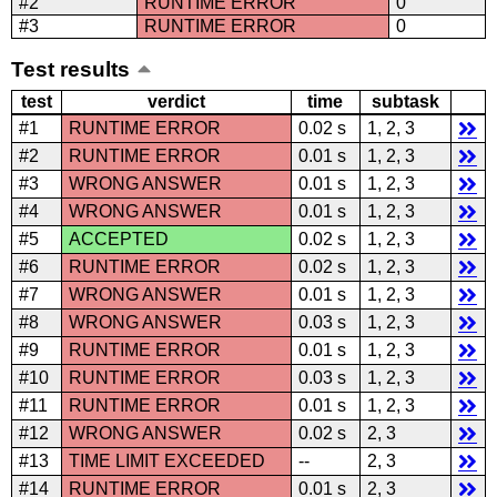
#2
RUNTIME ERROR
0
#3
RUNTIME ERROR
0
Test results
test
verdict
time
subtask
#1
RUNTIME ERROR
0.02 s
1, 2, 3
#2
RUNTIME ERROR
0.01 s
1, 2, 3
#3
WRONG ANSWER
0.01 s
1, 2, 3
#4
WRONG ANSWER
0.01 s
1, 2, 3
#5
ACCEPTED
0.02 s
1, 2, 3
#6
RUNTIME ERROR
0.02 s
1, 2, 3
#7
WRONG ANSWER
0.01 s
1, 2, 3
#8
WRONG ANSWER
0.03 s
1, 2, 3
#9
RUNTIME ERROR
0.01 s
1, 2, 3
#10
RUNTIME ERROR
0.03 s
1, 2, 3
#11
RUNTIME ERROR
0.01 s
1, 2, 3
#12
WRONG ANSWER
0.02 s
2, 3
#13
TIME LIMIT EXCEEDED
--
2, 3
#14
RUNTIME ERROR
0.01 s
2, 3