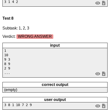
3 1 4 2
Test 8
Subtask: 1, 2, 3
Verdict:
WRONG ANSWER
input
1
10
9 3
8 9
2 9
...
correct output
(empty)
user output
3 8 1 10 7 2 9