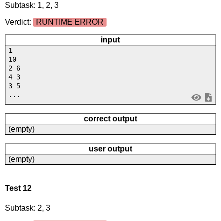
Subtask: 1, 2, 3
Verdict:
RUNTIME ERROR
input
1
10
2 6
4 3
3 5
...
correct output
(empty)
user output
(empty)
Test 12
Subtask: 2, 3