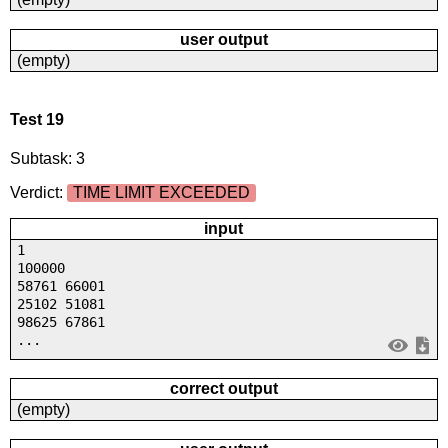
user output
(empty)
Test 19
Subtask: 3
Verdict:
TIME LIMIT EXCEEDED
input
1
100000
58761 66001
25102 51081
98625 67861
...
correct output
(empty)