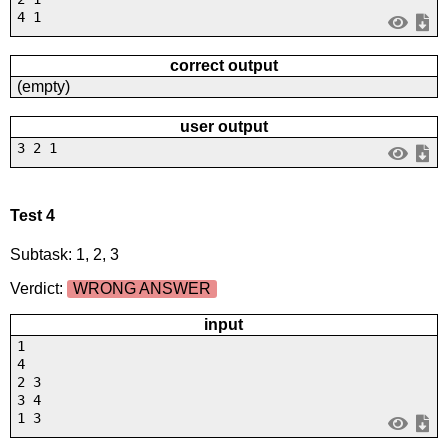
4 1
correct output
(empty)
user output
3 2 1
Test 4
Subtask: 1, 2, 3
Verdict:
WRONG ANSWER
input
1
4
2 3
3 4
1 3