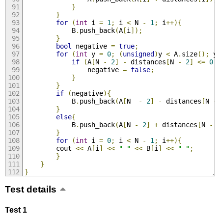
}
}
for
(
int
 i 
=
1
;
 i 
<
 N 
-
1
;
 i
++){
			B
.
push_back
(
A
[
i
]);
}
bool
 negative 
=
true
;
for
(
int
 y 
=
0
;
(
unsigned
)
y 
<
 A
.
size
();
 y
if
(
A
[
N 
-
2
]
-
 distances
[
N 
-
2
]
<=
0
				negative 
=
false
;
}
}
if
(
negative
){
			B
.
push_back
(
A
[
N  
-
2
]
-
 distances
[
N 
-
}
else
{
			B
.
push_back
(
A
[
N 
-
2
]
+
 distances
[
N 
-
}
for
(
int
 i 
=
0
;
 i 
<
 N 
-
1
;
 i
++){
		cout 
<<
 A
[
i
]
<<
" "
<<
 B
[
i
]
<<
" "
;
}
}
}
Test details
Test 1