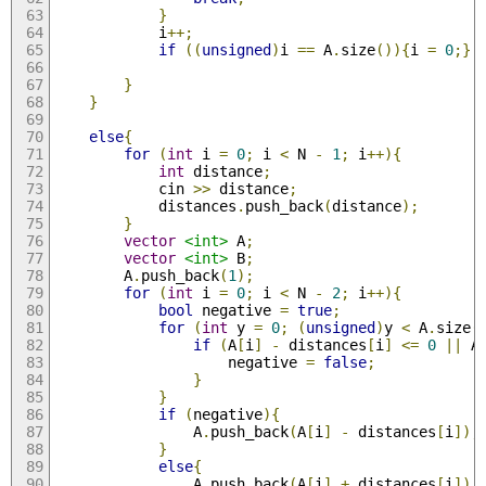
}
			i
++;
if
((
unsigned
)
i 
==
 A
.
size
()){
i 
=
0
;}
}
}
else
{
for
(
int
 i 
=
0
;
 i 
<
 N 
-
1
;
 i
++){
int
 distance
;
			cin 
>>
 distance
;
			distances
.
push_back
(
distance
);
}
vector
<int>
 A
;
vector
<int>
 B
;
		A
.
push_back
(
1
);
for
(
int
 i 
=
0
;
 i 
<
 N 
-
2
;
 i
++){
bool
 negative 
=
true
;
for
(
int
 y 
=
0
;
(
unsigned
)
y 
<
 A
.
size
(
if
(
A
[
i
]
-
 distances
[
i
]
<=
0
||
 A
					negative 
=
false
;
}
}
if
(
negative
){
				A
.
push_back
(
A
[
i
]
-
 distances
[
i
]);
}
else
{
				A
.
push_back
(
A
[
i
]
+
 distances
[
i
]);