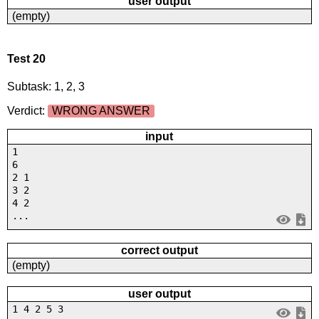
user output
(empty)
Test 20
Subtask: 1, 2, 3
Verdict:
WRONG ANSWER
input
1
6
2 1
3 2
4 2
...
correct output
(empty)
user output
1 4 2 5 3