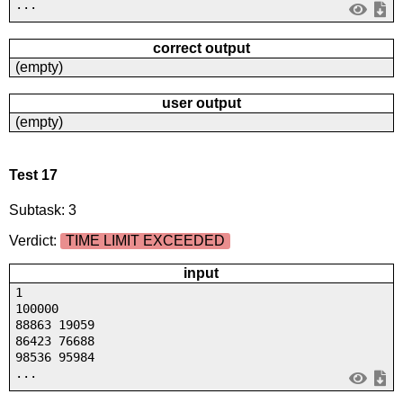
...
correct output
(empty)
user output
(empty)
Test 17
Subtask: 3
Verdict:
TIME LIMIT EXCEEDED
input
1
100000
88863 19059
86423 76688
98536 95984
...