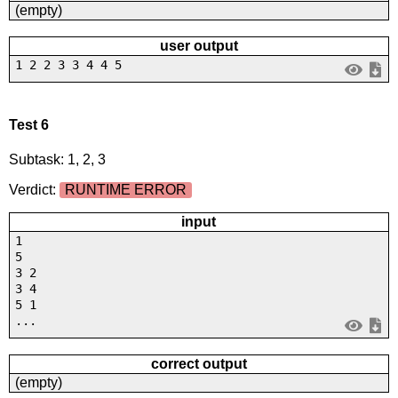
(empty)
user output
1 2 2 3 3 4 4 5
Test 6
Subtask: 1, 2, 3
Verdict:
RUNTIME ERROR
input
1
5
3 2
3 4
5 1
...
correct output
(empty)