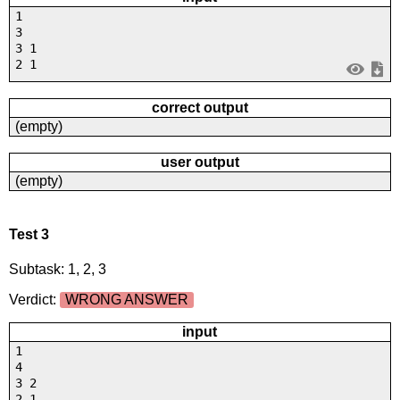
1
3
3 1
2 1
correct output
(empty)
user output
(empty)
Test 3
Subtask: 1, 2, 3
Verdict:
WRONG ANSWER
input
1
4
3 2
2 1