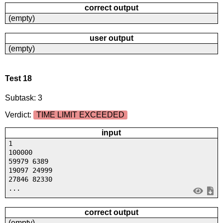
correct output
(empty)
user output
(empty)
Test 18
Subtask: 3
Verdict:
TIME LIMIT EXCEEDED
input
1
100000
59979 6389
19097 24999
27846 82330
...
correct output
(empty)