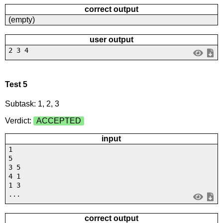
correct output
(empty)
user output
2 3 4
Test 5
Subtask: 1, 2, 3
Verdict:
ACCEPTED
input
1
5
3 5
4 1
1 3
...
correct output