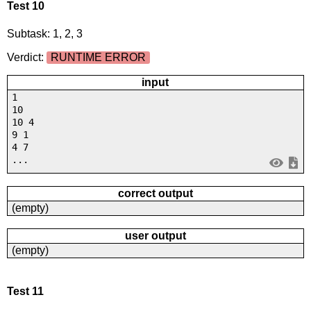
Test 10
Subtask: 1, 2, 3
Verdict:
RUNTIME ERROR
input
1
10
10 4
9 1
4 7
...
correct output
(empty)
user output
(empty)
Test 11