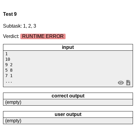
Test 9
Subtask: 1, 2, 3
Verdict:
RUNTIME ERROR
input
1
10
9 2
5 8
7 1
...
correct output
(empty)
user output
(empty)