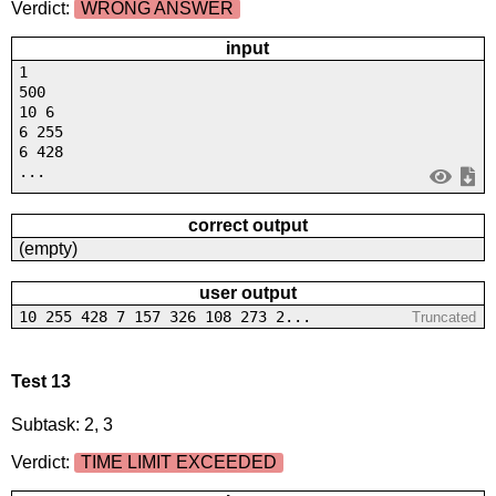
Verdict:
WRONG ANSWER
input
1
500
10 6
6 255
6 428
...
correct output
(empty)
user output
10 255 428 7 157 326 108 273 2...
Truncated
Test 13
Subtask: 2, 3
Verdict:
TIME LIMIT EXCEEDED