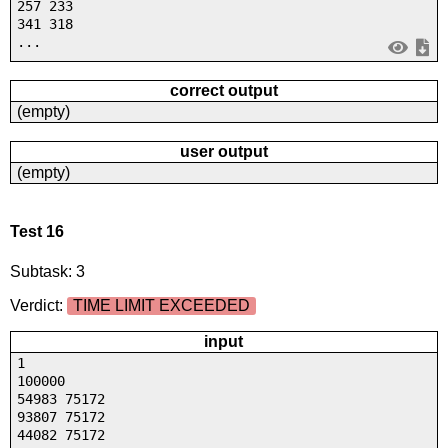
257 233
341 318
...
correct output
(empty)
user output
(empty)
Test 16
Subtask: 3
Verdict:
TIME LIMIT EXCEEDED
input
1
100000
54983 75172
93807 75172
44082 75172