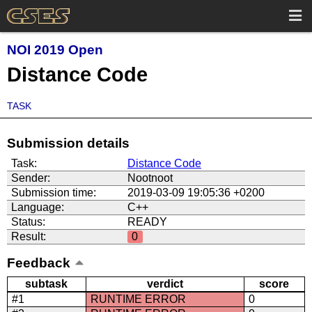
NOI 2019 Open
Distance Code
TASK
Submission details
Task:
Distance Code
Sender:
Nootnoot
Submission time:
2019-03-09 19:05:36 +0200
Language:
C++
Status:
READY
Result:
0
Feedback
subtask
verdict
score
#1
RUNTIME ERROR
0