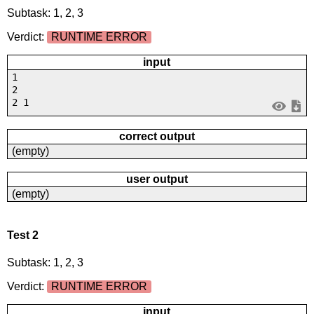
Subtask: 1, 2, 3
Verdict:
RUNTIME ERROR
input
1
2
2 1
correct output
(empty)
user output
(empty)
Test 2
Subtask: 1, 2, 3
Verdict:
RUNTIME ERROR
input