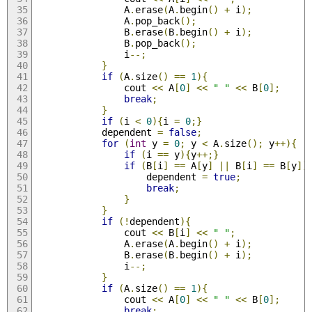
				A
.
erase
(
A
.
begin
()
+
 i
);
				A
.
pop_back
();
				B
.
erase
(
B
.
begin
()
+
 i
);
				B
.
pop_back
();
				i
--;
}
if
(
A
.
size
()
==
1
){
				cout 
<<
 A
[
0
]
<<
" "
<<
 B
[
0
];
break
;
}
if
(
i 
<
0
){
i 
=
0
;}
			dependent 
=
false
;
for
(
int
 y 
=
0
;
 y 
<
 A
.
size
();
 y
++){
if
(
i 
==
 y
){
y
++;}
if
(
B
[
i
]
==
 A
[
y
]
||
 B
[
i
]
==
 B
[
y
])
					dependent 
=
true
;
break
;
}
}
if
(!
dependent
){
				cout 
<<
 B
[
i
]
<<
" "
;
				A
.
erase
(
A
.
begin
()
+
 i
);
				B
.
erase
(
B
.
begin
()
+
 i
);
				i
--;
}
if
(
A
.
size
()
==
1
){
				cout 
<<
 A
[
0
]
<<
" "
<<
 B
[
0
];
break
;