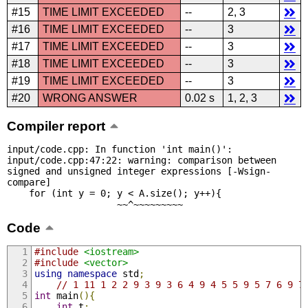
#15
TIME LIMIT EXCEEDED
--
2, 3
#16
TIME LIMIT EXCEEDED
--
3
#17
TIME LIMIT EXCEEDED
--
3
#18
TIME LIMIT EXCEEDED
--
3
#19
TIME LIMIT EXCEEDED
--
3
#20
WRONG ANSWER
0.02 s
1, 2, 3
Compiler report
input/code.cpp: In function 'int main()':

input/code.cpp:47:22: warning: comparison between 
signed and unsigned integer expressions [-Wsign-
compare]

    for (int y = 0; y < A.size(); y++){

                    ~~^~~~~~~~~~
Code
#include
<iostream>
#include
<vector>
using
namespace
 std
;
// 1 11 1 2 2 9 3 9 3 6 4 9 4 5 5 9 5 7 6 9 7
int
 main
(){
int
 t
;