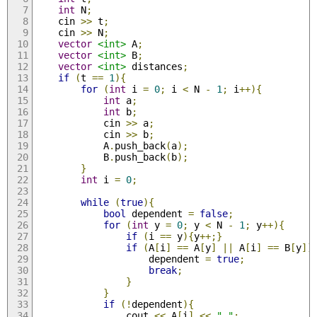
int
 N
;
	cin 
>>
 t
;
	cin 
>>
 N
;
vector
<int>
 A
;
vector
<int>
 B
;
vector
<int>
 distances
;
if
(
t 
==
1
){
for
(
int
 i 
=
0
;
 i 
<
 N 
-
1
;
 i
++){
int
 a
;
int
 b
;
			cin 
>>
 a
;
			cin 
>>
 b
;
			A
.
push_back
(
a
);
			B
.
push_back
(
b
);
}
int
 i 
=
0
;
while
(
true
){
bool
 dependent 
=
false
;
for
(
int
 y 
=
0
;
 y 
<
 N 
-
1
;
 y
++){
if
(
i 
==
 y
){
y
++;}
if
(
A
[
i
]
==
 A
[
y
]
||
 A
[
i
]
==
 B
[
y
])
					dependent 
=
true
;
break
;
}
}
if
(!
dependent
){
				cout 
<<
 A
[
i
]
<<
" "
;