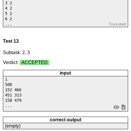
3 2
4 2
5 2
6 2
...
Truncated
Test 13
Subtask: 2, 3
Verdict:
ACCEPTED
input
1
500
152 466
451 313
158 479
...
correct output
(empty)