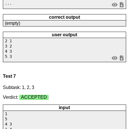
...
correct output
(empty)
user output
2 1
3 2
4 3
5 3
Test 7
Subtask: 1, 2, 3
Verdict:
ACCEPTED
input
1
5
4 3