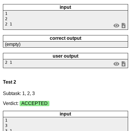
input
1
2
2 1
correct output
(empty)
user output
2 1
Test 2
Subtask: 1, 2, 3
Verdict:
ACCEPTED
input
1
3
3 1