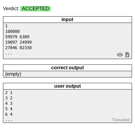
Verdict:
ACCEPTED
input
1
100000
59979 6389
19097 24999
27846 82330
...
correct output
(empty)
user output
2 1
3 2
4 3
5 4
6 4
...
Truncated