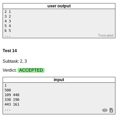
user output
2 1
3 2
4 3
5 4
6 5
...
Truncated
Test 14
Subtask: 2, 3
Verdict:
ACCEPTED
input
1
500
109 440
330 190
443 161
...