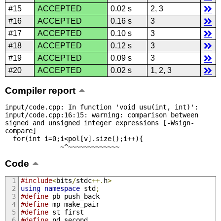
#15
ACCEPTED
0.02 s
2, 3
#16
ACCEPTED
0.16 s
3
#17
ACCEPTED
0.10 s
3
#18
ACCEPTED
0.12 s
3
#19
ACCEPTED
0.09 s
3
#20
ACCEPTED
0.02 s
1, 2, 3
Compiler report
input/code.cpp: In function 'void usu(int, int)':

input/code.cpp:16:15: warning: comparison between 
signed and unsigned integer expressions [-Wsign-
compare]

  for(int i=0;i<pol[v].size();i++){

              ~^~~~~~~~~~~~~~
Code
#include
<
bits
/
stdc
++.
h
>
using
namespace
 std
;
#define
 pb push_back
#define
 mp make_pair
#define
 st first
#define
 nd second