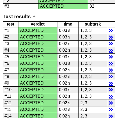
#2
ACCEPTED
47
#3
ACCEPTED
32
Test results
test
verdict
time
subtask
#1
ACCEPTED
0.03 s
1, 2, 3
#2
ACCEPTED
0.03 s
1, 2, 3
#3
ACCEPTED
0.02 s
1, 2, 3
#4
ACCEPTED
0.02 s
1, 2, 3
#5
ACCEPTED
0.03 s
1, 2, 3
#6
ACCEPTED
0.03 s
1, 2, 3
#7
ACCEPTED
0.02 s
1, 2, 3
#8
ACCEPTED
0.02 s
1, 2, 3
#9
ACCEPTED
0.02 s
1, 2, 3
#10
ACCEPTED
0.03 s
1, 2, 3
#11
ACCEPTED
0.02 s
1, 2, 3
#12
ACCEPTED
0.02 s
2, 3
#13
ACCEPTED
0.02 s
2, 3
#14
ACCEPTED
0.02 s
2, 3