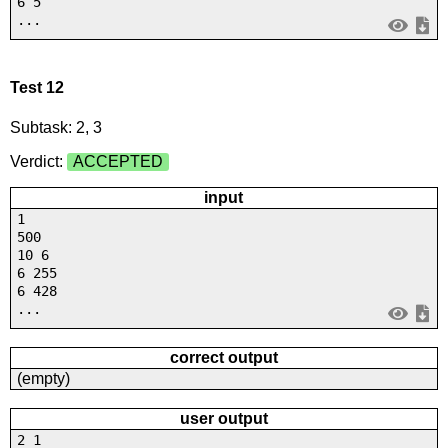
6 5
...
Test 12
Subtask: 2, 3
Verdict:
ACCEPTED
input
1
500
10 6
6 255
6 428
...
correct output
(empty)
user output
2 1