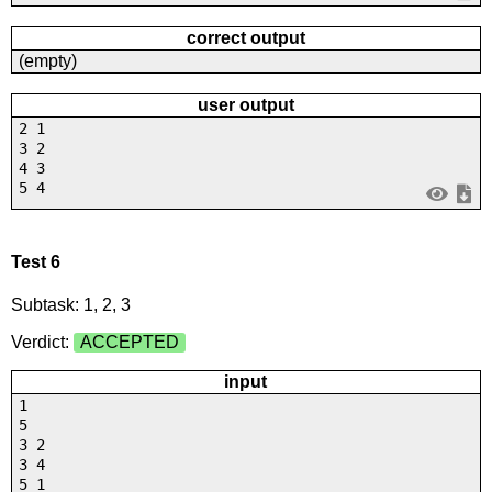
correct output
(empty)
user output
2 1
3 2
4 3
5 4
Test 6
Subtask: 1, 2, 3
Verdict:
ACCEPTED
input
1
5
3 2
3 4
5 1