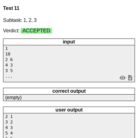
Test 11
Subtask: 1, 2, 3
Verdict:
ACCEPTED
input
1
10
2 6
4 3
3 5
...
correct output
(empty)
user output
2 1
3 2
4 3
5 4