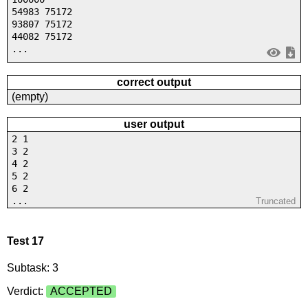
54983 75172
93807 75172
44082 75172
...
correct output
(empty)
user output
2 1
3 2
4 2
5 2
6 2
...
Truncated
Test 17
Subtask: 3
Verdict:
ACCEPTED