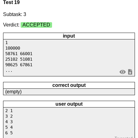
Test 19
Subtask: 3
Verdict:
ACCEPTED
input
1
100000
58761 66001
25102 51081
98625 67861
...
correct output
(empty)
user output
2 1
3 2
4 3
5 4
6 5