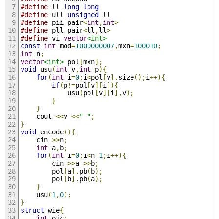
#define
 ll 
long
long
#define
 ull 
unsigned
 ll
#define
 pii pair
<
int
,
int
>
#define
 pll pair
<
ll
,
ll
>
#define
 vi 
vector
<int>
const
int
 mod
=
1000000007
,
mxn
=
100010
;
int
 n
;
vector
<int>
 pol
[
mxn
];
void
 usu
(
int
 v
,
int
 p
){
for
(
int
 i
=
0
;
i
<
pol
[
v
].
size
();
i
++){
if
(
p
!=
pol
[
v
][
i
]){
			usu
(
pol
[
v
][
i
],
v
);
}
}
	cout 
<<
v 
<<
" "
;
}
void
 encode
(){
	cin 
>>
n
;
int
 a
,
b
;
for
(
int
 i
=
0
;
i
<
n
-
1
;
i
++){
		cin 
>>
a 
>>
b
;
		pol
[
a
].
pb
(
b
);
		pol
[
b
].
pb
(
a
);
}
	usu
(
1
,
0
);
}
struct
 wie
{
int
 ojc
;