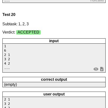
...
Truncated
Test 20
Subtask: 1, 2, 3
Verdict:
ACCEPTED
input
1
6
2 1
3 2
4 2
...
correct output
(empty)
user output
2 1
3 2
4 2