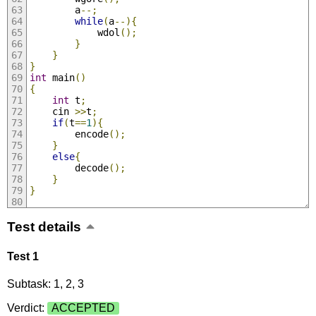
		a
--;
while
(
a
--){
			wdol
();
}
}
}
int
 main
()
{
int
 t
;
	cin 
>>
t
;
if
(
t
==
1
){
		encode
();
}
else
{
		decode
();
}
}
Test details
Test 1
Subtask: 1, 2, 3
Verdict:
ACCEPTED