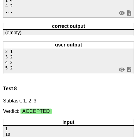
1 4
4 2
...
correct output
(empty)
user output
2 1
3 2
4 2
5 2
Test 8
Subtask: 1, 2, 3
Verdict:
ACCEPTED
input
1
10