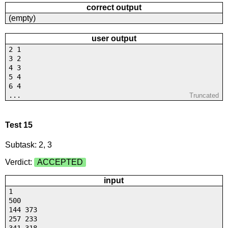
correct output
(empty)
user output
2 1
3 2
4 3
5 4
6 4
...
Truncated
Test 15
Subtask: 2, 3
Verdict:
ACCEPTED
input
1
500
144 373
257 233