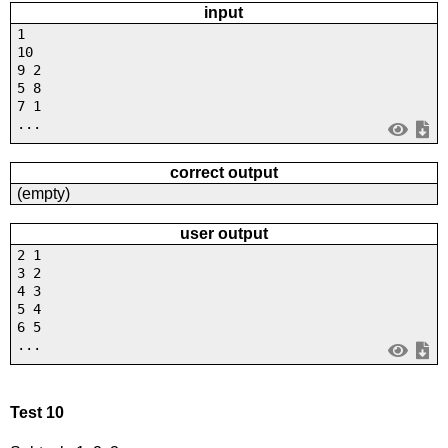
input
1
10
9 2
5 8
7 1
...
correct output
(empty)
user output
2 1
3 2
4 3
5 4
6 5
...
Test 10