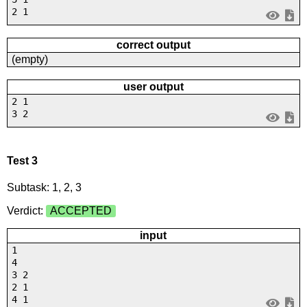
2 1
correct output
(empty)
user output
2 1
3 2
Test 3
Subtask: 1, 2, 3
Verdict:
ACCEPTED
input
1
4
3 2
2 1
4 1