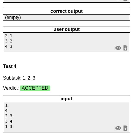
correct output
(empty)
user output
2 1
3 2
4 3
Test 4
Subtask: 1, 2, 3
Verdict:
ACCEPTED
input
1
4
2 3
3 4
1 3