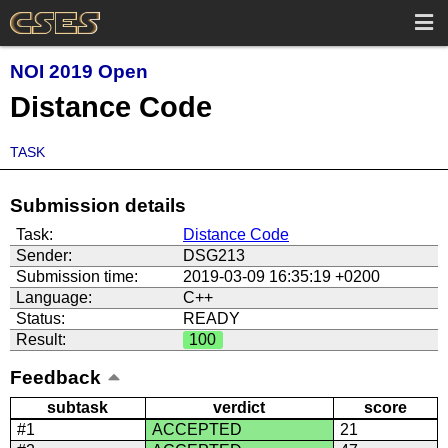
NOI 2019 Open
Distance Code
TASK
Submission details
Task:
Distance Code
Sender:
DSG213
Submission time:
2019-03-09 16:35:19 +0200
Language:
C++
Status:
READY
Result:
100
Feedback
subtask
verdict
score
#1
ACCEPTED
21