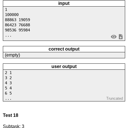
input
1
100000
88863 19059
86423 76688
98536 95984
...
correct output
(empty)
user output
2 1
3 2
4 3
5 4
6 5
...
Truncated
Test 18
Subtask: 3