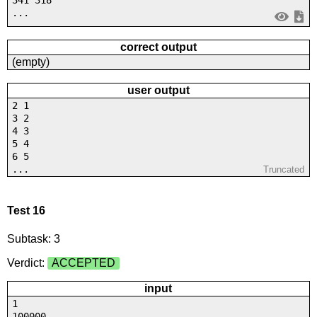
341 318
...
correct output
(empty)
user output
2 1
3 2
4 3
5 4
6 5
...
Truncated
Test 16
Subtask: 3
Verdict:
ACCEPTED
input
1
100000