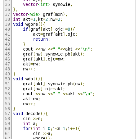
vector
<int>
 synowie
;
};
vector
<wie>
 graf
(
mxn
);
int
 akt
=
1
,
kt
=
2
,
nw
=
2
;
void
 wgore
(){
if
(
graf
[
akt
].
ojc
!=
0
){
		akt
=
graf
[
akt
].
ojc
;
return
;
}
	cout 
<<
nw 
<<
" "
<<
akt 
<<
"\n"
;
	graf
[
nw
].
synowie
.
pb
(
akt
);
	graf
[
akt
].
ojc
=
nw
;
	akt
=
nw
;
	nw
++;
}
void
 wdol
(){
	graf
[
akt
].
synowie
.
pb
(
nw
);
	graf
[
nw
].
ojc
=
akt
;
	cout 
<<
nw 
<<
" "
<<
akt 
<<
"\n"
;
	akt
=
nw
;
	nw
++;
}
void
 decode
(){
	cin 
>>
n
;
int
 a
;
for
(
int
 i
=
0
;
i
<
n
-
1
;
i
++){
		cin 
>>
a
;
		wgore
();