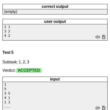
correct output
(empty)
user output
2 1
3 2
4 2
Test 5
Subtask: 1, 2, 3
Verdict:
ACCEPTED
input
1
5
3 5
4 1
1 3
...