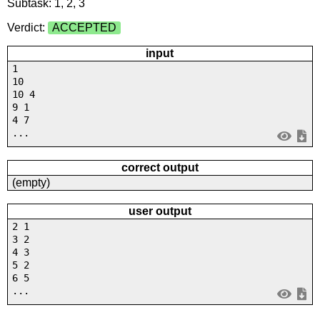
Subtask: 1, 2, 3
Verdict:
ACCEPTED
input
1
10
10 4
9 1
4 7
...
correct output
(empty)
user output
2 1
3 2
4 3
5 2
6 5
...