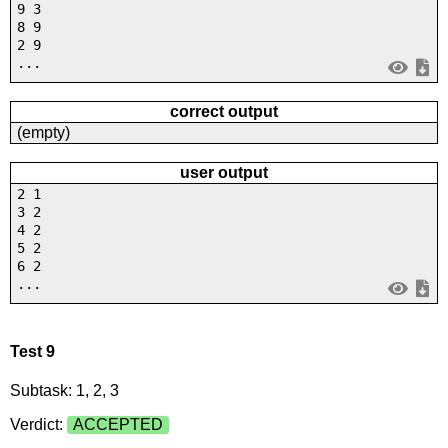
9 3
8 9
2 9
...
correct output
(empty)
user output
2 1
3 2
4 2
5 2
6 2
...
Test 9
Subtask: 1, 2, 3
Verdict:
ACCEPTED