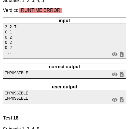
Subtask: 1, 2, 3, 4, 5
Verdict:
RUNTIME ERROR
input
2 2 7
C 1
O 2
O 2
O 2
...
correct output
IMPOSSIBLE
user output
IMPOSSIBLE
IMPOSSIBLE
Test 18