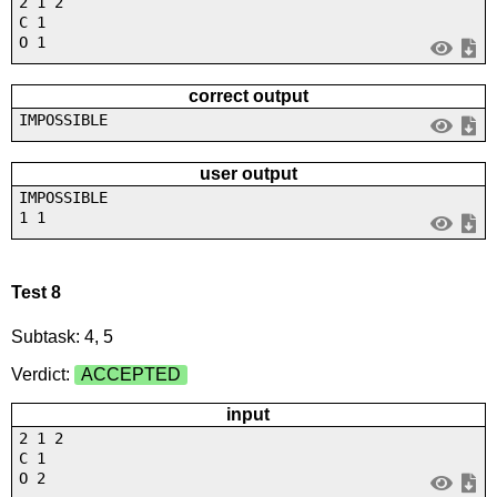
2 1 2
C 1
O 1
correct output
IMPOSSIBLE
user output
IMPOSSIBLE
1 1
Test 8
Subtask: 4, 5
Verdict:
ACCEPTED
input
2 1 2
C 1
O 2