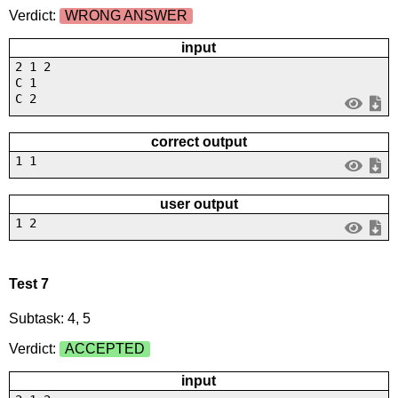
Verdict:
WRONG ANSWER
input
2 1 2
C 1
C 2
correct output
1 1
user output
1 2
Test 7
Subtask: 4, 5
Verdict:
ACCEPTED
input