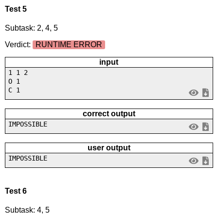
Test 5
Subtask: 2, 4, 5
Verdict:
RUNTIME ERROR
input
1 1 2
O 1
C 1
correct output
IMPOSSIBLE
user output
IMPOSSIBLE
Test 6
Subtask: 4, 5