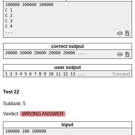
100000 100000 100000
C 1
C 2
C 3
C 4
...
correct output
20000 20000 20000 20000 20000 ...
user output
1 2 3 4 5 6 7 8 9 10 11 12 13 ...
Truncated
Test 22
Subtask: 5
Verdict:
WRONG ANSWER
input
100000 100 100000