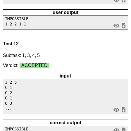
user output
IMPOSSIBLE
1 2 2 1 1
Test 12
Subtask: 1, 3, 4, 5
Verdict:
ACCEPTED
input
3 2 5
C 1
C 2
O 1
O 3
...
correct output
IMPOSSIBLE