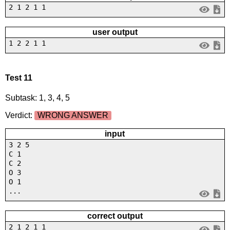
2 1 2 1 1
user output
1 2 2 1 1
Test 11
Subtask: 1, 3, 4, 5
Verdict:
WRONG ANSWER
input
3 2 5
C 1
C 2
O 3
O 1
...
correct output
2 1 2 1 1