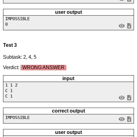
user output
IMPOSSIBLE
0
Test 3
Subtask: 2, 4, 5
Verdict:
WRONG ANSWER
input
1 1 2
C 1
C 1
correct output
IMPOSSIBLE
user output