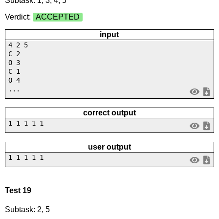
Subtask: 1, 3, 4, 5
Verdict:
ACCEPTED
input
4 2 5
C 2
O 3
C 1
O 4
...
correct output
1 1 1 1 1
user output
1 1 1 1 1
Test 19
Subtask: 2, 5