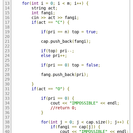
for
(
int
 i 
=
0
;
 i 
<
 m
;
 i
++)
{
        string act
;
int
 fangi
;
        cin 
>>
 act 
>>
 fangi
;
if
(
act 
==
"C"
)
{
if
(
pri 
==
 n
)
 top 
=
true
;
            cap
.
push_back
(
fangi
);
if
(
top
)
 pri
--;
else
 pri
++;
if
(
pri 
==
0
)
 top 
=
false
;
            fang
.
push_back
(
pri
);
}
if
(
act 
==
"O"
)
{
if
(
pri 
==
0
)
{
                cout 
<<
"IMPOSSIBLE"
<<
 endl
;
//return 0;
}
for
(
int
 j 
=
0
;
 j 
<
 cap
.
size
();
 j
++)
{
if
(
fangi 
==
 cap
[
j
])
{
                    cout 
<<
"IMPOSSIBLE"
<<
 endl
;