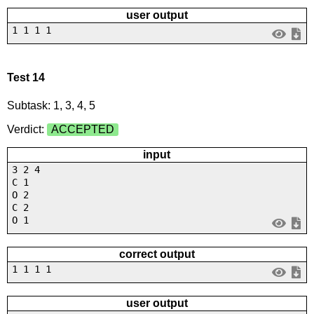
user output
1 1 1 1
Test 14
Subtask: 1, 3, 4, 5
Verdict:
ACCEPTED
input
3 2 4
C 1
O 2
C 2
O 1
correct output
1 1 1 1
user output