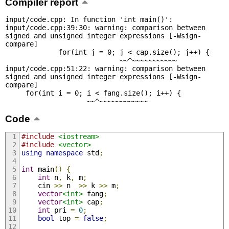
Compiler report
input/code.cpp: In function 'int main()':

input/code.cpp:39:30: warning: comparison between 
signed and unsigned integer expressions [-Wsign-
compare]

             for(int j = 0; j < cap.size(); j++) {

                            ~~^~~~~~~~~~~~

input/code.cpp:51:22: warning: comparison between 
signed and unsigned integer expressions [-Wsign-
compare]

     for(int i = 0; i < fang.size(); i++) {

                    ~~^~~~~~~~~~~~~
Code
#include
<iostream>
#include
<vector>
using
namespace
 std
;
int
 main
()
{
int
 n
,
 k
,
 m
;
    cin 
>>
 n  
>>
 k 
>>
 m
;
vector
<int>
 fang
;
vector
<int>
 cap
;
int
 pri 
=
0
;
bool
 top 
=
false
;