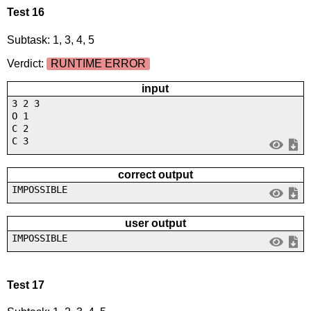
Test 16
Subtask: 1, 3, 4, 5
Verdict:
RUNTIME ERROR
input
3 2 3
O 1
C 2
C 3
correct output
IMPOSSIBLE
user output
IMPOSSIBLE
Test 17