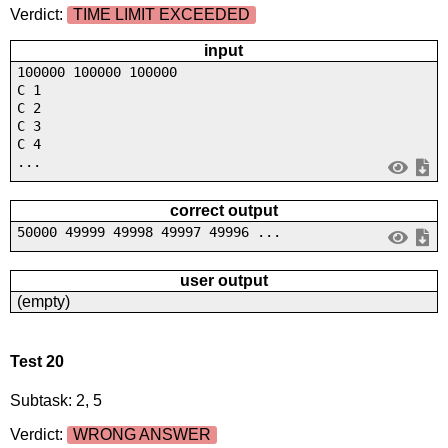
Verdict:
TIME LIMIT EXCEEDED
input
100000 100000 100000
C 1
C 2
C 3
C 4
...
correct output
50000 49999 49998 49997 49996 ...
user output
(empty)
Test 20
Subtask: 2, 5
Verdict:
WRONG ANSWER