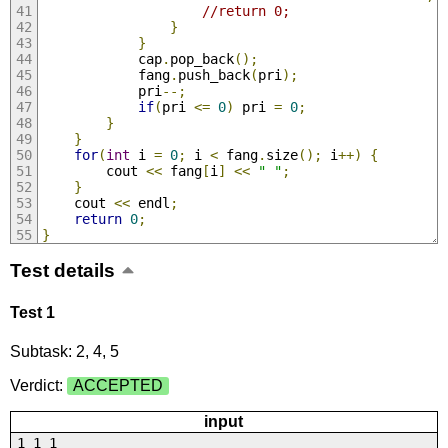
//return 0;
}
}
            cap
.
pop_back
();
            fang
.
push_back
(
pri
);
            pri
--;
if
(
pri 
<=
0
)
 pri 
=
0
;
}
}
for
(
int
 i 
=
0
;
 i 
<
 fang
.
size
();
 i
++)
{
        cout 
<<
 fang
[
i
]
<<
" "
;
}
    cout 
<<
 endl
;
return
0
;
}
Test details
Test 1
Subtask: 2, 4, 5
Verdict:
ACCEPTED
input
1 1 1