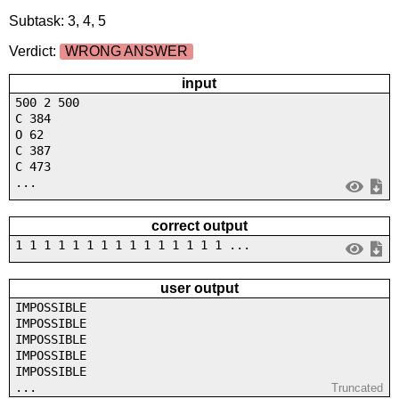
Subtask: 3, 4, 5
Verdict:
WRONG ANSWER
input
500 2 500
C 384
O 62
C 387
C 473
...
correct output
1 1 1 1 1 1 1 1 1 1 1 1 1 1 1 ...
user output
IMPOSSIBLE
IMPOSSIBLE
IMPOSSIBLE
IMPOSSIBLE
IMPOSSIBLE
...
Truncated