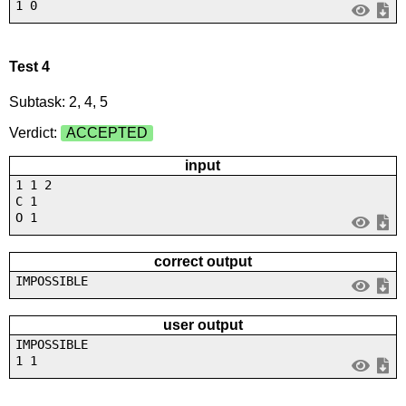
1 0
Test 4
Subtask: 2, 4, 5
Verdict:
ACCEPTED
input
1 1 2
C 1
O 1
correct output
IMPOSSIBLE
user output
IMPOSSIBLE
1 1