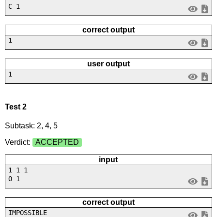
C 1
correct output
1
user output
1
Test 2
Subtask: 2, 4, 5
Verdict:
ACCEPTED
input
1 1 1
O 1
correct output
IMPOSSIBLE