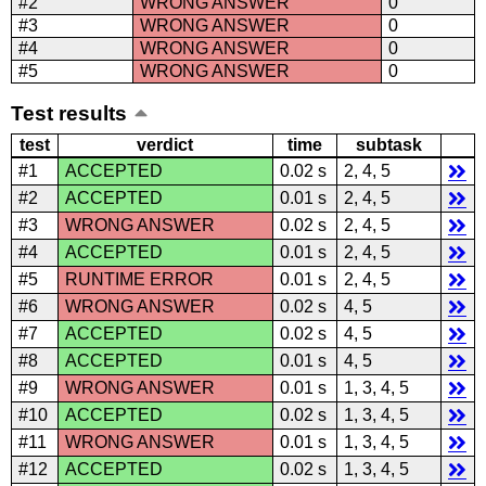
#2
WRONG ANSWER
0
#3
WRONG ANSWER
0
#4
WRONG ANSWER
0
#5
WRONG ANSWER
0
Test results
test
verdict
time
subtask
#1
ACCEPTED
0.02 s
2, 4, 5
#2
ACCEPTED
0.01 s
2, 4, 5
#3
WRONG ANSWER
0.02 s
2, 4, 5
#4
ACCEPTED
0.01 s
2, 4, 5
#5
RUNTIME ERROR
0.01 s
2, 4, 5
#6
WRONG ANSWER
0.02 s
4, 5
#7
ACCEPTED
0.02 s
4, 5
#8
ACCEPTED
0.01 s
4, 5
#9
WRONG ANSWER
0.01 s
1, 3, 4, 5
#10
ACCEPTED
0.02 s
1, 3, 4, 5
#11
WRONG ANSWER
0.01 s
1, 3, 4, 5
#12
ACCEPTED
0.02 s
1, 3, 4, 5