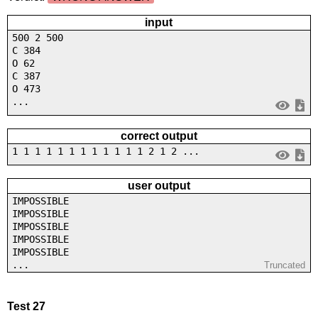
input
500 2 500
C 384
O 62
C 387
O 473
...
correct output
1 1 1 1 1 1 1 1 1 1 1 1 2 1 2 ...
user output
IMPOSSIBLE
IMPOSSIBLE
IMPOSSIBLE
IMPOSSIBLE
IMPOSSIBLE
...
Truncated
Test 27