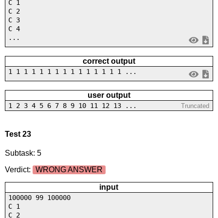
C 1
C 2
C 3
C 4
...
correct output
1 1 1 1 1 1 1 1 1 1 1 1 1 1 1 ...
user output
1 2 3 4 5 6 7 8 9 10 11 12 13 ...
Truncated
Test 23
Subtask: 5
Verdict:
WRONG ANSWER
input
100000 99 100000
C 1
C 2