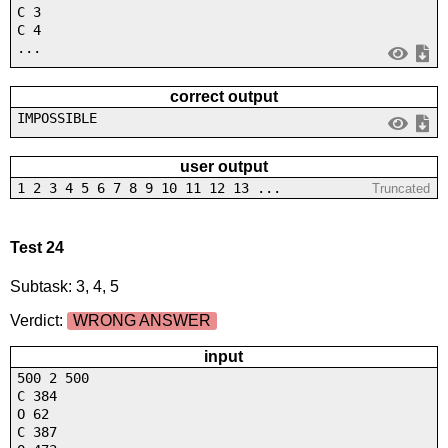
C 3
C 4
...
correct output
IMPOSSIBLE
user output
1 2 3 4 5 6 7 8 9 10 11 12 13 ...
Truncated
Test 24
Subtask: 3, 4, 5
Verdict:
WRONG ANSWER
input
500 2 500
C 384
O 62
C 387