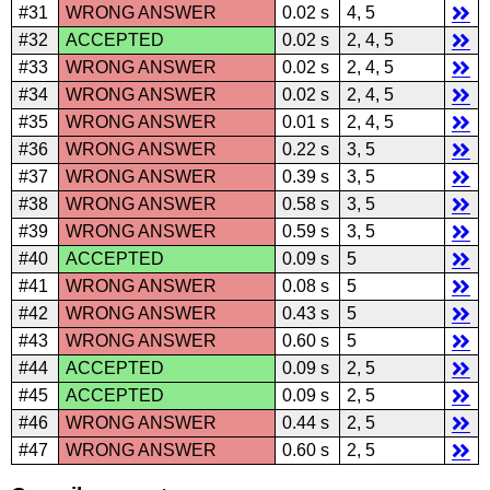
#31
WRONG ANSWER
0.02 s
4, 5
#32
ACCEPTED
0.02 s
2, 4, 5
#33
WRONG ANSWER
0.02 s
2, 4, 5
#34
WRONG ANSWER
0.02 s
2, 4, 5
#35
WRONG ANSWER
0.01 s
2, 4, 5
#36
WRONG ANSWER
0.22 s
3, 5
#37
WRONG ANSWER
0.39 s
3, 5
#38
WRONG ANSWER
0.58 s
3, 5
#39
WRONG ANSWER
0.59 s
3, 5
#40
ACCEPTED
0.09 s
5
#41
WRONG ANSWER
0.08 s
5
#42
WRONG ANSWER
0.43 s
5
#43
WRONG ANSWER
0.60 s
5
#44
ACCEPTED
0.09 s
2, 5
#45
ACCEPTED
0.09 s
2, 5
#46
WRONG ANSWER
0.44 s
2, 5
#47
WRONG ANSWER
0.60 s
2, 5