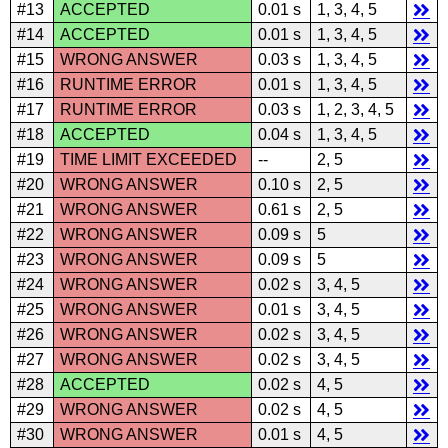
#13
ACCEPTED
0.01 s
1, 3, 4, 5
#14
ACCEPTED
0.01 s
1, 3, 4, 5
#15
WRONG ANSWER
0.03 s
1, 3, 4, 5
#16
RUNTIME ERROR
0.01 s
1, 3, 4, 5
#17
RUNTIME ERROR
0.03 s
1, 2, 3, 4, 5
#18
ACCEPTED
0.04 s
1, 3, 4, 5
#19
TIME LIMIT EXCEEDED
--
2, 5
#20
WRONG ANSWER
0.10 s
2, 5
#21
WRONG ANSWER
0.61 s
2, 5
#22
WRONG ANSWER
0.09 s
5
#23
WRONG ANSWER
0.09 s
5
#24
WRONG ANSWER
0.02 s
3, 4, 5
#25
WRONG ANSWER
0.01 s
3, 4, 5
#26
WRONG ANSWER
0.02 s
3, 4, 5
#27
WRONG ANSWER
0.02 s
3, 4, 5
#28
ACCEPTED
0.02 s
4, 5
#29
WRONG ANSWER
0.02 s
4, 5
#30
WRONG ANSWER
0.01 s
4, 5