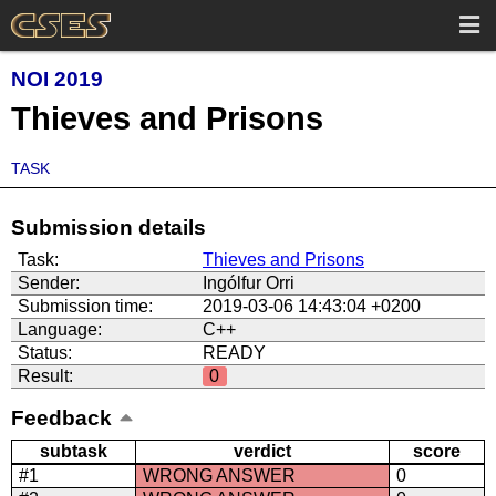
NOI 2019
Thieves and Prisons
TASK
Submission details
Task:
Thieves and Prisons
Sender:
Ingólfur Orri
Submission time:
2019-03-06 14:43:04 +0200
Language:
C++
Status:
READY
Result:
0
Feedback
subtask
verdict
score
#1
WRONG ANSWER
0