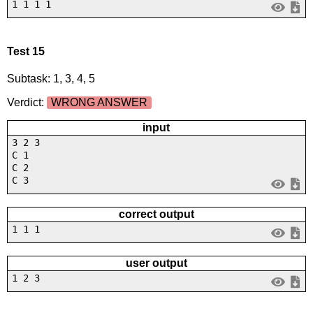
1 1 1 1
Test 15
Subtask: 1, 3, 4, 5
Verdict:
WRONG ANSWER
input
3 2 3
C 1
C 2
C 3
correct output
1 1 1
user output
1 2 3