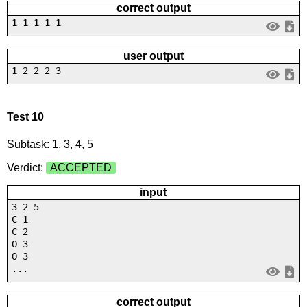
correct output
1 1 1 1 1
user output
1 2 2 2 3
Test 10
Subtask: 1, 3, 4, 5
Verdict:
ACCEPTED
input
3 2 5
C 1
C 2
O 3
O 3
...
correct output