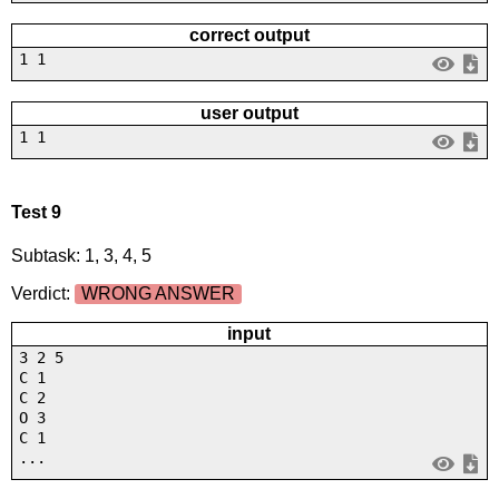
correct output
1 1
user output
1 1
Test 9
Subtask: 1, 3, 4, 5
Verdict:
WRONG ANSWER
input
3 2 5
C 1
C 2
O 3
C 1
...