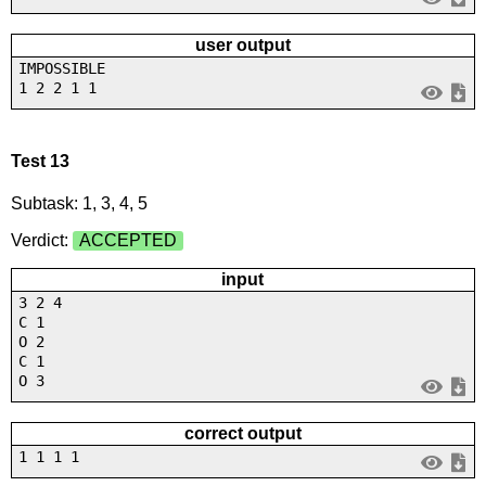
user output
IMPOSSIBLE
1 2 2 1 1
Test 13
Subtask: 1, 3, 4, 5
Verdict:
ACCEPTED
input
3 2 4
C 1
O 2
C 1
O 3
correct output
1 1 1 1