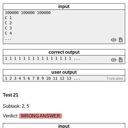
input
100000 100000 100000
C 1
C 2
C 3
C 4
...
correct output
1 1 1 1 1 1 1 1 1 1 1 1 1 1 1 ...
user output
1 2 3 4 5 6 7 8 9 10 11 12 13 ...
Truncated
Test 21
Subtask: 2, 5
Verdict:
WRONG ANSWER
input