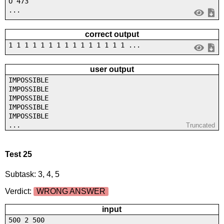
O 473
...
correct output
1 1 1 1 1 1 1 1 1 1 1 1 1 1 1 ...
user output
IMPOSSIBLE
IMPOSSIBLE
IMPOSSIBLE
IMPOSSIBLE
IMPOSSIBLE
...
Truncated
Test 25
Subtask: 3, 4, 5
Verdict:
WRONG ANSWER
input
500 2 500