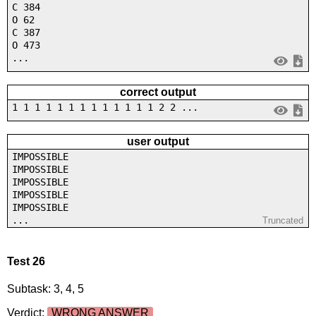
C 384
O 62
C 387
O 473
...
correct output
1 1 1 1 1 1 1 1 1 1 1 1 1 2 2 ...
user output
IMPOSSIBLE
IMPOSSIBLE
IMPOSSIBLE
IMPOSSIBLE
IMPOSSIBLE
...
Truncated
Test 26
Subtask: 3, 4, 5
Verdict:
WRONG ANSWER