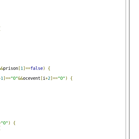
{
&&
prison
[
1
]==
false
)
{
+
1
]==
"O"
&&
ocevent
[
i
+
2
]==
"O"
)
{
;
=
"O"
)
{
{