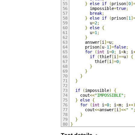
}
else
if
(
prison
[
0
]
        impossible
=
true
;
break
;
}
else
if
(
prison
[
1
]
        u
=
2
;
}
else
{
        u
=
1
;
}
      answer
[
i
]=
u
;
      prison
[
u
-
1
]=
false
;
for
(
int
 i
=
0
;
 i
<
k
;
 i
if
(
thief
[
i
]==
u
)
{
          thief
[
i
]=
0
;
}
}
}
}
if
(
impossible
)
{
    cout
<<
"IMPOSSIBLE"
;
}
else
{
for
(
int
 i
=
0
;
 i
<
m
;
 i
++
      cout
<<
answer
[
i
]<<
" "
}
}
}