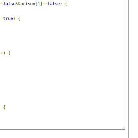
==
false
&&
prison
[
1
]==
false
)
{
==
true
)
{
++)
{
)
{
;