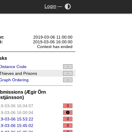
Login
—
rt:
2019-03-06 11:00:00
d:
2019-03-06 16:00:00
Contest has ended
sks
Distance Code
-
hieves and Prisons
-
Graph Ordering
-
bmissions (Ægir Örn
istjánsson)
9-03-06 16:04:07
0
9-03-06 16:00:04
9-03-06 15:53:22
0
9-03-06 15:45:02
0