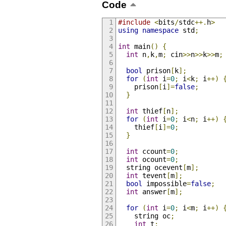
Code
#include
<
bits
/
stdc
++.
h
>
using
namespace
 std
;
int
 main
()
{
int
 n
,
k
,
m
;
 cin
>>
n
>>
k
>>
m
;
bool
 prison
[
k
];
for
(
int
 i
=
0
;
 i
<
k
;
 i
++)
    prison
[
i
]=
false
;
}
int
 thief
[
n
];
for
(
int
 i
=
0
;
 i
<
n
;
 i
++)
    thief
[
i
]=
0
;
}
int
 ccount
=
0
;
int
 ocount
=
0
;
  string ocevent
[
m
];
int
 tevent
[
m
];
bool
 impossible
=
false
;
int
 answer
[
m
];
for
(
int
 i
=
0
;
 i
<
m
;
 i
++)
    string oc
;
int
 t
;