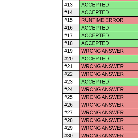
#13
ACCEPTED
#14
ACCEPTED
#15
RUNTIME ERROR
#16
ACCEPTED
#17
ACCEPTED
#18
ACCEPTED
#19
WRONG ANSWER
#20
ACCEPTED
#21
WRONG ANSWER
#22
WRONG ANSWER
#23
ACCEPTED
#24
WRONG ANSWER
#25
WRONG ANSWER
#26
WRONG ANSWER
#27
WRONG ANSWER
#28
WRONG ANSWER
#29
WRONG ANSWER
#30
WRONG ANSWER