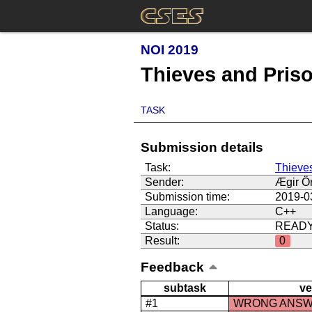
NOI 2019
Thieves and Pris
TASK
Submission details
Task:
Thieve
Sender:
Ægir Ör
Submission time:
2019-0
Language:
C++
Status:
READ
Result:
0
Feedback
subtask
ve
#1
WRONG ANS