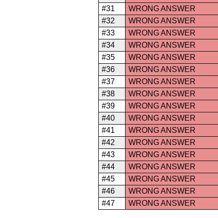
#31
WRONG ANSWER
#32
WRONG ANSWER
#33
WRONG ANSWER
#34
WRONG ANSWER
#35
WRONG ANSWER
#36
WRONG ANSWER
#37
WRONG ANSWER
#38
WRONG ANSWER
#39
WRONG ANSWER
#40
WRONG ANSWER
#41
WRONG ANSWER
#42
WRONG ANSWER
#43
WRONG ANSWER
#44
WRONG ANSWER
#45
WRONG ANSWER
#46
WRONG ANSWER
#47
WRONG ANSWER