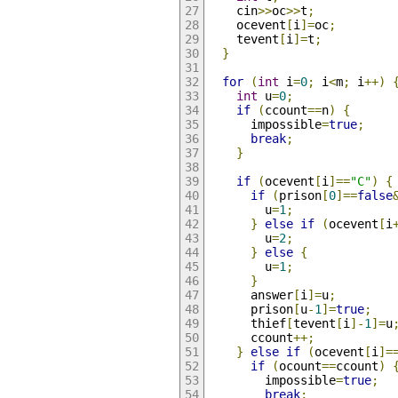
    cin
>>
oc
>>
t
;
    ocevent
[
i
]=
oc
;
    tevent
[
i
]=
t
;
}
for
(
int
 i
=
0
;
 i
<
m
;
 i
++)
int
 u
=
0
;
if
(
ccount
==
n
)
{
      impossible
=
true
;
break
;
}
if
(
ocevent
[
i
]==
"C"
)
{
if
(
prison
[
0
]==
false
        u
=
1
;
}
else
if
(
ocevent
[
i
        u
=
2
;
}
else
{
        u
=
1
;
}
      answer
[
i
]=
u
;
      prison
[
u
-
1
]=
true
;
      thief
[
tevent
[
i
]-
1
]=
u
      ccount
++;
}
else
if
(
ocevent
[
i
]=
if
(
ocount
==
ccount
)
        impossible
=
true
;
break
;