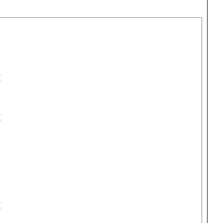
{
{
{