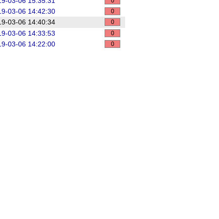
9-03-06 15:35:31
0
9-03-06 14:42:30
0
9-03-06 14:40:34
0
9-03-06 14:33:53
0
9-03-06 14:22:00
0