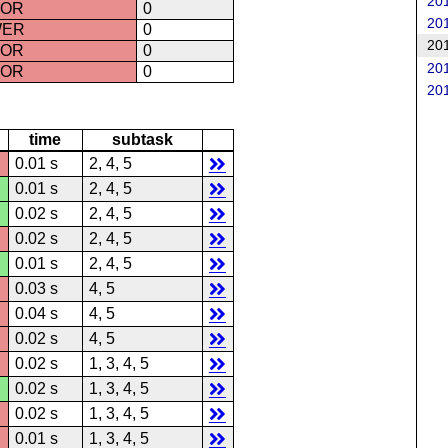
201
ROR
0
201
WER
0
201
ROR
0
201
ROR
0
201
time
subtask
0.01 s
2, 4, 5
0.01 s
2, 4, 5
0.02 s
2, 4, 5
0.02 s
2, 4, 5
0.01 s
2, 4, 5
0.03 s
4, 5
0.04 s
4, 5
0.02 s
4, 5
0.02 s
1, 3, 4, 5
0.02 s
1, 3, 4, 5
0.02 s
1, 3, 4, 5
0.01 s
1, 3, 4, 5