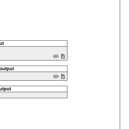
ut
 output
utput