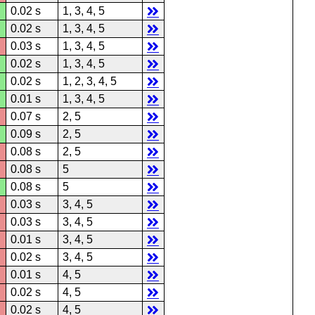
0.02 s
1, 3, 4, 5
0.02 s
1, 3, 4, 5
0.03 s
1, 3, 4, 5
0.02 s
1, 3, 4, 5
0.02 s
1, 2, 3, 4, 5
0.01 s
1, 3, 4, 5
0.07 s
2, 5
0.09 s
2, 5
0.08 s
2, 5
0.08 s
5
0.08 s
5
0.03 s
3, 4, 5
0.03 s
3, 4, 5
0.01 s
3, 4, 5
0.02 s
3, 4, 5
0.01 s
4, 5
0.02 s
4, 5
0.02 s
4, 5