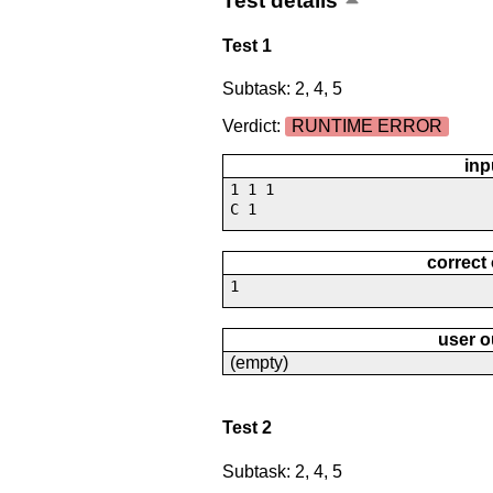
Test details
Test 1
Subtask: 2, 4, 5
Verdict:
RUNTIME ERROR
inp
1 1 1
C 1
correct
1
user o
(empty)
Test 2
Subtask: 2, 4, 5