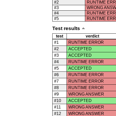
#2
RUNTIME ER
#3
WRONG ANS
#4
RUNTIME ER
#5
RUNTIME ER
Test results
test
verdict
#1
RUNTIME ERROR
#2
ACCEPTED
#3
ACCEPTED
#4
RUNTIME ERROR
#5
ACCEPTED
#6
RUNTIME ERROR
#7
RUNTIME ERROR
#8
RUNTIME ERROR
#9
WRONG ANSWER
#10
ACCEPTED
#11
WRONG ANSWER
#12
WRONG ANSWER