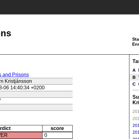
ons
Sta
En
Ta
A
s and Prisons
B
T
n Kristjánsson
C
3-06 14:40:34 +0200
Su
Y
Kr
201
201
201
rdict
score
201
WER
0