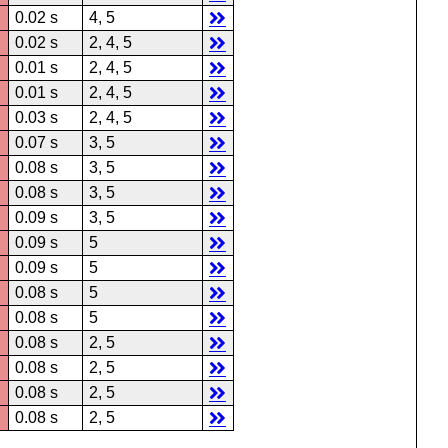
0.02 s
4, 5
0.02 s
2, 4, 5
0.01 s
2, 4, 5
0.01 s
2, 4, 5
0.03 s
2, 4, 5
0.07 s
3, 5
0.08 s
3, 5
0.08 s
3, 5
0.09 s
3, 5
0.09 s
5
0.09 s
5
0.08 s
5
0.08 s
5
0.08 s
2, 5
0.08 s
2, 5
0.08 s
2, 5
0.08 s
2, 5