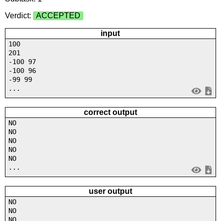
Verdict:
ACCEPTED
input
100
201
-100 97
-100 96
-99 99
...
correct output
NO
NO
NO
NO
NO
...
user output
NO
NO
NO