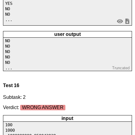
YES
NO
NO
...
user output
NO
NO
NO
NO
NO
...
Truncated
Test 16
Subtask: 2
Verdict:
WRONG ANSWER
input
100
1000