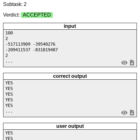
Subtask: 2
Verdict:
ACCEPTED
input
100
2
-517113909 -39540276
-209411537 -831819487
2
...
correct output
YES
YES
YES
YES
YES
...
user output
YES
YES