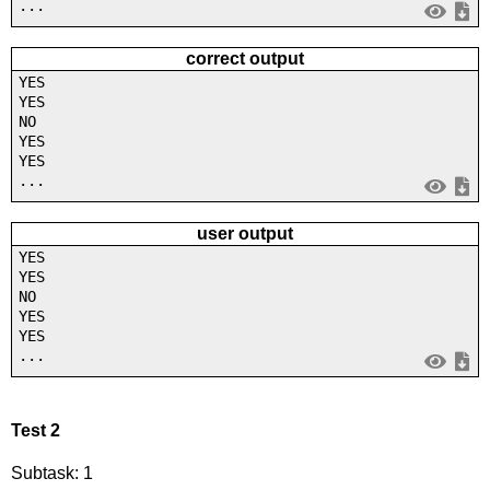
...
correct output
YES
YES
NO
YES
YES
...
user output
YES
YES
NO
YES
YES
...
Test 2
Subtask: 1