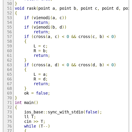
}
void
 rask
(
point a
,
 point b
,
 point c
,
 point d
,
 poi
{
if
(
vienodi
(
a
,
 c
))
return
;
if
(
vienodi
(
b
,
 d
))
return
;
if
(
cross
(
a
,
 c
)
<
0
&&
 cross
(
c
,
 b
)
<
0
)
{
		L 
=
 c
;
		R 
=
 b
;
return
;
}
if
(
cross
(
a
,
 d
)
<
0
&&
 cross
(
d
,
 b
)
<
0
)
{
		L 
=
 a
;
		R 
=
 d
;
return
;
}
	ok 
=
false
;
}
int
 main
()
{
	ios_base
::
sync_with_stdio
(
false
);
	ll T
;
	cin 
>>
 T
;
while
(
T
--)
{