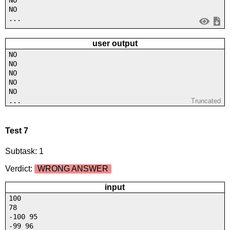
NO
NO
...
user output
NO
NO
NO
NO
NO
...
Truncated
Test 7
Subtask: 1
Verdict:
WRONG ANSWER
input
100
78
-100 95
-99 96