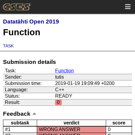
Datatähti Open 2019
Function
TASK
Submission details
Task:
Function
Sender:
tutis
Submission time:
2019-01-19 19:09:49 +0200
Language:
C++
Status:
READY
Result:
0
Feedback
subtask
verdict
score
#1
WRONG ANSWER
0