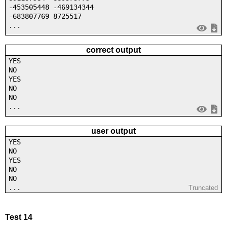
-453505448 -469134344
-683807769 8725517
...
correct output
YES
NO
YES
NO
NO
...
user output
YES
NO
YES
NO
NO
...
Truncated
Test 14