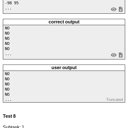
-98 95
...
correct output
NO
NO
NO
NO
NO
...
user output
NO
NO
NO
NO
NO
...
Truncated
Test 8
Subtask: 1