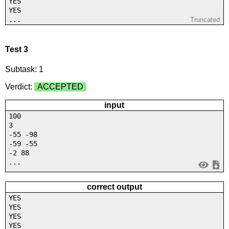
YES
YES
...
Truncated
Test 3
Subtask: 1
Verdict:
ACCEPTED
input
100
3
-55 -98
-59 -55
-2 88
...
correct output
YES
YES
YES
YES