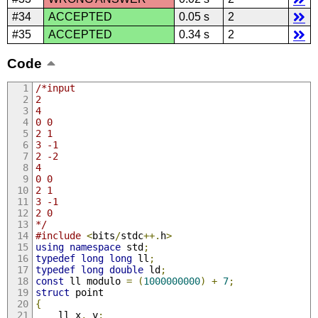
#34
ACCEPTED
0.05 s
2
#35
ACCEPTED
0.34 s
2
Code
/*input
2
4
0 0
2 1
3 -1
2 -2
4
0 0
2 1
3 -1
2 0
*/
#include
<
bits
/
stdc
++.
h
>
using
namespace
 std
;
typedef
long
long
 ll
;
typedef
long
double
 ld
;
const
 ll modulo 
=
(
1000000000
)
+
7
;
struct
 point
{
	ll x
,
 y
;