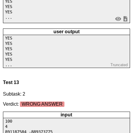
YES
YES
YES
...
user output
YES
YES
YES
YES
YES
...
Truncated
Test 13
Subtask: 2
Verdict:
WRONG ANSWER
input
100
4
891187584 -889373775