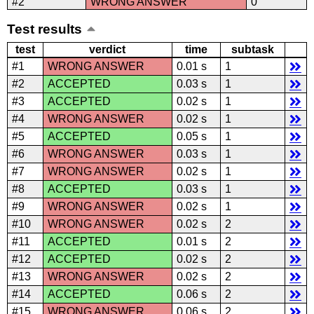
#2
WRONG ANSWER
0
Test results
test
verdict
time
subtask
#1
WRONG ANSWER
0.01 s
1
#2
ACCEPTED
0.03 s
1
#3
ACCEPTED
0.02 s
1
#4
WRONG ANSWER
0.02 s
1
#5
ACCEPTED
0.05 s
1
#6
WRONG ANSWER
0.03 s
1
#7
WRONG ANSWER
0.02 s
1
#8
ACCEPTED
0.03 s
1
#9
WRONG ANSWER
0.02 s
1
#10
WRONG ANSWER
0.02 s
2
#11
ACCEPTED
0.01 s
2
#12
ACCEPTED
0.02 s
2
#13
WRONG ANSWER
0.02 s
2
#14
ACCEPTED
0.06 s
2
#15
WRONG ANSWER
0.06 s
2