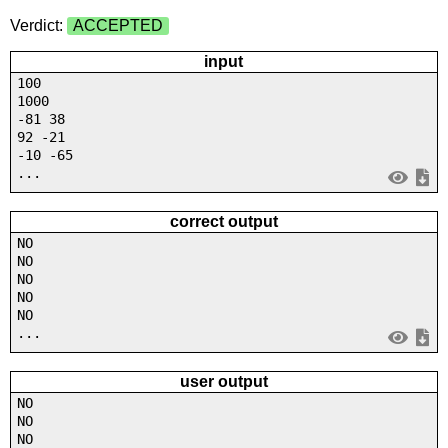
Verdict:
ACCEPTED
input
100
1000
-81 38
92 -21
-10 -65
...
correct output
NO
NO
NO
NO
NO
...
user output
NO
NO
NO