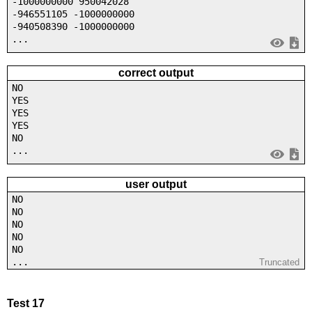
-1000000000 950042028
-946551105 -1000000000
-940508390 -1000000000
...
correct output
NO
YES
YES
YES
NO
...
user output
NO
NO
NO
NO
NO
...
Truncated
Test 17