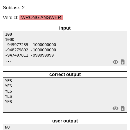
Subtask: 2
Verdict:
WRONG ANSWER
input
100
1000
-949977239 -1000000000
-948279892 -1000000000
-947497811 -999999999
...
correct output
YES
YES
YES
YES
YES
...
user output
NO