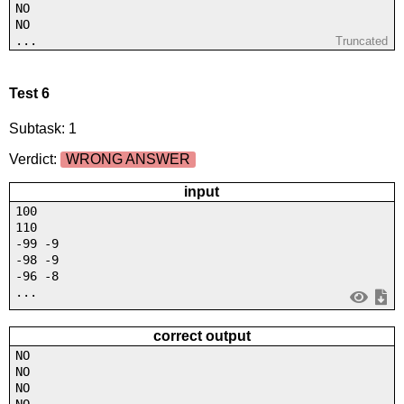
NO
NO
...
Truncated
Test 6
Subtask: 1
Verdict:
WRONG ANSWER
input
100
110
-99 -9
-98 -9
-96 -8
...
correct output
NO
NO
NO