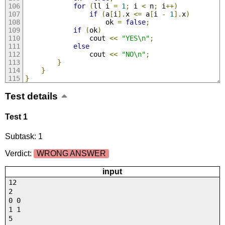
for
(
ll i 
=
1
;
 i 
<
 n
;
 i
++)
if
(
a
[
i
].
x 
<=
 a
[
i 
-
1
].
x
)
					ok 
=
false
;
if
(
ok
)
				cout 
<<
"YES\n"
;
else
				cout 
<<
"NO\n"
;
}
}
}
Test details
Test 1
Subtask: 1
Verdict:
WRONG ANSWER
input
12
2
0 0
1 1
5