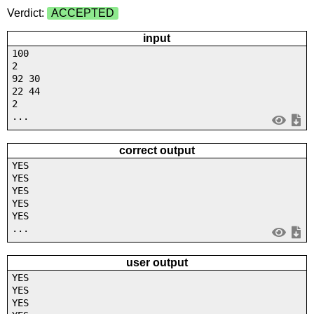
Verdict:
ACCEPTED
input
100
2
92 30
22 44
2
...
correct output
YES
YES
YES
YES
YES
...
user output
YES
YES
YES