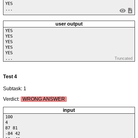
YES
...
user output
YES
YES
YES
YES
YES
...
Truncated
Test 4
Subtask: 1
Verdict:
WRONG ANSWER
input
100
4
87 81
-84 42