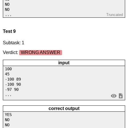
NO
NO
...
Truncated
Test 9
Subtask: 1
Verdict:
WRONG ANSWER
input
100
45
-100 89
-100 90
-97 90
...
correct output
YES
NO
NO