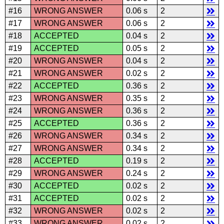
#16
WRONG ANSWER
0.06 s
2
#17
WRONG ANSWER
0.06 s
2
#18
ACCEPTED
0.04 s
2
#19
ACCEPTED
0.05 s
2
#20
WRONG ANSWER
0.04 s
2
#21
WRONG ANSWER
0.02 s
2
#22
ACCEPTED
0.36 s
2
#23
WRONG ANSWER
0.35 s
2
#24
WRONG ANSWER
0.36 s
2
#25
ACCEPTED
0.36 s
2
#26
WRONG ANSWER
0.34 s
2
#27
WRONG ANSWER
0.34 s
2
#28
ACCEPTED
0.19 s
2
#29
WRONG ANSWER
0.24 s
2
#30
ACCEPTED
0.02 s
2
#31
ACCEPTED
0.02 s
2
#32
WRONG ANSWER
0.02 s
2
#33
WRONG ANSWER
0.02 s
2