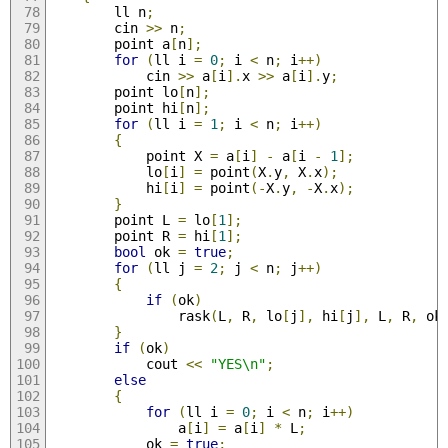
		ll n
;
		cin 
>>
 n
;
		point a
[
n
];
for
(
ll i 
=
0
;
 i 
<
 n
;
 i
++)
			cin 
>>
 a
[
i
].
x 
>>
 a
[
i
].
y
;
		point lo
[
n
];
		point hi
[
n
];
for
(
ll i 
=
1
;
 i 
<
 n
;
 i
++)
{
			point X 
=
 a
[
i
]
-
 a
[
i 
-
1
];
			lo
[
i
]
=
 point
(
X
.
y
,
 X
.
x
);
			hi
[
i
]
=
 point
(-
X
.
y
,
-
X
.
x
);
}
		point L 
=
 lo
[
1
];
		point R 
=
 hi
[
1
];
bool
 ok 
=
true
;
for
(
ll j 
=
2
;
 j 
<
 n
;
 j
++)
{
if
(
ok
)
				rask
(
L
,
 R
,
 lo
[
j
],
 hi
[
j
],
 L
,
 R
,
 ok
}
if
(
ok
)
			cout 
<<
"YES\n"
;
else
{
for
(
ll i 
=
0
;
 i 
<
 n
;
 i
++)
				a
[
i
]
=
 a
[
i
]
*
 L
;
			ok 
=
true
;