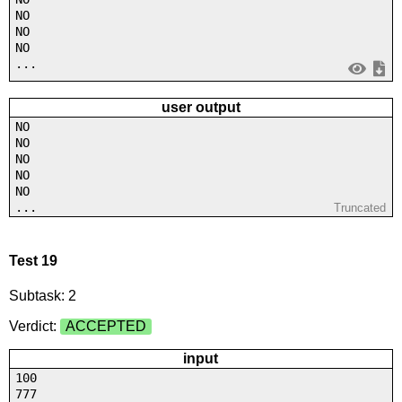
NO
NO
NO
...
user output
NO
NO
NO
NO
NO
...
Truncated
Test 19
Subtask: 2
Verdict:
ACCEPTED
input
100
777