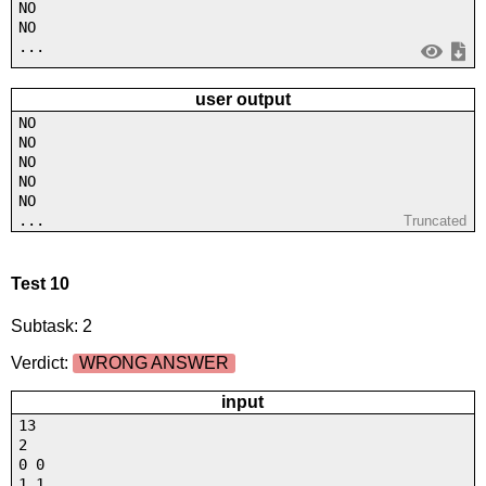
NO
NO
...
user output
NO
NO
NO
NO
NO
...
Truncated
Test 10
Subtask: 2
Verdict:
WRONG ANSWER
input
13
2
0 0
1 1