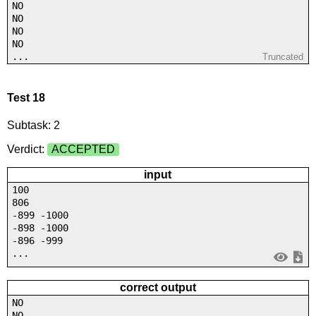
NO
NO
NO
NO
...
Truncated
Test 18
Subtask: 2
Verdict:
ACCEPTED
input
100
806
-899 -1000
-898 -1000
-896 -999
...
correct output
NO
NO