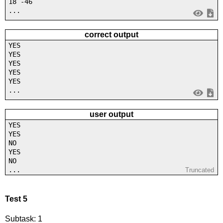
18 -46
...
correct output
YES
YES
YES
YES
YES
...
user output
YES
YES
NO
YES
NO
...
Truncated
Test 5
Subtask: 1