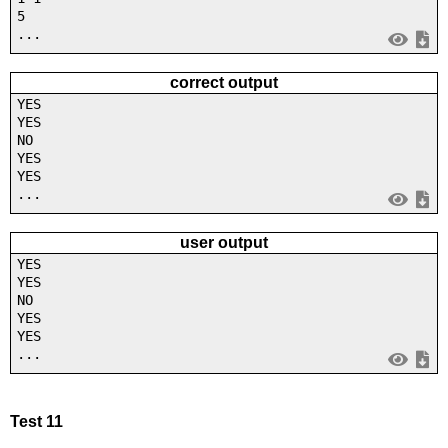
5
...
correct output
YES
YES
NO
YES
YES
...
user output
YES
YES
NO
YES
YES
...
Test 11