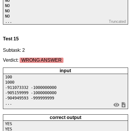
NO
NO
NO
NO
...
Truncated
Test 15
Subtask: 2
Verdict:
WRONG ANSWER
input
100
1000
-911073332 -1000000000
-905159999 -1000000000
-904949593 -999999999
...
correct output
YES
YES