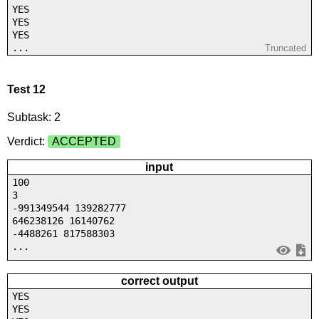
YES
YES
YES
...
Truncated
Test 12
Subtask: 2
Verdict:
ACCEPTED
input
100
3
-991349544 139282777
646238126 16140762
-4488261 817588303
...
correct output
YES
YES