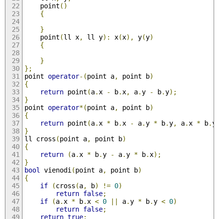
	point
()
{
}
	point
(
ll x
,
 ll y
):
 x
(
x
),
 y
(
y
)
{
}
};
point 
operator
-(
point a
,
 point b
)
{
return
 point
(
a
.
x 
-
 b
.
x
,
 a
.
y 
-
 b
.
y
);
}
point 
operator
*(
point a
,
 point b
)
{
return
 point
(
a
.
x 
*
 b
.
x 
-
 a
.
y 
*
 b
.
y
,
 a
.
x 
*
 b
.
y
}
ll cross
(
point a
,
 point b
)
{
return
(
a
.
x 
*
 b
.
y 
-
 a
.
y 
*
 b
.
x
);
}
bool
 vienodi
(
point a
,
 point b
)
{
if
(
cross
(
a
,
 b
)
!=
0
)
return
false
;
if
(
a
.
x 
*
 b
.
x 
<
0
||
 a
.
y 
*
 b
.
y 
<
0
)
return
false
;
return
true
;