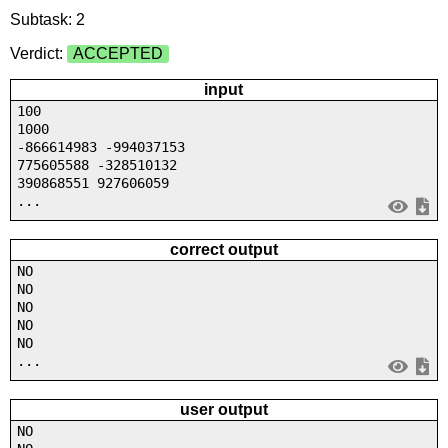
Subtask: 2
Verdict:
ACCEPTED
input
100
1000
-866614983 -994037153
775605588 -328510132
390868551 927606059
...
correct output
NO
NO
NO
NO
NO
...
user output
NO