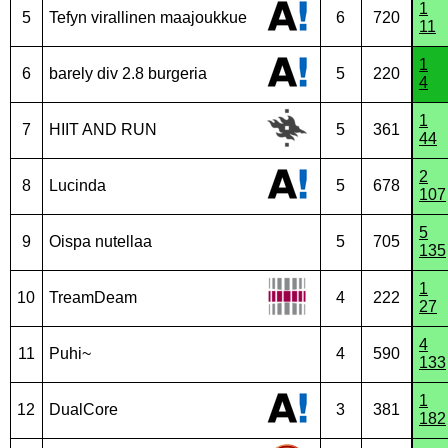
1
5
Tefyn virallinen maajoukkue
6
720
11
1
6
barely div 2.8 burgeria
5
220
4
1
7
HIIT AND RUN
5
361
44
2
8
Lucinda
5
678
107
5
9
Oispa nutellaa
5
705
135
1
10
TreamDeam
4
222
27
4
11
Puhi~
4
590
133
1
12
DualCore
3
381
182