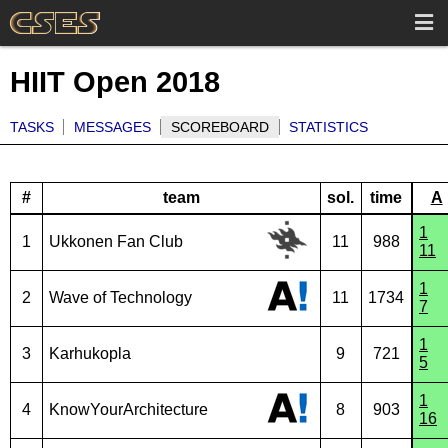
HIIT Open 2018
TASKS
MESSAGES
SCOREBOARD
STATISTICS
#
team
sol.
time
A
1
1
Ukkonen Fan Club
11
988
11
1
2
Wave of Technology
11
1734
7
1
3
Karhukopla
9
721
5
1
4
KnowYourArchitecture
8
903
16