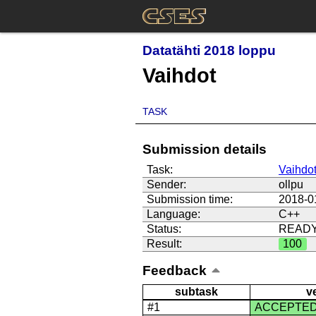
Datatähti 2018 loppu
Vaihdot
TASK
Submission details
Task:
Vaihdo
Sender:
ollpu
Submission time:
2018-0
Language:
C++
Status:
READ
Result:
100
Feedback
subtask
v
#1
ACCEPTE