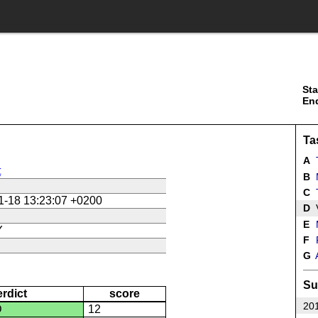
Sta
En
Ta
A
T
t
B
C
T
1-18 13:23:07 +0200
D
E
Y
F
P
G
Su
erdict
score
201
D
12