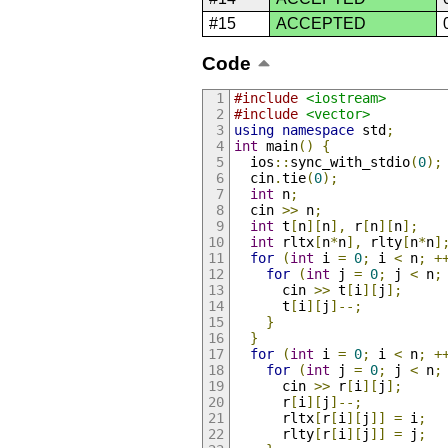
#15
ACCEPTED
Code
#include
<iostream>
#include
<vector>
using
namespace
 std
;
int
 main
()
{
  ios
::
sync_with_stdio
(
0
);
  cin
.
tie
(
0
);
int
 n
;
  cin 
>>
 n
;
int
 t
[
n
][
n
],
 r
[
n
][
n
];
int
 rltx
[
n
*
n
],
 rlty
[
n
*
n
]
for
(
int
 i 
=
0
;
 i 
<
 n
;
+
for
(
int
 j 
=
0
;
 j 
<
 n
;
      cin 
>>
 t
[
i
][
j
];
      t
[
i
][
j
]--;
}
}
for
(
int
 i 
=
0
;
 i 
<
 n
;
+
for
(
int
 j 
=
0
;
 j 
<
 n
;
      cin 
>>
 r
[
i
][
j
];
      r
[
i
][
j
]--;
      rltx
[
r
[
i
][
j
]]
=
 i
;
      rlty
[
r
[
i
][
j
]]
=
 j
;