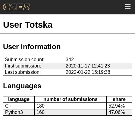
User Totska
User information
Submission count:
342
First submission:
2020-11-17 12:41:23
Last submission:
2022-01-22 15:19:38
Languages
language
number of submissions
share
C++
180
52.94%
Python3
160
47.06%