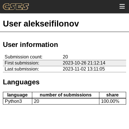
User alekseifilonov
User information
Submission count:
20
First submission:
2023-10-26 21:12:14
Last submission:
2023-11-02 13:11:05
Languages
language
number of submissions
share
Python3
20
100.00%