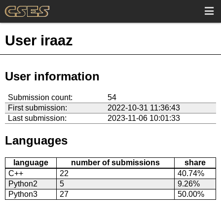
User iraaz
User information
Submission count:
54
First submission:
2022-10-31 11:36:43
Last submission:
2023-11-06 10:01:33
Languages
language
number of submissions
share
C++
22
40.74%
Python2
5
9.26%
Python3
27
50.00%