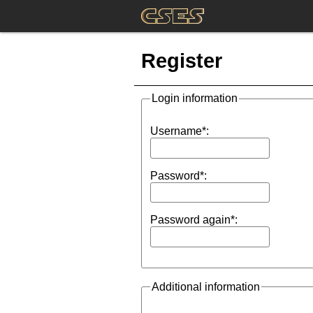
Register
Login information
Username*:
Password*:
Password again*:
Additional information