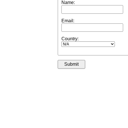
Name:
Email:
Country: