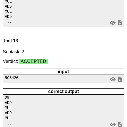
MUL
ADD
MUL
ADD
...
Test 13
Subtask: 2
Verdict:
ACCEPTED
input
908426
correct output
29
ADD
MUL
ADD
MUL
...