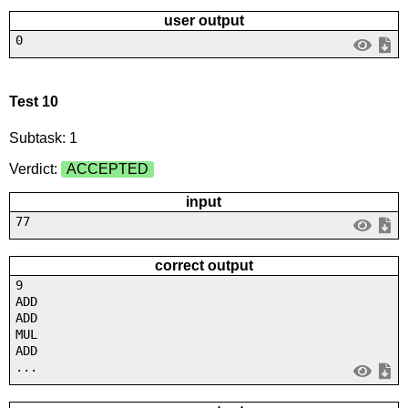
user output
0
Test 10
Subtask: 1
Verdict:
ACCEPTED
input
77
correct output
9
ADD
ADD
MUL
ADD
...