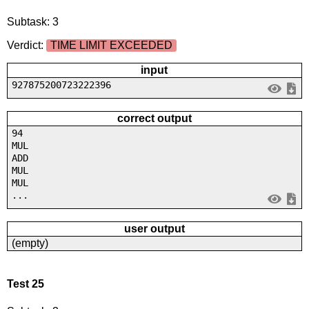
Subtask: 3
Verdict:
TIME LIMIT EXCEEDED
input
927875200723222396
correct output
94
MUL
ADD
MUL
MUL
...
user output
(empty)
Test 25