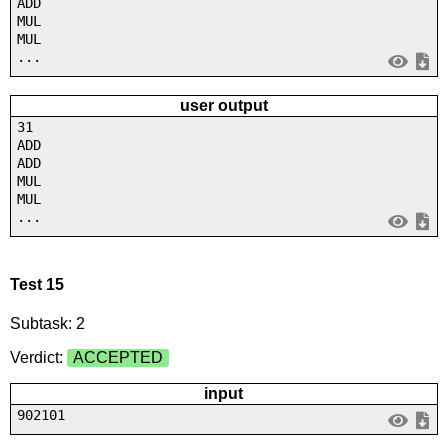
ADD
MUL
MUL
...
user output
31
ADD
ADD
MUL
MUL
...
Test 15
Subtask: 2
Verdict:
ACCEPTED
input
902101