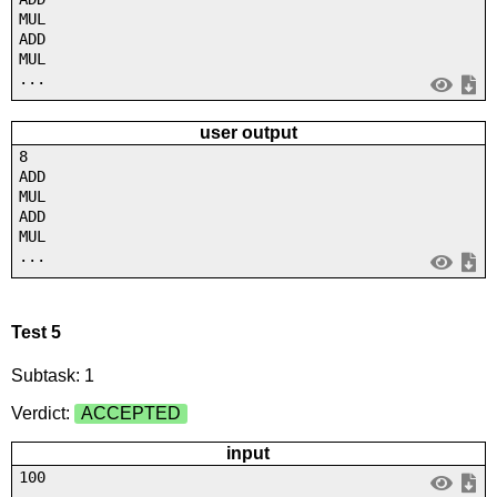
MUL
ADD
MUL
...
user output
8
ADD
MUL
ADD
MUL
...
Test 5
Subtask: 1
Verdict:
ACCEPTED
input
100