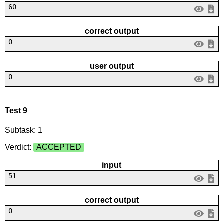
60
correct output
0
user output
0
Test 9
Subtask: 1
Verdict:
ACCEPTED
input
51
correct output
0