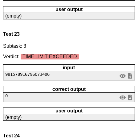
user output
(empty)
Test 23
Subtask: 3
Verdict:
TIME LIMIT EXCEEDED
input
981578916796073406
correct output
0
user output
(empty)
Test 24