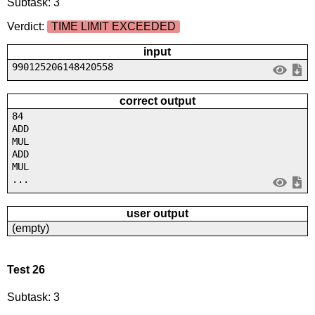
Subtask: 3
Verdict:
TIME LIMIT EXCEEDED
input
990125206148420558
correct output
84
ADD
MUL
ADD
MUL
...
user output
(empty)
Test 26
Subtask: 3