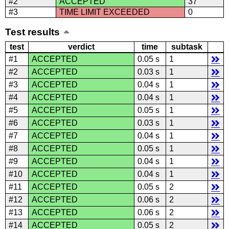
#2
ACCEPTED
37
#3
TIME LIMIT EXCEEDED
0
Test results
test
verdict
time
subtask
#1
ACCEPTED
0.05 s
1
#2
ACCEPTED
0.03 s
1
#3
ACCEPTED
0.04 s
1
#4
ACCEPTED
0.04 s
1
#5
ACCEPTED
0.05 s
1
#6
ACCEPTED
0.03 s
1
#7
ACCEPTED
0.04 s
1
#8
ACCEPTED
0.05 s
1
#9
ACCEPTED
0.04 s
1
#10
ACCEPTED
0.04 s
1
#11
ACCEPTED
0.05 s
2
#12
ACCEPTED
0.06 s
2
#13
ACCEPTED
0.06 s
2
#14
ACCEPTED
0.05 s
2