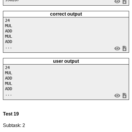
correct output
24
MUL
ADD
MUL
ADD
...
user output
24
MUL
ADD
MUL
ADD
...
Test 19
Subtask: 2