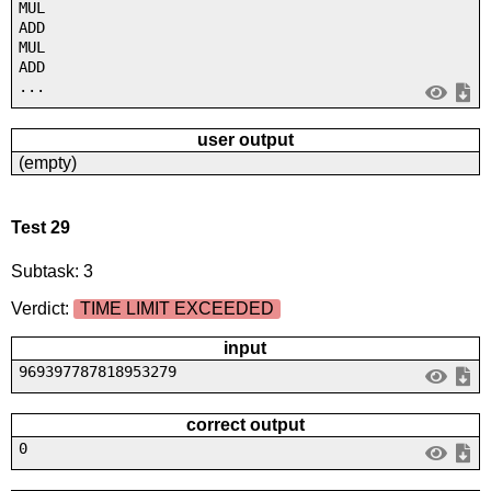
MUL
ADD
MUL
ADD
...
user output
(empty)
Test 29
Subtask: 3
Verdict:
TIME LIMIT EXCEEDED
input
969397787818953279
correct output
0