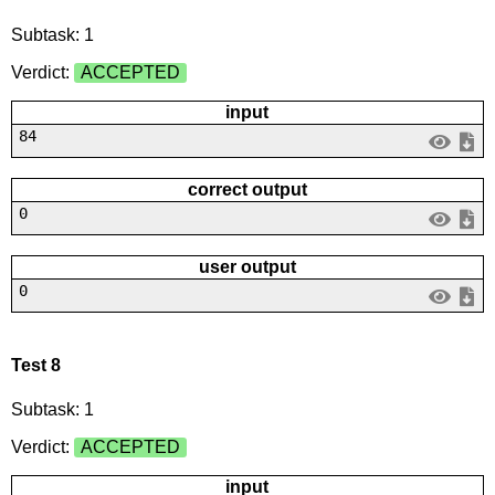
Subtask: 1
Verdict:
ACCEPTED
input
84
correct output
0
user output
0
Test 8
Subtask: 1
Verdict:
ACCEPTED
input