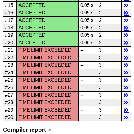
#15
ACCEPTED
0.05 s
2
#16
ACCEPTED
0.05 s
2
#17
ACCEPTED
0.05 s
2
#18
ACCEPTED
0.05 s
2
#19
ACCEPTED
0.05 s
2
#20
ACCEPTED
0.06 s
2
#21
TIME LIMIT EXCEEDED
--
3
#22
TIME LIMIT EXCEEDED
--
3
#23
TIME LIMIT EXCEEDED
--
3
#24
TIME LIMIT EXCEEDED
--
3
#25
TIME LIMIT EXCEEDED
--
3
#26
TIME LIMIT EXCEEDED
--
3
#27
TIME LIMIT EXCEEDED
--
3
#28
TIME LIMIT EXCEEDED
--
3
#29
TIME LIMIT EXCEEDED
--
3
#30
TIME LIMIT EXCEEDED
--
3
Compiler report