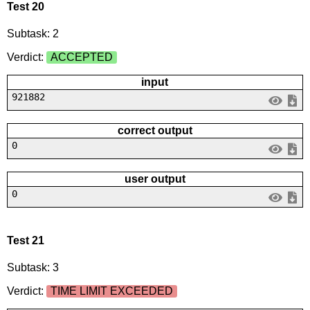
Test 20
Subtask: 2
Verdict:
ACCEPTED
input
921882
correct output
0
user output
0
Test 21
Subtask: 3
Verdict:
TIME LIMIT EXCEEDED