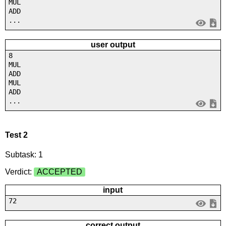
MUL
ADD
...
user output
8
MUL
ADD
MUL
ADD
...
Test 2
Subtask: 1
Verdict:
ACCEPTED
input
72
correct output