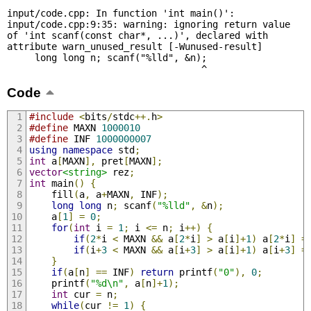
input/code.cpp: In function 'int main()':

input/code.cpp:9:35: warning: ignoring return value 
of 'int scanf(const char*, ...)', declared with 
attribute warn_unused_result [-Wunused-result]

     long long n; scanf("%lld", &n);

                                   ^
Code
#include
<
bits
/
stdc
++.
h
>
#define
 MAXN 
1000010
#define
 INF 
1000000007
using
namespace
 std
;
int
 a
[
MAXN
],
 pret
[
MAXN
];
vector
<string>
 rez
;
int
 main
()
{
    fill
(
a
,
 a
+
MAXN
,
 INF
);
long
long
 n
;
 scanf
(
"%lld"
,
&
n
);
    a
[
1
]
=
0
;
for
(
int
 i 
=
1
;
 i 
<=
 n
;
 i
++)
{
if
(
2
*
i 
<
 MAXN 
&&
 a
[
2
*
i
]
>
 a
[
i
]+
1
)
 a
[
2
*
i
]
=
if
(
i
+
3
<
 MAXN 
&&
 a
[
i
+
3
]
>
 a
[
i
]+
1
)
 a
[
i
+
3
]
=
}
if
(
a
[
n
]
==
 INF
)
return
 printf
(
"0"
),
0
;
    printf
(
"%d\n"
,
 a
[
n
]+
1
);
int
 cur 
=
 n
;
while
(
cur 
!=
1
)
{