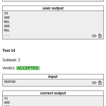
user output
29
ADD
MUL
ADD
MUL
...
Test 14
Subtask: 2
Verdict:
ACCEPTED
input
960500
correct output
31
ADD