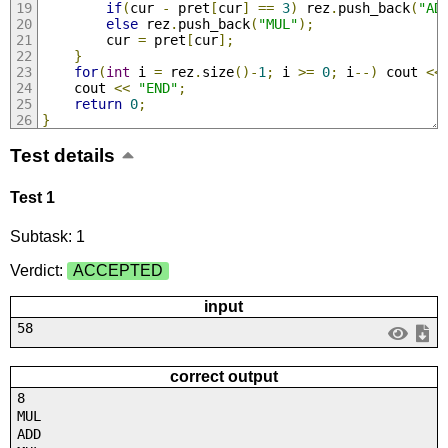
if
(
cur 
-
 pret
[
cur
]
==
3
)
 rez
.
push_back
(
"AD
else
 rez
.
push_back
(
"MUL"
);
        cur 
=
 pret
[
cur
];
}
for
(
int
 i 
=
 rez
.
size
()-
1
;
 i 
>=
0
;
 i
--)
 cout 
<<
    cout 
<<
"END"
;
return
0
;
}
Test details
Test 1
Subtask: 1
Verdict:
ACCEPTED
input
58
correct output
8
MUL
ADD