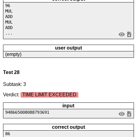
96
MUL
ADD
MUL
ADD
...
user output
(empty)
Test 28
Subtask: 3
Verdict:
TIME LIMIT EXCEEDED
input
948665008088793691
correct output
86