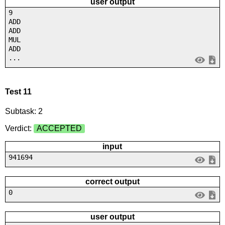
user output
9
ADD
ADD
MUL
ADD
...
Test 11
Subtask: 2
Verdict:
ACCEPTED
input
941694
correct output
0
user output