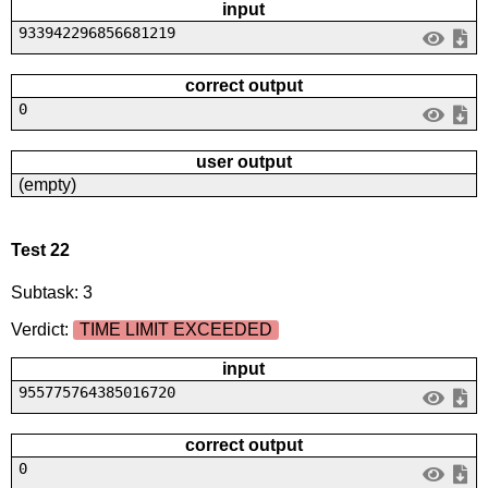
input
933942296856681219
correct output
0
user output
(empty)
Test 22
Subtask: 3
Verdict:
TIME LIMIT EXCEEDED
input
955775764385016720
correct output
0