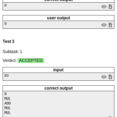
0
user output
0
Test 3
Subtask: 1
Verdict:
ACCEPTED
input
83
correct output
8
MUL
ADD
MUL
MUL