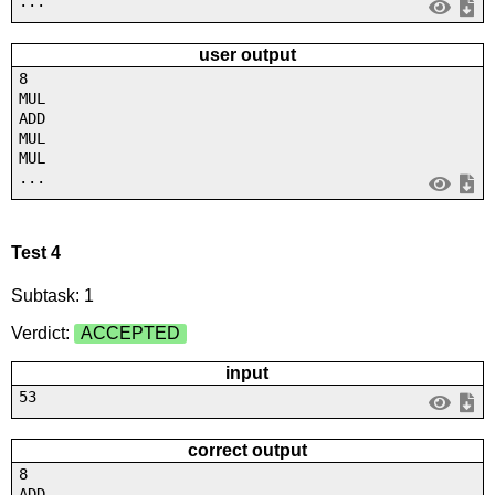
...
user output
8
MUL
ADD
MUL
MUL
...
Test 4
Subtask: 1
Verdict:
ACCEPTED
input
53
correct output
8
ADD