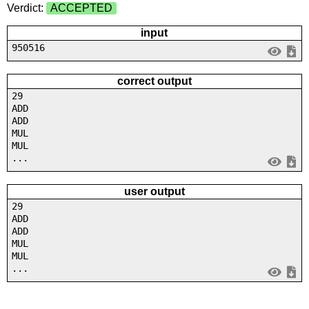
Verdict:
ACCEPTED
input
950516
correct output
29
ADD
ADD
MUL
MUL
...
user output
29
ADD
ADD
MUL
MUL
...