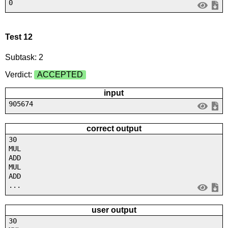
0
Test 12
Subtask: 2
Verdict:
ACCEPTED
input
905674
correct output
30
MUL
ADD
MUL
ADD
...
user output
30