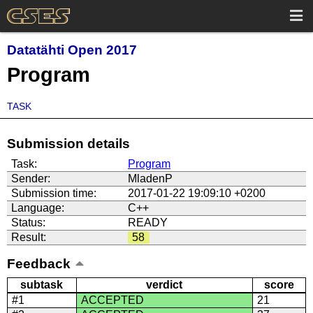
Datatähti Open 2017
Program
TASK
Submission details
Task:
Program
Sender:
MladenP
Submission time:
2017-01-22 19:09:10 +0200
Language:
C++
Status:
READY
Result:
58
Feedback
subtask
verdict
score
#1
ACCEPTED
21