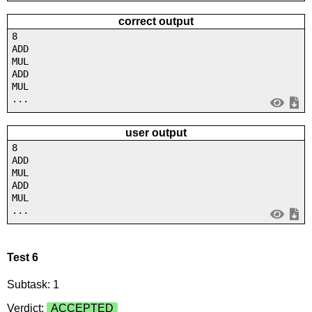
correct output
8
ADD
MUL
ADD
MUL
...
user output
8
ADD
MUL
ADD
MUL
...
Test 6
Subtask: 1
Verdict:
ACCEPTED