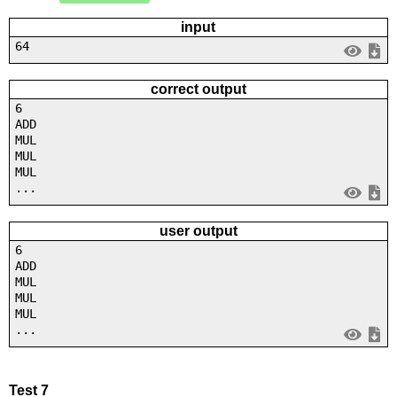
input
64
correct output
6
ADD
MUL
MUL
MUL
...
user output
6
ADD
MUL
MUL
MUL
...
Test 7