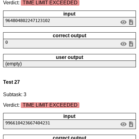
Verdict:
TIME LIMIT EXCEEDED
input
964804802247123102
correct output
0
user output
(empty)
Test 27
Subtask: 3
Verdict:
TIME LIMIT EXCEEDED
input
996610423667404231
correct output