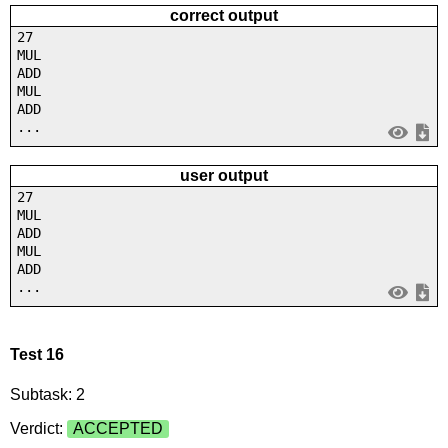
correct output
27
MUL
ADD
MUL
ADD
...
user output
27
MUL
ADD
MUL
ADD
...
Test 16
Subtask: 2
Verdict:
ACCEPTED