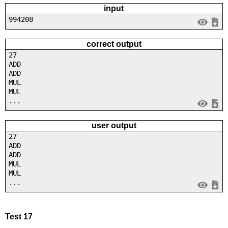
input
994208
correct output
27
ADD
ADD
MUL
MUL
...
user output
27
ADD
ADD
MUL
MUL
...
Test 17