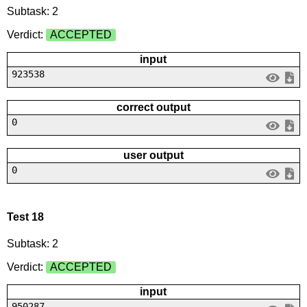
Subtask: 2
Verdict:
ACCEPTED
input
923538
correct output
0
user output
0
Test 18
Subtask: 2
Verdict:
ACCEPTED
input
950287