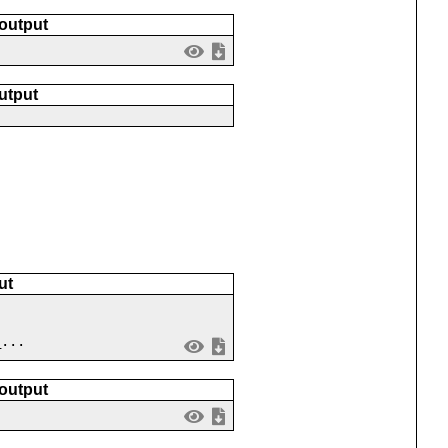
 output
utput
ut
_...
 output