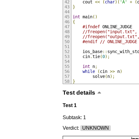
    cout 
<<
(
char
)(
'A'
+
(
}
int
 main
()
{
#ifndef
 ONLINE_JUDGE
//freopen("input.txt",
//freopen("output.txt"
#endif
// ONLINE_JUDGE
    ios_base
::
sync_with_st
    cin
.
tie
(
0
);
int
 n
;
while
(
cin 
>>
 n
)
        solve
(
n
);
}
Test details
Test 1
Subtask: 1
Verdict:
UNKNOWN