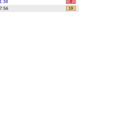
1:38
0
7:56
19