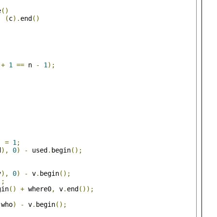
e
()
,
(
c
).
end
()
 
+
1
==
 n 
-
1
);
]
=
1
;
d
),
0
)
-
 used
.
begin
();
v
),
0
)
-
 v
.
begin
();
);
gin
()
+
 where0
,
 v
.
end
());
 who
)
-
 v
.
begin
();