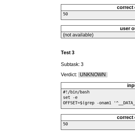
correct
50
user o
(not available)
Test 3
Subtask: 3
Verdict:
UNKNOWN
inp
#!/bin/bash
set -e
OFFSET=$(grep -onam1 '^__DATA
correct
50