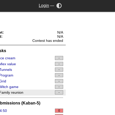
Login
—
rt:
N/A
d:
N/A
Contest has ended
sks
Ice cream
-
Mex value
-
Tunnels
-
Program
-
Grid
-
Witch game
-
amily reunion
-
bmissions (Kaban-5)
4:50
0