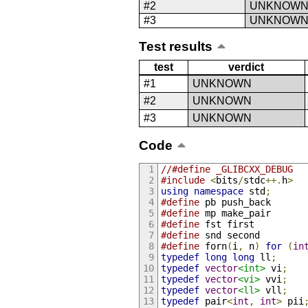
#2
UNKNOW
#3
UNKNOW
Test results
test
verdict
#1
UNKNOWN
#2
UNKNOWN
#3
UNKNOWN
Code
//#define _GLIBCXX_DEBUG
#include
<
bits
/
stdc
++.
h
>
using
namespace
 std
;
#define
 pb push_back
#define
 mp make_pair
#define
 fst first
#define
 snd second
#define
 forn
(
i
,
 n
)
for
(
in
typedef
long
long
 ll
;
typedef
vector
<int>
 vi
;
typedef
vector
<vi>
 vvi
;
typedef
vector
<ll>
 vll
;
typedef
 pair
<
int
,
int
>
 pii