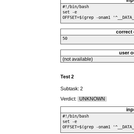
inp
#!/bin/bash
set -e
OFFSET=$(grep -onam1 '^__DATA
correct
50
user o
(not available)
Test 2
Subtask: 2
Verdict:
UNKNOWN
inp
#!/bin/bash
set -e
OFFSET=$(grep -onam1 '^__DATA