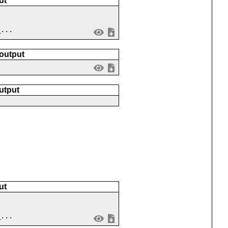
ut
_...
 output
utput
ut
_...