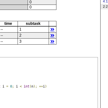
4:1
N
0
2:2
N
0
time
subtask
--
1
--
2
--
3
t
 i 
=
0
;
 i 
<
int
(
n
);
++
i
)
;