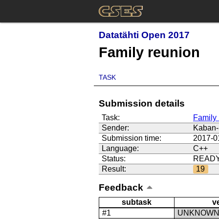
Datatähti Open 2017
Family reunion
TASK
Submission details
Task:
Family 
Sender:
Kaban-
Submission time:
2017-0
Language:
C++
Status:
READ
Result:
19
Feedback
subtask
v
#1
UNKNOW