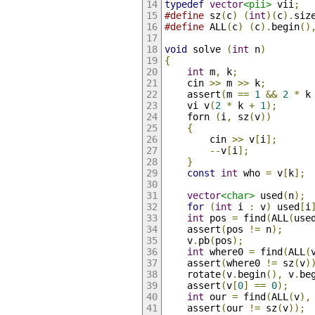
typedef
vector
<pii>
 vii
;
#define
 sz
(
c
)
(
int
)(
c
).
siz
#define
 ALL
(
c
)
(
c
).
begin
()
void
 solve 
(
int
 n
)
{
int
 m
,
 k
;
    cin 
>>
 m 
>>
 k
;
    assert
(
m 
==
1
&&
2
*
 k
    vi v
(
2
*
 k 
+
1
);
    forn 
(
i
,
 sz
(
v
))
{
        cin 
>>
 v
[
i
];
--
v
[
i
];
}
const
int
 who 
=
 v
[
k
];
vector
<char>
 used
(
n
);
for
(
int
 i 
:
 v
)
 used
[
i
int
 pos 
=
 find
(
ALL
(
use
    assert
(
pos 
!=
 n
);
    v
.
pb
(
pos
);
int
 where0 
=
 find
(
ALL
(
    assert
(
where0 
!=
 sz
(
v
)
    rotate
(
v
.
begin
(),
 v
.
be
    assert
(
v
[
0
]
==
0
);
int
 our 
=
 find
(
ALL
(
v
),
    assert
(
our 
!=
 sz
(
v
));