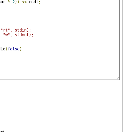
our 
%
2
))
<<
 endl
;
 "rt", stdin);
, "w", stdout);
dio
(
false
);