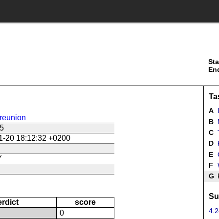
Sta
En
Ta
A
reunion
B
5
C
1-20 18:12:32 +0200
D
E
Y
F
G
F
Su
erdict
score
4:2
N
0