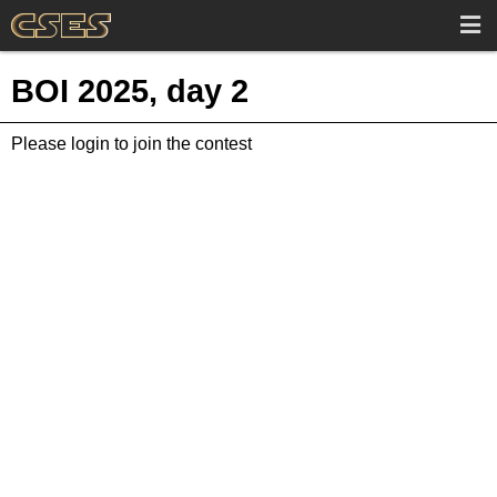
BOI 2025, day 2
Please login to join the contest