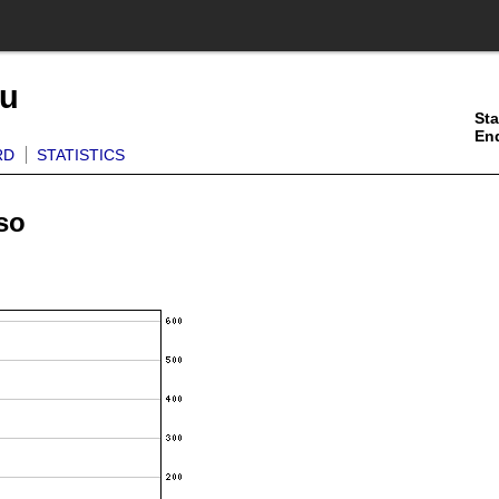
ku
Sta
En
RD
STATISTICS
so