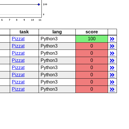
task
lang
score
Pizzat
Python3
100
Pizzat
Python3
0
Pizzat
Python3
0
Pizzat
Python3
0
Pizzat
Python3
0
Pizzat
Python3
0
Pizzat
Python3
0
Pizzat
Python3
0