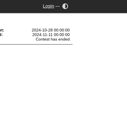
Login
—
rt:
2024-10-28 00:00:00
d:
2024-11-11 00:00:00
Contest has ended