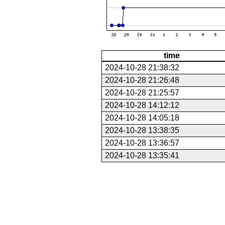
time
2024-10-28 21:38:32
2024-10-28 21:26:48
2024-10-28 21:25:57
2024-10-28 14:12:12
2024-10-28 14:05:18
2024-10-28 13:38:35
2024-10-28 13:36:57
2024-10-28 13:35:41