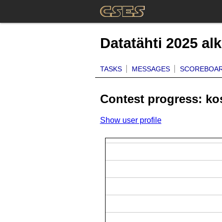
Datatähti 2025 al
TASKS
MESSAGES
SCOREBOA
Contest progress: ko
Show user profile