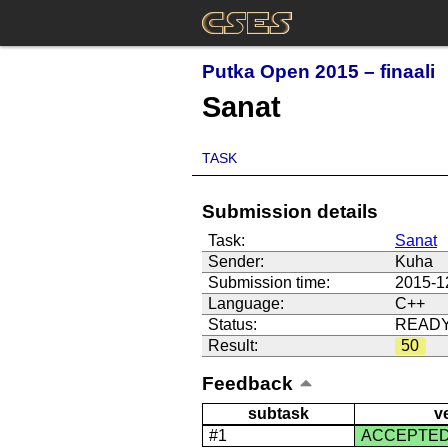
Putka Open 2015 – finaali
Sanat
TASK
Submission details
Task:
Sanat
Sender:
Kuha
Submission time:
2015-1
Language:
C++
Status:
READ
Result:
50
Feedback
subtask
v
#1
ACCEPTE