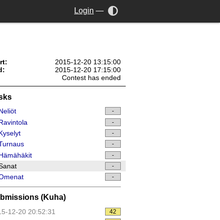
Login
—
rt:
2015-12-20 13:15:00
d:
2015-12-20 17:15:00
Contest has ended
sks
eliöt
-
avintola
-
yselyt
-
Turnaus
-
Hämähäkit
-
Sanat
-
Omenat
-
bmissions (Kuha)
5-12-20 20:52:31
42