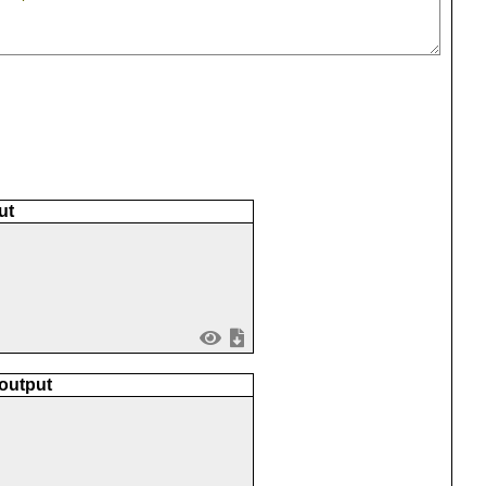
ut
 output