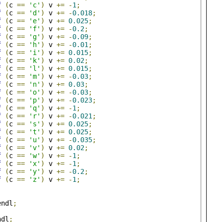
f
(
c 
==
'c'
)
 v 
+=
-
1
;
f
(
c 
==
'd'
)
 v 
+=
-
0.018
;
f
(
c 
==
'e'
)
 v 
+=
0.025
;
f
(
c 
==
'f'
)
 v 
+=
-
0.2
;
f
(
c 
==
'g'
)
 v 
+=
-
0.09
;
f
(
c 
==
'h'
)
 v 
+=
-
0.01
;
f
(
c 
==
'i'
)
 v 
+=
0.015
;
f
(
c 
==
'k'
)
 v 
+=
0.02
;
f
(
c 
==
'l'
)
 v 
+=
0.015
;
f
(
c 
==
'm'
)
 v 
+=
-
0.03
;
f
(
c 
==
'n'
)
 v 
+=
0.03
;
f
(
c 
==
'o'
)
 v 
+=
-
0.03
;
f
(
c 
==
'p'
)
 v 
+=
-
0.023
;
f
(
c 
==
'q'
)
 v 
+=
-
1
;
f
(
c 
==
'r'
)
 v 
+=
-
0.021
;
f
(
c 
==
's'
)
 v 
+=
0.025
;
f
(
c 
==
't'
)
 v 
+=
0.025
;
f
(
c 
==
'u'
)
 v 
+=
-
0.035
;
f
(
c 
==
'v'
)
 v 
+=
0.02
;
f
(
c 
==
'w'
)
 v 
+=
-
1
;
f
(
c 
==
'x'
)
 v 
+=
-
1
;
f
(
c 
==
'y'
)
 v 
+=
-
0.2
;
f
(
c 
==
'z'
)
 v 
+=
-
1
;
endl
;
ndl
;