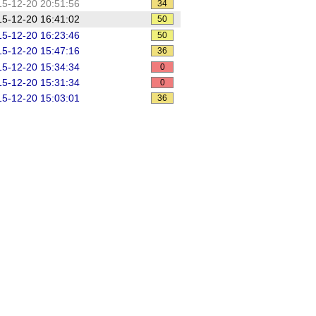
5-12-20 20:51:56
34
5-12-20 16:41:02
50
5-12-20 16:23:46
50
5-12-20 15:47:16
36
5-12-20 15:34:34
0
5-12-20 15:31:34
0
5-12-20 15:03:01
36