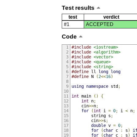
Test results
test
verdict
#1
ACCEPTED
Code
#include
<iostream>
#include
<algorithm>
#include
<vector>
#include
<queue>
#include
<string>
#define
 ll 
long
long
#define
 N 
(
2
<<
16
)
using
namespace
 std
;
int
 main 
()
{
int
 n
;
	cin
>>
n
;
for
(
int
 i 
=
0
;
 i 
<
 n
;
		string s
;
		cin
>>
s
;
double
 v 
=
0
;
for
(
char
 c 
:
 s
)
i
for
(
char
 c 
:
 s
)
i