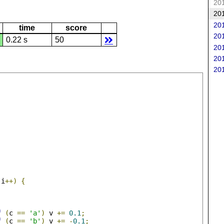
201
201
201
time
score
201
0.22 s
50
201
201
201
 i
++)
{
f
(
c 
==
'a'
)
 v 
+=
0.1
;
f
(
c 
==
'b'
)
 v 
+=
-
0.1
;