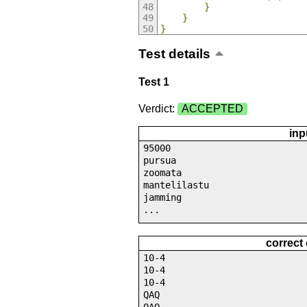
}
}
}
Test details
Test 1
Verdict:
ACCEPTED
inp
95000
pursua
zoomata
mantelilastu
jamming
...
correct
10-4
10-4
10-4
QAQ