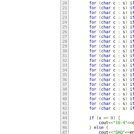
for
(
char
 c 
:
 s
)
i
for
(
char
 c 
:
 s
)
i
for
(
char
 c 
:
 s
)
i
for
(
char
 c 
:
 s
)
i
for
(
char
 c 
:
 s
)
i
for
(
char
 c 
:
 s
)
i
for
(
char
 c 
:
 s
)
i
for
(
char
 c 
:
 s
)
i
for
(
char
 c 
:
 s
)
i
for
(
char
 c 
:
 s
)
i
for
(
char
 c 
:
 s
)
i
for
(
char
 c 
:
 s
)
i
for
(
char
 c 
:
 s
)
i
for
(
char
 c 
:
 s
)
i
for
(
char
 c 
:
 s
)
i
for
(
char
 c 
:
 s
)
i
for
(
char
 c 
:
 s
)
i
for
(
char
 c 
:
 s
)
i
for
(
char
 c 
:
 s
)
i
for
(
char
 c 
:
 s
)
i
for
(
char
 c 
:
 s
)
i
for
(
char
 c 
:
 s
)
i
for
(
char
 c 
:
 s
)
i
if
(
v 
>=
0
)
{
			cout
<<
"10-4"
<<
}
else
{
			cout
<<
"QAQ"
<<
e