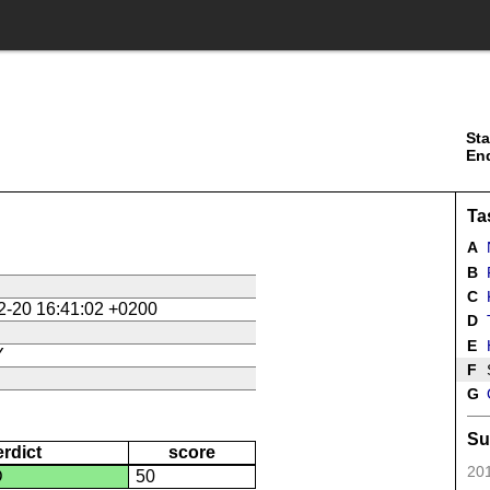
Sta
En
Ta
A
N
B
R
C
K
2-20 16:41:02 +0200
D
E
Y
F
G
Su
erdict
score
201
D
50