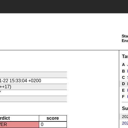
Sta
En
Ta
A
J
B
P
C
1-22 15:33:04 +0200
D
L
++17)
E
P
Y
F
Su
202
rdict
score
202
WER
0