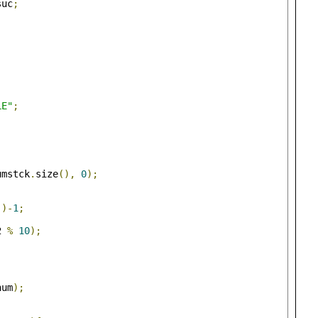
suc
;
LE"
;
umstck
.
size
(),
0
);
()-
1
;
2 
%
10
);
num
);