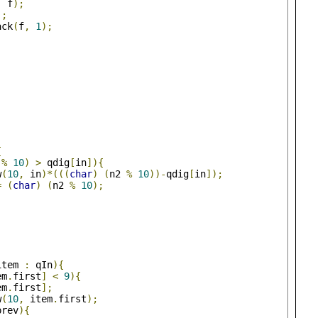
,
 f
);
);
ack
(
f
,
1
);
{
 
%
10
)
>
 qdig
[
in
]){
w
(
10
,
 in
)*(((
char
)
(
n2 
%
10
))-
qdig
[
in
]);
=
(
char
)
(
n2 
%
10
);
item 
:
 qIn
){
em
.
first
]
<
9
){
em
.
first
];
w
(
10
,
 item
.
first
);
prev
){