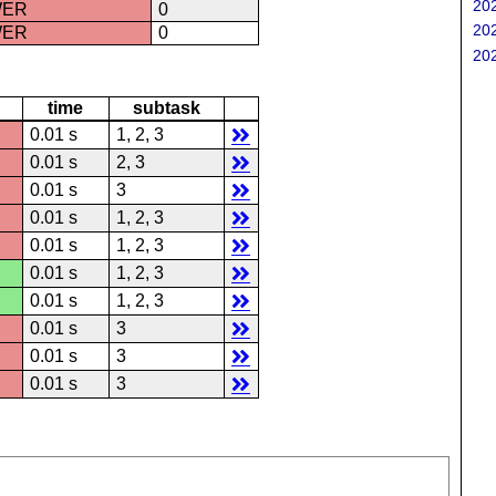
202
WER
0
202
WER
0
202
time
subtask
0.01 s
1, 2, 3
0.01 s
2, 3
0.01 s
3
0.01 s
1, 2, 3
0.01 s
1, 2, 3
0.01 s
1, 2, 3
0.01 s
1, 2, 3
0.01 s
3
0.01 s
3
0.01 s
3