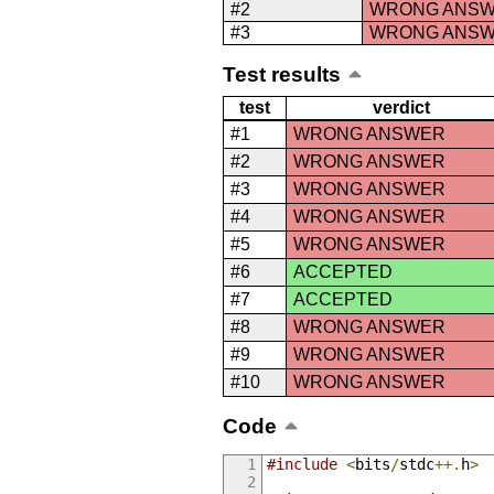
#2
WRONG ANS
#3
WRONG ANS
Test results
test
verdict
#1
WRONG ANSWER
#2
WRONG ANSWER
#3
WRONG ANSWER
#4
WRONG ANSWER
#5
WRONG ANSWER
#6
ACCEPTED
#7
ACCEPTED
#8
WRONG ANSWER
#9
WRONG ANSWER
#10
WRONG ANSWER
Code
#include
<
bits
/
stdc
++.
h
>