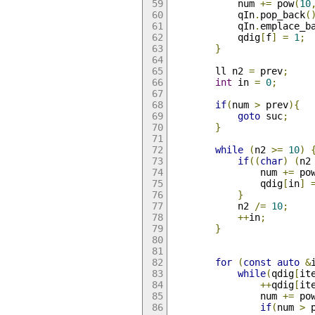
            num 
+=
 pow
(
10
            qIn
.
pop_back
(
            qIn
.
emplace_b
            qdig
[
f
]
=
1
;
}
        ll n2 
=
 prev
;
int
 in 
=
0
;
if
(
num 
>
 prev
){
goto
 suc
;
}
while
(
n2 
>=
10
)
if
((
char
)
(
n2
                num 
+=
 po
                qdig
[
in
]
}
            n2 
/=
10
;
++
in
;
}
for
(
const
auto
&
while
(
qdig
[
it
++
qdig
[
it
                num 
+=
 po
if
(
num 
>
 