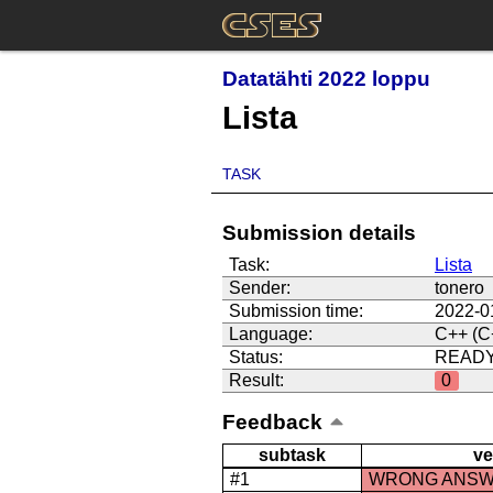
Datatähti 2022 loppu
Lista
TASK
Submission details
Task:
Lista
Sender:
tonero
Submission time:
2022-0
Language:
C++ (C
Status:
READ
Result:
0
Feedback
subtask
ve
#1
WRONG ANS