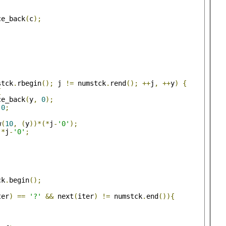
ce_back
(
c
);
stck
.
rbegin
();
 j 
!=
 numstck
.
rend
();
++
j
,
++
y
)
{
{
ce_back
(
y
,
0
);
0
;
w
(
10
,
(
y
))*(*
j
-
'0'
);
*
j
-
'0'
;
ck
.
begin
();
ter
)
==
'?'
&&
 next
(
iter
)
!=
 numstck
.
end
()){