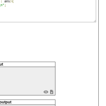
 
:
 ans
){
\n"
;
ut
 output