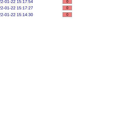
2-01-22 15:17:54
0
2-01-22 15:17:27
0
2-01-22 15:14:30
0