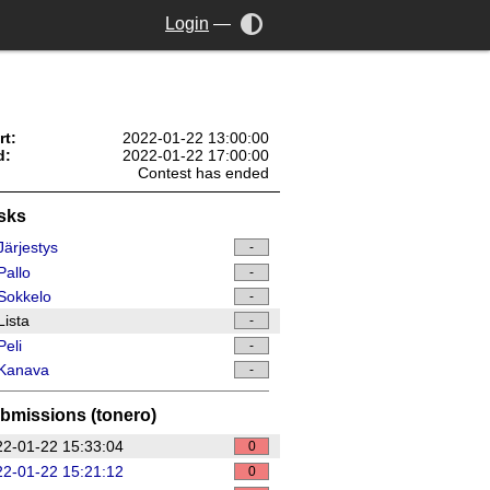
Login
—
rt:
2022-01-22 13:00:00
d:
2022-01-22 17:00:00
Contest has ended
sks
ärjestys
-
allo
-
Sokkelo
-
ista
-
eli
-
Kanava
-
bmissions (tonero)
2-01-22 15:33:04
0
2-01-22 15:21:12
0