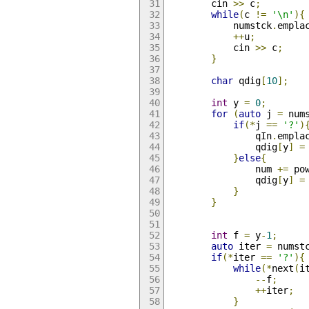
        cin 
>>
 c
;
while
(
c 
!=
'\n'
){
            numstck
.
empla
++
u
;
            cin 
>>
 c
;
}
char
 qdig
[
10
];
int
 y 
=
0
;
for
(
auto
 j 
=
 num
if
(*
j 
==
'?'
)
                qIn
.
empla
                qdig
[
y
]
=
}
else
{
                num 
+=
 po
                qdig
[
y
]
=
}
}
int
 f 
=
 y
-
1
;
auto
 iter 
=
 numst
if
(*
iter 
==
'?'
){
while
(*
next
(
i
--
f
;
++
iter
;
}