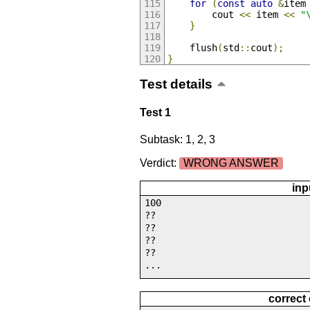
for
(
const
auto
&
item
        cout 
<<
 item 
<<
"
}
    flush
(
std
::
cout
);
}
Test details
Test 1
Subtask: 1, 2, 3
Verdict:
WRONG ANSWER
inp
100
??
??
??
??
...
correct