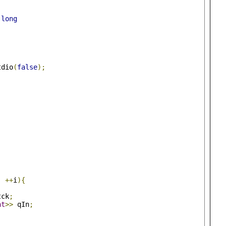
long
tdio
(
false
);
;
++
i
){
tck
;
nt
>>
 qIn
;