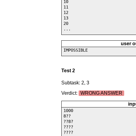
10
11
12
13
20
...
user o
IMPOSSIBLE
Test 2
Subtask: 2, 3
Verdict:
WRONG ANSWER
inp
1000
8??
??8?
????
????