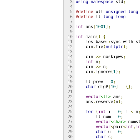
using
namespace
 std
;
#define
 ull 
unsigned
long
#define
 ll 
long
long
int
 ans
[
1001
];
int
 main
()
{
    ios_base
::
sync_with_s
    cin
.
tie
(
nullptr
);
    cin 
>>
 noskipws
;
int
 n
;
    cin 
>>
 n
;
    cin
.
ignore
(
1
);
    ll prev 
=
0
;
char
 digP
[
10
]
=
{};
vector
<ll>
 ans
;
    ans
.
reserve
(
n
);
for
(
int
 i 
=
0
;
 i 
<
 n
        ll num 
=
0
;
vector
<char>
 nums
vector
<
pair
<
int
,
i
char
 u 
=
0
;
char
 c
;