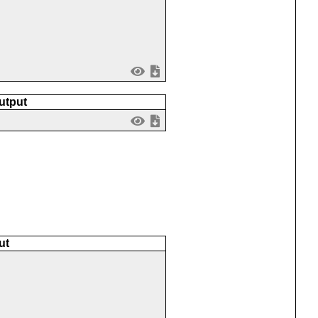
utput
ut