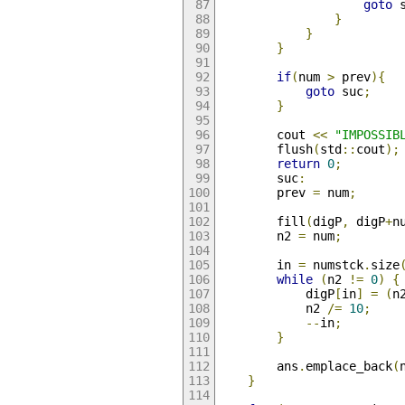
goto
 
}
}
}
if
(
num 
>
 prev
){
goto
 suc
;
}
        cout 
<<
"IMPOSSIB
        flush
(
std
::
cout
);
return
0
;
        suc
:
        prev 
=
 num
;
        fill
(
digP
,
 digP
+
n
        n2 
=
 num
;
        in 
=
 numstck
.
size
while
(
n2 
!=
0
)
{
            digP
[
in
]
=
(
n
            n2 
/=
10
;
--
in
;
}
        ans
.
emplace_back
(
}