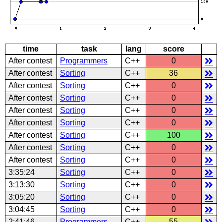
time
task
lang
score
After contest
Programmers
C++
0
After contest
Sorting
C++
36
After contest
Sorting
C++
0
After contest
Sorting
C++
0
After contest
Sorting
C++
0
After contest
Sorting
C++
0
After contest
Sorting
C++
100
After contest
Sorting
C++
0
After contest
Sorting
C++
0
3:35:24
Sorting
C++
0
3:13:30
Sorting
C++
0
3:05:20
Sorting
C++
0
3:04:45
Sorting
C++
0
2:41:46
Programmers
C++
55