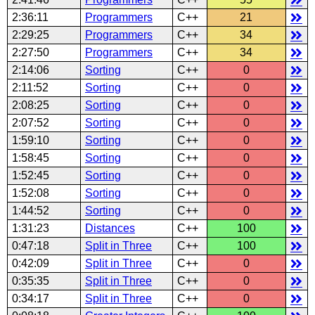
2:36:11
Programmers
C++
21
2:29:25
Programmers
C++
34
2:27:50
Programmers
C++
34
2:14:06
Sorting
C++
0
2:11:52
Sorting
C++
0
2:08:25
Sorting
C++
0
2:07:52
Sorting
C++
0
1:59:10
Sorting
C++
0
1:58:45
Sorting
C++
0
1:52:45
Sorting
C++
0
1:52:08
Sorting
C++
0
1:44:52
Sorting
C++
0
1:31:23
Distances
C++
100
0:47:18
Split in Three
C++
100
0:42:09
Split in Three
C++
0
0:35:35
Split in Three
C++
0
0:34:17
Split in Three
C++
0