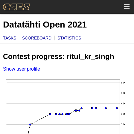
Datatähti Open 2021
TASKS
SCOREBOARD
STATISTICS
Contest progress: ritul_kr_singh
Show user profile