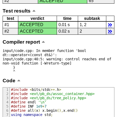
#2
ACCEPTED
65
Test results
test
verdict
time
subtask
#1
ACCEPTED
0.01 s
1, 2
#2
ACCEPTED
0.02 s
2
Compiler report
input/code.cpp: In member function 'bool 
dt::operator<(const dt&)':

input/code.cpp:40:5: warning: control reaches end of 
non-void function [-Wreturn-type]

     }

     ^
Code
#include
<
bits
/
stdc
++.
h
>
#include
<ext/pb_ds/assoc_container.hpp>
#include
<ext/pb_ds/tree_policy.hpp>
#define
 endl 
'\n'
#define
 INF 
1e9
+
7
#define
 all
(
x
)
 x
.
begin
(),
x
.
end
()
using
namespace
 std
;