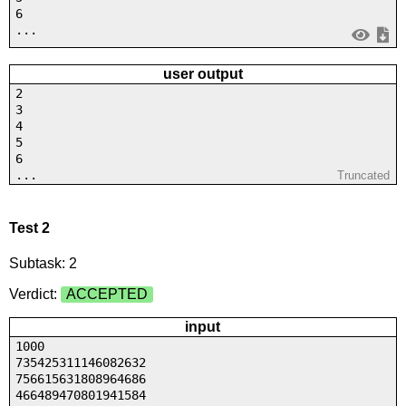
6
...
user output
2
3
4
5
6
...
Truncated
Test 2
Subtask: 2
Verdict:
ACCEPTED
input
1000
735425311146082632
756615631808964686
466489470801941584