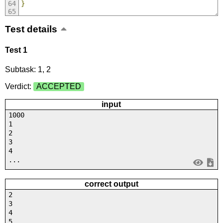
}
Test details
Test 1
Subtask: 1, 2
Verdict:
ACCEPTED
input
1000
1
2
3
4
...
correct output
2
3
4
5