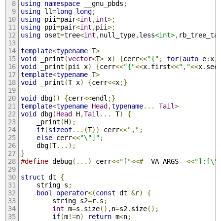
using
namespace
 __gnu_pbds
;
using
 ll
=
long
long
;
using
 pii
=
pair
<
int
,
int
>;
using
 ppi
=
pair
<
int
,
pii
>;
using
 oset
=
tree
<
int
,
null_type
,
less
<int>
,
rb_tree_ta
template
<
typename
 T
>
void
 _print
(
vector
<
T
>
 x
)
{
cerr
<<
"{"
;
for
(
auto
 e
:
x
)
void
 _print
(
pii x
)
{
cerr
<<
"{"
<<
x
.
first
<<
","
<<
x
.
sec
template
<
typename
 T
>
void
 _print
(
T x
)
{
cerr
<<
x
;}
void
 dbg
()
{
cerr
<<
endl
;}
template
<
typename
Head
,
typename
...
Tail
>
void
 dbg
(
Head
 H
,
Tail
...
 T
)
{
    _print
(
H
);
if
(
sizeof
...(
T
))
 cerr
<<
","
;
else
 cerr
<<
"\"]"
;
    dbg
(
T
...);
}
#define
 debug
(...)
 cerr
<<
"["
<<#
__VA_ARGS__
<<
"]:[\"
struct
 dt 
{
    string s
;
bool
operator
<(
const
 dt 
&
r
)
{
        string s2
=
r
.
s
;
int
 m
=
s
.
size
(),
n
=
s2
.
size
();
if
(
m
!=
n
)
return
 m
<
n
;