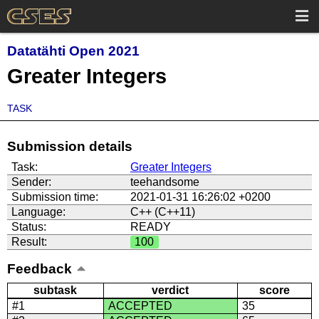
Datatähti Open 2021
Greater Integers
TASK
Submission details
Task:
Greater Integers
Sender:
teehandsome
Submission time:
2021-01-31 16:26:02 +0200
Language:
C++ (C++11)
Status:
READY
Result:
100
Feedback
subtask
verdict
score
#1
ACCEPTED
35