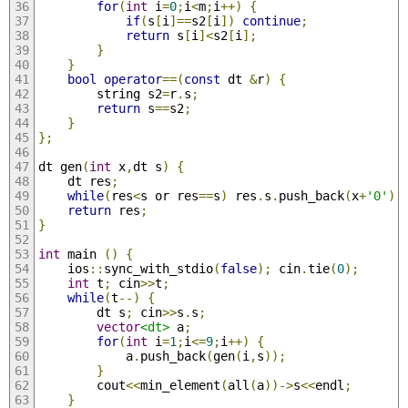
for
(
int
 i
=
0
;
i
<
m
;
i
++)
{
if
(
s
[
i
]==
s2
[
i
])
continue
;
return
 s
[
i
]<
s2
[
i
];
}
}
bool
operator
==(
const
 dt 
&
r
)
{
        string s2
=
r
.
s
;
return
 s
==
s2
;
}
};
dt gen
(
int
 x
,
dt s
)
{
    dt res
;
while
(
res
<
s or res
==
s
)
 res
.
s
.
push_back
(
x
+
'0'
);
return
 res
;
}
int
 main 
()
{
    ios
::
sync_with_stdio
(
false
);
 cin
.
tie
(
0
);
int
 t
;
 cin
>>
t
;
while
(
t
--)
{
        dt s
;
 cin
>>
s
.
s
;
vector
<dt>
 a
;
for
(
int
 i
=
1
;
i
<=
9
;
i
++)
{
            a
.
push_back
(
gen
(
i
,
s
));
}
        cout
<<
min_element
(
all
(
a
))->
s
<<
endl
;
}