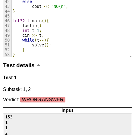
else
        cout 
<<
"NO\n"
;
}
int32_t
 main
(){
	fastio
()
int
 t
=
1
;
	cin 
>>
 t
;
while
(
t
--){
		solve
();
}
}
Test details
Test 1
Subtask: 1, 2
Verdict:
WRONG ANSWER
input
153
1
1
2