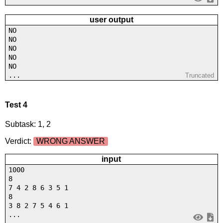
user output
NO
NO
NO
NO
NO
...
Truncated
Test 4
Subtask: 1, 2
Verdict:
WRONG ANSWER
input
1000
8
7 4 2 8 6 3 5 1
8
3 8 2 7 5 4 6 1
...