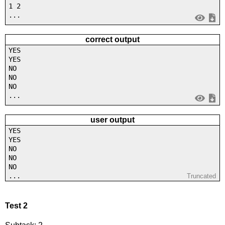
1 2
...
correct output
YES
YES
NO
NO
NO
...
user output
YES
YES
NO
NO
NO
...
Truncated
Test 2