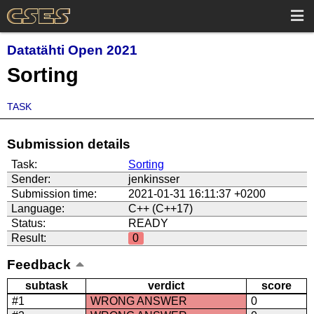
Datatähti Open 2021
Sorting
TASK
Submission details
Task:
Sorting
Sender:
jenkinsser
Submission time:
2021-01-31 16:11:37 +0200
Language:
C++ (C++17)
Status:
READY
Result:
0
Feedback
subtask
verdict
score
#1
WRONG ANSWER
0