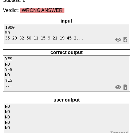
Subtask: 2
Verdict:
WRONG ANSWER
input
1000
59
35 29 32 50 11 15 9 21 19 45 2...
correct output
YES
NO
YES
NO
YES
...
user output
NO
NO
NO
NO
NO
...