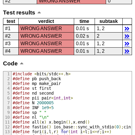
#2
WRONG ANSWER
0
Test results
test
verdict
time
subtask
#1
WRONG ANSWER
0.01 s
1, 2
#2
WRONG ANSWER
0.02 s
2
#3
WRONG ANSWER
0.01 s
1, 2
#4
WRONG ANSWER
0.01 s
1, 2
Code
#include
<
bits
/
stdc
++.
h
>
#define
 pb push_back
#define
 mp make_pair
#define
 st first
#define
 nd second
#define
 pii pair
<
int
,
int
>
#define
 N 
2000005
#define
 INF 
1e9
+
5
#define
 sp 
" "
#define
 nl 
"\n"
#define
 all
(
x
)
 x
.
begin
(),
x
.
end
()
#define
 fastio
()
 ios_base
::
sync_with_stdio
(
0
);
cin
.
#define
 fori
(
i
,
l
,
r
)
for
(
int
 i
=
l
;
i
<=
r
;
i
++)