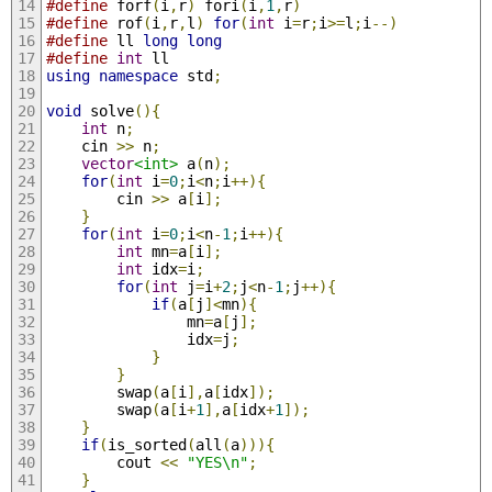
#define
 forf
(
i
,
r
)
 fori
(
i
,
1
,
r
)
#define
 rof
(
i
,
r
,
l
)
for
(
int
 i
=
r
;
i
>=
l
;
i
--)
#define
 ll 
long
long
#define
int
 ll
using
namespace
 std
;
void
 solve
(){
int
 n
;
    cin 
>>
 n
;
vector
<int>
 a
(
n
);
for
(
int
 i
=
0
;
i
<
n
;
i
++){
        cin 
>>
 a
[
i
];
}
for
(
int
 i
=
0
;
i
<
n
-
1
;
i
++){
int
 mn
=
a
[
i
];
int
 idx
=
i
;
for
(
int
 j
=
i
+
2
;
j
<
n
-
1
;
j
++){
if
(
a
[
j
]<
mn
){
                mn
=
a
[
j
];
                idx
=
j
;
}
}
        swap
(
a
[
i
],
a
[
idx
]);
        swap
(
a
[
i
+
1
],
a
[
idx
+
1
]);
}
if
(
is_sorted
(
all
(
a
))){
        cout 
<<
"YES\n"
;
}