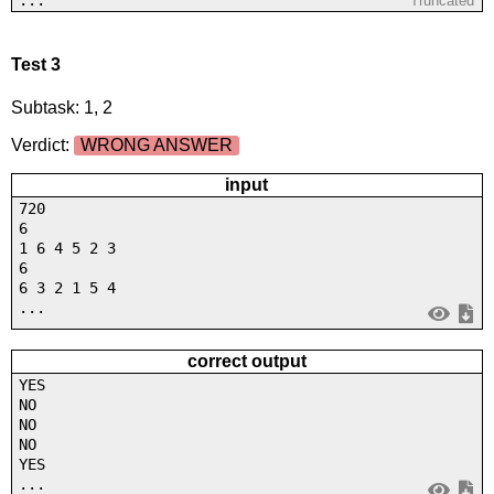
Truncated
Test 3
Subtask: 1, 2
Verdict:
WRONG ANSWER
input
720
6
1 6 4 5 2 3
6
6 3 2 1 5 4
...
correct output
YES
NO
NO
NO
YES
...