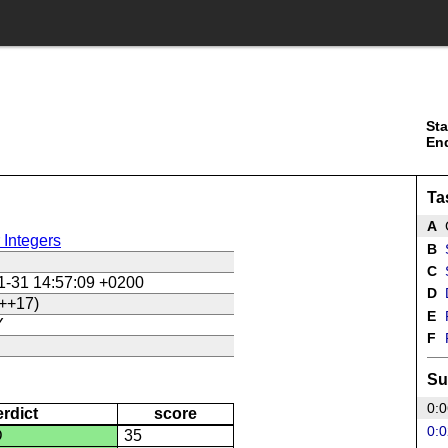
Sta
En
Ta
A
G
 Integers
B
S
C
S
1-31 14:57:09 +0200
D
++17)
E
Y
F
P
Su
0:0
erdict
score
0:0
D
35