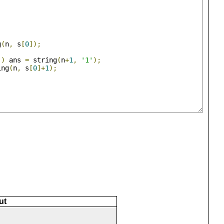
g
(
n
,
 s
[
0
]);
'
)
 ans 
=
 string
(
n
+
1
,
'1'
);
ing
(
n
,
 s
[
0
]+
1
);
ut