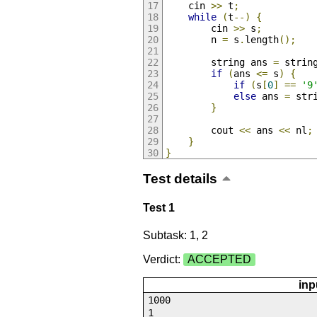
    cin 
>>
 t
;
while
(
t
--)
{
        cin 
>>
 s
;
        n 
=
 s
.
length
();
        string ans 
=
 strin
if
(
ans 
<=
 s
)
{
if
(
s
[
0
]
==
'9
else
 ans 
=
 str
}
        cout 
<<
 ans 
<<
 nl
;
}
}
Test details
Test 1
Subtask: 1, 2
Verdict:
ACCEPTED
inp
1000
1