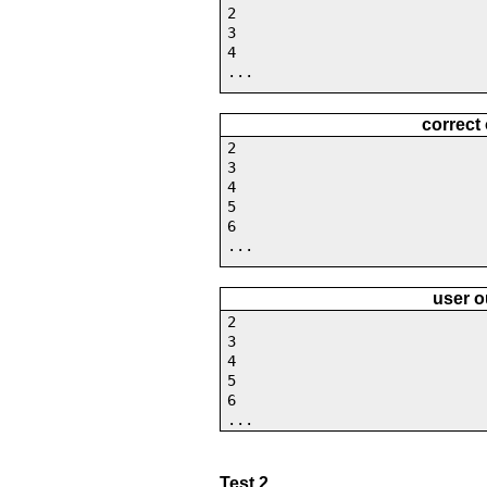
2
3
4
...
correct
2
3
4
5
6
...
user o
2
3
4
5
6
...
Test 2