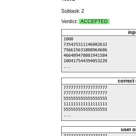
Subtask: 2
Verdict:
ACCEPTED
inp
1000
735425311146082632
756615631808964686
466489470801941584
100417544394053220
...
correct
777777777777777777
777777777777777777
555555555555555555
111111111111111111
555555555555555555
...
user o
777777777777777777