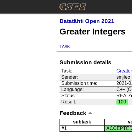
Datatähti Open 2021
Greater Integers
TASK
Submission details
Task:
Greater
Sender:
smjleo
Submission time:
2021-0
Language:
C++ (C
Status:
READ
Result:
100
Feedback
subtask
v
#1
ACCEPTE