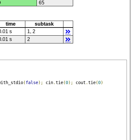
D
65
time
subtask
0.01 s
1, 2
0.01 s
2
with_stdio
(
false
);
 cin
.
tie
(
0
);
 cout
.
tie
(
0
)
;
;