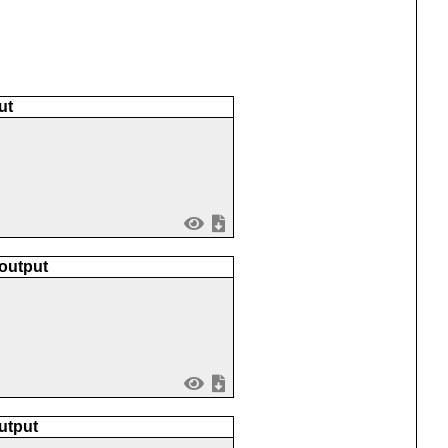
ut
 output
utput