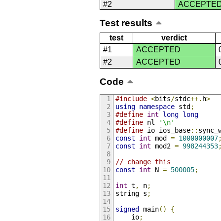
#2
ACCEPTE
Test results
test
verdict
#1
ACCEPTED
#2
ACCEPTED
Code
#include
<
bits
/
stdc
++.
h
>
using
namespace
 std
;
#define
int
long
long
#define
 nl 
'\n'
#define
 io ios_base
::
sync_
const
int
 mod 
=
1000000007
const
int
 mod2 
=
998244353
// change this
const
int
 N 
=
500005
;
int
 t
,
 n
;
string s
;
signed
 main
()
{
    io
;