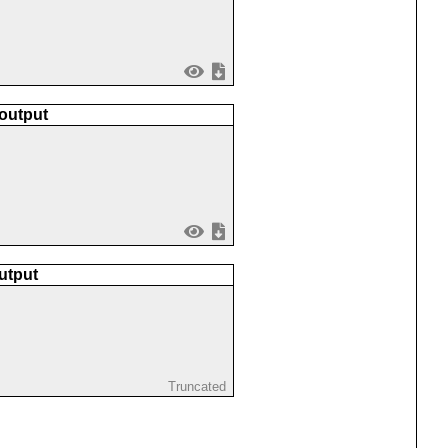
 output
utput
Truncated