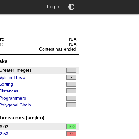
Login
—
rt:
N/A
d:
N/A
Contest has ended
sks
reater Integers
-
plit in Three
-
orting
-
Distances
-
Programmers
-
olygonal Chain
-
bmissions (smjleo)
6:02
100
2:53
0