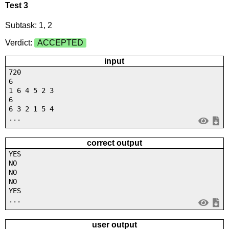
Test 3
Subtask: 1, 2
Verdict:
ACCEPTED
input
720
6
1 6 4 5 2 3
6
6 3 2 1 5 4
...
correct output
YES
NO
NO
NO
YES
...
user output