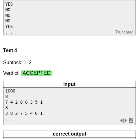
YES
NO
NO
NO
YES
...
Truncated
Test 4
Subtask: 1, 2
Verdict:
ACCEPTED
input
1000
8
7 4 2 8 6 3 5 1
8
3 8 2 7 5 4 6 1
...
correct output