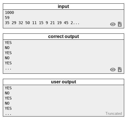
input
1000
59
35 29 32 50 11 15 9 21 19 45 2...
correct output
YES
NO
YES
NO
YES
...
user output
YES
NO
YES
NO
YES
...
Truncated