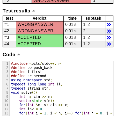
#2
WRONG ANSWER
0
Test results
test
verdict
time
subtask
#1
WRONG ANSWER
0.01 s
1, 2
#2
WRONG ANSWER
0.01 s
2
#3
ACCEPTED
0.01 s
1, 2
#4
ACCEPTED
0.01 s
1, 2
Code
#include
<
bits
/
stdc
++.
h
>
#define
 pb push_back
#define
 f first
#define
 sc second
using
namespace
 std
;
typedef
long
long
int
 ll
;
typedef
 string str
;
void
 solve
(){
int
 n
;
 cin 
>>
 n
;
vector
<int>
 v
(
n
);
for
(
int
&
x
:
 v
)
 cin 
>>
 x
;
int
 inv 
=
0
;
for
(
int
 i 
=
1
;
 i 
<
 n
;
 i
++)
for
(
int
 j 
=
0
;
 j 
<
 