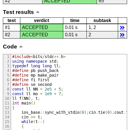
#2
ACCEPTED
65
Test results
test
verdict
time
subtask
#1
ACCEPTED
0.01 s
1, 2
#2
ACCEPTED
0.01 s
2
Code
#include
<
bits
/
stdc
++.
h
>
using
namespace
 std
;
typedef
long
long
 ll
;
#define
 pb push_back
#define
 mp make_pair
#define
 fi first
#define
 se second
const
 ll NN 
=
2e5
+
5
;
const
 ll mo 
=
1e9
+
7
;
ll f
[
NN
],
 t
;
int
 main
()
{
    ios_base
::
sync_with_stdio
(
0
);
cin
.
tie
(
0
);
cout
.
t
    cin 
>>
 t
;
while
(
t
--)
{