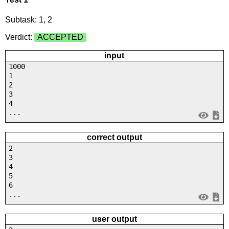
Subtask: 1, 2
Verdict:
ACCEPTED
input
1000
1
2
3
4
...
correct output
2
3
4
5
6
...
user output