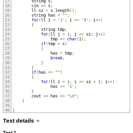
        string s
;
        cin 
>>
 s
;
        ll sz 
=
 s
.
length
();
        string has 
=
""
;
for
(
ll i 
=
'1'
;
 i 
<=
'9'
;
 i
++)
{
            string tmp
;
for
(
ll j 
=
1
;
 j 
<=
 sz
;
 j
++)
                tmp 
+=
char
(
i
);
if
(
tmp 
>
 s
)
{
                has 
=
 tmp
;
break
;
}
}
if
(
has 
==
""
)
{
for
(
ll i 
=
1
;
 i 
<=
 sz 
+
1
;
 i
++)
                has 
+=
'1'
;
}
        cout 
<<
 has 
<<
"\n"
;
}
}
Test details
Test 1