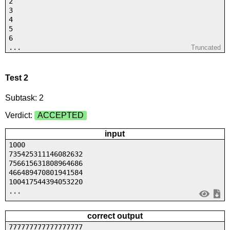
2
3
4
5
6
...
Truncated
Test 2
Subtask: 2
Verdict:
ACCEPTED
input
1000
735425311146082632
756615631808964686
466489470801941584
100417544394053220
...
correct output
777777777777777777