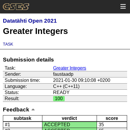
Datatähti Open 2021
Greater Integers
TASK
Submission details
Task:
Greater Integers
Sender:
faustaadp
Submission time:
2021-01-30 09:10:08 +0200
Language:
C++ (C++11)
Status:
READY
Result:
100
Feedback
subtask
verdict
score
#1
ACCEPTED
35