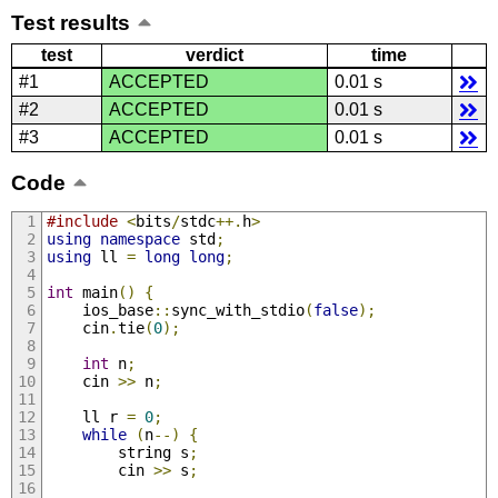
Test results
test
verdict
time
#1
ACCEPTED
0.01 s
#2
ACCEPTED
0.01 s
#3
ACCEPTED
0.01 s
Code
#include
<
bits
/
stdc
++.
h
>
using
namespace
 std
;
using
 ll 
=
long
long
;
int
 main
()
{
	ios_base
::
sync_with_stdio
(
false
);
	cin
.
tie
(
0
);
int
 n
;
	cin 
>>
 n
;
	ll r 
=
0
;
while
(
n
--)
{
		string s
;
		cin 
>>
 s
;