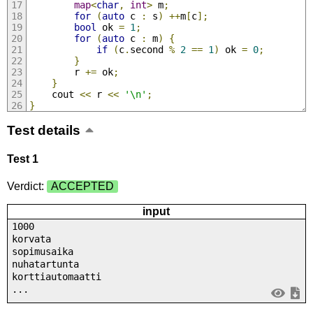
map
<
char
,
int
>
 m
;
for
(
auto
 c 
:
 s
)
++
m
[
c
];
bool
 ok 
=
1
;
for
(
auto
 c 
:
 m
)
{
if
(
c
.
second 
%
2
==
1
)
 ok 
=
0
;
}
		r 
+=
 ok
;
}
	cout 
<<
 r 
<<
'\n'
;
}
Test details
Test 1
Verdict:
ACCEPTED
input
1000
korvata
sopimusaika
nuhatartunta
korttiautomaatti
...