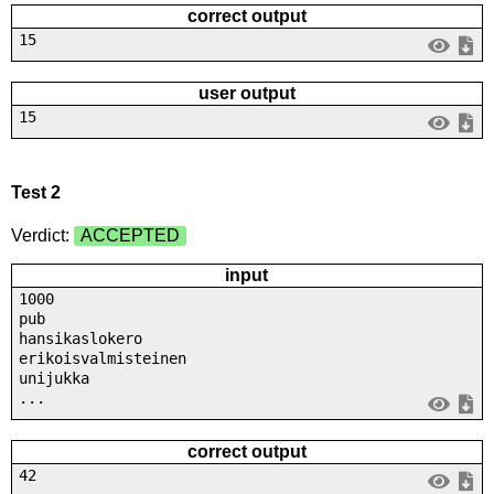
correct output
15
user output
15
Test 2
Verdict:
ACCEPTED
input
1000
pub
hansikaslokero
erikoisvalmisteinen
unijukka
...
correct output
42