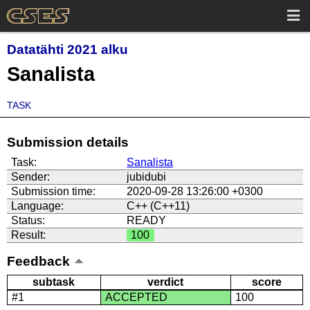
Datatähti 2021 alku
Sanalista
TASK
Submission details
Task:
Sanalista
Sender:
jubidubi
Submission time:
2020-09-28 13:26:00 +0300
Language:
C++ (C++11)
Status:
READY
Result:
100
Feedback
subtask
verdict
score
#1
ACCEPTED
100