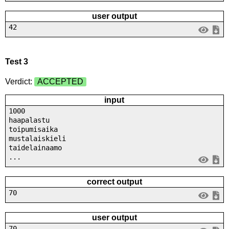
user output
42
Test 3
Verdict:
ACCEPTED
input
1000
haapalastu
toipumisaika
mustalaiskieli
taidelainaamo
...
correct output
70
user output
70