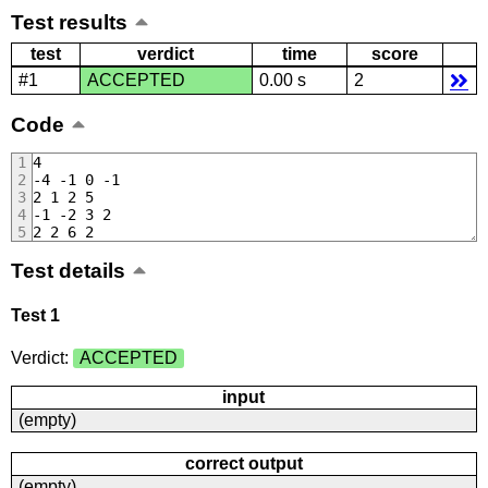
Test results
test
verdict
time
score
#1
ACCEPTED
0.00 s
2
Code
4
-4 -1 0 -1
2 1 2 5
-1 -2 3 2
2 2 6 2
Test details
Test 1
Verdict:
ACCEPTED
input
(empty)
correct output
(empty)