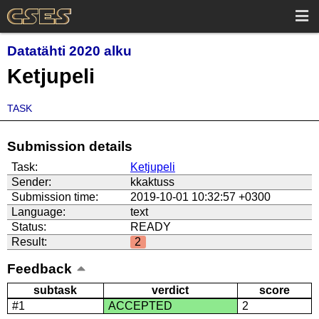
Datatähti 2020 alku
Ketjupeli
TASK
Submission details
Task:
Ketjupeli
Sender:
kkaktuss
Submission time:
2019-10-01 10:32:57 +0300
Language:
text
Status:
READY
Result:
2
Feedback
subtask
verdict
score
#1
ACCEPTED
2