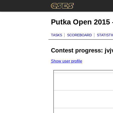
Putka Open 2015 
TASKS
SCOREBOARD
STATISTI
Contest progress: jvj
Show user profile