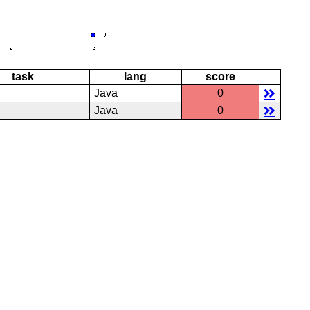
task
lang
score
Java
0
Java
0