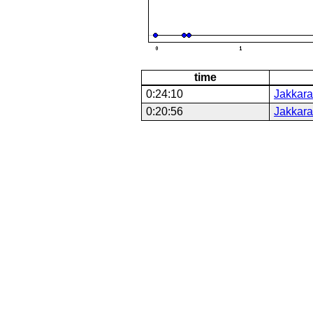
time
0:24:10
Jakkara
0:20:56
Jakkara