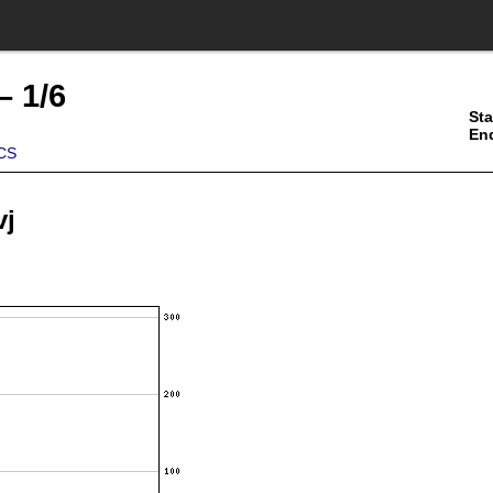
– 1/6
Sta
En
CS
vj