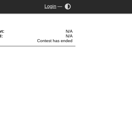
Login
—
rt:
N/A
d:
N/A
Contest has ended