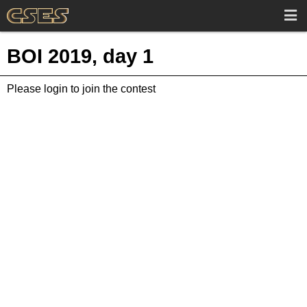
BOI 2019, day 1
Please login to join the contest