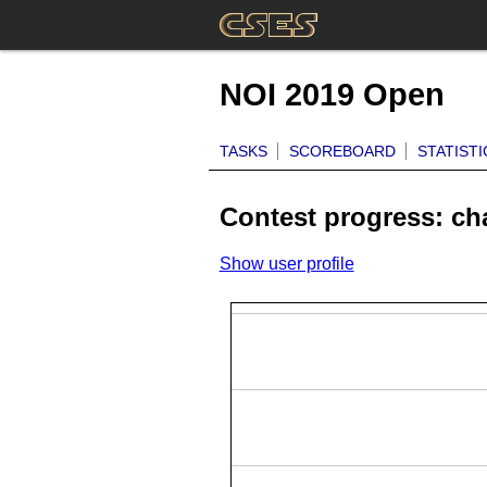
NOI 2019 Open
TASKS
SCOREBOARD
STATISTI
Contest progress: c
Show user profile