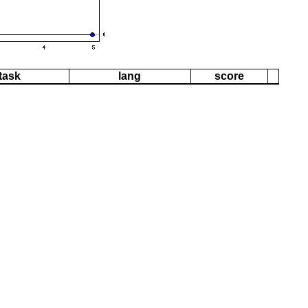
task
lang
score