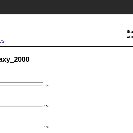
Sta
En
CS
haxy_2000