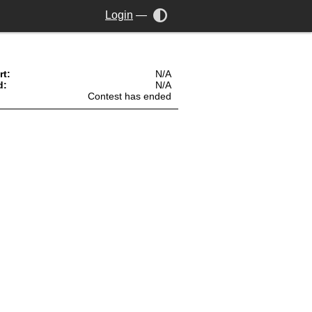
Login
—
rt:
N/A
d:
N/A
Contest has ended