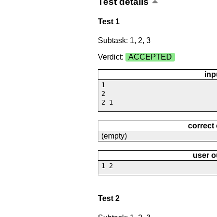
Test details
Test 1
Subtask: 1, 2, 3
Verdict:
ACCEPTED
inp
1
2
2 1
correct
(empty)
user o
1 2
Test 2