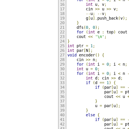
int
 u
,
 v
;
        cin 
>>
 u 
>>
 v
;
--
u
;
--
v
;
        g
[
u
].
push_back
(
v
);
}
    dfs
(
0
,
0
);
for
(
int
 e 
:
 top
)
 cout
    cout 
<<
'\n'
;
}
int
 ptr 
=
1
;
int
 par
[
N
];
void
 encoder
()
{
    cin 
>>
 n
;
for
(
int
 i 
=
0
;
 i 
<
 n
;
int
 u 
=
0
;
for
(
int
 i 
=
0
;
 i 
<
 n 
int
 d
;
 cin 
>>
 d
;
if
(
d 
==
1
)
{
if
(
par
[
u
]
==
                par
[
u
]
=
 p
                cout 
<<
 u 
}
            u 
=
 par
[
u
];
}
else
{
if
(
par
[
u
]
==
                par
[
u
]
=
 p
                cout 
<<
 u 