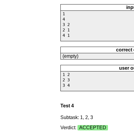
inp
1
4
3 2
2 1
4 1
correct
(empty)
user o
1 2
2 3
3 4
Test 4
Subtask: 1, 2, 3
Verdict:
ACCEPTED