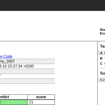
Sta
En
Ta
A
ce Code
B
T
_my_2007
C
3-10 15:27:34 +0200
Su
Y
0:2
erdict
score
D
21