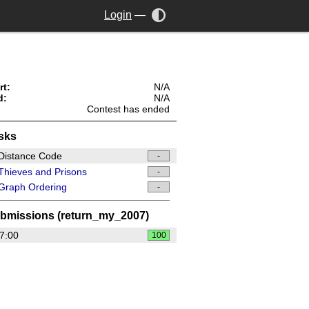
Login
—
rt:
N/A
d:
N/A
Contest has ended
sks
Distance Code
-
hieves and Prisons
-
Graph Ordering
-
bmissions (return_my_2007)
7:00
100