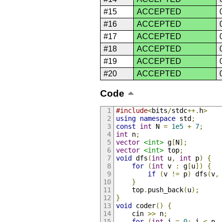
#15
ACCEPTED
#16
ACCEPTED
#17
ACCEPTED
#18
ACCEPTED
#19
ACCEPTED
#20
ACCEPTED
Code
#include
<
bits
/
stdc
++.
h
>
using
namespace
 std
;
const
int
 N 
=
1e5
+
7
;
int
 n
;
vector
<int>
 g
[
N
];
vector
<int>
 top
;
void
 dfs
(
int
 u
,
int
 p
)
{
for
(
int
 v 
:
 g
[
u
])
{
if
(
v 
!=
 p
)
 dfs
(
v
,
}
    top
.
push_back
(
u
);
}
void
 coder
()
{
    cin 
>>
 n
;
for
(
int
 i 
=
0
;
 i 
<
 n 