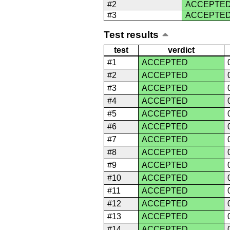
#2
ACCEPTE
#3
ACCEPTE
Test results
test
verdict
#1
ACCEPTED
#2
ACCEPTED
#3
ACCEPTED
#4
ACCEPTED
#5
ACCEPTED
#6
ACCEPTED
#7
ACCEPTED
#8
ACCEPTED
#9
ACCEPTED
#10
ACCEPTED
#11
ACCEPTED
#12
ACCEPTED
#13
ACCEPTED
#14
ACCEPTED