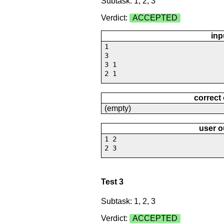
Subtask: 1, 2, 3
Verdict:
ACCEPTED
inp
1
3
3 1
2 1
correct
(empty)
user o
1 2
2 3
Test 3
Subtask: 1, 2, 3
Verdict:
ACCEPTED