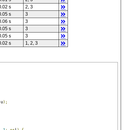
0.02 s
2, 3
0.05 s
3
0.06 s
3
0.05 s
3
0.05 s
3
0.02 s
1, 2, 3
 u
);
-
1
;
++
i
)
{