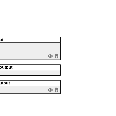
ut
 output
utput