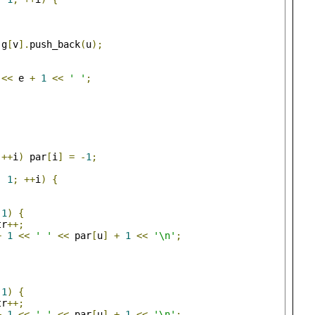
 g
[
v
].
push_back
(
u
);
 
<<
 e 
+
1
<<
' '
;
++
i
)
 par
[
i
]
=
-
1
;
-
1
;
++
i
)
{
-
1
)
{
tr
++;
+
1
<<
' '
<<
 par
[
u
]
+
1
<<
'\n'
;
-
1
)
{
tr
++;
+
1
<<
' '
<<
 par
[
u
]
+
1
<<
'\n'
;