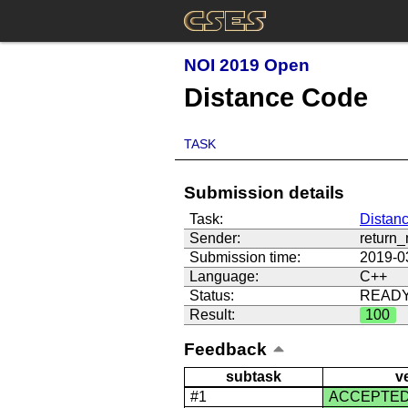
NOI 2019 Open
Distance Code
TASK
Submission details
Task:
Distan
Sender:
return
Submission time:
2019-0
Language:
C++
Status:
READ
Result:
100
Feedback
subtask
v
#1
ACCEPTE