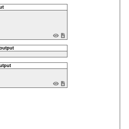
ut
 output
utput