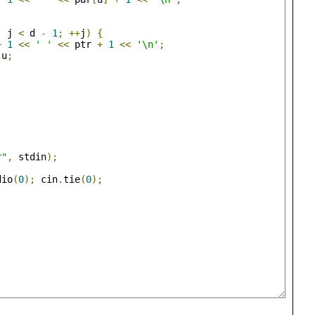
;
 j 
<
 d 
-
1
;
++
j
)
{
+
1
<<
' '
<<
 ptr 
+
1
<<
'\n'
;
 u
;
r"
,
 stdin
);
dio
(
0
);
 cin
.
tie
(
0
);