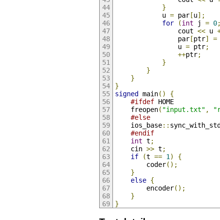
}
            u 
=
 par
[
u
];
for
(
int
 j 
=
0
                cout 
<<
 u 
                par
[
ptr
]
=
                u 
=
 ptr
;
++
ptr
;
}
}
}
}
signed
 main
()
{
#ifdef
 HOME
    freopen
(
"input.txt"
,
"
#else
    ios_base
::
sync_with_st
#endif
int
 t
;
    cin 
>>
 t
;
if
(
t 
==
1
)
{
        coder
();
}
else
{
        encoder
();
}
}