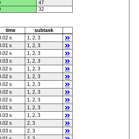
D
47
D
32
time
subtask
0.02 s
1, 2, 3
0.01 s
1, 2, 3
0.02 s
1, 2, 3
0.03 s
1, 2, 3
0.02 s
1, 2, 3
0.02 s
1, 2, 3
0.02 s
1, 2, 3
0.02 s
1, 2, 3
0.02 s
1, 2, 3
0.01 s
1, 2, 3
0.03 s
1, 2, 3
0.02 s
2, 3
0.03 s
2, 3
0.01 s
2, 3