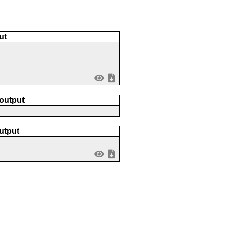
ut
 output
utput