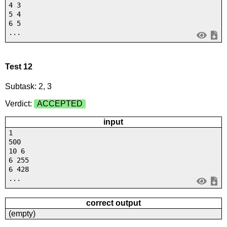
4 3
5 4
6 5
...
Test 12
Subtask: 2, 3
Verdict:
ACCEPTED
input
1
500
10 6
6 255
6 428
...
correct output
(empty)