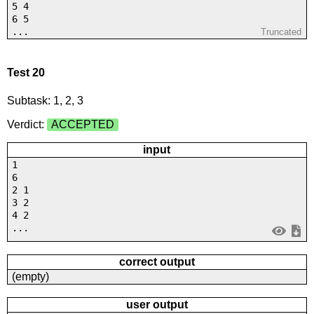
5 4
6 5
...
Truncated
Test 20
Subtask: 1, 2, 3
Verdict:
ACCEPTED
input
1
6
2 1
3 2
4 2
...
correct output
(empty)
user output