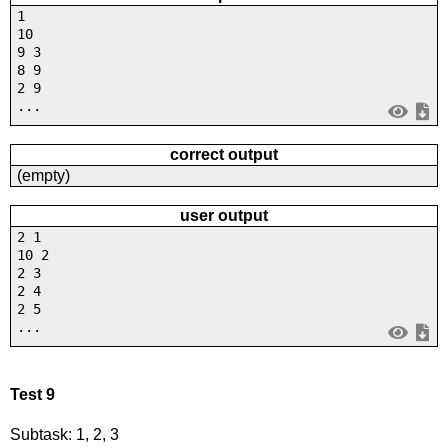
1
10
9 3
8 9
2 9
...
correct output
(empty)
user output
2 1
10 2
2 3
2 4
2 5
...
Test 9
Subtask: 1, 2, 3