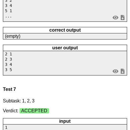
3 2
3 4
5 1
...
correct output
(empty)
user output
2 1
2 3
3 4
3 5
Test 7
Subtask: 1, 2, 3
Verdict:
ACCEPTED
input
1