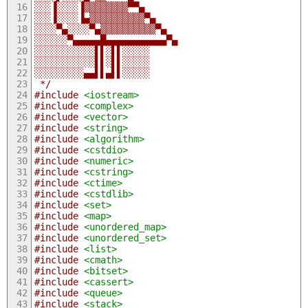
░░░▐░░░░▐▒▒▒▒▒▒▒▒▀▀▄
░░░▐░░░░▐▄▒▒▒▒▒▒▒▒▒▒▀▄
░░░░▀▄░░░░▀▄▒▒▒▒▒▒▒▒▒▒▀▄
░░░░░░▀▄▄▄▄▄█▄▄▄▄▄▄▄▄▄▄▄▀▄
░░░░░░░░░░░▌▌░▌▌░░░░░
░░░░░░░░░░░▌▌░▌▌░░░░░
░░░░░░░░░▄▄▌▌▄▌▌░░░░░ 
 */
#include
<iostream>
#include
<complex>
#include
<vector>
#include
<string>
#include
<algorithm>
#include
<cstdio>
#include
<numeric>
#include
<cstring>
#include
<ctime>
#include
<cstdlib>
#include
<set>
#include
<map>
#include
<unordered_map>
#include
<unordered_set>
#include
<list>
#include
<cmath>
#include
<bitset>
#include
<cassert>
#include
<queue>
#include
<stack>