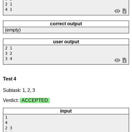
2 1
4 1
correct output
(empty)
user output
2 1
3 2
3 4
Test 4
Subtask: 1, 2, 3
Verdict:
ACCEPTED
input
1
4
2 3