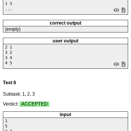
1 3
...
correct output
(empty)
user output
2 1
3 2
3 4
4 5
Test 6
Subtask: 1, 2, 3
Verdict:
ACCEPTED
input
1
5