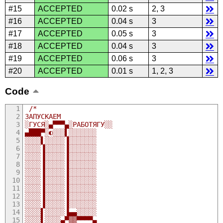
#15
ACCEPTED
0.02 s
2, 3
#16
ACCEPTED
0.04 s
3
#17
ACCEPTED
0.05 s
3
#18
ACCEPTED
0.04 s
3
#19
ACCEPTED
0.06 s
3
#20
ACCEPTED
0.01 s
1, 2, 3
Code
/*
ЗАПУСКАЕМ 
░ГУСЯ░▄▀▀▀▄░РАБОТЯГУ░░
▄███▀░◐░░░▌░░░░░░░
░░░░▌░░░░░▐░░░░░░░
░░░░▐░░░░░▐░░░░░░░
░░░░▐░░░░░▐░░░░░░░
░░░░▐░░░░░▐░░░░░░░
░░░░▐░░░░░▐░░░░░░░
░░░░▐░░░░░▐░░░░░░░
░░░░▐░░░░░▐░░░░░░░
░░░░▐░░░░░▐░░░░░░░
░░░░▐░░░░░▐░░░░░░░
░░░░▌░░░░░▐▄▄░░░░░
░░░░▌░░░░▄▀▒▒▀▀▀▀▄