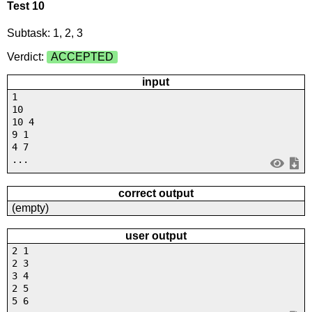
Test 10
Subtask: 1, 2, 3
Verdict:
ACCEPTED
input
1
10
10 4
9 1
4 7
...
correct output
(empty)
user output
2 1
2 3
3 4
2 5
5 6