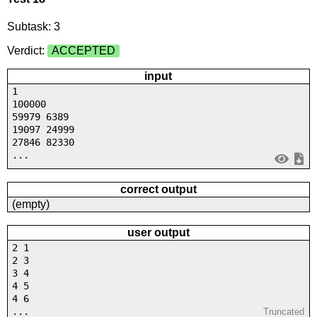
Subtask: 3
Verdict:
ACCEPTED
input
1
100000
59979 6389
19097 24999
27846 82330
...
correct output
(empty)
user output
2 1
2 3
3 4
4 5
4 6
...
Truncated