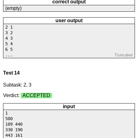
correct output
(empty)
user output
2 1
3 2
4 3
5 4
6 5
...
Truncated
Test 14
Subtask: 2, 3
Verdict:
ACCEPTED
input
1
500
109 440
330 190
443 161