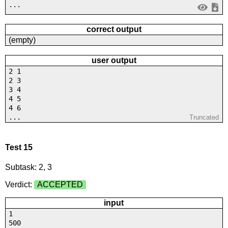
...
correct output
(empty)
user output
2 1
2 3
3 4
4 5
4 6
...
Truncated
Test 15
Subtask: 2, 3
Verdict:
ACCEPTED
input
1
500