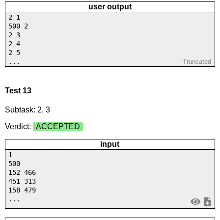
user output
2 1
500 2
2 3
2 4
2 5
...
Truncated
Test 13
Subtask: 2, 3
Verdict:
ACCEPTED
input
1
500
152 466
451 313
158 479
...