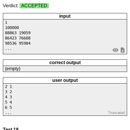
Verdict:
ACCEPTED
input
1
100000
88863 19059
86423 76688
98536 95984
...
correct output
(empty)
user output
2 1
3 2
4 3
5 4
6 5
...
Truncated
Test 18