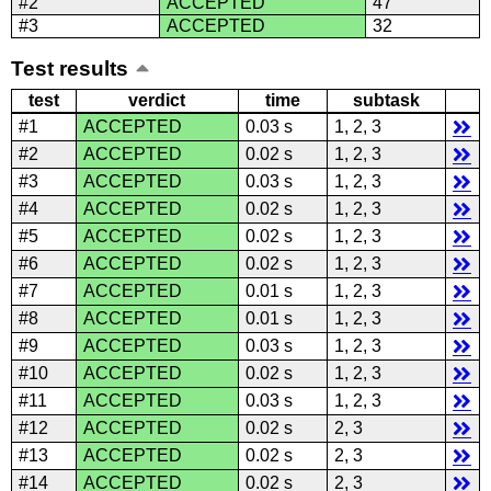
#2
ACCEPTED
47
#3
ACCEPTED
32
Test results
test
verdict
time
subtask
#1
ACCEPTED
0.03 s
1, 2, 3
#2
ACCEPTED
0.02 s
1, 2, 3
#3
ACCEPTED
0.03 s
1, 2, 3
#4
ACCEPTED
0.02 s
1, 2, 3
#5
ACCEPTED
0.02 s
1, 2, 3
#6
ACCEPTED
0.02 s
1, 2, 3
#7
ACCEPTED
0.01 s
1, 2, 3
#8
ACCEPTED
0.01 s
1, 2, 3
#9
ACCEPTED
0.03 s
1, 2, 3
#10
ACCEPTED
0.02 s
1, 2, 3
#11
ACCEPTED
0.03 s
1, 2, 3
#12
ACCEPTED
0.02 s
2, 3
#13
ACCEPTED
0.02 s
2, 3
#14
ACCEPTED
0.02 s
2, 3