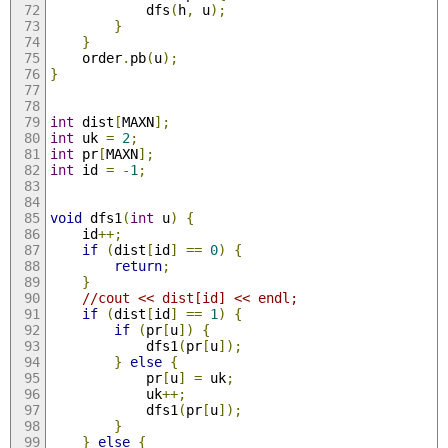
			dfs
(
h
,
 u
);
}
}
	order
.
pb
(
u
);
}
int
 dist
[
MAXN
];
int
 uk 
=
2
;
int
 pr
[
MAXN
];
int
 id 
=
-
1
;
void
 dfs1
(
int
 u
)
{
	id
++;
if
(
dist
[
id
]
==
0
)
{
return
;
}
//cout << dist[id] << endl;
if
(
dist
[
id
]
==
1
)
{
if
(
pr
[
u
])
{
			dfs1
(
pr
[
u
]);
}
else
{
			pr
[
u
]
=
 uk
;
			uk
++;
			dfs1
(
pr
[
u
]);
}
}
else
{