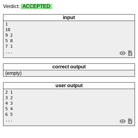
Verdict:
ACCEPTED
input
1
10
9 2
5 8
7 1
...
correct output
(empty)
user output
2 1
3 2
4 3
5 4
6 5
...