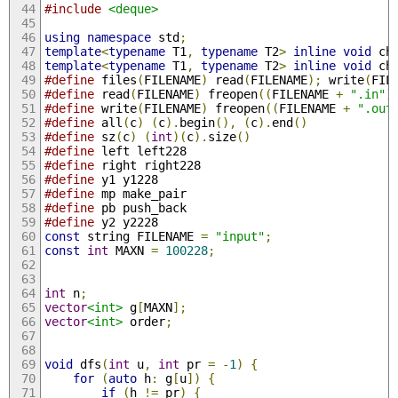
#include
<deque>
using
namespace
 std
;
template
<
typename
 T1
,
typename
 T2
>
inline
void
 ch
template
<
typename
 T1
,
typename
 T2
>
inline
void
 ch
#define
 files
(
FILENAME
)
 read
(
FILENAME
);
 write
(
FIL
#define
 read
(
FILENAME
)
 freopen
((
FILENAME 
+
".in"
)
#define
 write
(
FILENAME
)
 freopen
((
FILENAME 
+
".out
#define
 all
(
c
)
(
c
).
begin
(),
(
c
).
end
()
#define
 sz
(
c
)
(
int
)(
c
).
size
()
#define
 left left228
#define
 right right228
#define
 y1 y1228
#define
 mp make_pair
#define
 pb push_back
#define
 y2 y2228
const
 string FILENAME 
=
"input"
;
const
int
 MAXN 
=
100228
;
int
 n
;
vector
<int>
 g
[
MAXN
];
vector
<int>
 order
;
void
 dfs
(
int
 u
,
int
 pr 
=
-
1
)
{
for
(
auto
 h
:
 g
[
u
])
{
if
(
h 
!=
 pr
)
{