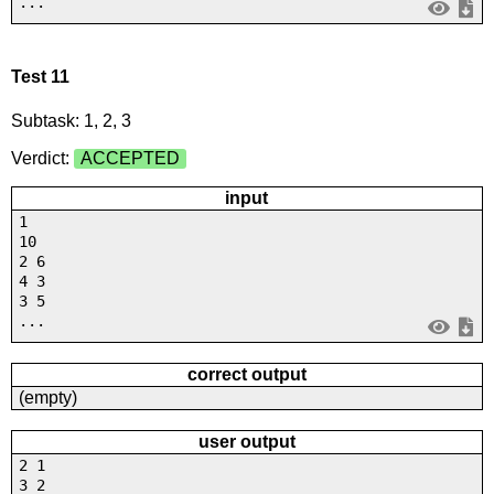
...
Test 11
Subtask: 1, 2, 3
Verdict:
ACCEPTED
input
1
10
2 6
4 3
3 5
...
correct output
(empty)
user output
2 1
3 2