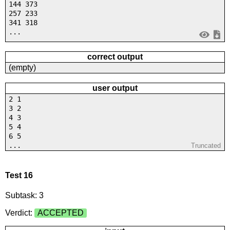
144 373
257 233
341 318
...
correct output
(empty)
user output
2 1
3 2
4 3
5 4
6 5
...
Truncated
Test 16
Subtask: 3
Verdict:
ACCEPTED