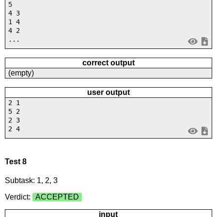
5
4 3
1 4
4 2
...
correct output
(empty)
user output
2 1
5 2
2 3
2 4
Test 8
Subtask: 1, 2, 3
Verdict:
ACCEPTED
input