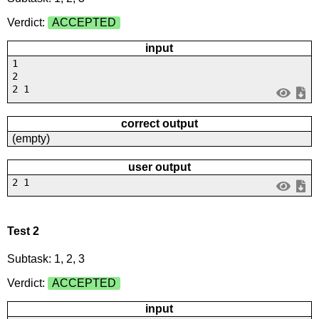
Verdict:
ACCEPTED
input
1
2
2 1
correct output
(empty)
user output
2 1
Test 2
Subtask: 1, 2, 3
Verdict:
ACCEPTED
input