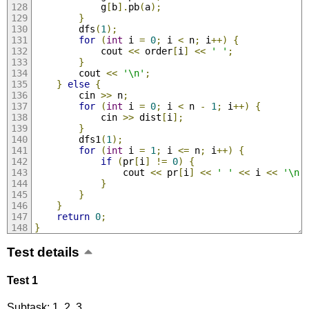
			g
[
b
].
pb
(
a
);
}
		dfs
(
1
);
for
(
int
 i 
=
0
;
 i 
<
 n
;
 i
++)
{
			cout 
<<
 order
[
i
]
<<
' '
;
}
		cout 
<<
'\n'
;
}
else
{
		cin 
>>
 n
;
for
(
int
 i 
=
0
;
 i 
<
 n 
-
1
;
 i
++)
{
			cin 
>>
 dist
[
i
];
}
		dfs1
(
1
);
for
(
int
 i 
=
1
;
 i 
<=
 n
;
 i
++)
{
if
(
pr
[
i
]
!=
0
)
{
				cout 
<<
 pr
[
i
]
<<
' '
<<
 i 
<<
'\n'
}
}
}
return
0
;
}
Test details
Test 1
Subtask: 1, 2, 3