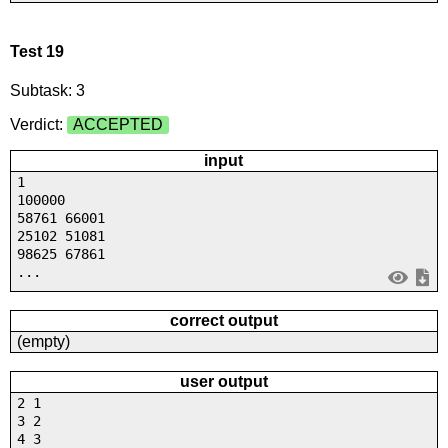
Test 19
Subtask: 3
Verdict:
ACCEPTED
input
1
100000
58761 66001
25102 51081
98625 67861
...
correct output
(empty)
user output
2 1
3 2
4 3