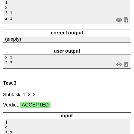
1
3
3 1
2 1
correct output
(empty)
user output
2 1
2 3
Test 3
Subtask: 1, 2, 3
Verdict:
ACCEPTED
input
1
4
3 2