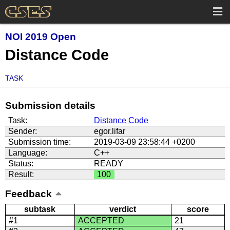
NOI 2019 Open
Distance Code
TASK
Submission details
Task:
Distance Code
Sender:
egor.lifar
Submission time:
2019-03-09 23:58:44 +0200
Language:
C++
Status:
READY
Result:
100
Feedback
subtask
verdict
score
#1
ACCEPTED
21