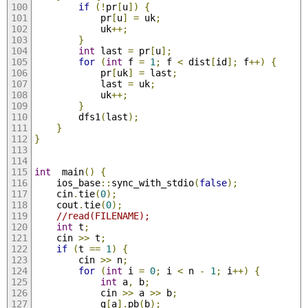
if
(!
pr
[
u
])
{
			pr
[
u
]
=
 uk
;
			uk
++;
}
int
 last 
=
 pr
[
u
];
for
(
int
 f 
=
1
;
 f 
<
 dist
[
id
];
 f
++)
{
			pr
[
uk
]
=
 last
;
			last 
=
 uk
;
			uk
++;
}
		dfs1
(
last
);
}
}
int
  main
()
{
	ios_base
::
sync_with_stdio
(
false
);
	cin
.
tie
(
0
);
	cout
.
tie
(
0
);
//read(FILENAME);
int
 t
;
	cin 
>>
 t
;
if
(
t 
==
1
)
{
		cin 
>>
 n
;
for
(
int
 i 
=
0
;
 i 
<
 n 
-
1
;
 i
++)
{
int
 a
,
 b
;
			cin 
>>
 a 
>>
 b
;
			g
[
a
].
pb
(
b
);