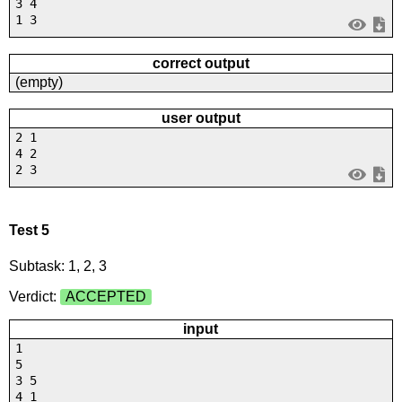
3 4
1 3
correct output
(empty)
user output
2 1
4 2
2 3
Test 5
Subtask: 1, 2, 3
Verdict:
ACCEPTED
input
1
5
3 5
4 1