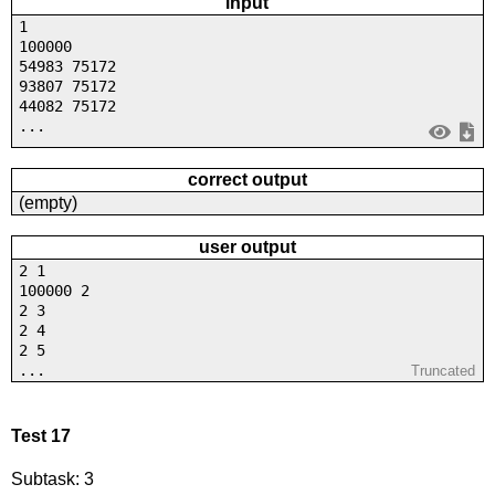
input
1
100000
54983 75172
93807 75172
44082 75172
...
correct output
(empty)
user output
2 1
100000 2
2 3
2 4
2 5
...
Truncated
Test 17
Subtask: 3