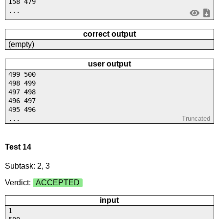
158 479
...
correct output
(empty)
user output
499 500
498 499
497 498
496 497
495 496
...
Truncated
Test 14
Subtask: 2, 3
Verdict:
ACCEPTED
input
1