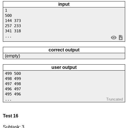
input
1
500
144 373
257 233
341 318
...
correct output
(empty)
user output
499 500
498 499
497 498
496 497
495 496
...
Truncated
Test 16
Subtask: 3