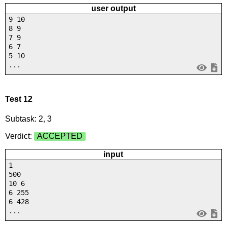
user output
9 10
8 9
7 9
6 7
5 10
...
Test 12
Subtask: 2, 3
Verdict:
ACCEPTED
input
1
500
10 6
6 255
6 428
...