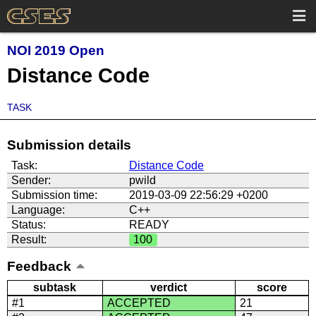
NOI 2019 Open
Distance Code
TASK
Submission details
Task:
Distance Code
Sender:
pwild
Submission time:
2019-03-09 22:56:29 +0200
Language:
C++
Status:
READY
Result:
100
Feedback
subtask
verdict
score
#1
ACCEPTED
21