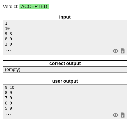
Verdict:
ACCEPTED
input
1
10
9 3
8 9
2 9
...
correct output
(empty)
user output
9 10
8 9
7 9
6 9
5 9
...