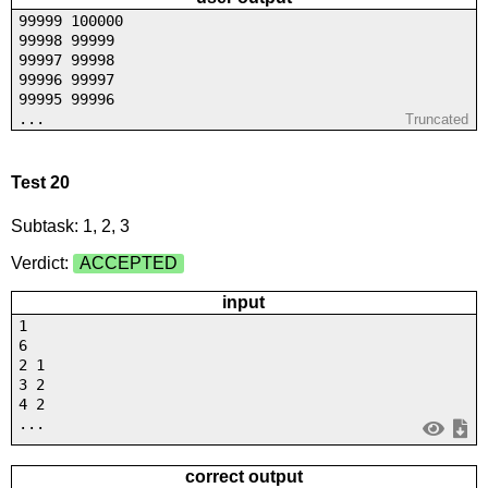
99999 100000
99998 99999
99997 99998
99996 99997
99995 99996
...
Truncated
Test 20
Subtask: 1, 2, 3
Verdict:
ACCEPTED
input
1
6
2 1
3 2
4 2
...
correct output