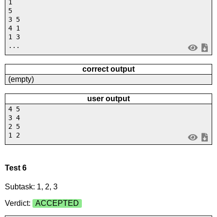
1
5
3 5
4 1
1 3
...
correct output
(empty)
user output
4 5
3 4
2 5
1 2
Test 6
Subtask: 1, 2, 3
Verdict:
ACCEPTED