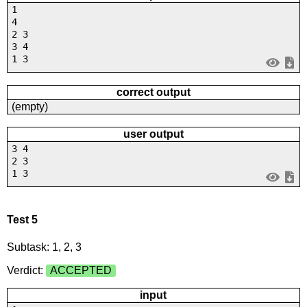
1
4
2 3
3 4
1 3
correct output
(empty)
user output
3 4
2 3
1 3
Test 5
Subtask: 1, 2, 3
Verdict:
ACCEPTED
input