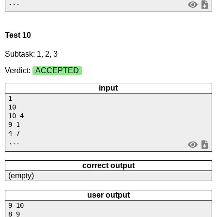
...
Test 10
Subtask: 1, 2, 3
Verdict:
ACCEPTED
input
1
10
10 4
9 1
4 7
...
correct output
(empty)
user output
9 10
8 9