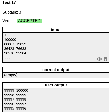
Test 17
Subtask: 3
Verdict:
ACCEPTED
input
1
100000
88863 19059
86423 76688
98536 95984
...
correct output
(empty)
user output
99999 100000
99998 99999
99997 99998
99996 99997
99995 99996