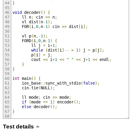
}
void
 decoder
()
{
	ll n
;
 cin 
>>
 n
;
	vl dist
(
n
-
1
);
	FOR
(
i
,
0
,
n
-
1
)
 cin 
>>
 dist
[
i
];
	vl p
(
n
,-
1
);
	FORD
(
i
,
0
,
n
-
1
)
{
		ll j 
=
 i
+
1
;
while
(
dist
[
i
]--
>
1
)
 j 
=
 p
[
j
];
		p
[
i
]
=
 j
;
		cout 
<<
 i
+
1
<<
" "
<<
 j
+
1
<<
 endl
;
}
}
int
 main
()
{
	ios_base
::
sync_with_stdio
(
false
);
	cin
.
tie
(
NULL
);
	ll mode
;
 cin 
>>
 mode
;
if
(
mode 
==
1
)
 encoder
();
else
 decoder
();
}
Test details