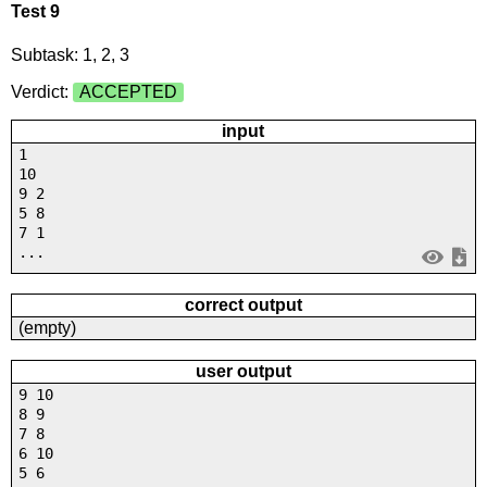
Test 9
Subtask: 1, 2, 3
Verdict:
ACCEPTED
input
1
10
9 2
5 8
7 1
...
correct output
(empty)
user output
9 10
8 9
7 8
6 10
5 6