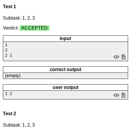
Test 1
Subtask: 1, 2, 3
Verdict:
ACCEPTED
input
1
2
2 1
correct output
(empty)
user output
1 2
Test 2
Subtask: 1, 2, 3