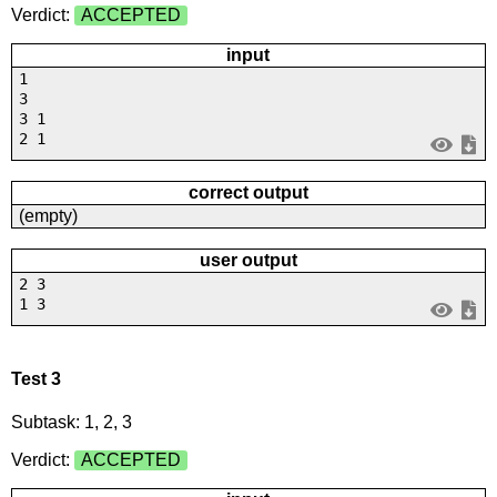
Verdict:
ACCEPTED
input
1
3
3 1
2 1
correct output
(empty)
user output
2 3
1 3
Test 3
Subtask: 1, 2, 3
Verdict:
ACCEPTED