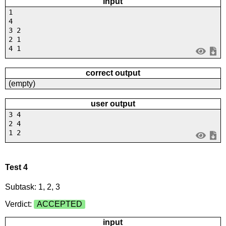
input
1
4
3 2
2 1
4 1
correct output
(empty)
user output
3 4
2 4
1 2
Test 4
Subtask: 1, 2, 3
Verdict:
ACCEPTED
input