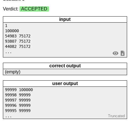
Verdict:
ACCEPTED
input
1
100000
54983 75172
93807 75172
44082 75172
...
correct output
(empty)
user output
99999 100000
99998 99999
99997 99999
99996 99999
99995 99999
...
Truncated