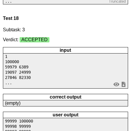
...
Truncated
Test 18
Subtask: 3
Verdict:
ACCEPTED
input
1
100000
59979 6389
19097 24999
27846 82330
...
correct output
(empty)
user output
99999 100000
99998 99999