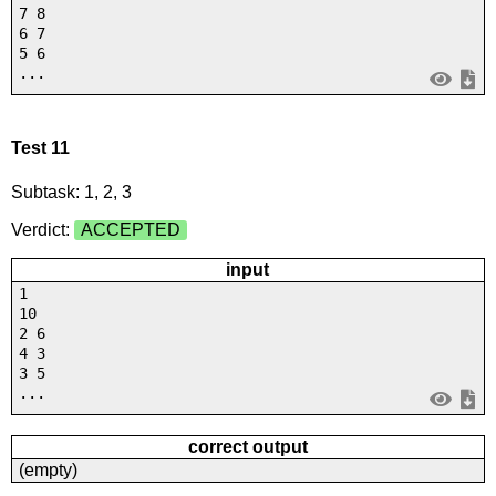
7 8
6 7
5 6
...
Test 11
Subtask: 1, 2, 3
Verdict:
ACCEPTED
input
1
10
2 6
4 3
3 5
...
correct output
(empty)