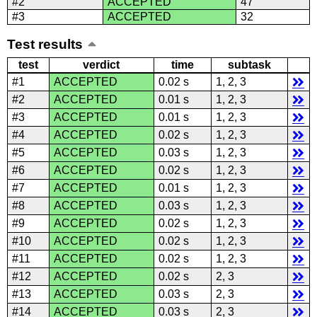
#2
ACCEPTED
47
#3
ACCEPTED
32
Test results
test
verdict
time
subtask
#1
ACCEPTED
0.02 s
1, 2, 3
#2
ACCEPTED
0.01 s
1, 2, 3
#3
ACCEPTED
0.01 s
1, 2, 3
#4
ACCEPTED
0.02 s
1, 2, 3
#5
ACCEPTED
0.03 s
1, 2, 3
#6
ACCEPTED
0.02 s
1, 2, 3
#7
ACCEPTED
0.01 s
1, 2, 3
#8
ACCEPTED
0.03 s
1, 2, 3
#9
ACCEPTED
0.02 s
1, 2, 3
#10
ACCEPTED
0.02 s
1, 2, 3
#11
ACCEPTED
0.02 s
1, 2, 3
#12
ACCEPTED
0.02 s
2, 3
#13
ACCEPTED
0.03 s
2, 3
#14
ACCEPTED
0.03 s
2, 3