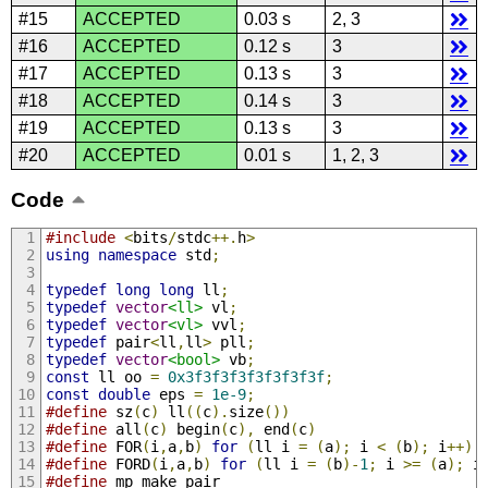
#15
ACCEPTED
0.03 s
2, 3
#16
ACCEPTED
0.12 s
3
#17
ACCEPTED
0.13 s
3
#18
ACCEPTED
0.14 s
3
#19
ACCEPTED
0.13 s
3
#20
ACCEPTED
0.01 s
1, 2, 3
Code
#include
<
bits
/
stdc
++.
h
>
using
namespace
 std
;
typedef
long
long
 ll
;
typedef
vector
<ll>
 vl
;
typedef
vector
<vl>
 vvl
;
typedef
 pair
<
ll
,
ll
>
 pll
;
typedef
vector
<bool>
 vb
;
const
 ll oo 
=
0x3f3f3f3f3f3f3f3f
;
const
double
 eps 
=
1e-9
;
#define
 sz
(
c
)
 ll
((
c
).
size
())
#define
 all
(
c
)
 begin
(
c
),
 end
(
c
)
#define
 FOR
(
i
,
a
,
b
)
for
(
ll i 
=
(
a
);
 i 
<
(
b
);
 i
++)
#define
 FORD
(
i
,
a
,
b
)
for
(
ll i 
=
(
b
)-
1
;
 i 
>=
(
a
);
 i
#define
 mp make_pair