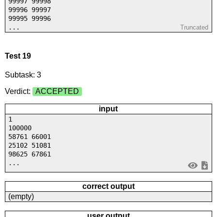
99997 99998
99996 99997
99995 99996
...
Truncated
Test 19
Subtask: 3
Verdict:
ACCEPTED
input
1
100000
58761 66001
25102 51081
98625 67861
...
correct output
(empty)
user output