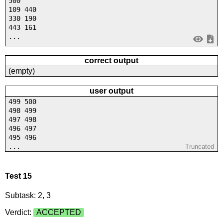
500
109 440
330 190
443 161
...
correct output
(empty)
user output
499 500
498 499
497 498
496 497
495 496
...
Truncated
Test 15
Subtask: 2, 3
Verdict:
ACCEPTED