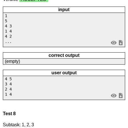
input
1
5
4 3
1 4
4 2
...
correct output
(empty)
user output
4 5
3 4
2 4
1 4
Test 8
Subtask: 1, 2, 3