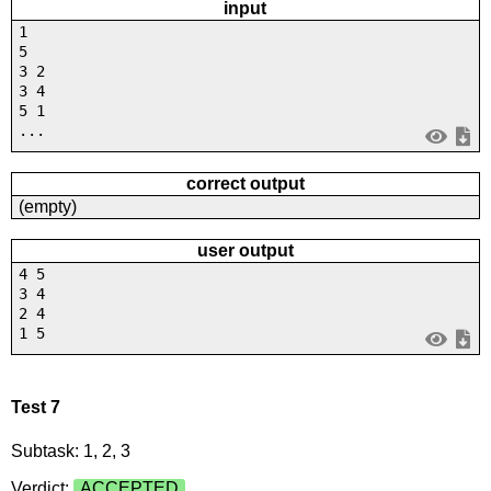
input
1
5
3 2
3 4
5 1
...
correct output
(empty)
user output
4 5
3 4
2 4
1 5
Test 7
Subtask: 1, 2, 3
Verdict:
ACCEPTED