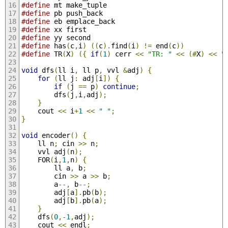
#define
 mt make_tuple
#define
 pb push_back
#define
 eb emplace_back
#define
 xx first
#define
 yy second
#define
 has
(
c
,
i
)
((
c
).
find
(
i
)
!=
 end
(
c
))
#define
 TR
(
X
)
({
if
(
1
)
 cerr 
<<
"TR: "
<<
(#
X
)
<<
"
void
 dfs
(
ll i
,
 ll p
,
 vvl 
&
adj
)
{
for
(
ll j
:
 adj
[
i
])
{
if
(
j 
==
 p
)
continue
;
		dfs
(
j
,
i
,
adj
);
}
	cout 
<<
 i
+
1
<<
" "
;
}
void
 encoder
()
{
	ll n
;
 cin 
>>
 n
;
	vvl adj
(
n
);
	FOR
(
i
,
1
,
n
)
{
		ll a
,
 b
;
		cin 
>>
 a 
>>
 b
;
		a
--,
 b
--;
		adj
[
a
].
pb
(
b
);
		adj
[
b
].
pb
(
a
);
}
	dfs
(
0
,-
1
,
adj
);
	cout 
<<
 endl
;