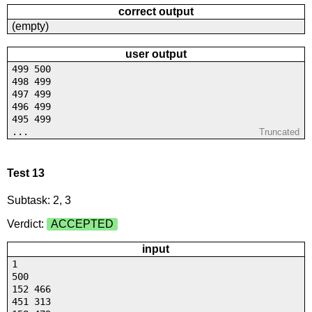
correct output
(empty)
user output
499 500
498 499
497 499
496 499
495 499
...
Truncated
Test 13
Subtask: 2, 3
Verdict:
ACCEPTED
input
1
500
152 466
451 313