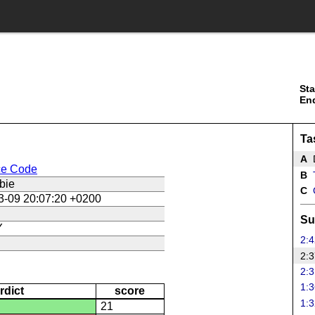
Sta
En
Ta
A
ce Code
B
T
bie
C
3-09 20:07:20 +0200
Su
Y
2:4
2:3
2:3
1:3
rdict
score
1:3
21