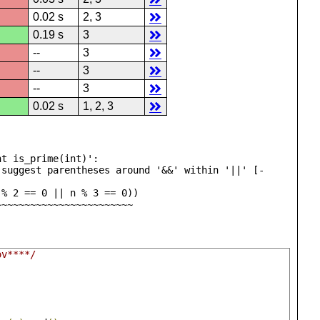
0.02 s
2, 3
0.19 s
3
--
3
--
3
--
3
0.02 s
1, 2, 3
t is_prime(int)':

 suggest parentheses around '&&' within '||' [-
 ~~~~~~^~~~~~~~~~~~~~~~~~~~~~~~~~~~~
ov****/