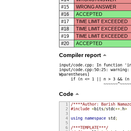
#15
WRONG ANSWER
#16
ACCEPTED
#17
TIME LIMIT EXCEEDED
#18
TIME LIMIT EXCEEDED
#19
TIME LIMIT EXCEEDED
#20
ACCEPTED
Compiler report
input/code.cpp: In function 'in
input/code.cpp:50:25: warning:
Wparentheses]

     if (n <= 1 || n > 3 && (n % 2 == 0 || n % 3 == 0))

                  
Code
/****Author: Barish Namaz
#include
<
bits
/
stdc
++.
h
>
using
namespace
 std
;
/***TEMPLATE***/