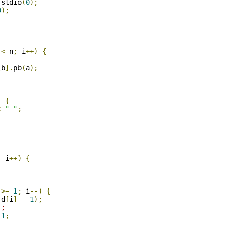
_stdio
(
0
);
0
);
 
<
 n
;
 i
++)
{
;
[
b
].
pb
(
a
);
)
{
<
" "
;
;
 i
++)
{
 
>=
1
;
 i
--)
{
 d
[
i
]
-
1
);
);
1
;