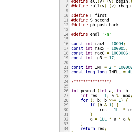
#define
 all
(
v
)
(
v
).
begin
(
#define
 rall
(
v
)
(
v
).
rbegi
#define
 F first
#define
 S second
#define
 pb push_back
#define
 endl 
'\n'
const
int
 max4 
=
10004
;
const
int
 maxx 
=
100005
;
const
int
 max6 
=
1000006
;
const
int
 lg5 
=
17
;
const
int
 INF 
=
2
*
10000
const
long
long
 INFLL 
=
4
/***************/
int
 powmod 
(
int
 a
,
int
 b
,
int
 res 
=
1
;
 a 
%=
 mod
for
(;
 b
;
 b 
>>=
1
)
{
if
(
b 
&
1
)
{
            res 
=
1LL
*
 r
}
        a 
=
1LL
*
 a 
*
 a 
%
}
return
 res
;