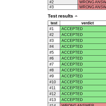
#2
WRONG ANS
#3
WRONG ANS
Test results
test
verdict
#1
ACCEPTED
#2
ACCEPTED
#3
ACCEPTED
#4
ACCEPTED
#5
ACCEPTED
#6
ACCEPTED
#7
ACCEPTED
#8
ACCEPTED
#9
ACCEPTED
#10
ACCEPTED
#11
ACCEPTED
#12
ACCEPTED
#13
ACCEPTED
#14
WRONG ANSWER