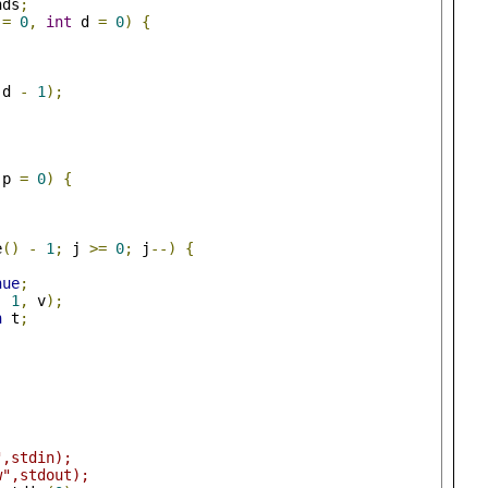
nds
;
 
=
0
,
int
 d 
=
0
)
{
 d 
-
1
);
 p 
=
0
)
{
e
()
-
1
;
 j 
>=
0
;
 j
--)
{
nue
;
-
1
,
 v
);
n
 t
;
",stdin);
w",stdout);