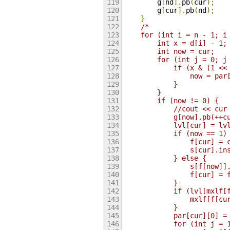
        g
[
nd
].
pb
(
cur
);
        g
[
cur
].
pb
(
nd
);
}
/*
    for (int i = n - 1; i
        int x = d[i] - 1;
        int now = cur;
        for (int j = 0; j
            if (x & (1 <<
                now = par
            }
        }
        if (now != 0) {
            //cout << cur
            g[now].pb(++c
            lvl[cur] = lv
            if (now == 1)
                f[cur] = 
                s[cur].in
            } else {
                s[f[now]]
                f[cur] = 
            }
            if (lvl[mxlf[
                mxlf[f[cu
            }
            par[cur][0] =
            for (int j = 