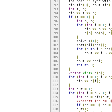
    ios_base 
::
 sync_with
    cin
.
tie
(
0
),
 cout
.
tie
(
int
 t
,
 n
;
    cin 
>>
 t 
>>
 n
;
if
(
t 
==
1
)
{
int
 a
,
 b
;
for
(
int
 i 
=
1
;
 i
            cin 
>>
 a 
>>
 b
            g
[
a
].
pb
(
b
),
 g
}
        solve_1
(
1
);
        sort
(
all
(
nds
));
for
(
auto
 i 
:
 nds
            cout 
<<
 i
.
S 
<
}
        cout 
<<
 endl
;
return
0
;
}
vector
<int>
 d
(
n
);
for
(
int
 i 
=
1
;
 i 
<
 n
        cin 
>>
 d
[
i
];
}
int
 cur 
=
1
;
for
(
int
 i 
=
 n 
-
1
;
 i
int
 nd 
=
 dfs
(
cur
,
//assert (nd != 0
if
(
nd 
==
0
)
 nd 
=
        cur
++;