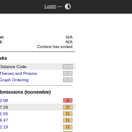
Login
—
rt:
N/A
d:
N/A
Contest has ended
sks
Distance Code
-
hieves and Prisons
-
Graph Ordering
-
bmissions (toonewbie)
2:08
0
7:29
21
1:55
21
6:47
21
2:19
21