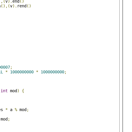
),(
v
).
end
()
n
(),(
v
).
rend
()
00007
;
LL
*
1000000000
*
1000000000
;
int
 mod
)
{
;
es 
*
 a 
%
 mod
;
 mod
;