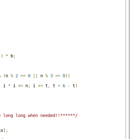
))
*
 b
;
&
(
n 
%
2
==
0
||
 n 
%
3
==
0
))
;
 i 
*
 i 
<=
 n
;
 i 
+=
 t
,
 t 
=
6
-
 t
)
e long long when needed!!******/
xx
];