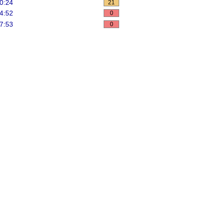
0:24
21
4:52
0
7:53
0