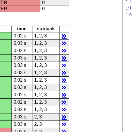
1:2
WER
0
1:1
WER
0
1:0
time
subtask
0.02 s
1, 2, 3
0.03 s
1, 2, 3
0.02 s
1, 2, 3
0.03 s
1, 2, 3
0.03 s
1, 2, 3
0.03 s
1, 2, 3
0.02 s
1, 2, 3
0.03 s
1, 2, 3
0.02 s
1, 2, 3
0.02 s
1, 2, 3
0.02 s
1, 2, 3
0.03 s
2, 3
0.03 s
2, 3
0.03 s
2, 3