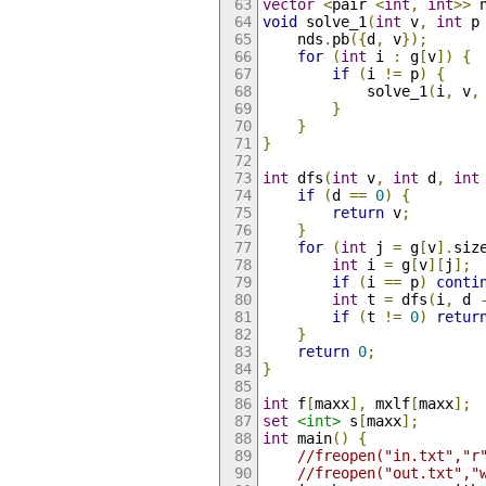
vector
<
pair 
<
int
,
int
>>
 
void
 solve_1
(
int
 v
,
int
 p
    nds
.
pb
({
d
,
 v
});
for
(
int
 i 
:
 g
[
v
])
{
if
(
i 
!=
 p
)
{
            solve_1
(
i
,
 v
,
}
}
}
int
 dfs
(
int
 v
,
int
 d
,
int
if
(
d 
==
0
)
{
return
 v
;
}
for
(
int
 j 
=
 g
[
v
].
siz
int
 i 
=
 g
[
v
][
j
];
if
(
i 
==
 p
)
conti
int
 t 
=
 dfs
(
i
,
 d 
if
(
t 
!=
0
)
retur
}
return
0
;
}
int
 f
[
maxx
],
 mxlf
[
maxx
];
set
<int>
 s
[
maxx
];
int
 main
()
{
//freopen("in.txt","r
//freopen("out.txt","