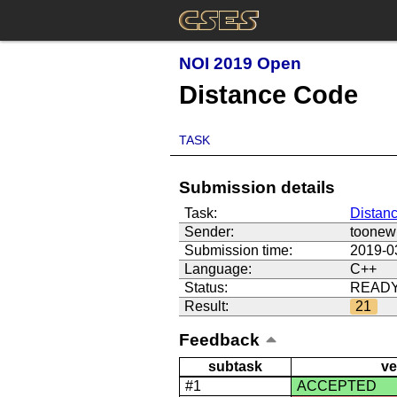
NOI 2019 Open
Distance Code
TASK
Submission details
Task:
Distan
Sender:
toonew
Submission time:
2019-0
Language:
C++
Status:
READ
Result:
21
Feedback
subtask
ve
#1
ACCEPTED