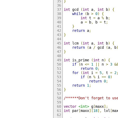
}
int
 gcd 
(
int
 a
,
int
 b
)
{
while
(
b 
>
0
)
{
int
 t 
=
 a 
%
 b
;
        a 
=
 b
,
 b 
=
 t
;
}
return
 a
;
}
int
 lcm 
(
int
 a
,
int
 b
)
{
return
(
a 
/
 gcd 
(
a
,
 b
}
int
 is_prime 
(
int
 n
)
{
if
(
n 
<=
1
||
 n 
>
3
&
return
0
;
for
(
int
 i 
=
5
,
 t 
=
2
if
(
n 
%
 i 
==
0
)
return
0
;
return
1
;
}
/******Don't forget to us
vector
<int>
 g
[
maxx
];
int
 par
[
maxx
][
18
],
 lvl
[
ma