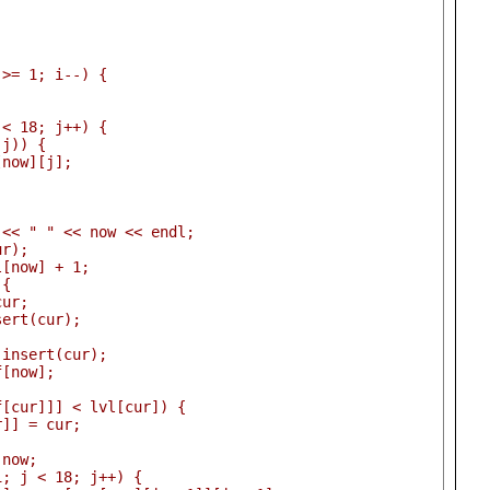
 >= 1; i--) {
 < 18; j++) {
 j)) {
[now][j];
 << " " << now << endl;
ur);
l[now] + 1;
 {
cur;
sert(cur);
.insert(cur);
f[now];
f[cur]]] < lvl[cur]) {
r]] = cur;
 now;
1; j < 18; j++) {