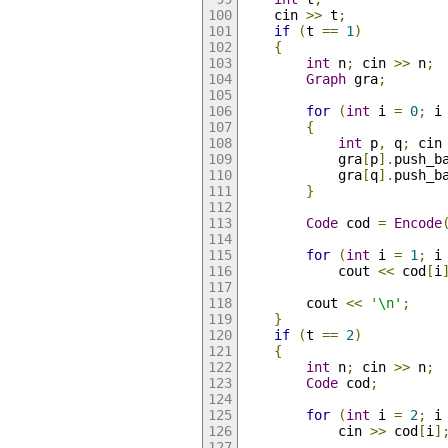
    cin 
>>
 t
;
if
(
t 
==
1
)
{
int
 n
;
 cin 
>>
 n
;
Graph
 gra
;
for
(
int
 i 
=
0
;
 i
{
int
 p
,
 q
;
 cin
            gra
[
p
].
push_b
            gra
[
q
].
push_b
}
Code
 cod 
=
Encode
for
(
int
 i 
=
1
;
 i
            cout 
<<
 cod
[
i
        cout 
<<
'\n'
;
}
if
(
t 
==
2
)
{
int
 n
;
 cin 
>>
 n
;
Code
 cod
;
for
(
int
 i 
=
2
;
 i
            cin 
>>
 cod
[
i
]