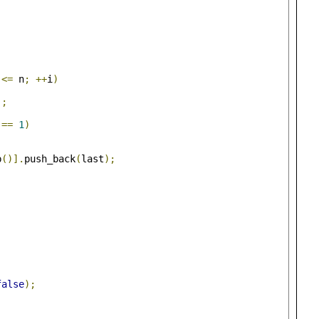
 
<=
 n
;
++
i
)
];
==
1
)
p
()].
push_back
(
last
);
false
);