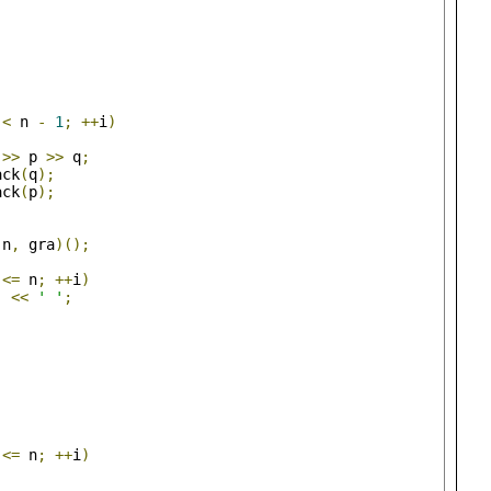
 
<
 n 
-
1
;
++
i
)
 
>>
 p 
>>
 q
;
ack
(
q
);
ack
(
p
);
(
n
,
 gra
)();
 
<=
 n
;
++
i
)
]
<<
' '
;
 
<=
 n
;
++
i
)
;