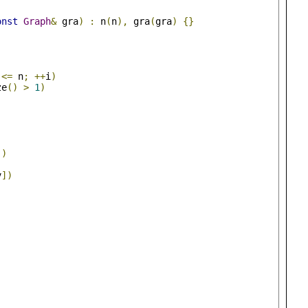
onst
Graph
&
 gra
)
:
 n
(
n
),
 gra
(
gra
)
{}
 
<=
 n
;
++
i
)
ze
()
>
1
)
j
)
v
])
;