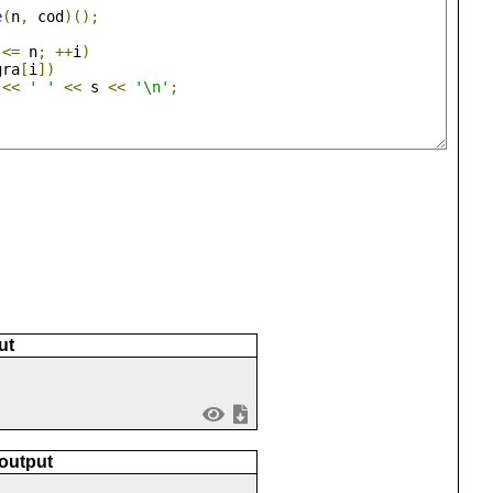
e
(
n
,
 cod
)();
 
<=
 n
;
++
i
)
gra
[
i
])
 
<<
' '
<<
 s 
<<
'\n'
;
ut
 output