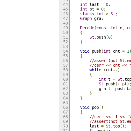
int
 last 
=
0
;
int
 pt 
=
0
;
stack
<
int
>
St
;
Graph
 gra
;
Decode
(
const
int
 n
,
c
{
St
.
push
(
0
);
}
void
 push
(
int
 cnt 
=
1
{
//assert(not St.e
//cerr << cnt << 
while
(
cnt
--)
{
int
 t 
=
St
.
to
St
.
push
(++
pt
)
            gra
[
t
].
push_b
}
}
void
 pop
()
{
//cerr << -1 << '
//assert(not St.e
        last 
=
St
.
top
();
St
.
pop
();