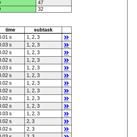
D
47
D
32
time
subtask
0.01 s
1, 2, 3
0.03 s
1, 2, 3
0.02 s
1, 2, 3
0.02 s
1, 2, 3
0.03 s
1, 2, 3
0.02 s
1, 2, 3
0.02 s
1, 2, 3
0.02 s
1, 2, 3
0.02 s
1, 2, 3
0.02 s
1, 2, 3
0.03 s
1, 2, 3
0.02 s
2, 3
0.02 s
2, 3
0.03 s
2, 3