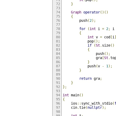
}
Graph
operator
()()
{
        push
(
2
);
for
(
int
 i 
=
2
;
 i
{
int
 v 
=
 cod
[
i
            pop
();
if
(
St
.
size
()
{
                push
();
                gra
[
St
.
to
}
            push
(
v 
-
1
);
}
return
 gra
;
}
};
int
 main
()
{
    ios
::
sync_with_stdio
(
    cin
.
tie
(
nullptr
);
int
 t
;