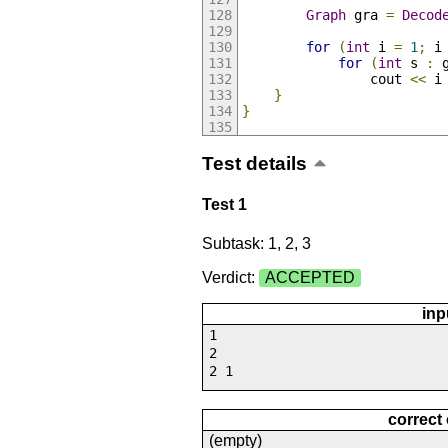
Graph
 gra 
=
Decod
for
(
int
 i 
=
1
;
 i
for
(
int
 s 
:
 
                cout 
<<
 i
}
}
Test details
Test 1
Subtask: 1, 2, 3
Verdict:
ACCEPTED
inp
1
2
2 1
correct
(empty)