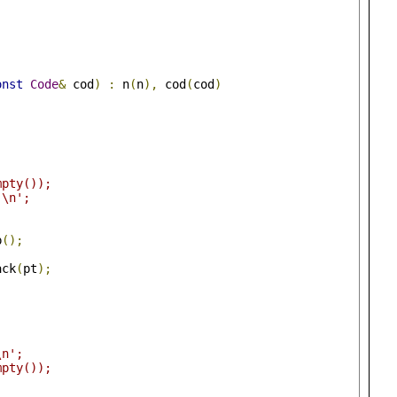
onst
Code
&
 cod
)
:
 n
(
n
),
 cod
(
cod
)
)
mpty());
'\n';
p
();
;
ack
(
pt
);
\n';
mpty());