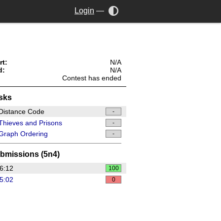
Login
—
rt:
N/A
d:
N/A
Contest has ended
sks
Distance Code
-
hieves and Prisons
-
Graph Ordering
-
bmissions (5n4)
6:12
100
5:02
0