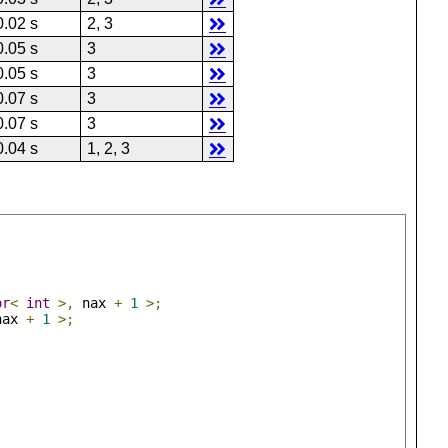
0.02 s
2, 3
0.05 s
3
0.05 s
3
0.07 s
3
0.07 s
3
0.04 s
1, 2, 3
or
<
int
>,
 nax 
+
1
>;
nax 
+
1
>;