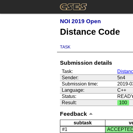
NOI 2019 Open
Distance Code
TASK
Submission details
Task:
Distan
Sender:
5n4
Submission time:
2019-0
Language:
C++
Status:
READ
Result:
100
Feedback
subtask
v
#1
ACCEPTE