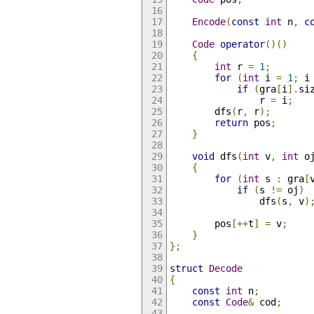
Encode
(
const
int
 n
,
c
Code
operator
()()
{
int
 r 
=
1
;
for
(
int
 i 
=
1
;
 i
if
(
gra
[
i
].
si
                r 
=
 i
;
        dfs
(
r
,
 r
);
return
 pos
;
}
void
 dfs
(
int
 v
,
int
 o
{
for
(
int
 s 
:
 gra
[
if
(
s 
!=
 oj
)
                dfs
(
s
,
 v
)
        pos
[++
t
]
=
 v
;
}
};
struct
Decode
{
const
int
 n
;
const
Code
&
 cod
;