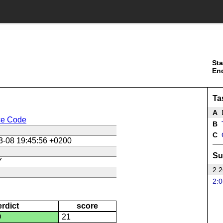
Sta
En
Ta
A
ce Code
B
T
C
3-08 19:45:56 +0200
Su
Y
2:2
2:0
erdict
score
D
21