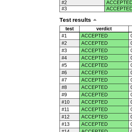
#2
ACCEPTE
#3
ACCEPTE
Test results
test
verdict
#1
ACCEPTED
#2
ACCEPTED
#3
ACCEPTED
#4
ACCEPTED
#5
ACCEPTED
#6
ACCEPTED
#7
ACCEPTED
#8
ACCEPTED
#9
ACCEPTED
#10
ACCEPTED
#11
ACCEPTED
#12
ACCEPTED
#13
ACCEPTED
#14
ACCEPTED