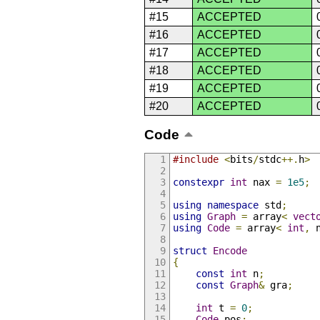
#15
ACCEPTED
#16
ACCEPTED
#17
ACCEPTED
#18
ACCEPTED
#19
ACCEPTED
#20
ACCEPTED
Code
#include
<
bits
/
stdc
++.
h
>
constexpr
int
 nax 
=
1e5
;
using
namespace
 std
;
using
Graph
=
 array
<
vect
using
Code
=
 array
<
int
,
 
struct
Encode
{
const
int
 n
;
const
Graph
&
 gra
;
int
 t 
=
0
;
Code
 pos
;