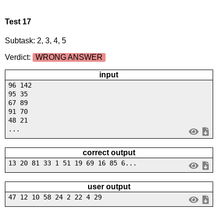
Test 17
Subtask: 2, 3, 4, 5
Verdict:
WRONG ANSWER
input
96 142
95 35
67 89
91 70
48 21
...
correct output
13 20 81 33 1 51 19 69 16 85 6...
user output
47 12 10 58 24 2 22 4 29