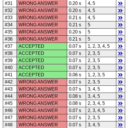
#31
WRONG ANSWER
0.20 s
4, 5
#32
WRONG ANSWER
0.20 s
4, 5
#33
WRONG ANSWER
0.21 s
4, 5
#34
WRONG ANSWER
0.21 s
5
#35
WRONG ANSWER
0.20 s
5
#36
WRONG ANSWER
0.21 s
5
#37
ACCEPTED
0.07 s
1, 2, 3, 4, 5
#38
ACCEPTED
0.07 s
2, 3, 5
#39
ACCEPTED
0.07 s
2, 3, 5
#40
ACCEPTED
0.07 s
2, 3, 5
#41
ACCEPTED
0.06 s
1, 2, 3, 5
#42
WRONG ANSWER
0.07 s
2, 3, 5
#43
WRONG ANSWER
0.07 s
3, 4, 5
#44
WRONG ANSWER
0.08 s
3, 4, 5
#45
WRONG ANSWER
0.08 s
2, 3, 4, 5
#46
WRONG ANSWER
0.07 s
2, 3, 4, 5
#47
WRONG ANSWER
0.07 s
2, 3, 5
#48
WRONG ANSWER
0.07 s
3, 4, 5