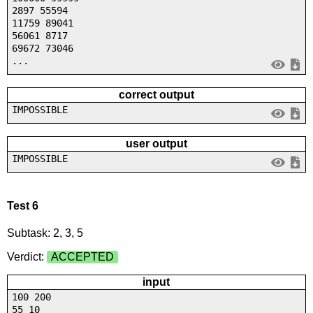
2897 55594
11759 89041
56061 8717
69672 73046
...
correct output
IMPOSSIBLE
user output
IMPOSSIBLE
Test 6
Subtask: 2, 3, 5
Verdict:
ACCEPTED
input
100 200
55 10