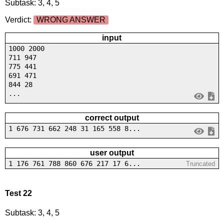
Subtask: 3, 4, 5
Verdict:
WRONG ANSWER
input
1000 2000
711 947
775 441
691 471
844 28
...
correct output
1 676 731 662 248 31 165 558 8...
user output
1 176 761 788 860 676 217 17 6...
Truncated
Test 22
Subtask: 3, 4, 5