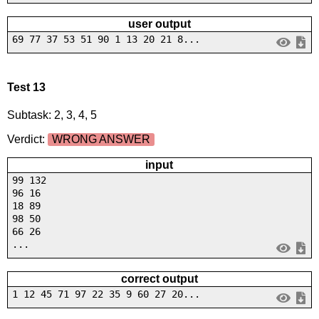
user output
69 77 37 53 51 90 1 13 20 21 8...
Test 13
Subtask: 2, 3, 4, 5
Verdict:
WRONG ANSWER
input
99 132
96 16
18 89
98 50
66 26
...
correct output
1 12 45 71 97 22 35 9 60 27 20...