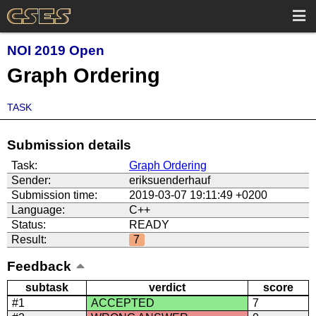
NOI 2019 Open
Graph Ordering
TASK
Submission details
Task:
Graph Ordering
Sender:
eriksuenderhauf
Submission time:
2019-03-07 19:11:49 +0200
Language:
C++
Status:
READY
Result:
7
Feedback
subtask
verdict
score
#1
ACCEPTED
7