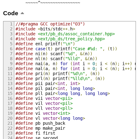
         ~~~~~^~~~~~~~~~~~~~~~~
Code
//#pragma GCC optimize("O3")
#include
<
bits
/
stdc
++.
h
>
#include
<ext/pb_ds/assoc_container.hpp>
#include
<ext/pb_ds/tree_policy.hpp>
#define
 enl printf
(
"\n"
)
#define
case
(
t
)
 printf
(
"Case #%d: "
,
(
t
))
#define
 ni
(
n
)
 scanf
(
"%d"
,
&(
n
))
#define
 nl
(
n
)
 scanf
(
"%lld"
,
&(
n
))
#define
 nai
(
a
,
 n
)
for
(
int
 i 
=
0
;
 i 
<
(
n
);
 i
++)
 n
#define
 nal
(
a
,
 n
)
for
(
int
 i 
=
0
;
 i 
<
(
n
);
 i
++)
 n
#define
 pri
(
n
)
 printf
(
"%d\n"
,
(
n
))
#define
 prl
(
n
)
 printf
(
"%lld\n"
,
(
n
))
#define
 pii pair
<
int
,
int
>
#define
 pil pair
<
int
,
long
long
>
#define
 pll pair
<
long
long
,
long
long
>
#define
 vii 
vector
<pii>
#define
 vil 
vector
<pil>
#define
 vll 
vector
<pll>
#define
 vi 
vector
<int>
#define
 vl 
vector
<
long
long
>
#define
 pb push_back
#define
 mp make_pair
#define
 fi first
#define
 se second