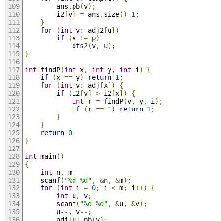
        ans
.
pb
(
v
);
        i2
[
v
]
=
 ans
.
size
()-
1
;
}
for
(
int
 v
:
 adj2
[
u
])
if
(
v 
!=
 p
)
            dfs2
(
v
,
 u
);
}
int
 findP
(
int
 x
,
int
 y
,
int
 i
)
{
if
(
x 
==
 y
)
return
1
;
for
(
int
 v
:
 adj
[
x
])
{
if
(
i2
[
v
]
>
 i2
[
x
])
{
int
 r 
=
 findP
(
v
,
 y
,
 i
);
if
(
r 
==
1
)
return
1
;
}
}
return
0
;
}
int
 main
()
{
int
 n
,
 m
;
    scanf
(
"%d %d"
,
&
n
,
&
m
);
for
(
int
 i 
=
0
;
 i 
<
 m
;
 i
++)
{
int
 u
,
 v
;
        scanf
(
"%d %d"
,
&
u
,
&
v
);
        u
--,
 v
--;
        adj
[
u
].
pb
(
v
);