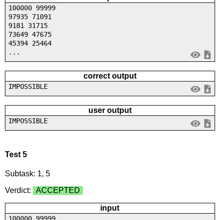
100000 99999
97935 71091
9181 31715
73649 47675
45394 25464
...
correct output
IMPOSSIBLE
user output
IMPOSSIBLE
Test 5
Subtask: 1, 5
Verdict:
ACCEPTED
input
100000 99999