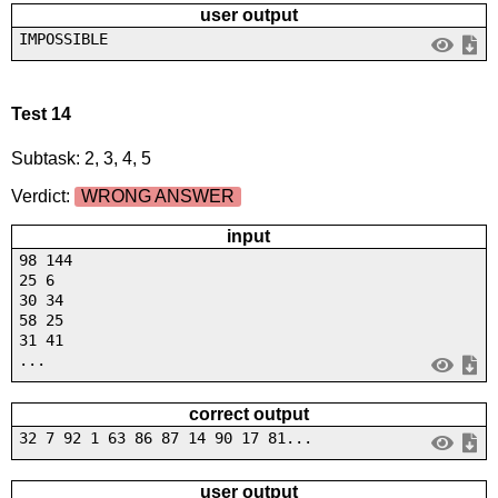
user output
IMPOSSIBLE
Test 14
Subtask: 2, 3, 4, 5
Verdict:
WRONG ANSWER
input
98 144
25 6
30 34
58 25
31 41
...
correct output
32 7 92 1 63 86 87 14 90 17 81...
user output