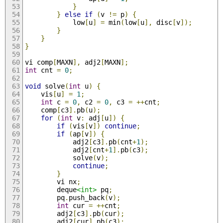
}
}
else
if
(
v 
!=
 p
)
{
            low
[
u
]
=
 min
(
low
[
u
],
 disc
[
v
]);
}
}
}
vi comp
[
MAXN
],
 adj2
[
MAXN
];
int
 cnt 
=
0
;
void
 solve
(
int
 u
)
{
    vis
[
u
]
=
1
;
int
 c 
=
0
,
 c2 
=
0
,
 c3 
=
++
cnt
;
    comp
[
c3
].
pb
(
u
);
for
(
int
 v
:
 adj
[
u
])
{
if
(
vis
[
v
])
continue
;
if
(
ap
[
v
])
{
            adj2
[
c3
].
pb
(
cnt
+
1
);
            adj2
[
cnt
+
1
].
pb
(
c3
);
            solve
(
v
);
continue
;
}
        vi nx
;
        deque
<int>
 pq
;
        pq
.
push_back
(
v
);
int
 cur 
=
++
cnt
;
        adj2
[
c3
].
pb
(
cur
);
        adj2
[
cur
].
pb
(
c3
);