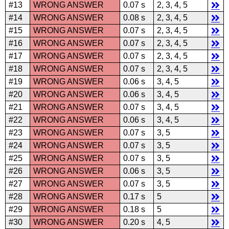
#13
WRONG ANSWER
0.07 s
2, 3, 4, 5
#14
WRONG ANSWER
0.08 s
2, 3, 4, 5
#15
WRONG ANSWER
0.07 s
2, 3, 4, 5
#16
WRONG ANSWER
0.07 s
2, 3, 4, 5
#17
WRONG ANSWER
0.07 s
2, 3, 4, 5
#18
WRONG ANSWER
0.07 s
2, 3, 4, 5
#19
WRONG ANSWER
0.06 s
3, 4, 5
#20
WRONG ANSWER
0.06 s
3, 4, 5
#21
WRONG ANSWER
0.07 s
3, 4, 5
#22
WRONG ANSWER
0.06 s
3, 4, 5
#23
WRONG ANSWER
0.07 s
3, 5
#24
WRONG ANSWER
0.07 s
3, 5
#25
WRONG ANSWER
0.07 s
3, 5
#26
WRONG ANSWER
0.06 s
3, 5
#27
WRONG ANSWER
0.07 s
3, 5
#28
WRONG ANSWER
0.17 s
5
#29
WRONG ANSWER
0.18 s
5
#30
WRONG ANSWER
0.20 s
4, 5