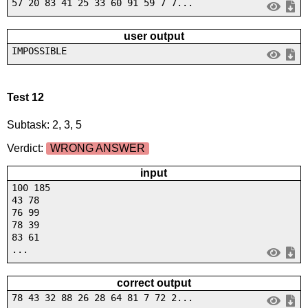
57 20 83 41 25 33 60 91 59 7 7...
user output
IMPOSSIBLE
Test 12
Subtask: 2, 3, 5
Verdict:
WRONG ANSWER
input
100 185
43 78
76 99
78 39
83 61
...
correct output
78 43 32 88 26 28 64 81 7 72 2...