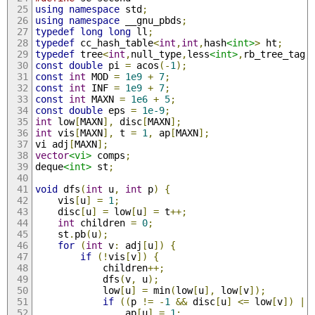
using
namespace
 std
;
using
namespace
 __gnu_pbds
;
typedef
long
long
 ll
;
typedef
 cc_hash_table
<
int
,
int
,
hash
<int>
>
 ht
;
typedef
 tree
<
int
,
null_type
,
less
<int>
,
rb_tree_tag
,
const
double
 pi 
=
 acos
(-
1
);
const
int
 MOD 
=
1e9
+
7
;
const
int
 INF 
=
1e9
+
7
;
const
int
 MAXN 
=
1e6
+
5
;
const
double
 eps 
=
1e-9
;
int
 low
[
MAXN
],
 disc
[
MAXN
];
int
 vis
[
MAXN
],
 t 
=
1
,
 ap
[
MAXN
];
vi adj
[
MAXN
];
vector
<vi>
 comps
;
deque
<int>
 st
;
void
 dfs
(
int
 u
,
int
 p
)
{
    vis
[
u
]
=
1
;
    disc
[
u
]
=
 low
[
u
]
=
 t
++;
int
 children 
=
0
;
    st
.
pb
(
u
);
for
(
int
 v
:
 adj
[
u
])
{
if
(!
vis
[
v
])
{
            children
++;
            dfs
(
v
,
 u
);
            low
[
u
]
=
 min
(
low
[
u
],
 low
[
v
]);
if
((
p 
!=
-
1
&&
 disc
[
u
]
<=
 low
[
v
])
||
                ap
[
u
]
=
1
;