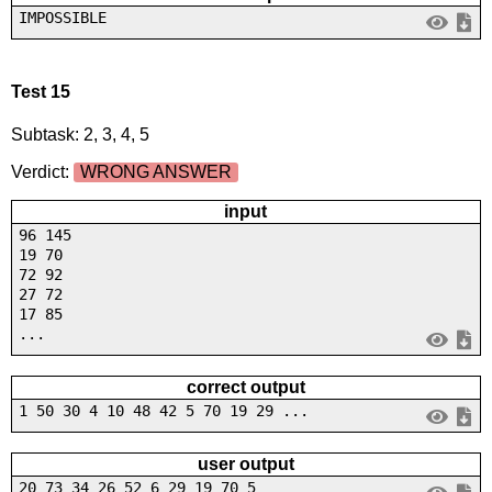
IMPOSSIBLE
Test 15
Subtask: 2, 3, 4, 5
Verdict:
WRONG ANSWER
input
96 145
19 70
72 92
27 72
17 85
...
correct output
1 50 30 4 10 48 42 5 70 19 29 ...
user output
20 73 34 26 52 6 29 19 70 5