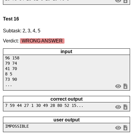
Test 16
Subtask: 2, 3, 4, 5
Verdict:
WRONG ANSWER
input
96 158
79 74
41 70
8 5
73 90
...
correct output
7 59 44 27 1 30 49 28 80 52 15...
user output
IMPOSSIBLE