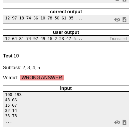
correct output
12 97 18 74 36 10 78 50 61 95 ...
user output
12 64 81 74 97 49 16 2 23 47 5...
Truncated
Test 10
Subtask: 2, 3, 4, 5
Verdict:
WRONG ANSWER
input
100 193
48 66
15 67
32 14
36 78
...