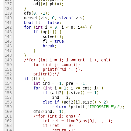
        adj
[
v
].
pb
(
u
);
}
    dfs
(
0
,
-
1
);
    memset
(
vis
,
0
,
sizeof
 vis
);
bool
 fl 
=
false
;
for
(
int
 i 
=
0
;
 i 
<
 n
;
 i
++)
{
if
(
ap
[
i
])
{
            solve
(
i
);
            fl 
=
true
;
break
;
}
}
/*for (int i = 1; i <= cnt; i++, enl)
        for (int j: comp[i])
            printf("%d ", j);
        pri(cnt);*/
if
(
fl
)
{
int
 ind 
=
-
1
,
 pre 
=
-
1
;
for
(
int
 i 
=
1
;
 i 
<=
 cnt
;
 i
++)
if
(
adj2
[
i
].
size
()
==
1
)
                ind 
=
 i
;
else
if
(
adj2
[
i
].
size
()
>
2
)
return
!
printf
(
"IMPOSSIBLE\n"
);
        dfs2
(
ind
,
-
1
);
/*for (int i: ans) {
            int ret = findP(ans[0], i, i);
            if (ret == 0)
                return -1;