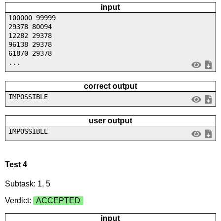
input
100000 99999
29378 80094
12282 29378
96138 29378
61870 29378
...
correct output
IMPOSSIBLE
user output
IMPOSSIBLE
Test 4
Subtask: 1, 5
Verdict:
ACCEPTED
input