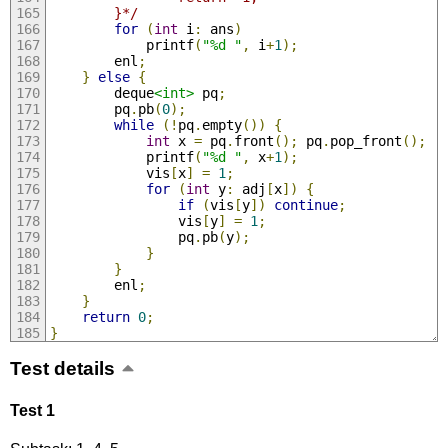
        }*/
for
(
int
 i
:
 ans
)
            printf
(
"%d "
,
 i
+
1
);
        enl
;
}
else
{
        deque
<int>
 pq
;
        pq
.
pb
(
0
);
while
(!
pq
.
empty
())
{
int
 x 
=
 pq
.
front
();
 pq
.
pop_front
();
            printf
(
"%d "
,
 x
+
1
);
            vis
[
x
]
=
1
;
for
(
int
 y
:
 adj
[
x
])
{
if
(
vis
[
y
])
continue
;
                vis
[
y
]
=
1
;
                pq
.
pb
(
y
);
}
}
        enl
;
}
return
0
;
}
Test details
Test 1