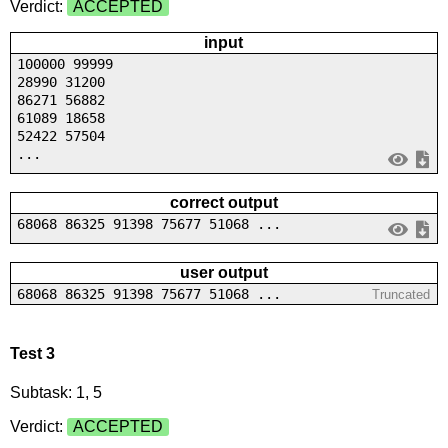
Verdict:
ACCEPTED
input
100000 99999
28990 31200
86271 56882
61089 18658
52422 57504
...
correct output
68068 86325 91398 75677 51068 ...
user output
68068 86325 91398 75677 51068 ...
Truncated
Test 3
Subtask: 1, 5
Verdict:
ACCEPTED