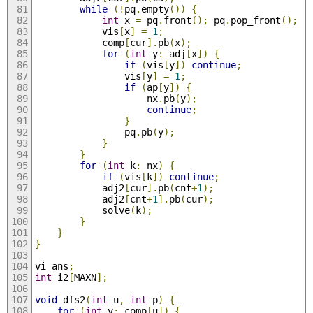
while
(!
pq
.
empty
())
{
int
 x 
=
 pq
.
front
();
 pq
.
pop_front
();
            vis
[
x
]
=
1
;
            comp
[
cur
].
pb
(
x
);
for
(
int
 y
:
 adj
[
x
])
{
if
(
vis
[
y
])
continue
;
                vis
[
y
]
=
1
;
if
(
ap
[
y
])
{
                    nx
.
pb
(
y
);
continue
;
}
                pq
.
pb
(
y
);
}
}
for
(
int
 k
:
 nx
)
{
if
(
vis
[
k
])
continue
;
            adj2
[
cur
].
pb
(
cnt
+
1
);
            adj2
[
cnt
+
1
].
pb
(
cur
);
            solve
(
k
);
}
}
}
vi ans
;
int
 i2
[
MAXN
];
void
 dfs2
(
int
 u
,
int
 p
)
{
for
(
int
 v
:
 comp
[
u
])
{