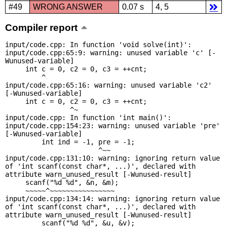
#49
WRONG ANSWER
0.07 s
4, 5
Compiler report
input/code.cpp: In function 'void solve(int)':

input/code.cpp:65:9: warning: unused variable 'c' [-
Wunused-variable]

     int c = 0, c2 = 0, c3 = ++cnt;

         ^

input/code.cpp:65:16: warning: unused variable 'c2' 
[-Wunused-variable]

     int c = 0, c2 = 0, c3 = ++cnt;

                ^~

input/code.cpp: In function 'int main()':

input/code.cpp:154:23: warning: unused variable 'pre' 
[-Wunused-variable]

         int ind = -1, pre = -1;

                       ^~~

input/code.cpp:131:10: warning: ignoring return value 
of 'int scanf(const char*, ...)', declared with 
attribute warn_unused_result [-Wunused-result]

     scanf("%d %d", &n, &m);

     ~~~~~^~~~~~~~~~~~~~~~~

input/code.cpp:134:14: warning: ignoring return value 
of 'int scanf(const char*, ...)', declared with 
attribute warn_unused_result [-Wunused-result]

         scanf("%d %d", &u, &v);
