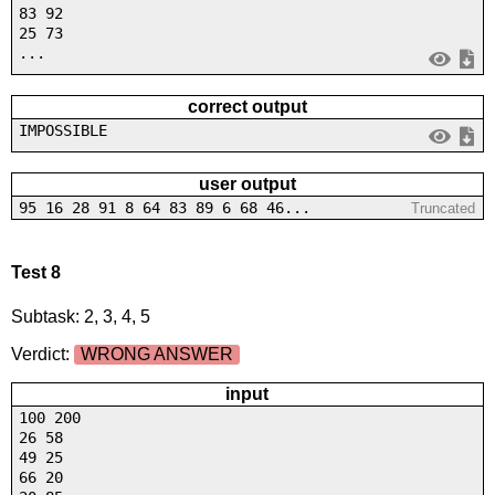
83 92
25 73
...
correct output
IMPOSSIBLE
user output
95 16 28 91 8 64 83 89 6 68 46...
Truncated
Test 8
Subtask: 2, 3, 4, 5
Verdict:
WRONG ANSWER
input
100 200
26 58
49 25
66 20