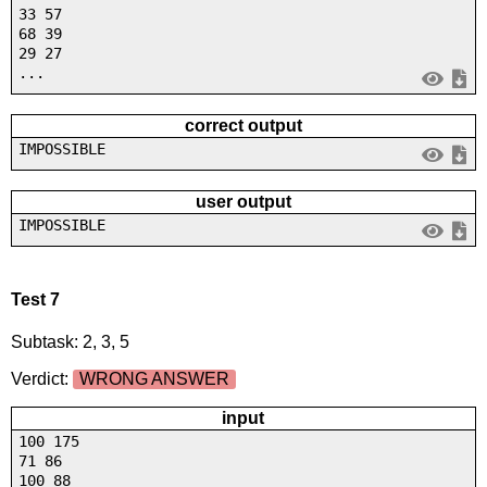
33 57
68 39
29 27
...
correct output
IMPOSSIBLE
user output
IMPOSSIBLE
Test 7
Subtask: 2, 3, 5
Verdict:
WRONG ANSWER
input
100 175
71 86
100 88