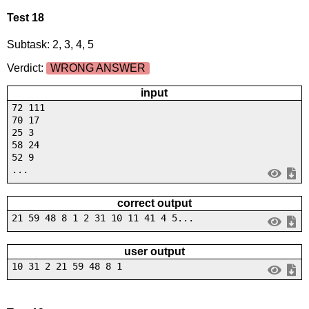
Test 18
Subtask: 2, 3, 4, 5
Verdict:
WRONG ANSWER
input
72 111
70 17
25 3
58 24
52 9
...
correct output
21 59 48 8 1 2 31 10 11 41 4 5...
user output
10 31 2 21 59 48 8 1