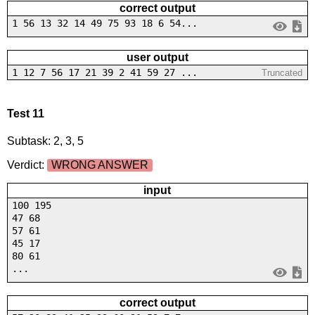
correct output
1 56 13 32 14 49 75 93 18 6 54...
user output
1 12 7 56 17 21 39 2 41 59 27 ...
Truncated
Test 11
Subtask: 2, 3, 5
Verdict:
WRONG ANSWER
input
100 195
47 68
57 61
45 17
80 61
...
correct output