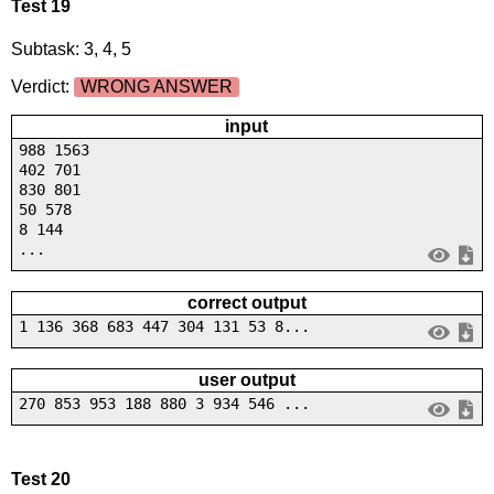
Test 19
Subtask: 3, 4, 5
Verdict:
WRONG ANSWER
input
988 1563
402 701
830 801
50 578
8 144
...
correct output
1 136 368 683 447 304 131 53 8...
user output
270 853 953 188 880 3 934 546 ...
Test 20