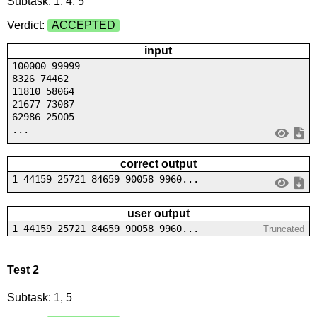
Subtask: 1, 4, 5
Verdict:
ACCEPTED
input
100000 99999
8326 74462
11810 58064
21677 73087
62986 25005
...
correct output
1 44159 25721 84659 90058 9960...
user output
1 44159 25721 84659 90058 9960...
Truncated
Test 2
Subtask: 1, 5