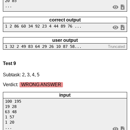
20 85
...
correct output
1 2 86 60 34 92 23 4 44 89 76 ...
user output
1 32 2 49 83 64 29 26 10 87 58...
Truncated
Test 9
Subtask: 2, 3, 4, 5
Verdict:
WRONG ANSWER
input
100 195
19 28
63 48
1 57
1 20
...