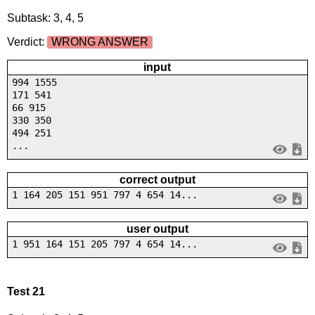
Subtask: 3, 4, 5
Verdict:
WRONG ANSWER
input
994 1555
171 541
66 915
330 350
494 251
...
correct output
1 164 205 151 951 797 4 654 14...
user output
1 951 164 151 205 797 4 654 14...
Test 21