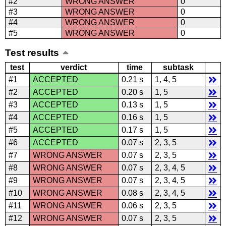
#2
WRONG ANSWER
0
#3
WRONG ANSWER
0
#4
WRONG ANSWER
0
#5
WRONG ANSWER
0
Test results
test
verdict
time
subtask
#1
ACCEPTED
0.21 s
1, 4, 5
#2
ACCEPTED
0.20 s
1, 5
#3
ACCEPTED
0.13 s
1, 5
#4
ACCEPTED
0.16 s
1, 5
#5
ACCEPTED
0.17 s
1, 5
#6
ACCEPTED
0.07 s
2, 3, 5
#7
WRONG ANSWER
0.07 s
2, 3, 5
#8
WRONG ANSWER
0.07 s
2, 3, 4, 5
#9
WRONG ANSWER
0.07 s
2, 3, 4, 5
#10
WRONG ANSWER
0.08 s
2, 3, 4, 5
#11
WRONG ANSWER
0.06 s
2, 3, 5
#12
WRONG ANSWER
0.07 s
2, 3, 5