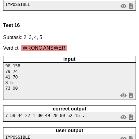
IMPOSSIBLE
Test 16
Subtask: 2, 3, 4, 5
Verdict:
WRONG ANSWER
input
96 158
79 74
41 70
8 5
73 90
...
correct output
7 59 44 27 1 30 49 28 80 52 15...
user output
IMPOSSIBLE