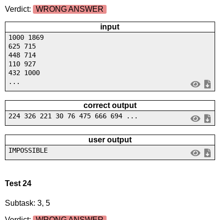
Verdict:
WRONG ANSWER
input
1000 1869
625 715
448 714
110 927
432 1000
...
correct output
224 326 221 30 76 475 666 694 ...
user output
IMPOSSIBLE
Test 24
Subtask: 3, 5
Verdict:
WRONG ANSWER