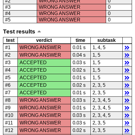
#2
WRONG ANSWER
0
#3
WRONG ANSWER
0
#4
WRONG ANSWER
0
#5
WRONG ANSWER
0
Test results
test
verdict
time
subtask
#1
WRONG ANSWER
0.01 s
1, 4, 5
#2
WRONG ANSWER
0.04 s
1, 5
#3
ACCEPTED
0.03 s
1, 5
#4
ACCEPTED
0.02 s
1, 5
#5
ACCEPTED
0.01 s
1, 5
#6
ACCEPTED
0.02 s
2, 3, 5
#7
ACCEPTED
0.01 s
2, 3, 5
#8
WRONG ANSWER
0.03 s
2, 3, 4, 5
#9
WRONG ANSWER
0.01 s
2, 3, 4, 5
#10
WRONG ANSWER
0.03 s
2, 3, 4, 5
#11
WRONG ANSWER
0.03 s
2, 3, 5
#12
WRONG ANSWER
0.02 s
2, 3, 5