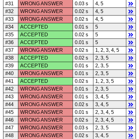
#31
WRONG ANSWER
0.03 s
4, 5
#32
WRONG ANSWER
0.02 s
4, 5
#33
WRONG ANSWER
0.02 s
4, 5
#34
ACCEPTED
0.01 s
5
#35
ACCEPTED
0.02 s
5
#36
ACCEPTED
0.01 s
5
#37
WRONG ANSWER
0.02 s
1, 2, 3, 4, 5
#38
ACCEPTED
0.02 s
2, 3, 5
#39
ACCEPTED
0.01 s
2, 3, 5
#40
WRONG ANSWER
0.01 s
2, 3, 5
#41
ACCEPTED
0.02 s
1, 2, 3, 5
#42
WRONG ANSWER
0.01 s
2, 3, 5
#43
WRONG ANSWER
0.01 s
3, 4, 5
#44
WRONG ANSWER
0.02 s
3, 4, 5
#45
WRONG ANSWER
0.01 s
2, 3, 4, 5
#46
WRONG ANSWER
0.02 s
2, 3, 4, 5
#47
WRONG ANSWER
0.03 s
2, 3, 5
#48
WRONG ANSWER
0.02 s
3, 4, 5