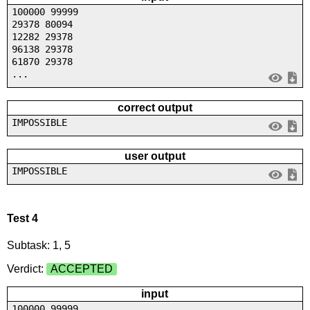
100000 99999
29378 80094
12282 29378
96138 29378
61870 29378
...
correct output
IMPOSSIBLE
user output
IMPOSSIBLE
Test 4
Subtask: 1, 5
Verdict:
ACCEPTED
input
100000 99999