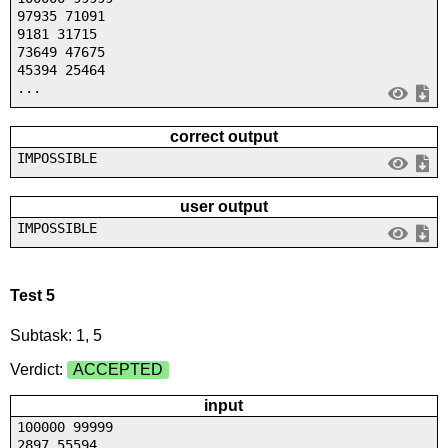
97935 71091
9181 31715
73649 47675
45394 25464
...
correct output
IMPOSSIBLE
user output
IMPOSSIBLE
Test 5
Subtask: 1, 5
Verdict:
ACCEPTED
input
100000 99999
2897 55594