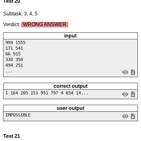
Test 20
Subtask: 3, 4, 5
Verdict:
WRONG ANSWER
input
994 1555
171 541
66 915
330 350
494 251
...
correct output
1 164 205 151 951 797 4 654 14...
user output
IMPOSSIBLE
Test 21