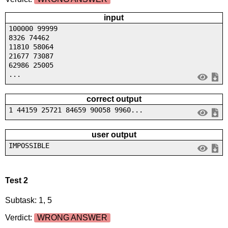
input
100000 99999
8326 74462
11810 58064
21677 73087
62986 25005
...
correct output
1 44159 25721 84659 90058 9960...
user output
IMPOSSIBLE
Test 2
Subtask: 1, 5
Verdict:
WRONG ANSWER