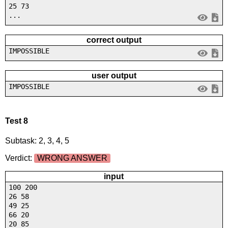
25 73
...
correct output
IMPOSSIBLE
user output
IMPOSSIBLE
Test 8
Subtask: 2, 3, 4, 5
Verdict:
WRONG ANSWER
input
100 200
26 58
49 25
66 20
20 85