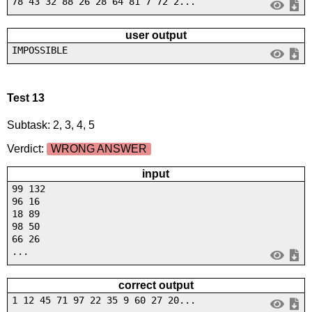
78 43 32 88 26 28 64 81 7 72 2...
user output
IMPOSSIBLE
Test 13
Subtask: 2, 3, 4, 5
Verdict:
WRONG ANSWER
input
99 132
96 16
18 89
98 50
66 26
...
correct output
1 12 45 71 97 22 35 9 60 27 20...