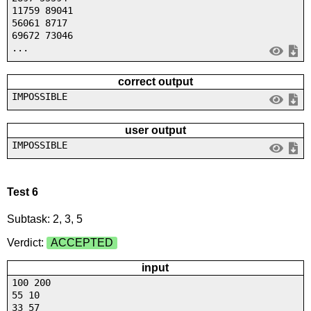
11759 89041
56061 8717
69672 73046
...
correct output
IMPOSSIBLE
user output
IMPOSSIBLE
Test 6
Subtask: 2, 3, 5
Verdict:
ACCEPTED
input
100 200
55 10
33 57