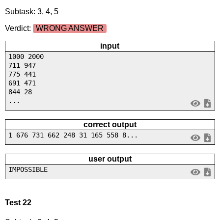
Subtask: 3, 4, 5
Verdict:
WRONG ANSWER
input
1000 2000
711 947
775 441
691 471
844 28
...
correct output
1 676 731 662 248 31 165 558 8...
user output
IMPOSSIBLE
Test 22