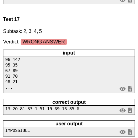
Test 17
Subtask: 2, 3, 4, 5
Verdict:
WRONG ANSWER
input
96 142
95 35
67 89
91 70
48 21
...
correct output
13 20 81 33 1 51 19 69 16 85 6...
user output
IMPOSSIBLE