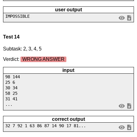
user output
IMPOSSIBLE
Test 14
Subtask: 2, 3, 4, 5
Verdict:
WRONG ANSWER
input
98 144
25 6
30 34
58 25
31 41
...
correct output
32 7 92 1 63 86 87 14 90 17 81...