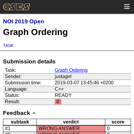
NOI 2019 Open
Graph Ordering
TASK
Submission details
Task:
Graph Ordering
Sender:
justagirl
Submission time:
2019-03-07 13:45:46 +0200
Language:
C++
Status:
READY
Result:
0
Feedback
subtask
verdict
score
#1
WRONG ANSWER
0