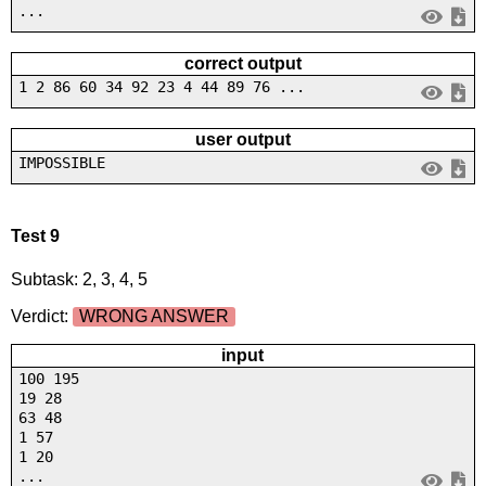
...
correct output
1 2 86 60 34 92 23 4 44 89 76 ...
user output
IMPOSSIBLE
Test 9
Subtask: 2, 3, 4, 5
Verdict:
WRONG ANSWER
input
100 195
19 28
63 48
1 57
1 20
...