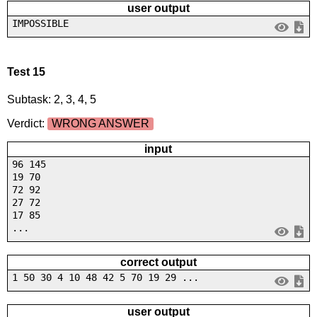
user output
IMPOSSIBLE
Test 15
Subtask: 2, 3, 4, 5
Verdict:
WRONG ANSWER
input
96 145
19 70
72 92
27 72
17 85
...
correct output
1 50 30 4 10 48 42 5 70 19 29 ...
user output