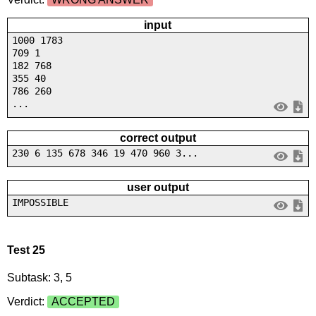
input
1000 1783
709 1
182 768
355 40
786 260
...
correct output
230 6 135 678 346 19 470 960 3...
user output
IMPOSSIBLE
Test 25
Subtask: 3, 5
Verdict:
ACCEPTED