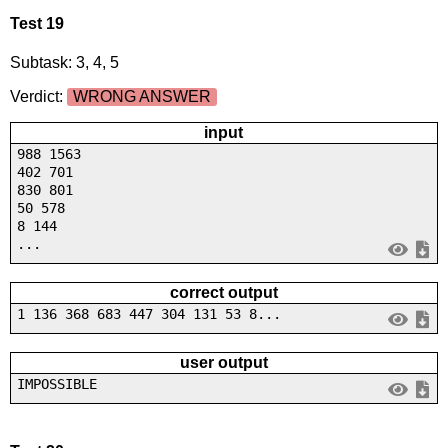
Test 19
Subtask: 3, 4, 5
Verdict:
WRONG ANSWER
input
988 1563
402 701
830 801
50 578
8 144
...
correct output
1 136 368 683 447 304 131 53 8...
user output
IMPOSSIBLE