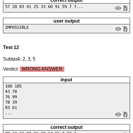
correct output
57 20 83 41 25 33 60 91 59 7 7...
user output
IMPOSSIBLE
Test 12
Subtask: 2, 3, 5
Verdict:
WRONG ANSWER
input
100 185
43 78
76 99
78 39
83 61
...
correct output