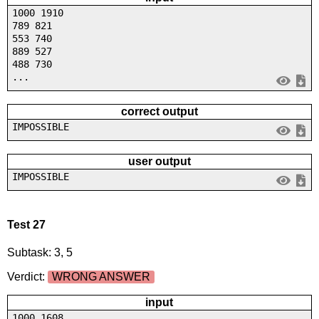
1000 1910
789 821
553 740
889 527
488 730
...
correct output
IMPOSSIBLE
user output
IMPOSSIBLE
Test 27
Subtask: 3, 5
Verdict:
WRONG ANSWER
input
1000 1608