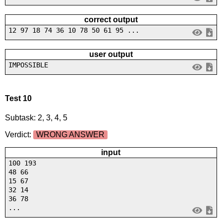
correct output
12 97 18 74 36 10 78 50 61 95 ...
user output
IMPOSSIBLE
Test 10
Subtask: 2, 3, 4, 5
Verdict:
WRONG ANSWER
input
100 193
48 66
15 67
32 14
36 78
...