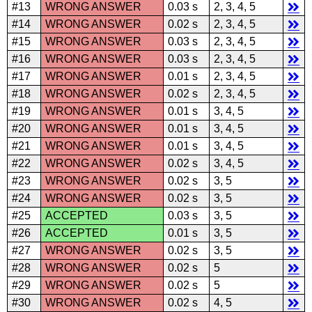
#13
WRONG ANSWER
0.03 s
2, 3, 4, 5
#14
WRONG ANSWER
0.02 s
2, 3, 4, 5
#15
WRONG ANSWER
0.03 s
2, 3, 4, 5
#16
WRONG ANSWER
0.03 s
2, 3, 4, 5
#17
WRONG ANSWER
0.01 s
2, 3, 4, 5
#18
WRONG ANSWER
0.02 s
2, 3, 4, 5
#19
WRONG ANSWER
0.01 s
3, 4, 5
#20
WRONG ANSWER
0.01 s
3, 4, 5
#21
WRONG ANSWER
0.01 s
3, 4, 5
#22
WRONG ANSWER
0.02 s
3, 4, 5
#23
WRONG ANSWER
0.02 s
3, 5
#24
WRONG ANSWER
0.02 s
3, 5
#25
ACCEPTED
0.03 s
3, 5
#26
ACCEPTED
0.01 s
3, 5
#27
WRONG ANSWER
0.02 s
3, 5
#28
WRONG ANSWER
0.02 s
5
#29
WRONG ANSWER
0.02 s
5
#30
WRONG ANSWER
0.02 s
4, 5