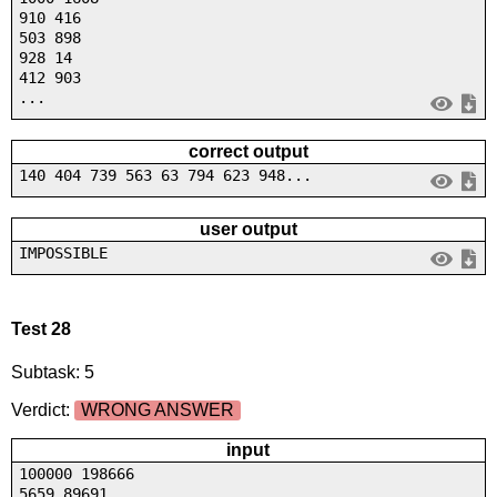
910 416
503 898
928 14
412 903
...
correct output
140 404 739 563 63 794 623 948...
user output
IMPOSSIBLE
Test 28
Subtask: 5
Verdict:
WRONG ANSWER
input
100000 198666
5659 89691