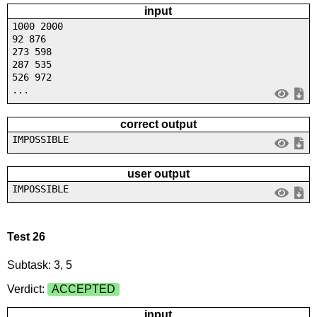
input
1000 2000
92 876
273 598
287 535
526 972
...
correct output
IMPOSSIBLE
user output
IMPOSSIBLE
Test 26
Subtask: 3, 5
Verdict:
ACCEPTED
input