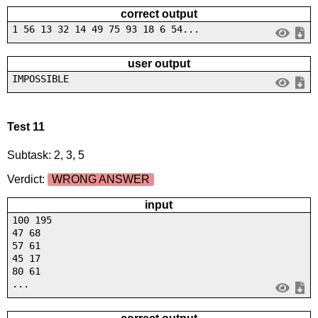
correct output
1 56 13 32 14 49 75 93 18 6 54...
user output
IMPOSSIBLE
Test 11
Subtask: 2, 3, 5
Verdict:
WRONG ANSWER
input
100 195
47 68
57 61
45 17
80 61
...