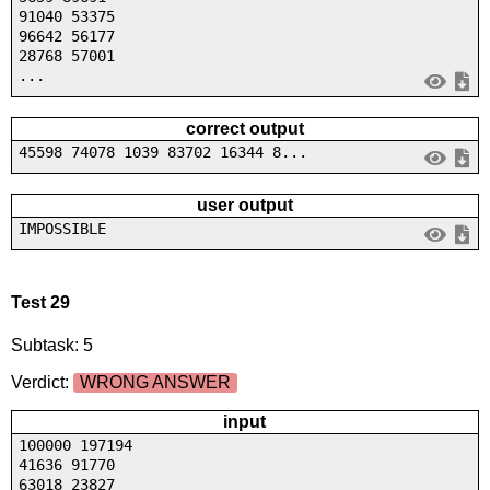
91040 53375
96642 56177
28768 57001
...
correct output
45598 74078 1039 83702 16344 8...
user output
IMPOSSIBLE
Test 29
Subtask: 5
Verdict:
WRONG ANSWER
input
100000 197194
41636 91770
63018 23827