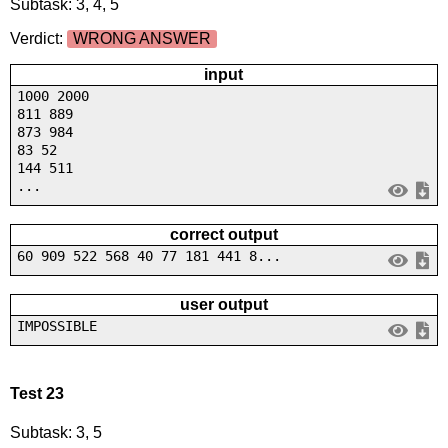
Subtask: 3, 4, 5
Verdict:
WRONG ANSWER
input
1000 2000
811 889
873 984
83 52
144 511
...
correct output
60 909 522 568 40 77 181 441 8...
user output
IMPOSSIBLE
Test 23
Subtask: 3, 5