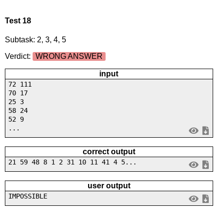
Test 18
Subtask: 2, 3, 4, 5
Verdict:
WRONG ANSWER
input
72 111
70 17
25 3
58 24
52 9
...
correct output
21 59 48 8 1 2 31 10 11 41 4 5...
user output
IMPOSSIBLE