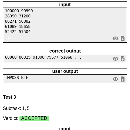
input
100000 99999
28990 31200
86271 56882
61089 18658
52422 57504
...
correct output
68068 86325 91398 75677 51068 ...
user output
IMPOSSIBLE
Test 3
Subtask: 1, 5
Verdict:
ACCEPTED
input