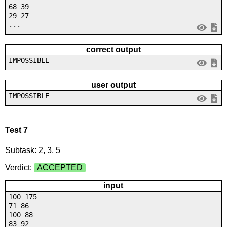
68 39
29 27
...
correct output
IMPOSSIBLE
user output
IMPOSSIBLE
Test 7
Subtask: 2, 3, 5
Verdict:
ACCEPTED
input
100 175
71 86
100 88
83 92