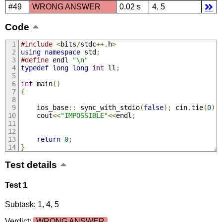
#49
WRONG ANSWER
0.02 s
4, 5
Code
#include
<
bits
/
stdc
++.
h
>
using
namespace
 std
;
#define
 endl 
"\n"
typedef
long
long
int
 ll
;
int
 main
()
{
	ios_base
::
 sync_with_stdio
(
false
);
 cin
.
tie
(
0
);
	cout
<<
"IMPOSSIBLE"
<<
endl
;
return
0
;
}
Test details
Test 1
Subtask: 1, 4, 5
Verdict:
WRONG ANSWER