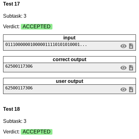
Test 17
Subtask: 3
Verdict:
ACCEPTED
input
011100000010000011110101010001...
correct output
62500117306
user output
62500117306
Test 18
Subtask: 3
Verdict:
ACCEPTED