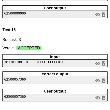
user output
62500000000
Test 16
Subtask: 3
Verdict:
ACCEPTED
input
101101100110111101111011111101...
correct output
62500057360
user output
62500057360