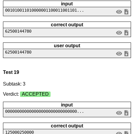
input
001010011010000001100011001101...
correct output
62500144780
user output
62500144780
Test 19
Subtask: 3
Verdict:
ACCEPTED
input
000000000000000000000000000000...
correct output
125000250000