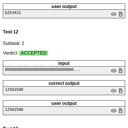
user output
6253422
Test 12
Subtask: 2
Verdict:
ACCEPTED
input
000000000000000000000000000000...
correct output
12502500
user output
12502500