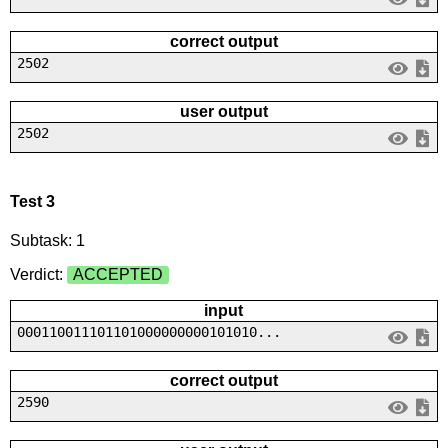
correct output
2502
user output
2502
Test 3
Subtask: 1
Verdict:
ACCEPTED
input
000110011101101000000000101010...
correct output
2590