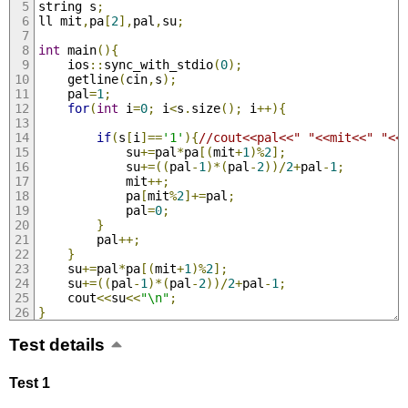
string s
;
ll mit
,
pa
[
2
],
pal
,
su
;
int
 main
(){
    ios
::
sync_with_stdio
(
0
);
    getline
(
cin
,
s
);
    pal
=
1
;
for
(
int
 i
=
0
;
 i
<
s
.
size
();
 i
++){
if
(
s
[
i
]==
'1'
){
//cout<<pal<<" "<<mit<<" "<<
            su
+=
pal
*
pa
[(
mit
+
1
)%
2
];
            su
+=((
pal
-
1
)*(
pal
-
2
))/
2
+
pal
-
1
;
            mit
++;
            pa
[
mit
%
2
]+=
pal
;
            pal
=
0
;
}
        pal
++;
}
    su
+=
pal
*
pa
[(
mit
+
1
)%
2
];
    su
+=((
pal
-
1
)*(
pal
-
2
))/
2
+
pal
-
1
;
    cout
<<
su
<<
"\n"
;
}
Test details
Test 1