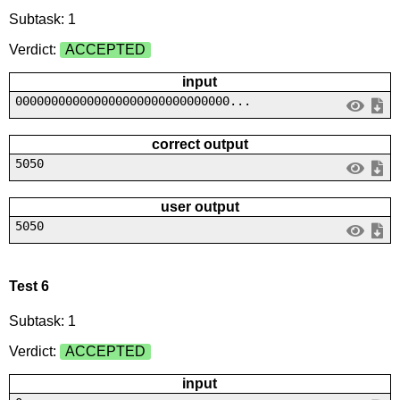
Subtask: 1
Verdict:
ACCEPTED
input
000000000000000000000000000000...
correct output
5050
user output
5050
Test 6
Subtask: 1
Verdict:
ACCEPTED
input