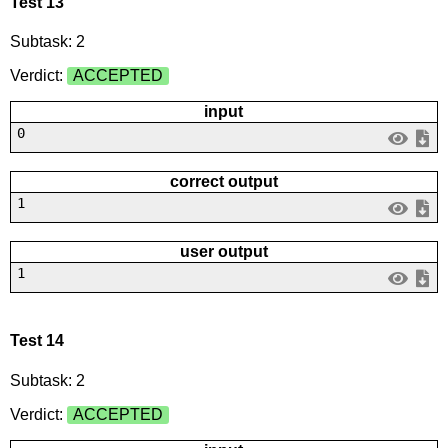
Test 13
Subtask: 2
Verdict:
ACCEPTED
input
0
correct output
1
user output
1
Test 14
Subtask: 2
Verdict:
ACCEPTED