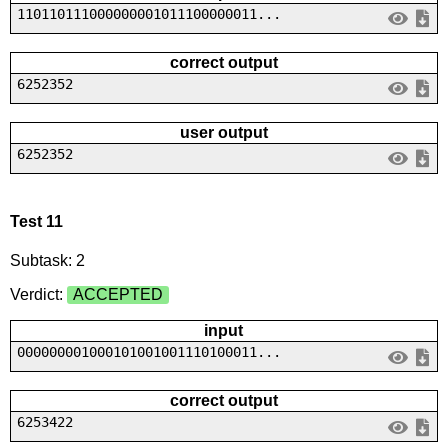
110110111000000001011100000011...
correct output
6252352
user output
6252352
Test 11
Subtask: 2
Verdict:
ACCEPTED
input
000000001000101001001110100011...
correct output
6253422