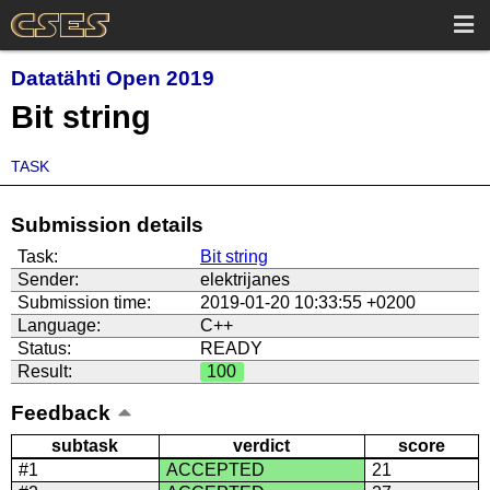
Datatähti Open 2019
Bit string
TASK
Submission details
Task:
Bit string
Sender:
elektrijanes
Submission time:
2019-01-20 10:33:55 +0200
Language:
C++
Status:
READY
Result:
100
Feedback
subtask
verdict
score
#1
ACCEPTED
21