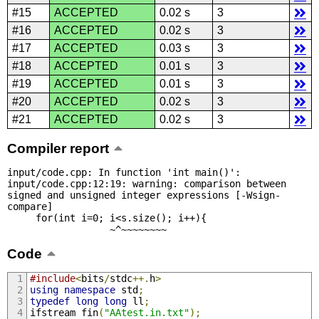
#15
ACCEPTED
0.02 s
3
#16
ACCEPTED
0.02 s
3
#17
ACCEPTED
0.03 s
3
#18
ACCEPTED
0.01 s
3
#19
ACCEPTED
0.01 s
3
#20
ACCEPTED
0.02 s
3
#21
ACCEPTED
0.02 s
3
Compiler report
input/code.cpp: In function 'int main()':

input/code.cpp:12:19: warning: comparison between 
signed and unsigned integer expressions [-Wsign-
compare]

     for(int i=0; i<s.size(); i++){

                  ~^~~~~~~~~
Code
#include
<
bits
/
stdc
++.
h
>
using
namespace
 std
;
typedef
long
long
 ll
;
ifstream fin
(
"AAtest.in.txt"
);