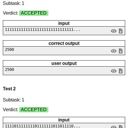
Subtask: 1
Verdict:
ACCEPTED
input
111111111111111111111111111111...
correct output
2500
user output
2500
Test 2
Subtask: 1
Verdict:
ACCEPTED
input
111101111111101111111011011110...