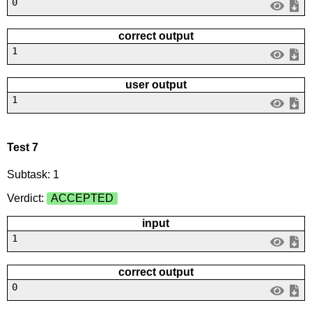
0
correct output
1
user output
1
Test 7
Subtask: 1
Verdict:
ACCEPTED
input
1
correct output
0