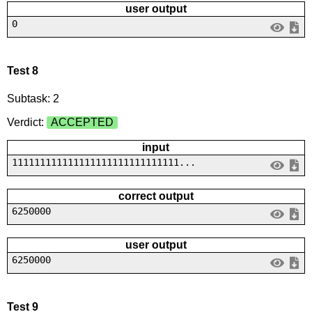
user output
0
Test 8
Subtask: 2
Verdict:
ACCEPTED
input
111111111111111111111111111111...
correct output
6250000
user output
6250000
Test 9