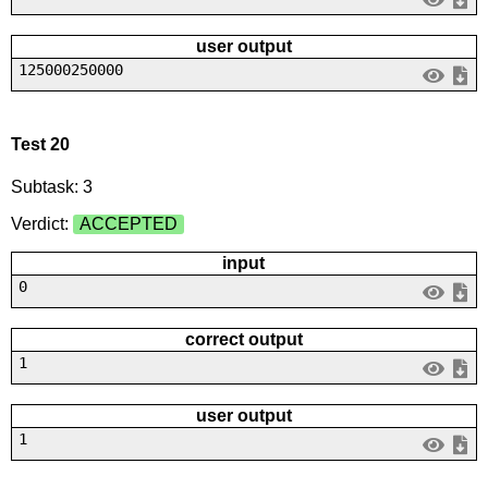
user output
125000250000
Test 20
Subtask: 3
Verdict:
ACCEPTED
input
0
correct output
1
user output
1