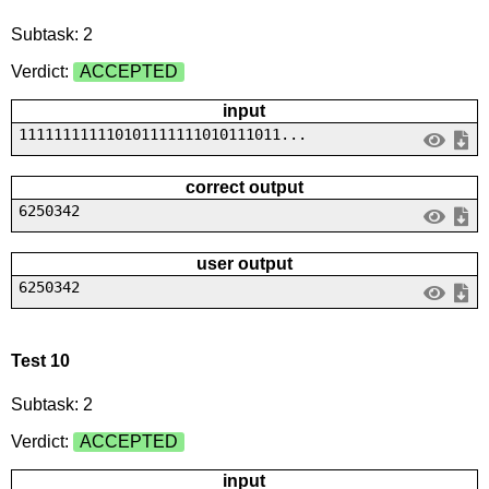
Subtask: 2
Verdict:
ACCEPTED
input
111111111110101111111010111011...
correct output
6250342
user output
6250342
Test 10
Subtask: 2
Verdict:
ACCEPTED
input