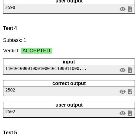
user output
2590
Test 4
Subtask: 1
Verdict:
ACCEPTED
input
110101000010001000101100011000...
correct output
2502
user output
2502
Test 5