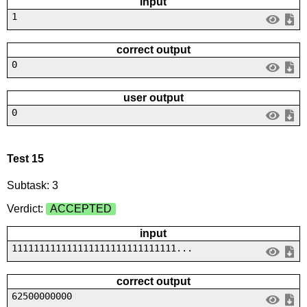
input
1
correct output
0
user output
0
Test 15
Subtask: 3
Verdict:
ACCEPTED
input
111111111111111111111111111111...
correct output
62500000000