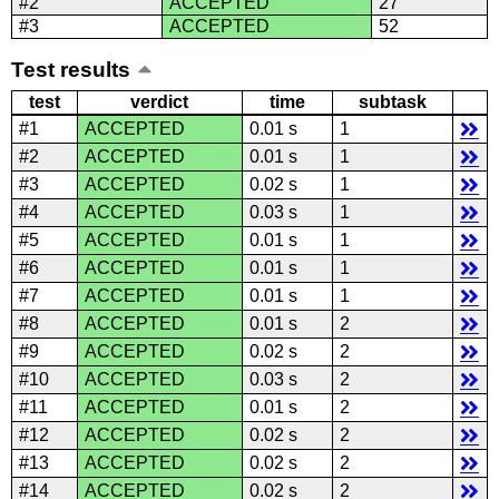
#2
ACCEPTED
27
#3
ACCEPTED
52
Test results
test
verdict
time
subtask
#1
ACCEPTED
0.01 s
1
#2
ACCEPTED
0.01 s
1
#3
ACCEPTED
0.02 s
1
#4
ACCEPTED
0.03 s
1
#5
ACCEPTED
0.01 s
1
#6
ACCEPTED
0.01 s
1
#7
ACCEPTED
0.01 s
1
#8
ACCEPTED
0.01 s
2
#9
ACCEPTED
0.02 s
2
#10
ACCEPTED
0.03 s
2
#11
ACCEPTED
0.01 s
2
#12
ACCEPTED
0.02 s
2
#13
ACCEPTED
0.02 s
2
#14
ACCEPTED
0.02 s
2