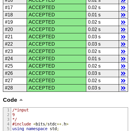
#16
ACCEPTED
0.02 s
#17
ACCEPTED
0.02 s
#18
ACCEPTED
0.01 s
#19
ACCEPTED
0.02 s
#20
ACCEPTED
0.02 s
#21
ACCEPTED
0.03 s
#22
ACCEPTED
0.03 s
#23
ACCEPTED
0.02 s
#24
ACCEPTED
0.01 s
#25
ACCEPTED
0.02 s
#26
ACCEPTED
0.03 s
#27
ACCEPTED
0.02 s
#28
ACCEPTED
0.03 s
Code
/*input
9
*/
#include
<
bits
/
stdc
++.
h
>
using
namespace
 std
;