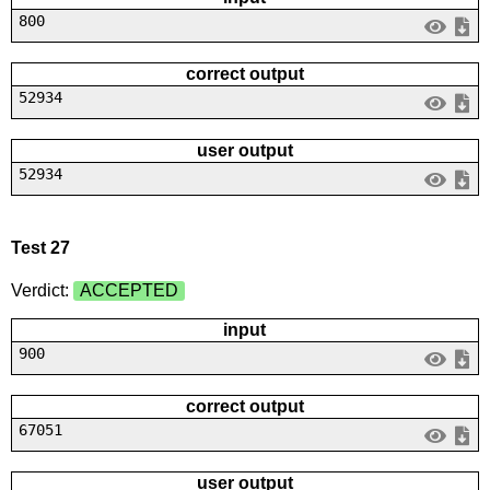
800
correct output
52934
user output
52934
Test 27
Verdict:
ACCEPTED
input
900
correct output
67051
user output