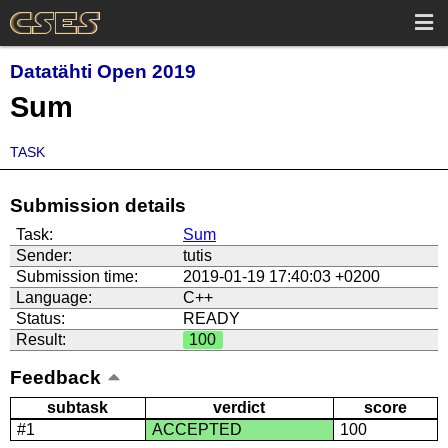
Datatähti Open 2019
Sum
TASK
Submission details
Task:
Sum
Sender:
tutis
Submission time:
2019-01-19 17:40:03 +0200
Language:
C++
Status:
READY
Result:
100
Feedback
subtask
verdict
score
#1
ACCEPTED
100