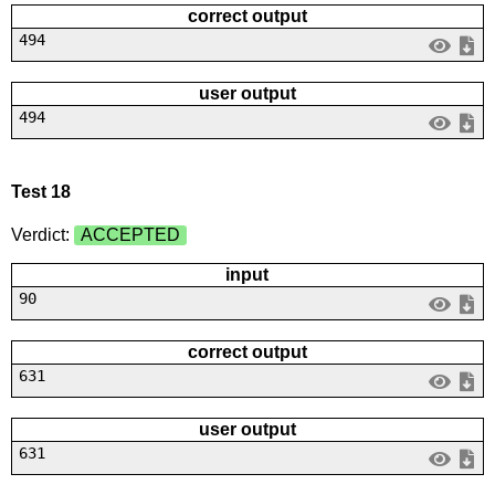
correct output
494
user output
494
Test 18
Verdict:
ACCEPTED
input
90
correct output
631
user output
631