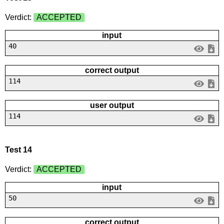
Verdict:
ACCEPTED
input
40
correct output
114
user output
114
Test 14
Verdict:
ACCEPTED
input
50
correct output