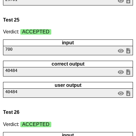
Test 25
Verdict:
ACCEPTED
input
700
correct output
40484
user output
40484
Test 26
Verdict:
ACCEPTED
input