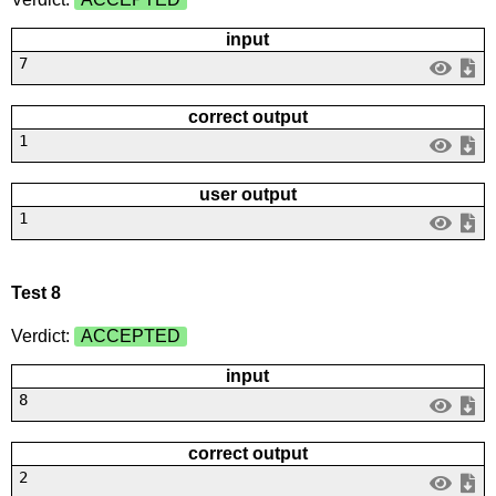
input
7
correct output
1
user output
1
Test 8
Verdict:
ACCEPTED
input
8
correct output
2