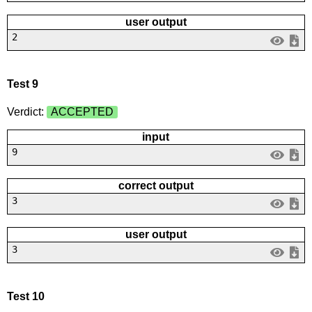
user output
2
Test 9
Verdict:
ACCEPTED
input
9
correct output
3
user output
3
Test 10