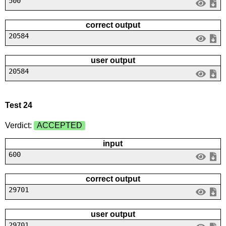
500
correct output
20584
user output
20584
Test 24
Verdict:
ACCEPTED
input
600
correct output
29701
user output
29701