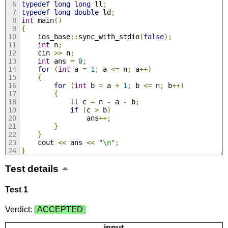
typedef
long
long
 ll
;
typedef
long
double
 ld
;
int
 main
()
{
	ios_base
::
sync_with_stdio
(
false
);
int
 n
;
	cin 
>>
 n
;
int
 ans 
=
0
;
for
(
int
 a 
=
1
;
 a 
<=
 n
;
 a
++)
{
for
(
int
 b 
=
 a 
+
1
;
 b 
<=
 n
;
 b
++)
{
			ll c 
=
 n 
-
 a 
-
 b
;
if
(
c 
>
 b
)
				ans
++;
}
}
	cout 
<<
 ans 
<<
"\n"
;
}
Test details
Test 1
Verdict:
ACCEPTED
input