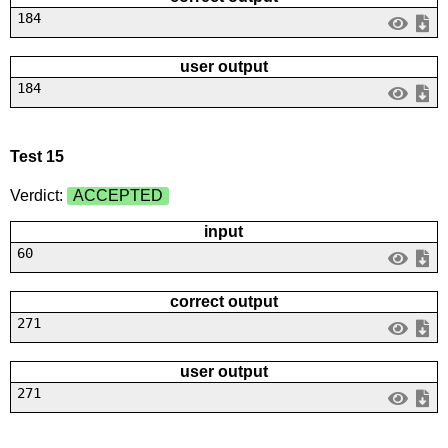
184
user output
184
Test 15
Verdict:
ACCEPTED
input
60
correct output
271
user output
271