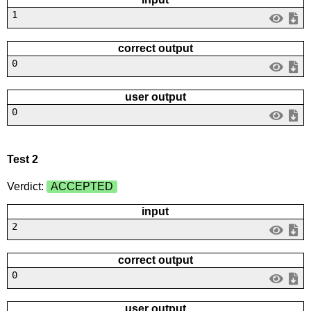
1
correct output
0
user output
0
Test 2
Verdict:
ACCEPTED
input
2
correct output
0
user output