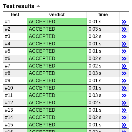
Test results
test
verdict
time
#1
ACCEPTED
0.01 s
#2
ACCEPTED
0.03 s
#3
ACCEPTED
0.02 s
#4
ACCEPTED
0.01 s
#5
ACCEPTED
0.01 s
#6
ACCEPTED
0.02 s
#7
ACCEPTED
0.02 s
#8
ACCEPTED
0.03 s
#9
ACCEPTED
0.01 s
#10
ACCEPTED
0.01 s
#11
ACCEPTED
0.03 s
#12
ACCEPTED
0.02 s
#13
ACCEPTED
0.01 s
#14
ACCEPTED
0.02 s
#15
ACCEPTED
0.01 s