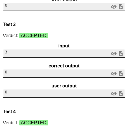
0
Test 3
Verdict:
ACCEPTED
input
3
correct output
0
user output
0
Test 4
Verdict:
ACCEPTED