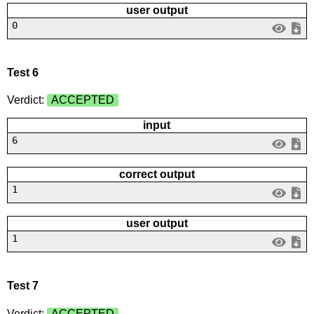
user output
0
Test 6
Verdict:
ACCEPTED
input
6
correct output
1
user output
1
Test 7
Verdict:
ACCEPTED