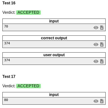
Test 16
Verdict:
ACCEPTED
input
70
correct output
374
user output
374
Test 17
Verdict:
ACCEPTED
input
80