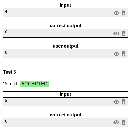
input
4
correct output
0
user output
0
Test 5
Verdict:
ACCEPTED
input
5
correct output
0