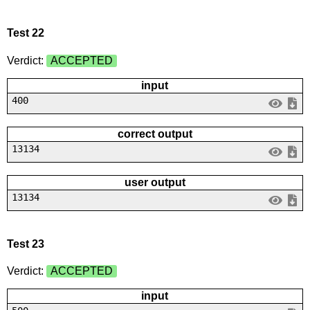
Test 22
Verdict:
ACCEPTED
input
400
correct output
13134
user output
13134
Test 23
Verdict:
ACCEPTED
input