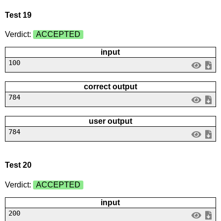
Test 19
Verdict:
ACCEPTED
input
100
correct output
784
user output
784
Test 20
Verdict:
ACCEPTED
input
200