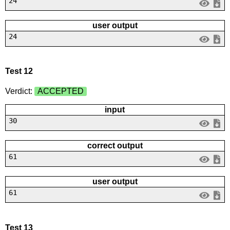
24
user output
24
Test 12
Verdict:
ACCEPTED
input
30
correct output
61
user output
61
Test 13