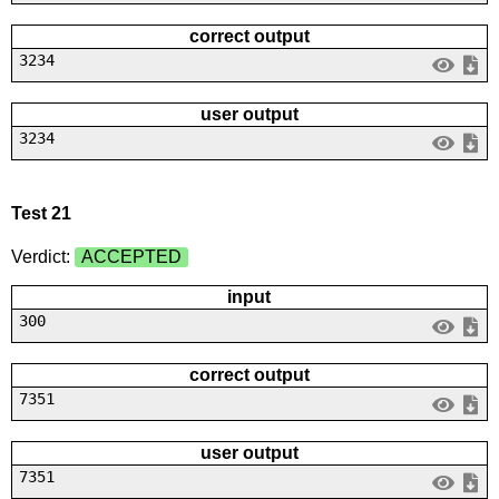
correct output
3234
user output
3234
Test 21
Verdict:
ACCEPTED
input
300
correct output
7351
user output
7351