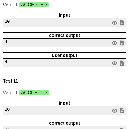
Verdict:
ACCEPTED
input
10
correct output
4
user output
4
Test 11
Verdict:
ACCEPTED
input
20
correct output