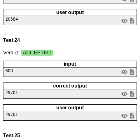
user output
20584
Test 24
Verdict:
ACCEPTED
input
600
correct output
29701
user output
29701
Test 25