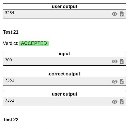
user output
3234
Test 21
Verdict:
ACCEPTED
input
300
correct output
7351
user output
7351
Test 22