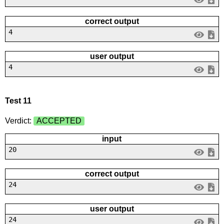
correct output
4
user output
4
Test 11
Verdict:
ACCEPTED
input
20
correct output
24
user output
24