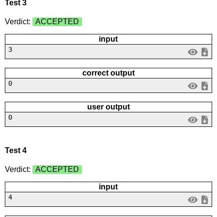
Test 3
Verdict:
ACCEPTED
input
3
correct output
0
user output
0
Test 4
Verdict:
ACCEPTED
input
4