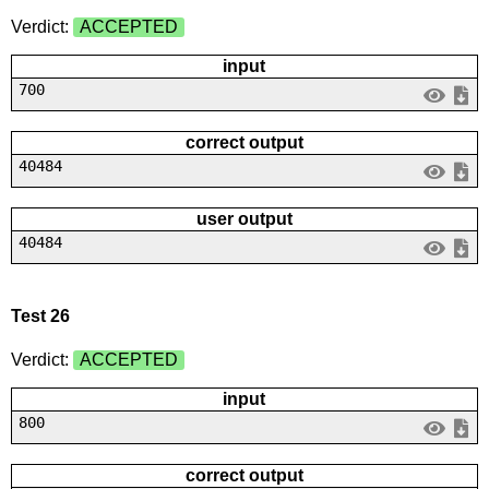
Verdict:
ACCEPTED
input
700
correct output
40484
user output
40484
Test 26
Verdict:
ACCEPTED
input
800
correct output