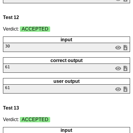
Test 12
Verdict:
ACCEPTED
input
30
correct output
61
user output
61
Test 13
Verdict:
ACCEPTED
input