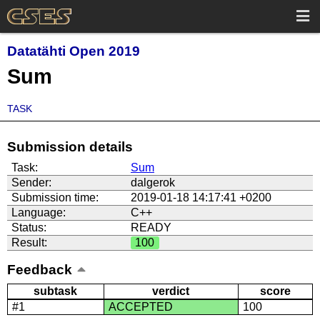
Datatähti Open 2019
Sum
TASK
Submission details
Task:
Sum
Sender:
dalgerok
Submission time:
2019-01-18 14:17:41 +0200
Language:
C++
Status:
READY
Result:
100
Feedback
subtask
verdict
score
#1
ACCEPTED
100