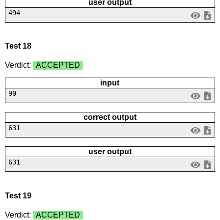
user output
494
Test 18
Verdict:
ACCEPTED
input
90
correct output
631
user output
631
Test 19
Verdict:
ACCEPTED