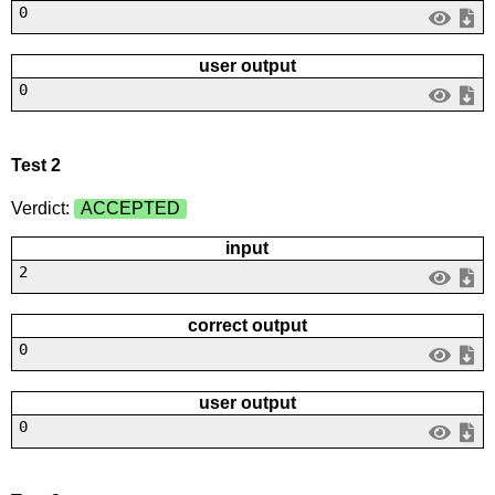
0
user output
0
Test 2
Verdict:
ACCEPTED
input
2
correct output
0
user output
0