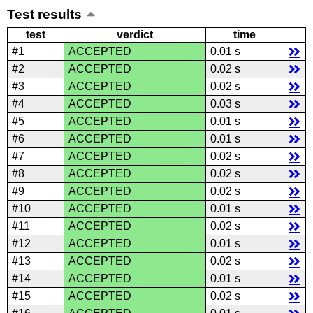
Test results
test
verdict
time
#1
ACCEPTED
0.01 s
#2
ACCEPTED
0.02 s
#3
ACCEPTED
0.02 s
#4
ACCEPTED
0.03 s
#5
ACCEPTED
0.01 s
#6
ACCEPTED
0.01 s
#7
ACCEPTED
0.02 s
#8
ACCEPTED
0.02 s
#9
ACCEPTED
0.02 s
#10
ACCEPTED
0.01 s
#11
ACCEPTED
0.02 s
#12
ACCEPTED
0.01 s
#13
ACCEPTED
0.02 s
#14
ACCEPTED
0.01 s
#15
ACCEPTED
0.02 s