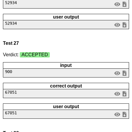
52934
user output
52934
Test 27
Verdict:
ACCEPTED
input
900
correct output
67051
user output
67051