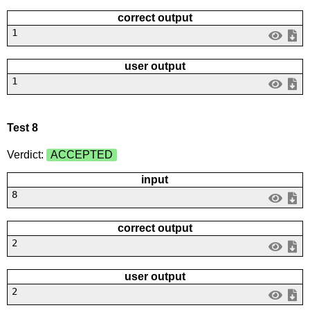
correct output
1
user output
1
Test 8
Verdict:
ACCEPTED
input
8
correct output
2
user output
2