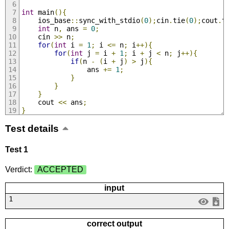
int
 main
(){
    ios_base
::
sync_with_stdio
(
0
);
cin
.
tie
(
0
);
cout
.
t
int
 n
,
 ans 
=
0
;
    cin 
>>
 n
;
for
(
int
 i 
=
1
;
 i 
<=
 n
;
 i
++){
for
(
int
 j 
=
 i 
+
1
;
 i 
+
 j 
<
 n
;
 j
++){
if
(
n 
-
(
i 
+
 j
)
>
 j
){
                ans 
+=
1
;
}
}
}
    cout 
<<
 ans
;
}
Test details
Test 1
Verdict:
ACCEPTED
input
1
correct output