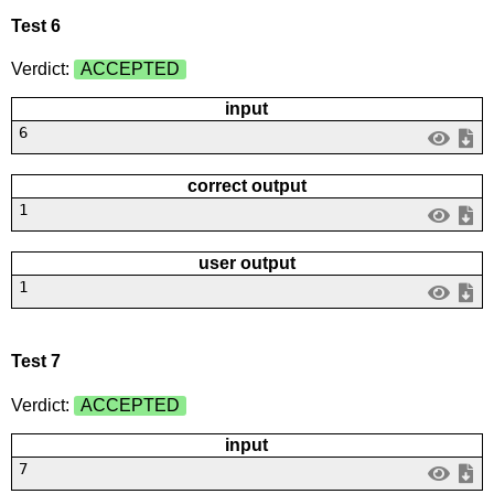
Test 6
Verdict:
ACCEPTED
input
6
correct output
1
user output
1
Test 7
Verdict:
ACCEPTED
input
7