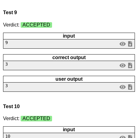
Test 9
Verdict:
ACCEPTED
input
9
correct output
3
user output
3
Test 10
Verdict:
ACCEPTED
input
10