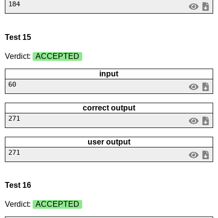
184
Test 15
Verdict:
ACCEPTED
input
60
correct output
271
user output
271
Test 16
Verdict:
ACCEPTED