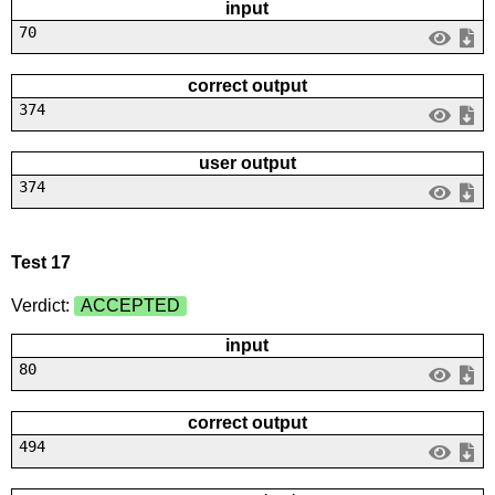
input
70
correct output
374
user output
374
Test 17
Verdict:
ACCEPTED
input
80
correct output
494