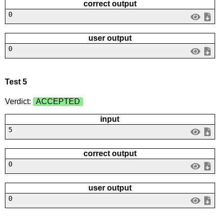
correct output
0
user output
0
Test 5
Verdict:
ACCEPTED
input
5
correct output
0
user output
0