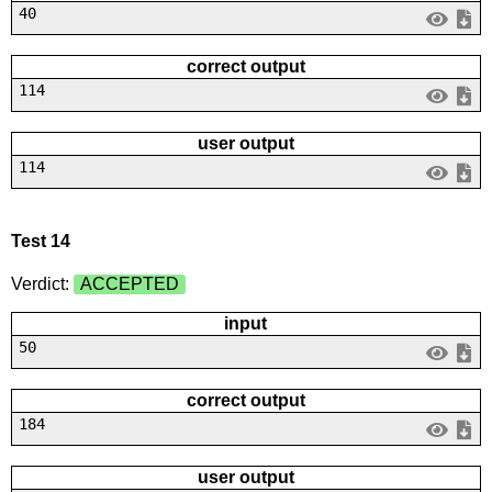
40
correct output
114
user output
114
Test 14
Verdict:
ACCEPTED
input
50
correct output
184
user output