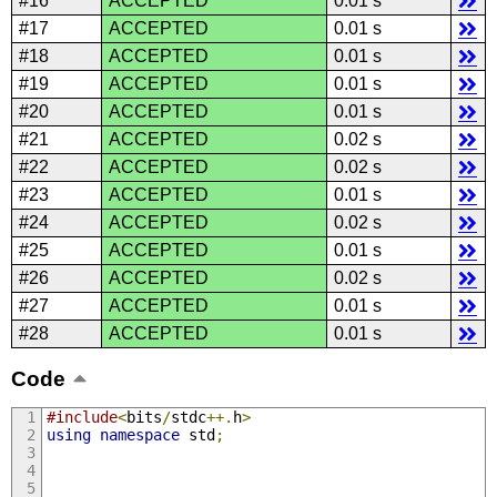
#16
ACCEPTED
0.01 s
#17
ACCEPTED
0.01 s
#18
ACCEPTED
0.01 s
#19
ACCEPTED
0.01 s
#20
ACCEPTED
0.01 s
#21
ACCEPTED
0.02 s
#22
ACCEPTED
0.02 s
#23
ACCEPTED
0.01 s
#24
ACCEPTED
0.02 s
#25
ACCEPTED
0.01 s
#26
ACCEPTED
0.02 s
#27
ACCEPTED
0.01 s
#28
ACCEPTED
0.01 s
Code
#include
<
bits
/
stdc
++.
h
>
using
namespace
 std
;