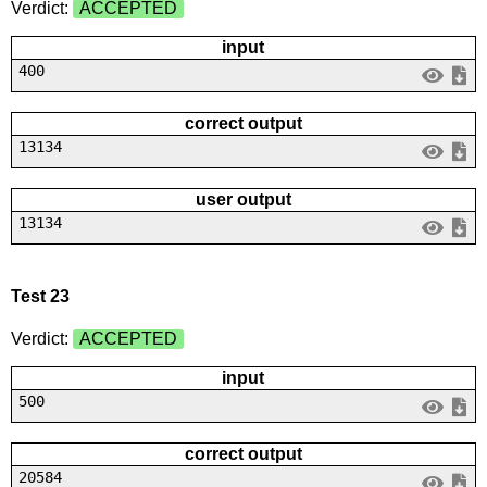
Verdict:
ACCEPTED
input
400
correct output
13134
user output
13134
Test 23
Verdict:
ACCEPTED
input
500
correct output
20584