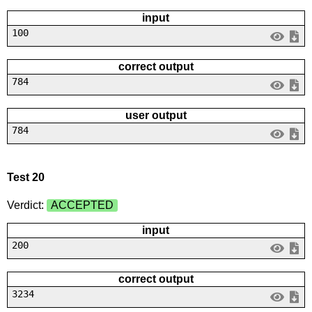
input
100
correct output
784
user output
784
Test 20
Verdict:
ACCEPTED
input
200
correct output
3234